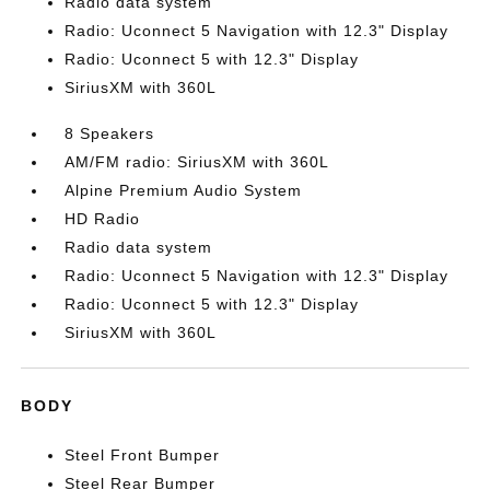
Radio data system
Radio: Uconnect 5 Navigation with 12.3" Display
Radio: Uconnect 5 with 12.3" Display
SiriusXM with 360L
8 Speakers
AM/FM radio: SiriusXM with 360L
Alpine Premium Audio System
HD Radio
Radio data system
Radio: Uconnect 5 Navigation with 12.3" Display
Radio: Uconnect 5 with 12.3" Display
SiriusXM with 360L
BODY
Steel Front Bumper
Steel Rear Bumper