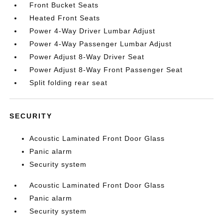
Front Bucket Seats
Heated Front Seats
Power 4-Way Driver Lumbar Adjust
Power 4-Way Passenger Lumbar Adjust
Power Adjust 8-Way Driver Seat
Power Adjust 8-Way Front Passenger Seat
Split folding rear seat
SECURITY
Acoustic Laminated Front Door Glass
Panic alarm
Security system
Acoustic Laminated Front Door Glass
Panic alarm
Security system