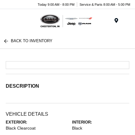
Today 9:00 AM - 8:00 PM
Service & Parts 8:00 AM - 5:00 PM
Menu
BACK TO INVENTORY
DESCRIPTION
VEHICLE DETAILS
EXTERIOR:
INTERIOR:
Black Clearcoat
Black