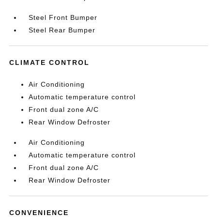
Steel Front Bumper
Steel Rear Bumper
CLIMATE CONTROL
Air Conditioning
Automatic temperature control
Front dual zone A/C
Rear Window Defroster
Air Conditioning
Automatic temperature control
Front dual zone A/C
Rear Window Defroster
CONVENIENCE