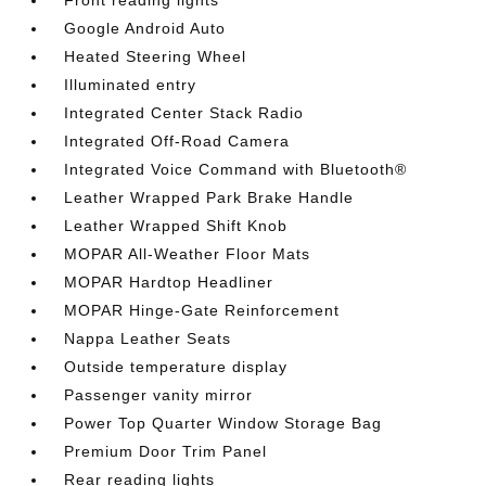
Front reading lights
Google Android Auto
Heated Steering Wheel
Illuminated entry
Integrated Center Stack Radio
Integrated Off-Road Camera
Integrated Voice Command with Bluetooth®
Leather Wrapped Park Brake Handle
Leather Wrapped Shift Knob
MOPAR All-Weather Floor Mats
MOPAR Hardtop Headliner
MOPAR Hinge-Gate Reinforcement
Nappa Leather Seats
Outside temperature display
Passenger vanity mirror
Power Top Quarter Window Storage Bag
Premium Door Trim Panel
Rear reading lights