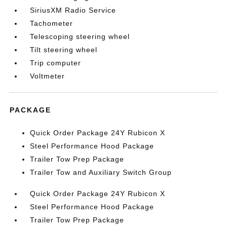
SiriusXM Radio Service
Tachometer
Telescoping steering wheel
Tilt steering wheel
Trip computer
Voltmeter
PACKAGE
Quick Order Package 24Y Rubicon X
Steel Performance Hood Package
Trailer Tow Prep Package
Trailer Tow and Auxiliary Switch Group
Quick Order Package 24Y Rubicon X
Steel Performance Hood Package
Trailer Tow Prep Package