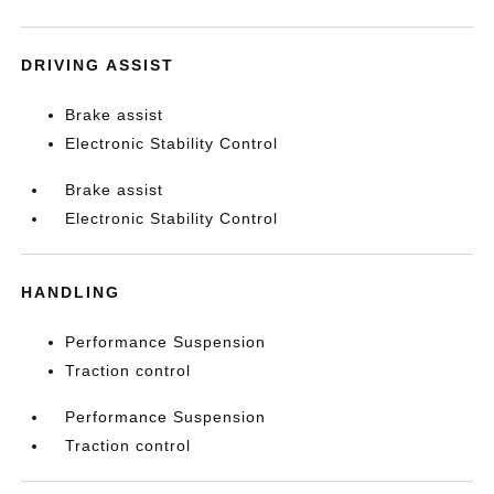
DRIVING ASSIST
Brake assist
Electronic Stability Control
Brake assist
Electronic Stability Control
HANDLING
Performance Suspension
Traction control
Performance Suspension
Traction control