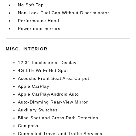
No Soft Top
Non-Lock Fuel Cap Without Discriminator
Performance Hood
Power door mirrors
MISC. INTERIOR
12.3" Touchscreen Display
4G LTE Wi-Fi Hot Spot
Acoustic Front Seat Area Carpet
Apple CarPlay
Apple CarPlay/Android Auto
Auto-Dimming Rear-View Mirror
Auxiliary Switches
Blind Spot and Cross Path Detection
Compass
Connected Travel and Traffic Services