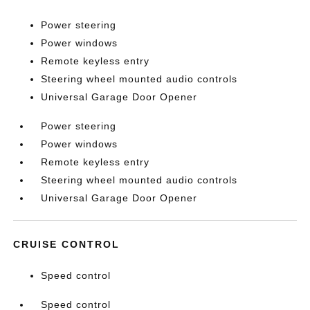
Power steering
Power windows
Remote keyless entry
Steering wheel mounted audio controls
Universal Garage Door Opener
Power steering
Power windows
Remote keyless entry
Steering wheel mounted audio controls
Universal Garage Door Opener
CRUISE CONTROL
Speed control
Speed control