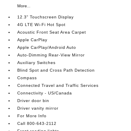
More...
12.3" Touchscreen Display
4G LTE Wi-Fi Hot Spot
Acoustic Front Seat Area Carpet
Apple CarPlay
Apple CarPlay/Android Auto
Auto-Dimming Rear-View Mirror
Auxiliary Switches
Blind Spot and Cross Path Detection
Compass
Connected Travel and Traffic Services
Connectivity - US/Canada
Driver door bin
Driver vanity mirror
For More Info
Call 800-643-2112