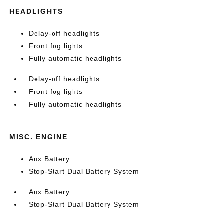
HEADLIGHTS
Delay-off headlights
Front fog lights
Fully automatic headlights
Delay-off headlights
Front fog lights
Fully automatic headlights
MISC. ENGINE
Aux Battery
Stop-Start Dual Battery System
Aux Battery
Stop-Start Dual Battery System