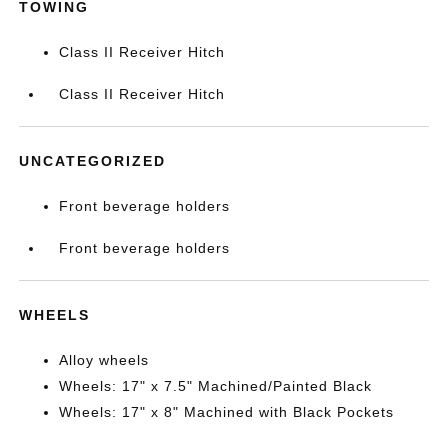
TOWING
Class II Receiver Hitch
Class II Receiver Hitch
UNCATEGORIZED
Front beverage holders
Front beverage holders
WHEELS
Alloy wheels
Wheels: 17" x 7.5" Machined/Painted Black
Wheels: 17" x 8" Machined with Black Pockets