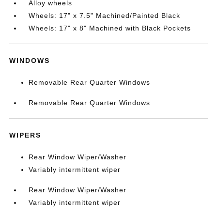
Alloy wheels
Wheels: 17" x 7.5" Machined/Painted Black
Wheels: 17" x 8" Machined with Black Pockets
WINDOWS
Removable Rear Quarter Windows
Removable Rear Quarter Windows
WIPERS
Rear Window Wiper/Washer
Variably intermittent wiper
Rear Window Wiper/Washer
Variably intermittent wiper