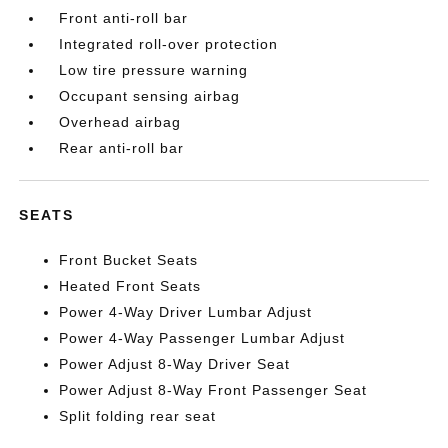
Front anti-roll bar
Integrated roll-over protection
Low tire pressure warning
Occupant sensing airbag
Overhead airbag
Rear anti-roll bar
SEATS
Front Bucket Seats
Heated Front Seats
Power 4-Way Driver Lumbar Adjust
Power 4-Way Passenger Lumbar Adjust
Power Adjust 8-Way Driver Seat
Power Adjust 8-Way Front Passenger Seat
Split folding rear seat