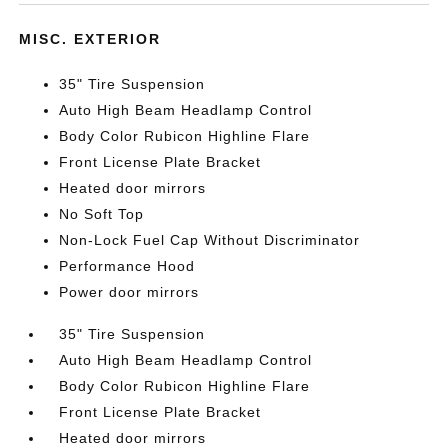
MISC. EXTERIOR
35" Tire Suspension
Auto High Beam Headlamp Control
Body Color Rubicon Highline Flare
Front License Plate Bracket
Heated door mirrors
No Soft Top
Non-Lock Fuel Cap Without Discriminator
Performance Hood
Power door mirrors
35" Tire Suspension
Auto High Beam Headlamp Control
Body Color Rubicon Highline Flare
Front License Plate Bracket
Heated door mirrors