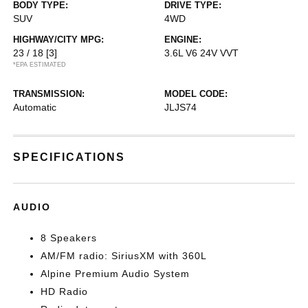
BODY TYPE:
DRIVE TYPE:
SUV
4WD
HIGHWAY/CITY MPG:
ENGINE:
23 / 18
[3]
3.6L V6 24V VVT
*EPA ESTIMATED
TRANSMISSION:
MODEL CODE:
Automatic
JLJS74
SPECIFICATIONS
AUDIO
8 Speakers
AM/FM radio: SiriusXM with 360L
Alpine Premium Audio System
HD Radio