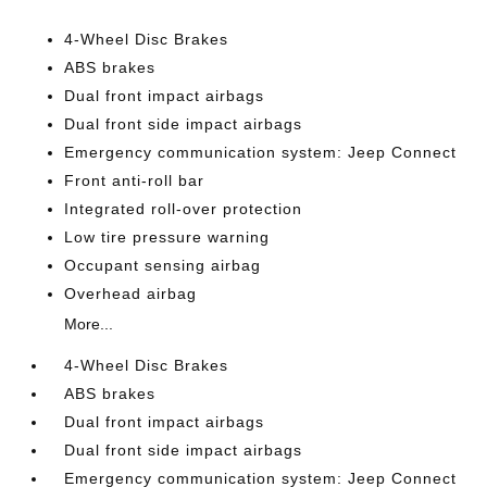
4-Wheel Disc Brakes
ABS brakes
Dual front impact airbags
Dual front side impact airbags
Emergency communication system: Jeep Connect
Front anti-roll bar
Integrated roll-over protection
Low tire pressure warning
Occupant sensing airbag
Overhead airbag
More...
4-Wheel Disc Brakes
ABS brakes
Dual front impact airbags
Dual front side impact airbags
Emergency communication system: Jeep Connect