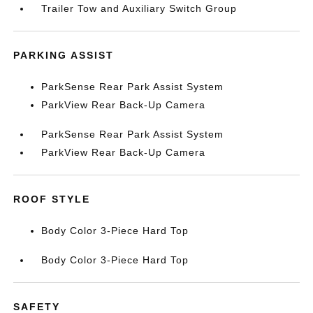
Trailer Tow and Auxiliary Switch Group
PARKING ASSIST
ParkSense Rear Park Assist System
ParkView Rear Back-Up Camera
ParkSense Rear Park Assist System
ParkView Rear Back-Up Camera
ROOF STYLE
Body Color 3-Piece Hard Top
Body Color 3-Piece Hard Top
SAFETY