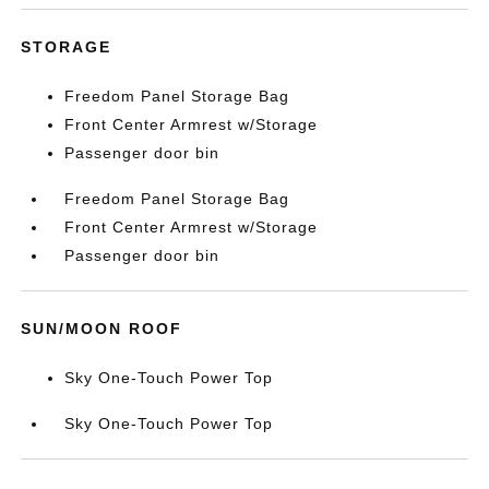
STORAGE
Freedom Panel Storage Bag
Front Center Armrest w/Storage
Passenger door bin
Freedom Panel Storage Bag
Front Center Armrest w/Storage
Passenger door bin
SUN/MOON ROOF
Sky One-Touch Power Top
Sky One-Touch Power Top