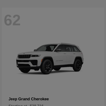
62
Grand Cherokee
Jeep