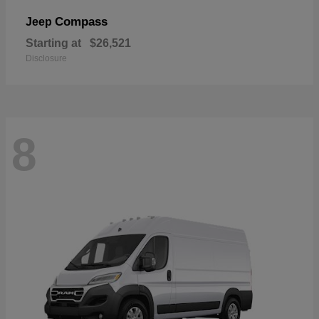
Compass
Jeep
Starting at
$26,521
Disclosure
8