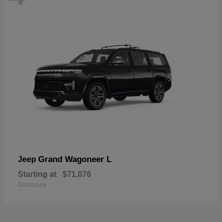
Grand Wagoneer L
Jeep
Starting at
$71,076
Disclosure