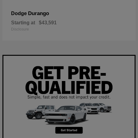
Durango
Dodge
Starting at
$43,591
Disclosure