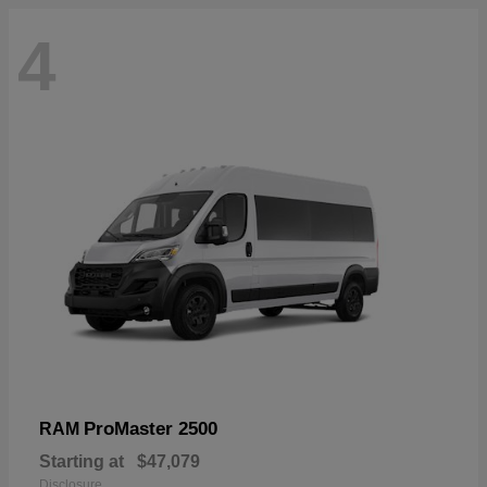
4
ProMaster 2500
RAM
Starting at
$47,079
Disclosure