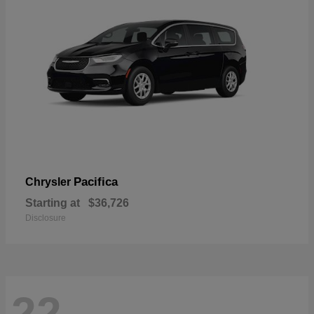
Pacifica
Chrysler
Starting at
$36,726
Disclosure
22