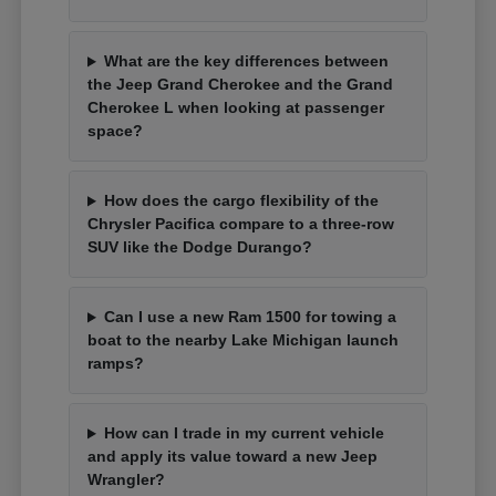
What are the key differences between
the Jeep Grand Cherokee and the Grand
Cherokee L when looking at passenger
space?
How does the cargo flexibility of the
Chrysler Pacifica compare to a three-row
SUV like the Dodge Durango?
Can I use a new Ram 1500 for towing a
boat to the nearby Lake Michigan launch
ramps?
How can I trade in my current vehicle
and apply its value toward a new Jeep
Wrangler?