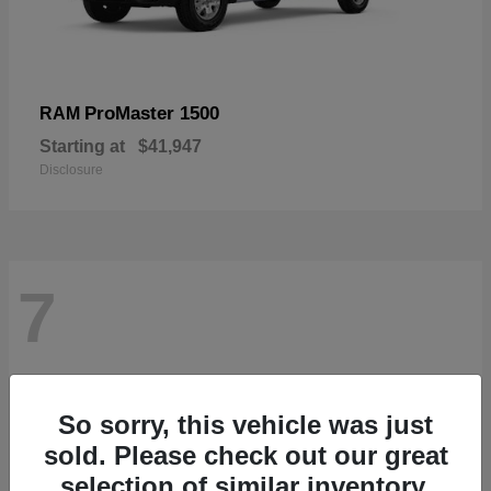
ProMaster 1500
RAM
Starting at
$41,947
Disclosure
7
So sorry, this vehicle was just
sold. Please check out our great
selection of similar inventory.