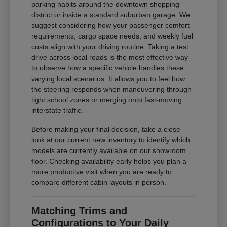
parking habits around the downtown shopping
district or inside a standard suburban garage. We
suggest considering how your passenger comfort
requirements, cargo space needs, and weekly fuel
costs align with your driving routine. Taking a test
drive across local roads is the most effective way
to observe how a specific vehicle handles these
varying local scenarios. It allows you to feel how
the steering responds when maneuvering through
tight school zones or merging onto fast-moving
interstate traffic.
Before making your final decision, take a close
look at our current new inventory to identify which
models are currently available on our showroom
floor. Checking availability early helps you plan a
more productive visit when you are ready to
compare different cabin layouts in person.
Matching Trims and
Configurations to Your Daily