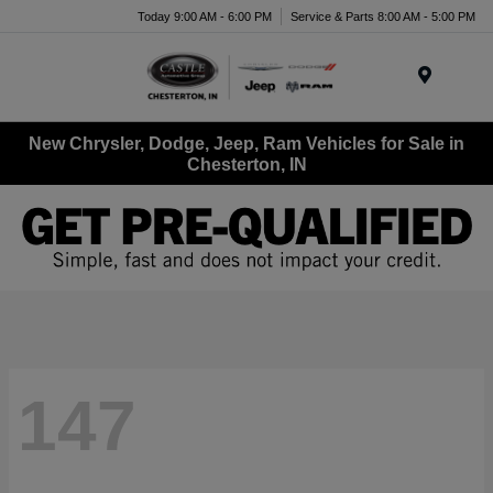
Today 9:00 AM - 6:00 PM
Service & Parts 8:00 AM - 5:00 PM
Menu
New Chrysler, Dodge, Jeep, Ram Vehicles for Sale in
Chesterton, IN
147