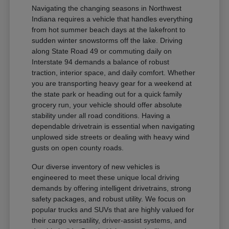
Navigating the changing seasons in Northwest
Indiana requires a vehicle that handles everything
from hot summer beach days at the lakefront to
sudden winter snowstorms off the lake. Driving
along State Road 49 or commuting daily on
Interstate 94 demands a balance of robust
traction, interior space, and daily comfort. Whether
you are transporting heavy gear for a weekend at
the state park or heading out for a quick family
grocery run, your vehicle should offer absolute
stability under all road conditions. Having a
dependable drivetrain is essential when navigating
unplowed side streets or dealing with heavy wind
gusts on open county roads.
Our diverse inventory of new vehicles is
engineered to meet these unique local driving
demands by offering intelligent drivetrains, strong
safety packages, and robust utility. We focus on
popular trucks and SUVs that are highly valued for
their cargo versatility, driver-assist systems, and