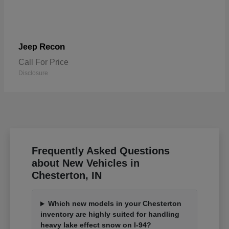
Recon
Jeep
Call For Price
Disclosure
Frequently Asked Questions
about New Vehicles in
Chesterton, IN
Which new models in your Chesterton
inventory are highly suited for handling
heavy lake effect snow on I-94?