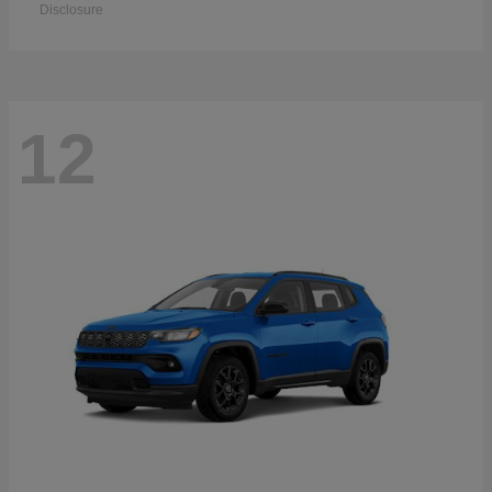
Disclosure
12