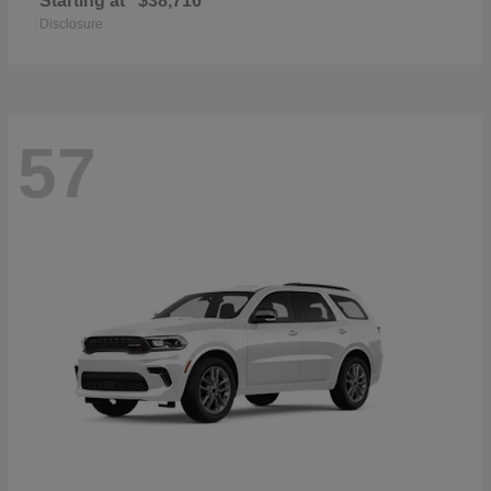
Starting at
$38,716
Disclosure
57