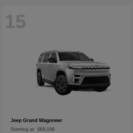
15
Grand Wagoneer
Jeep
Starting at
$69,108