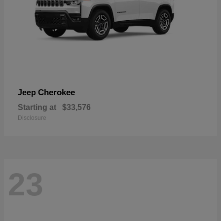
Cherokee
Jeep
Starting at
$33,576
Disclosure
23