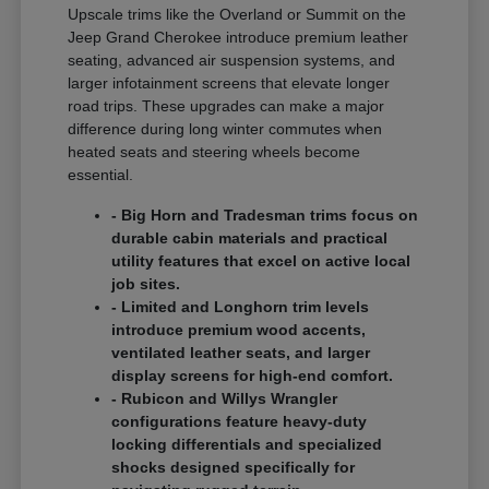
Upscale trims like the Overland or Summit on the
Jeep Grand Cherokee introduce premium leather
seating, advanced air suspension systems, and
larger infotainment screens that elevate longer
road trips. These upgrades can make a major
difference during long winter commutes when
heated seats and steering wheels become
essential.
- Big Horn and Tradesman trims focus on
durable cabin materials and practical
utility features that excel on active local
job sites.
- Limited and Longhorn trim levels
introduce premium wood accents,
ventilated leather seats, and larger
display screens for high-end comfort.
- Rubicon and Willys Wrangler
configurations feature heavy-duty
locking differentials and specialized
shocks designed specifically for