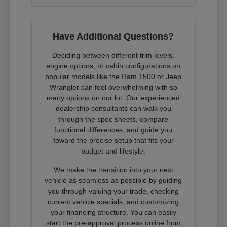
Have Additional Questions?
Deciding between different trim levels,
engine options, or cabin configurations on
popular models like the Ram 1500 or Jeep
Wrangler can feel overwhelming with so
many options on our lot. Our experienced
dealership consultants can walk you
through the spec sheets, compare
functional differences, and guide you
toward the precise setup that fits your
budget and lifestyle.
We make the transition into your next
vehicle as seamless as possible by guiding
you through valuing your trade, checking
current vehicle specials, and customizing
your financing structure. You can easily
start the pre-approval process online from