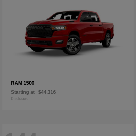
1500
RAM
Starting at
$44,316
Disclosure