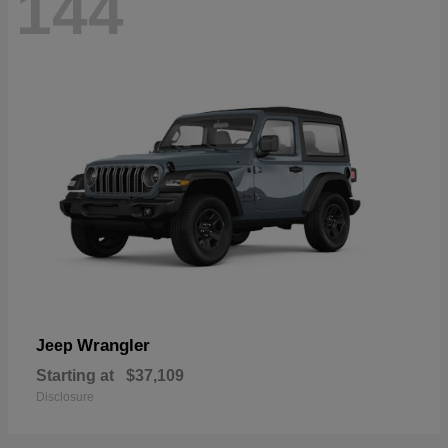
144
Wrangler
Jeep
Starting at
$37,109
Disclosure