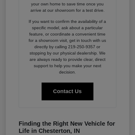
your own home to save time once you
arrive at our showroom for a test drive.
If you want to confirm the availability of a
specific model, ask about a particular
feature, or coordinate a convenient time
for a showroom visit, get in touch with us
directly by calling 219-250-9357 or
stopping by our physical dealership. We
are always ready to provide clear, direct
support to help you make your next
decision.
Contact Us
Finding the Right New Vehicle for
Life in Chesterton, IN