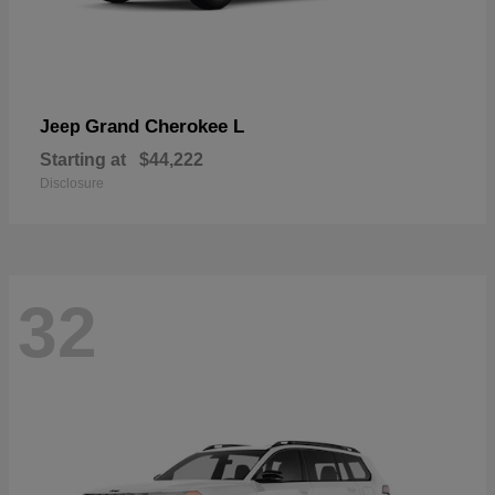
Grand Cherokee L
Jeep
Starting at
$44,222
Disclosure
32