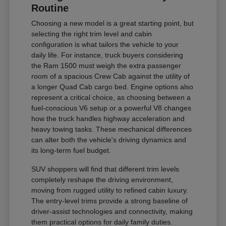
Routine
Choosing a new model is a great starting point, but
selecting the right trim level and cabin
configuration is what tailors the vehicle to your
daily life. For instance, truck buyers considering
the Ram 1500 must weigh the extra passenger
room of a spacious Crew Cab against the utility of
a longer Quad Cab cargo bed. Engine options also
represent a critical choice, as choosing between a
fuel-conscious V6 setup or a powerful V8 changes
how the truck handles highway acceleration and
heavy towing tasks. These mechanical differences
can alter both the vehicle's driving dynamics and
its long-term fuel budget.
SUV shoppers will find that different trim levels
completely reshape the driving environment,
moving from rugged utility to refined cabin luxury.
The entry-level trims provide a strong baseline of
driver-assist technologies and connectivity, making
them practical options for daily family duties.