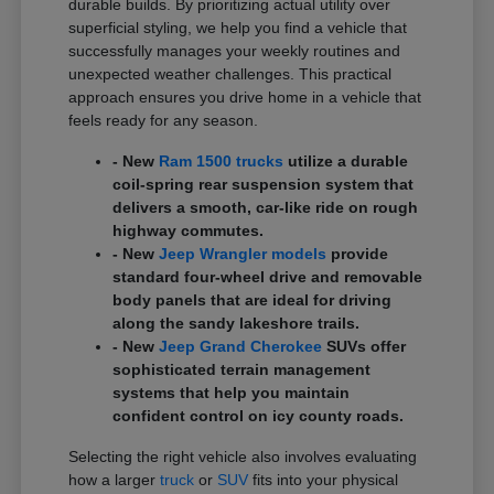
durable builds. By prioritizing actual utility over
superficial styling, we help you find a vehicle that
successfully manages your weekly routines and
unexpected weather challenges. This practical
approach ensures you drive home in a vehicle that
feels ready for any season.
- New
Ram 1500 trucks
utilize a durable
coil-spring rear suspension system that
delivers a smooth, car-like ride on rough
highway commutes.
- New
Jeep Wrangler models
provide
standard four-wheel drive and removable
body panels that are ideal for driving
along the sandy lakeshore trails.
- New
Jeep Grand Cherokee
SUVs offer
sophisticated terrain management
systems that help you maintain
confident control on icy county roads.
Selecting the right vehicle also involves evaluating
how a larger
truck
or
SUV
fits into your physical