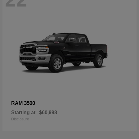
3500
RAM
Starting at
$60,998
Disclosure