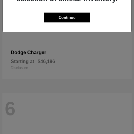
Continue
Charger
Dodge
Starting at
$46,196
Disclosure
6