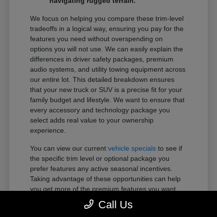
navigating rugged terrain.
We focus on helping you compare these trim-level
tradeoffs in a logical way, ensuring you pay for the
features you need without overspending on
options you will not use. We can easily explain the
differences in driver safety packages, premium
audio systems, and utility towing equipment across
our entire lot. This detailed breakdown ensures
that your new truck or SUV is a precise fit for your
family budget and lifestyle. We want to ensure that
every accessory and technology package you
select adds real value to your ownership
experience.
You can view our current
vehicle specials
to see if
the specific trim level or optional package you
prefer features any active seasonal incentives.
Taking advantage of these opportunities can help
you get more of the premium features you want
within your preferred budget.
Call Us