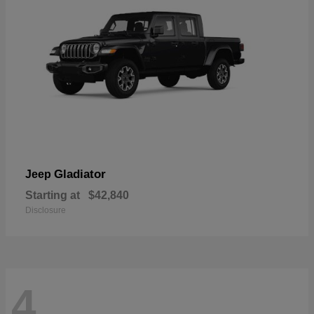
Gladiator
Jeep
Starting at
$42,840
Disclosure
4