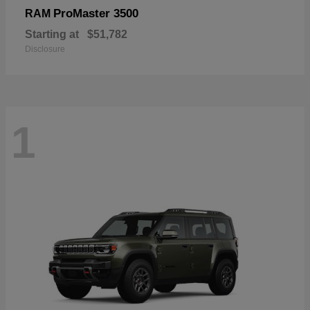
ProMaster 3500
RAM
Starting at
$51,782
Disclosure
1