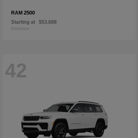
2500
RAM
Starting at
$53,688
Disclosure
42