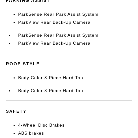
PARKING ASSIST
ParkSense Rear Park Assist System
ParkView Rear Back-Up Camera
ParkSense Rear Park Assist System
ParkView Rear Back-Up Camera
ROOF STYLE
Body Color 3-Piece Hard Top
Body Color 3-Piece Hard Top
SAFETY
4-Wheel Disc Brakes
ABS brakes