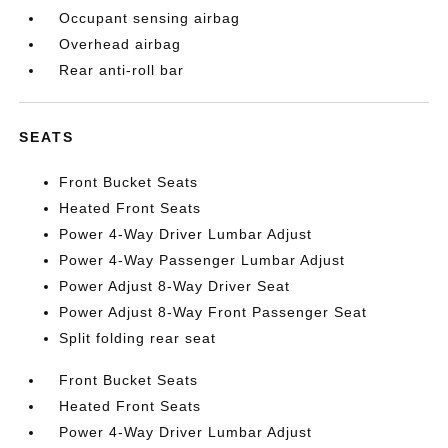
Occupant sensing airbag
Overhead airbag
Rear anti-roll bar
SEATS
Front Bucket Seats
Heated Front Seats
Power 4-Way Driver Lumbar Adjust
Power 4-Way Passenger Lumbar Adjust
Power Adjust 8-Way Driver Seat
Power Adjust 8-Way Front Passenger Seat
Split folding rear seat
Front Bucket Seats
Heated Front Seats
Power 4-Way Driver Lumbar Adjust