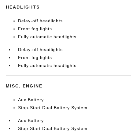
HEADLIGHTS
Delay-off headlights
Front fog lights
Fully automatic headlights
Delay-off headlights
Front fog lights
Fully automatic headlights
MISC. ENGINE
Aux Battery
Stop-Start Dual Battery System
Aux Battery
Stop-Start Dual Battery System