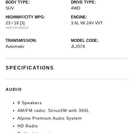
BODY TYPE:
DRIVE TYPE:
SUV
4WD
HIGHWAY/CITY MPG:
ENGINE:
23 / 18
[3]
3.6L V6 24V VVT
*EPA ESTIMATED
TRANSMISSION:
MODEL CODE:
Automatic
JLJS74
SPECIFICATIONS
AUDIO
8 Speakers
AM/FM radio: SiriusXM with 360L
Alpine Premium Audio System
HD Radio