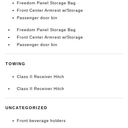
Freedom Panel Storage Bag
Front Center Armrest w/Storage
Passenger door bin
Freedom Panel Storage Bag
Front Center Armrest w/Storage
Passenger door bin
TOWING
Class II Receiver Hitch
Class II Receiver Hitch
UNCATEGORIZED
Front beverage holders