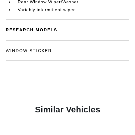
Rear Window Wiper/Washer
Variably intermittent wiper
RESEARCH MODELS
WINDOW STICKER
Similar Vehicles