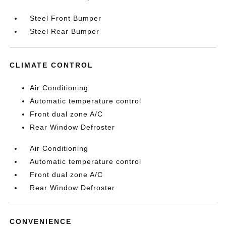
Steel Front Bumper
Steel Rear Bumper
CLIMATE CONTROL
Air Conditioning
Automatic temperature control
Front dual zone A/C
Rear Window Defroster
Air Conditioning
Automatic temperature control
Front dual zone A/C
Rear Window Defroster
CONVENIENCE