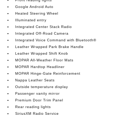
Front reading lights
Google Android Auto
Heated Steering Wheel
Illuminated entry
Integrated Center Stack Radio
Integrated Off-Road Camera
Integrated Voice Command with Bluetooth®
Leather Wrapped Park Brake Handle
Leather Wrapped Shift Knob
MOPAR All-Weather Floor Mats
MOPAR Hardtop Headliner
MOPAR Hinge-Gate Reinforcement
Nappa Leather Seats
Outside temperature display
Passenger vanity mirror
Premium Door Trim Panel
Rear reading lights
SiriusXM Radio Service