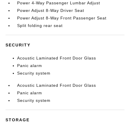
Power 4-Way Passenger Lumbar Adjust
Power Adjust 8-Way Driver Seat
Power Adjust 8-Way Front Passenger Seat
Split folding rear seat
SECURITY
Acoustic Laminated Front Door Glass
Panic alarm
Security system
Acoustic Laminated Front Door Glass
Panic alarm
Security system
STORAGE