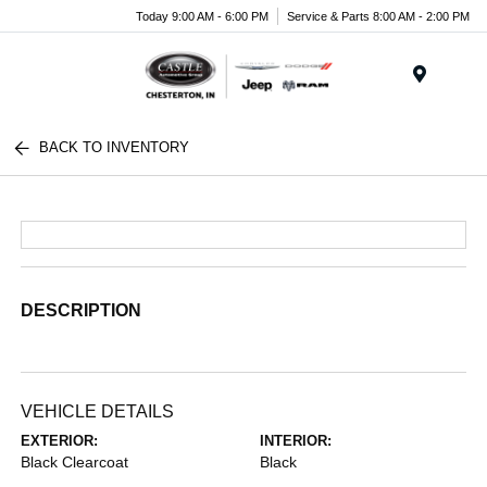
Today 9:00 AM - 6:00 PM
Service & Parts 8:00 AM - 2:00 PM
Menu
BACK TO INVENTORY
DESCRIPTION
VEHICLE DETAILS
EXTERIOR:
INTERIOR:
Black Clearcoat
Black