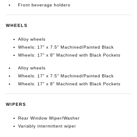
Front beverage holders
WHEELS
Alloy wheels
Wheels: 17" x 7.5" Machined/Painted Black
Wheels: 17" x 8" Machined with Black Pockets
Alloy wheels
Wheels: 17" x 7.5" Machined/Painted Black
Wheels: 17" x 8" Machined with Black Pockets
WIPERS
Rear Window Wiper/Washer
Variably intermittent wiper