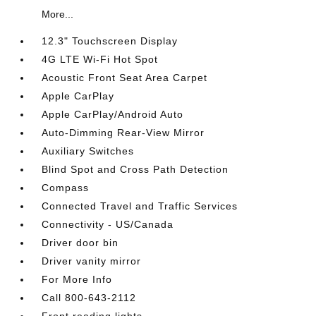
More...
12.3" Touchscreen Display
4G LTE Wi-Fi Hot Spot
Acoustic Front Seat Area Carpet
Apple CarPlay
Apple CarPlay/Android Auto
Auto-Dimming Rear-View Mirror
Auxiliary Switches
Blind Spot and Cross Path Detection
Compass
Connected Travel and Traffic Services
Connectivity - US/Canada
Driver door bin
Driver vanity mirror
For More Info
Call 800-643-2112