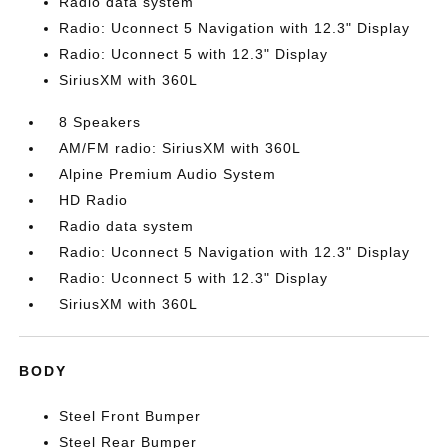
Radio data system
Radio: Uconnect 5 Navigation with 12.3" Display
Radio: Uconnect 5 with 12.3" Display
SiriusXM with 360L
8 Speakers
AM/FM radio: SiriusXM with 360L
Alpine Premium Audio System
HD Radio
Radio data system
Radio: Uconnect 5 Navigation with 12.3" Display
Radio: Uconnect 5 with 12.3" Display
SiriusXM with 360L
BODY
Steel Front Bumper
Steel Rear Bumper