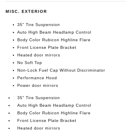
MISC. EXTERIOR
35" Tire Suspension
Auto High Beam Headlamp Control
Body Color Rubicon Highline Flare
Front License Plate Bracket
Heated door mirrors
No Soft Top
Non-Lock Fuel Cap Without Discriminator
Performance Hood
Power door mirrors
35" Tire Suspension
Auto High Beam Headlamp Control
Body Color Rubicon Highline Flare
Front License Plate Bracket
Heated door mirrors