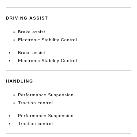
DRIVING ASSIST
Brake assist
Electronic Stability Control
Brake assist
Electronic Stability Control
HANDLING
Performance Suspension
Traction control
Performance Suspension
Traction control