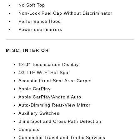
No Soft Top
Non-Lock Fuel Cap Without Discriminator
Performance Hood
Power door mirrors
MISC. INTERIOR
12.3" Touchscreen Display
4G LTE Wi-Fi Hot Spot
Acoustic Front Seat Area Carpet
Apple CarPlay
Apple CarPlay/Android Auto
Auto-Dimming Rear-View Mirror
Auxiliary Switches
Blind Spot and Cross Path Detection
Compass
Connected Travel and Traffic Services