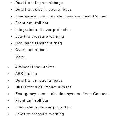
Dual front impact airbags
Dual front side impact airbags
Emergency communication system: Jeep Connect
Front anti-roll bar
Integrated roll-over protection
Low tire pressure warning
Occupant sensing airbag
Overhead airbag
More...
4-Wheel Disc Brakes
ABS brakes
Dual front impact airbags
Dual front side impact airbags
Emergency communication system: Jeep Connect
Front anti-roll bar
Integrated roll-over protection
Low tire pressure warning