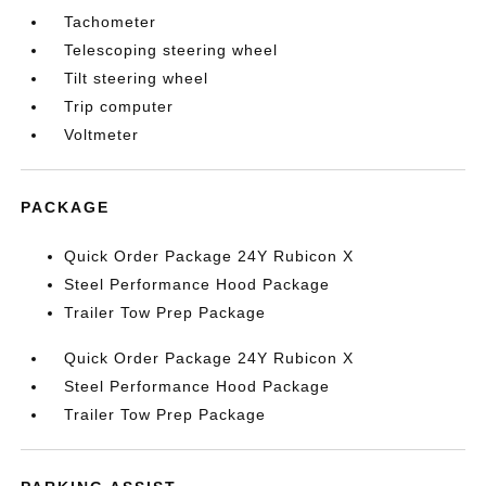
Tachometer
Telescoping steering wheel
Tilt steering wheel
Trip computer
Voltmeter
PACKAGE
Quick Order Package 24Y Rubicon X
Steel Performance Hood Package
Trailer Tow Prep Package
Quick Order Package 24Y Rubicon X
Steel Performance Hood Package
Trailer Tow Prep Package