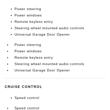
Power steering
Power windows
Remote keyless entry
Steering wheel mounted audio controls
Universal Garage Door Opener
Power steering
Power windows
Remote keyless entry
Steering wheel mounted audio controls
Universal Garage Door Opener
CRUISE CONTROL
Speed control
Speed control