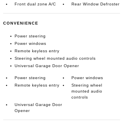
Front dual zone A/C
Rear Window Defroster
CONVENIENCE
Power steering
Power windows
Remote keyless entry
Steering wheel mounted audio controls
Universal Garage Door Opener
Power steering
Power windows
Remote keyless entry
Steering wheel
mounted audio
controls
Universal Garage Door
Opener