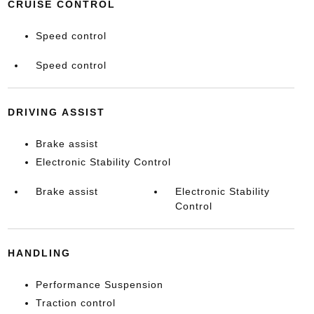
CRUISE CONTROL
Speed control
Speed control
DRIVING ASSIST
Brake assist
Electronic Stability Control
Brake assist
Electronic Stability
Control
HANDLING
Performance Suspension
Traction control