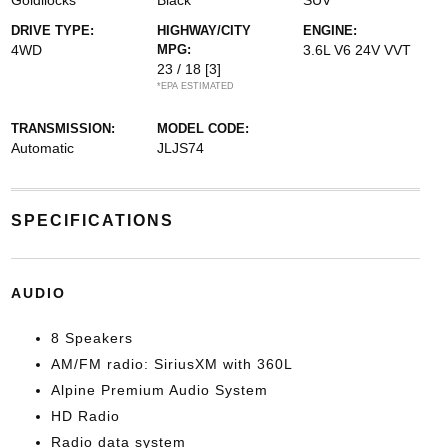
Goldilocks
Black
SUV
DRIVE TYPE:
HIGHWAY/CITY
ENGINE:
4WD
MPG:
3.6L V6 24V VVT
23 / 18
[3]
*EPA ESTIMATED
TRANSMISSION:
MODEL CODE:
Automatic
JLJS74
SPECIFICATIONS
AUDIO
8 Speakers
AM/FM radio: SiriusXM with 360L
Alpine Premium Audio System
HD Radio
Radio data system