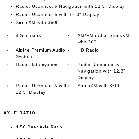
Radio: Uconnect 5 Navigation with 12.3" Display
Radio: Uconnect 5 with 12.3" Display
SiriusXM with 360L
8 Speakers
AM/FM radio: SiriusXM
with 360L
Alpine Premium Audio
HD Radio
System
Radio data system
Radio: Uconnect 5
Navigation with 12.3"
Display
Radio: Uconnect 5 with
SiriusXM with 360L
12.3" Display
AXLE RATIO
4.56 Rear Axle Ratio