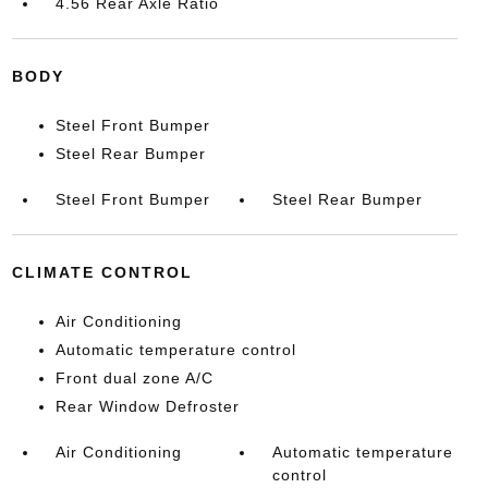
4.56 Rear Axle Ratio
BODY
Steel Front Bumper
Steel Rear Bumper
Steel Front Bumper
Steel Rear Bumper
CLIMATE CONTROL
Air Conditioning
Automatic temperature control
Front dual zone A/C
Rear Window Defroster
Air Conditioning
Automatic temperature
control