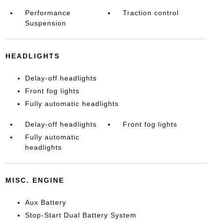
Performance
Traction control
Suspension
HEADLIGHTS
Delay-off headlights
Front fog lights
Fully automatic headlights
Delay-off headlights
Front fog lights
Fully automatic
headlights
MISC. ENGINE
Aux Battery
Stop-Start Dual Battery System