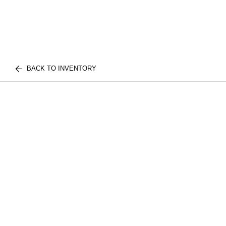
BACK TO INVENTORY