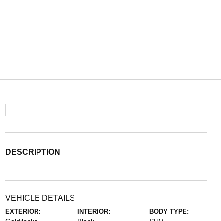
DESCRIPTION
VEHICLE DETAILS
EXTERIOR:
INTERIOR:
BODY TYPE: