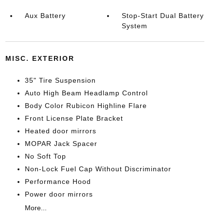
Aux Battery
Stop-Start Dual Battery
System
MISC. EXTERIOR
35" Tire Suspension
Auto High Beam Headlamp Control
Body Color Rubicon Highline Flare
Front License Plate Bracket
Heated door mirrors
MOPAR Jack Spacer
No Soft Top
Non-Lock Fuel Cap Without Discriminator
Performance Hood
Power door mirrors
More...