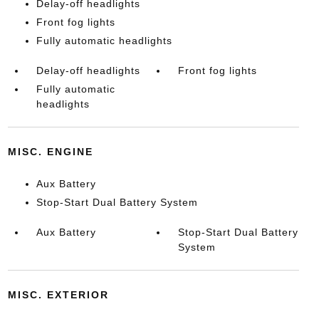
Delay-off headlights
Front fog lights
Fully automatic headlights
Delay-off headlights
Front fog lights
Fully automatic
headlights
MISC. ENGINE
Aux Battery
Stop-Start Dual Battery System
Aux Battery
Stop-Start Dual Battery
System
MISC. EXTERIOR