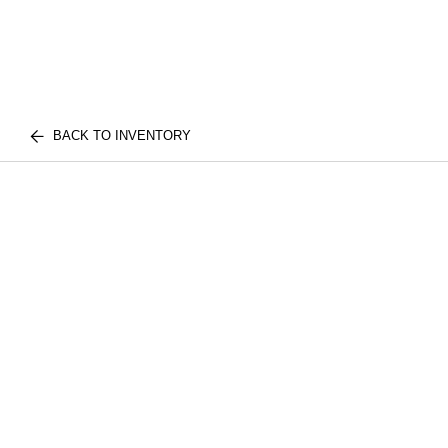
BACK TO INVENTORY