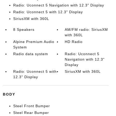
Radio: Uconnect 5 Navigation with 12.3" Display
Radio: Uconnect 5 with 12.3" Display
SiriusXM with 360L
8 Speakers
AM/FM radio: SiriusXM
with 360L
Alpine Premium Audio
HD Radio
System
Radio data system
Radio: Uconnect 5
Navigation with 12.3"
Display
Radio: Uconnect 5 with
SiriusXM with 360L
12.3" Display
BODY
Steel Front Bumper
Steel Rear Bumper