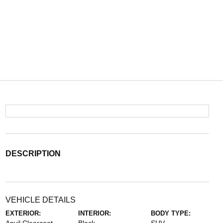
DESCRIPTION
VEHICLE DETAILS
EXTERIOR:
INTERIOR:
BODY TYPE: