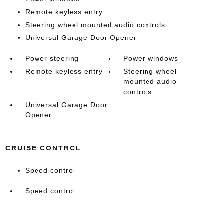
Remote keyless entry
Steering wheel mounted audio controls
Universal Garage Door Opener
Power steering
Power windows
Remote keyless entry
Steering wheel
mounted audio
controls
Universal Garage Door
Opener
CRUISE CONTROL
Speed control
Speed control