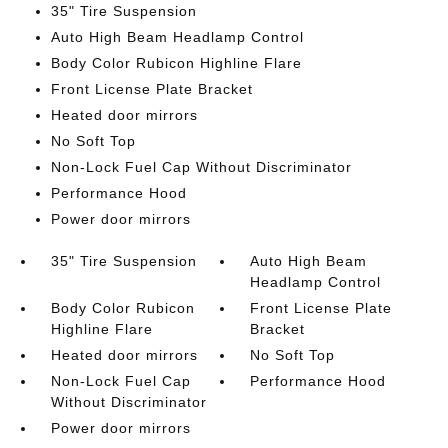
35" Tire Suspension
Auto High Beam Headlamp Control
Body Color Rubicon Highline Flare
Front License Plate Bracket
Heated door mirrors
No Soft Top
Non-Lock Fuel Cap Without Discriminator
Performance Hood
Power door mirrors
35" Tire Suspension
Auto High Beam
Headlamp Control
Body Color Rubicon
Front License Plate
Highline Flare
Bracket
Heated door mirrors
No Soft Top
Non-Lock Fuel Cap
Performance Hood
Without Discriminator
Power door mirrors