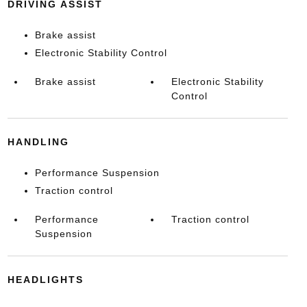
DRIVING ASSIST
Brake assist
Electronic Stability Control
Brake assist
Electronic Stability
Control
HANDLING
Performance Suspension
Traction control
Performance
Traction control
Suspension
HEADLIGHTS