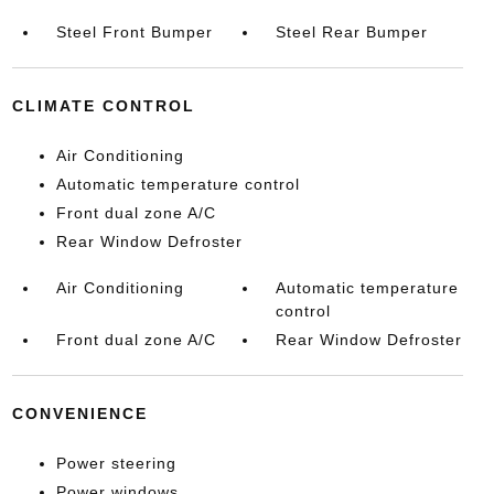
Steel Front Bumper
Steel Rear Bumper
CLIMATE CONTROL
Air Conditioning
Automatic temperature control
Front dual zone A/C
Rear Window Defroster
Air Conditioning
Automatic temperature
control
Front dual zone A/C
Rear Window Defroster
CONVENIENCE
Power steering
Power windows