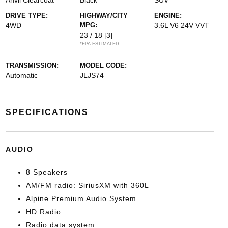
Anvil Clearcoat
Black
SUV
DRIVE TYPE:
HIGHWAY/CITY
ENGINE:
4WD
MPG:
3.6L V6 24V VVT
23 / 18
[3]
*EPA ESTIMATED
TRANSMISSION:
MODEL CODE:
Automatic
JLJS74
SPECIFICATIONS
AUDIO
8 Speakers
AM/FM radio: SiriusXM with 360L
Alpine Premium Audio System
HD Radio
Radio data system