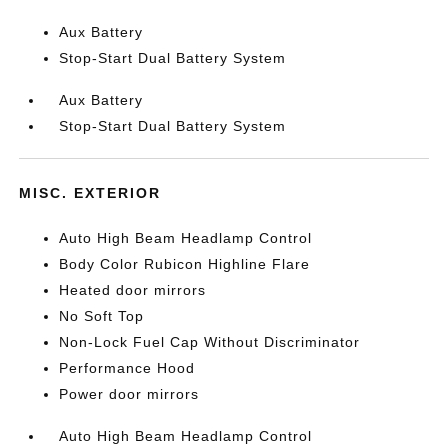
Aux Battery
Stop-Start Dual Battery System
Aux Battery
Stop-Start Dual Battery System
MISC. EXTERIOR
Auto High Beam Headlamp Control
Body Color Rubicon Highline Flare
Heated door mirrors
No Soft Top
Non-Lock Fuel Cap Without Discriminator
Performance Hood
Power door mirrors
Auto High Beam Headlamp Control