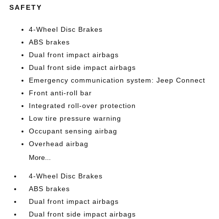
SAFETY
4-Wheel Disc Brakes
ABS brakes
Dual front impact airbags
Dual front side impact airbags
Emergency communication system: Jeep Connect
Front anti-roll bar
Integrated roll-over protection
Low tire pressure warning
Occupant sensing airbag
Overhead airbag
More...
4-Wheel Disc Brakes
ABS brakes
Dual front impact airbags
Dual front side impact airbags