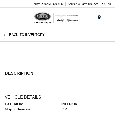
Today 9:00 AM - 6:00 PM
Service & Parts 8:00 AM - 2:00 PM
Menu
BACK TO INVENTORY
DESCRIPTION
VEHICLE DETAILS
EXTERIOR:
INTERIOR:
Mojito Clearcoat
Vlx9