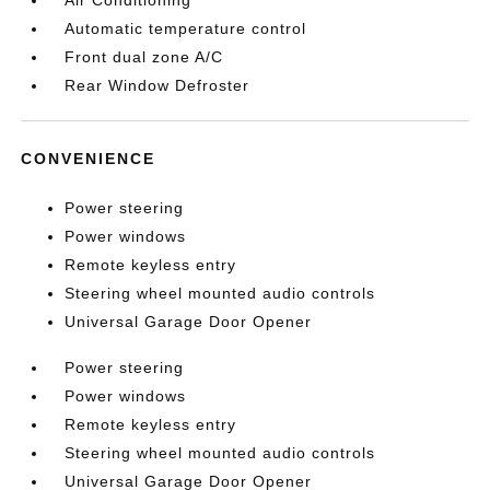
Air Conditioning
Automatic temperature control
Front dual zone A/C
Rear Window Defroster
CONVENIENCE
Power steering
Power windows
Remote keyless entry
Steering wheel mounted audio controls
Universal Garage Door Opener
Power steering
Power windows
Remote keyless entry
Steering wheel mounted audio controls
Universal Garage Door Opener