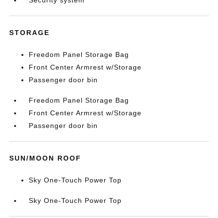
Security system
STORAGE
Freedom Panel Storage Bag
Front Center Armrest w/Storage
Passenger door bin
Freedom Panel Storage Bag
Front Center Armrest w/Storage
Passenger door bin
SUN/MOON ROOF
Sky One-Touch Power Top
Sky One-Touch Power Top