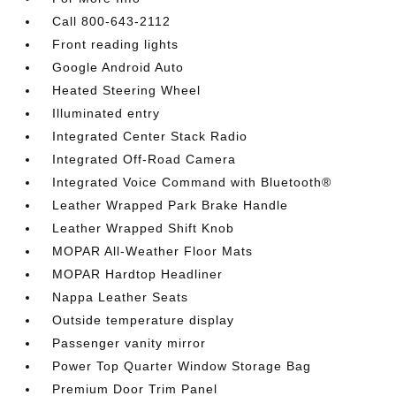
Call 800-643-2112
Front reading lights
Google Android Auto
Heated Steering Wheel
Illuminated entry
Integrated Center Stack Radio
Integrated Off-Road Camera
Integrated Voice Command with Bluetooth®
Leather Wrapped Park Brake Handle
Leather Wrapped Shift Knob
MOPAR All-Weather Floor Mats
MOPAR Hardtop Headliner
Nappa Leather Seats
Outside temperature display
Passenger vanity mirror
Power Top Quarter Window Storage Bag
Premium Door Trim Panel