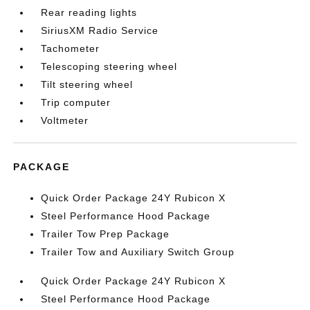
Rear reading lights
SiriusXM Radio Service
Tachometer
Telescoping steering wheel
Tilt steering wheel
Trip computer
Voltmeter
PACKAGE
Quick Order Package 24Y Rubicon X
Steel Performance Hood Package
Trailer Tow Prep Package
Trailer Tow and Auxiliary Switch Group
Quick Order Package 24Y Rubicon X
Steel Performance Hood Package