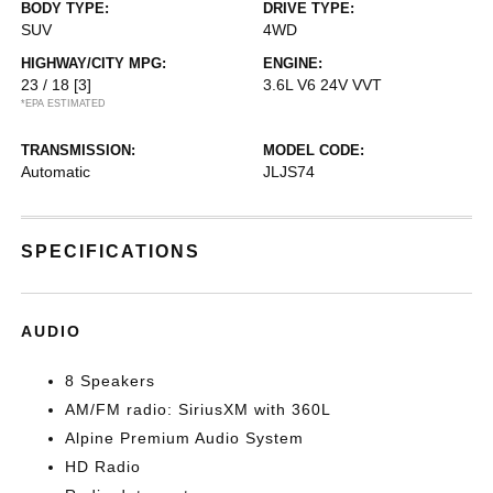
BODY TYPE:
DRIVE TYPE:
SUV
4WD
HIGHWAY/CITY MPG:
ENGINE:
23 / 18
[3]
3.6L V6 24V VVT
*EPA ESTIMATED
TRANSMISSION:
MODEL CODE:
Automatic
JLJS74
SPECIFICATIONS
AUDIO
8 Speakers
AM/FM radio: SiriusXM with 360L
Alpine Premium Audio System
HD Radio