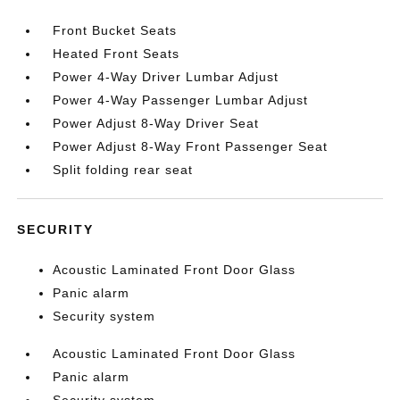
Front Bucket Seats
Heated Front Seats
Power 4-Way Driver Lumbar Adjust
Power 4-Way Passenger Lumbar Adjust
Power Adjust 8-Way Driver Seat
Power Adjust 8-Way Front Passenger Seat
Split folding rear seat
SECURITY
Acoustic Laminated Front Door Glass
Panic alarm
Security system
Acoustic Laminated Front Door Glass
Panic alarm