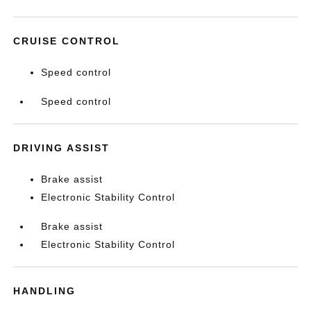
CRUISE CONTROL
Speed control
Speed control
DRIVING ASSIST
Brake assist
Electronic Stability Control
Brake assist
Electronic Stability Control
HANDLING