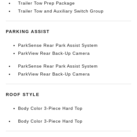
Trailer Tow Prep Package
Trailer Tow and Auxiliary Switch Group
PARKING ASSIST
ParkSense Rear Park Assist System
ParkView Rear Back-Up Camera
ParkSense Rear Park Assist System
ParkView Rear Back-Up Camera
ROOF STYLE
Body Color 3-Piece Hard Top
Body Color 3-Piece Hard Top