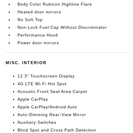
Body Color Rubicon Highline Flare
Heated door mirrors
No Soft Top
Non-Lock Fuel Cap Without Discriminator
Performance Hood
Power door mirrors
MISC. INTERIOR
12.3" Touchscreen Display
4G LTE Wi-Fi Hot Spot
Acoustic Front Seat Area Carpet
Apple CarPlay
Apple CarPlay/Android Auto
Auto-Dimming Rear-View Mirror
Auxiliary Switches
Blind Spot and Cross Path Detection