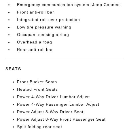
Emergency communication system: Jeep Connect
Front anti-roll bar
Integrated roll-over protection
Low tire pressure warning
Occupant sensing airbag
Overhead airbag
Rear anti-roll bar
SEATS
Front Bucket Seats
Heated Front Seats
Power 4-Way Driver Lumbar Adjust
Power 4-Way Passenger Lumbar Adjust
Power Adjust 8-Way Driver Seat
Power Adjust 8-Way Front Passenger Seat
Split folding rear seat