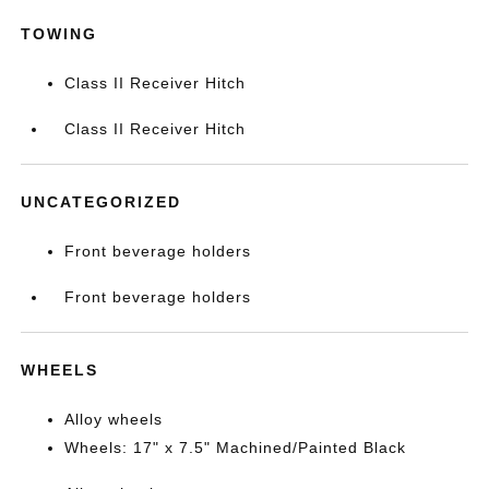
TOWING
Class II Receiver Hitch
Class II Receiver Hitch
UNCATEGORIZED
Front beverage holders
Front beverage holders
WHEELS
Alloy wheels
Wheels: 17" x 7.5" Machined/Painted Black