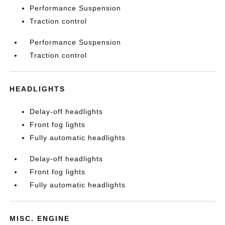
Performance Suspension
Traction control
Performance Suspension
Traction control
HEADLIGHTS
Delay-off headlights
Front fog lights
Fully automatic headlights
Delay-off headlights
Front fog lights
Fully automatic headlights
MISC. ENGINE