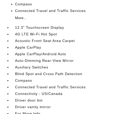
Compass
Connected Travel and Traffic Services
More...
12.3" Touchscreen Display
4G LTE Wi-Fi Hot Spot
Acoustic Front Seat Area Carpet
Apple CarPlay
Apple CarPlay/Android Auto
Auto-Dimming Rear-View Mirror
Auxiliary Switches
Blind Spot and Cross Path Detection
Compass
Connected Travel and Traffic Services
Connectivity - US/Canada
Driver door bin
Driver vanity mirror
For More Info