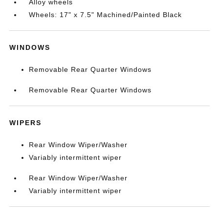
Alloy wheels
Wheels: 17" x 7.5" Machined/Painted Black
WINDOWS
Removable Rear Quarter Windows
Removable Rear Quarter Windows
WIPERS
Rear Window Wiper/Washer
Variably intermittent wiper
Rear Window Wiper/Washer
Variably intermittent wiper