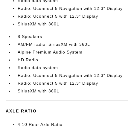
Radio data system
Radio: Uconnect 5 Navigation with 12.3" Display
Radio: Uconnect 5 with 12.3" Display
SiriusXM with 360L
8 Speakers
AM/FM radio: SiriusXM with 360L
Alpine Premium Audio System
HD Radio
Radio data system
Radio: Uconnect 5 Navigation with 12.3" Display
Radio: Uconnect 5 with 12.3" Display
SiriusXM with 360L
AXLE RATIO
4.10 Rear Axle Ratio