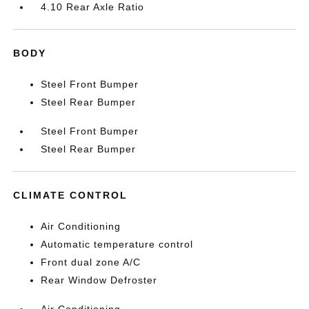
4.10 Rear Axle Ratio
BODY
Steel Front Bumper
Steel Rear Bumper
Steel Front Bumper
Steel Rear Bumper
CLIMATE CONTROL
Air Conditioning
Automatic temperature control
Front dual zone A/C
Rear Window Defroster