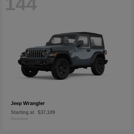
144
Wrangler
Jeep
Starting at
$37,109
Disclosure