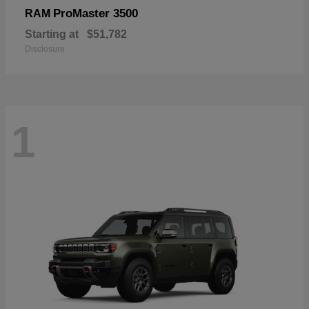
ProMaster 3500
RAM
Starting at
$51,782
Disclosure
1