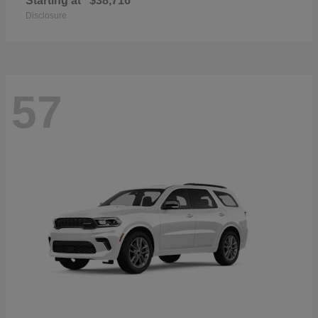
Starting at
$38,716
Disclosure
57