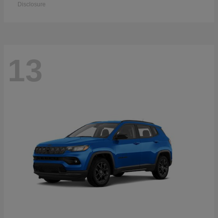
Disclosure
13