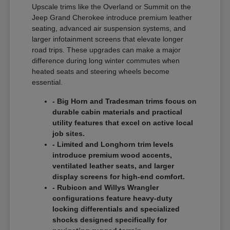
Upscale trims like the Overland or Summit on the
Jeep Grand Cherokee introduce premium leather
seating, advanced air suspension systems, and
larger infotainment screens that elevate longer
road trips. These upgrades can make a major
difference during long winter commutes when
heated seats and steering wheels become
essential.
- Big Horn and Tradesman trims focus on
durable cabin materials and practical
utility features that excel on active local
job sites.
- Limited and Longhorn trim levels
introduce premium wood accents,
ventilated leather seats, and larger
display screens for high-end comfort.
- Rubicon and Willys Wrangler
configurations feature heavy-duty
locking differentials and specialized
shocks designed specifically for