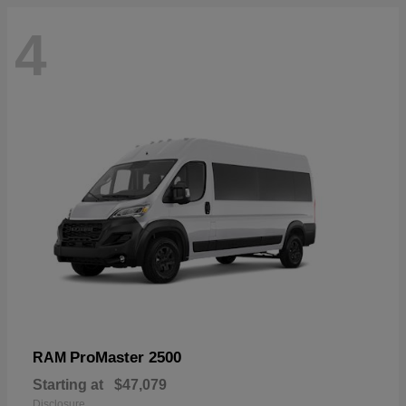
4
ProMaster 2500
RAM
Starting at
$47,079
Disclosure