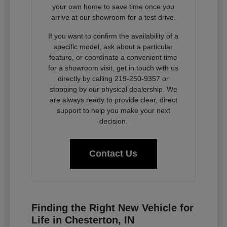
your own home to save time once you
arrive at our showroom for a test drive.
If you want to confirm the availability of a
specific model, ask about a particular
feature, or coordinate a convenient time
for a showroom visit, get in touch with us
directly by calling 219-250-9357 or
stopping by our physical dealership. We
are always ready to provide clear, direct
support to help you make your next
decision.
Contact Us
Finding the Right New Vehicle for
Life in Chesterton, IN