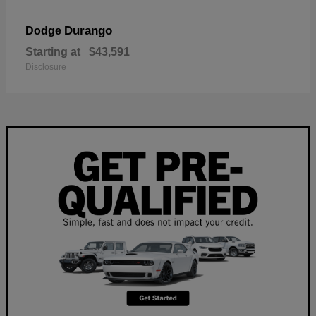
Durango
Dodge
Starting at
$43,591
Disclosure