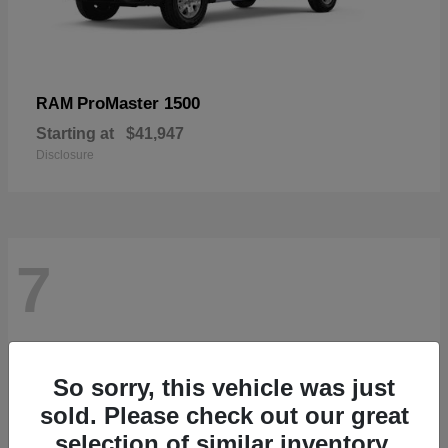
ProMaster 1500
RAM
Starting at
$41,947
Disclosure
7
So sorry, this vehicle was just
sold. Please check out our great
selection of similar inventory.