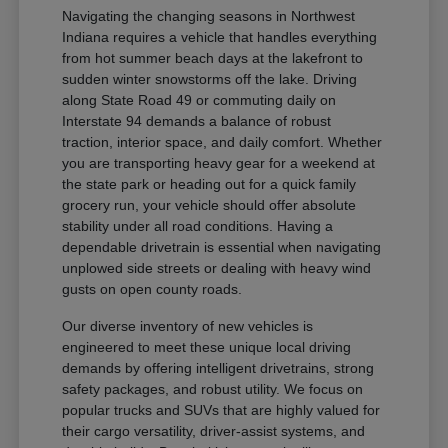
Navigating the changing seasons in Northwest
Indiana requires a vehicle that handles everything
from hot summer beach days at the lakefront to
sudden winter snowstorms off the lake. Driving
along State Road 49 or commuting daily on
Interstate 94 demands a balance of robust
traction, interior space, and daily comfort. Whether
you are transporting heavy gear for a weekend at
the state park or heading out for a quick family
grocery run, your vehicle should offer absolute
stability under all road conditions. Having a
dependable drivetrain is essential when navigating
unplowed side streets or dealing with heavy wind
gusts on open county roads.
Our diverse inventory of new vehicles is
engineered to meet these unique local driving
demands by offering intelligent drivetrains, strong
safety packages, and robust utility. We focus on
popular trucks and SUVs that are highly valued for
their cargo versatility, driver-assist systems, and