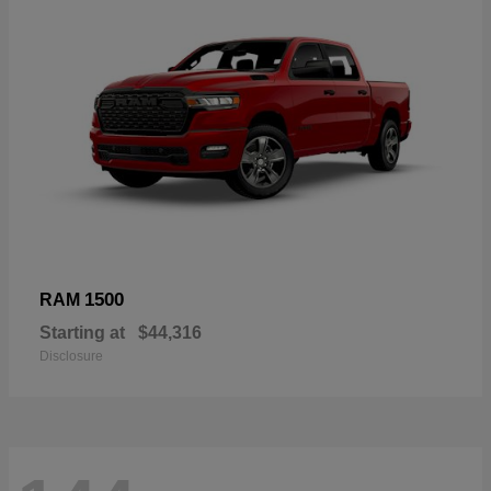
1500
RAM
Starting at
$44,316
Disclosure