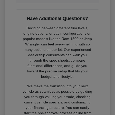
Have Additional Questions?
Deciding between different trim levels,
engine options, or cabin configurations on
popular models like the Ram 1500 or Jeep
Wrangler can feel overwhelming with so
many options on our lot. Our experienced
dealership consultants can walk you
through the spec sheets, compare
functional differences, and guide you
toward the precise setup that fits your
budget and lifestyle.
We make the transition into your next
vehicle as seamless as possible by guiding
you through valuing your trade, checking
current vehicle specials, and customizing
your financing structure. You can easily
start the pre-approval process online from