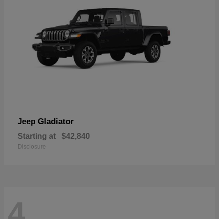
Gladiator
Jeep
Starting at
$42,840
Disclosure
4