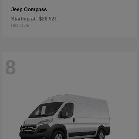
Compass
Jeep
Starting at
$26,521
Disclosure
8