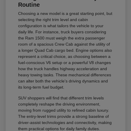
Routine
Choosing a new model is a great starting point, but
selecting the right trim level and cabin
configuration is what tailors the vehicle to your
daily life. For instance, truck buyers considering
the Ram 1500 must weigh the extra passenger
room of a spacious Crew Cab against the utility of
a longer Quad Cab cargo bed. Engine options also
represent a critical choice, as choosing between a
fuel-conscious V6 setup or a powerful V8 changes
how the truck handles highway acceleration and
heavy towing tasks. These mechanical differences
can alter both the vehicle's driving dynamics and
its long-term fuel budget.
SUV shoppers will find that different trim levels
completely reshape the driving environment,
moving from rugged utility to refined cabin luxury.
The entry-level trims provide a strong baseline of
driver-assist technologies and connectivity, making
them practical options for daily family duties.