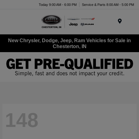
Today 9:00 AM - 6:00 PM
Service & Parts 8:00 AM - 5:00 PM
Menu
New Chrysler, Dodge, Jeep, Ram Vehicles for Sale in
Chesterton, IN
148