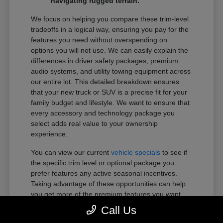
navigating rugged terrain.
We focus on helping you compare these trim-level
tradeoffs in a logical way, ensuring you pay for the
features you need without overspending on
options you will not use. We can easily explain the
differences in driver safety packages, premium
audio systems, and utility towing equipment across
our entire lot. This detailed breakdown ensures
that your new truck or SUV is a precise fit for your
family budget and lifestyle. We want to ensure that
every accessory and technology package you
select adds real value to your ownership
experience.
You can view our current
vehicle specials
to see if
the specific trim level or optional package you
prefer features any active seasonal incentives.
Taking advantage of these opportunities can help
you get more of the premium features you want
within your preferred budget.
Call Us