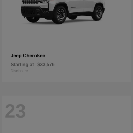
Cherokee
Jeep
Starting at
$33,576
Disclosure
23