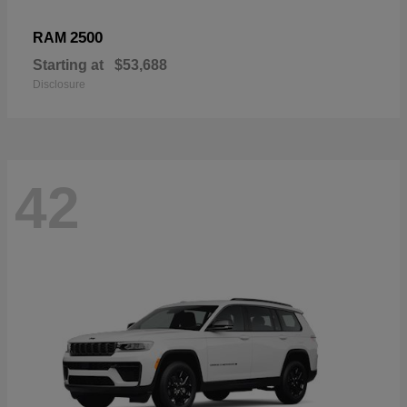
2500
RAM
Starting at
$53,688
Disclosure
42