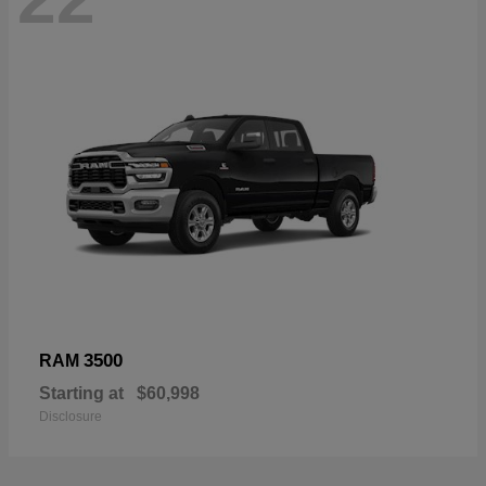
3500
RAM
Starting at
$60,998
Disclosure