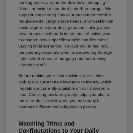
parking habits around the downtown shopping
district or inside a standard suburban garage. We
suggest considering how your passenger comfort
requirements, cargo space needs, and weekly fuel
costs align with your driving routine. Taking a test
drive across local roads is the most effective way
to observe how a specific vehicle handles these
varying local scenarios. It allows you to feel how
the steering responds when maneuvering through
tight school zones or merging onto fast-moving
interstate traffic.
Before making your final decision, take a close
look at our current new inventory to identify which
models are currently available on our showroom
floor. Checking availability early helps you plan a
more productive visit when you are ready to
compare different cabin layouts in person.
Matching Trims and
Configurations to Your Daily