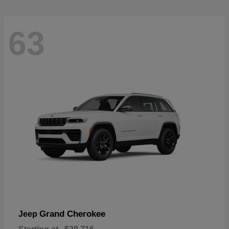
63
Grand Cherokee
Jeep