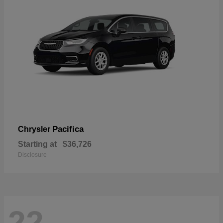
Pacifica
Chrysler
Starting at
$36,726
Disclosure
22