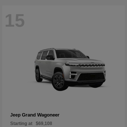
15
Grand Wagoneer
Jeep
Starting at
$69,108