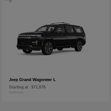
Grand Wagoneer L
Jeep
Starting at
$71,076
Disclosure