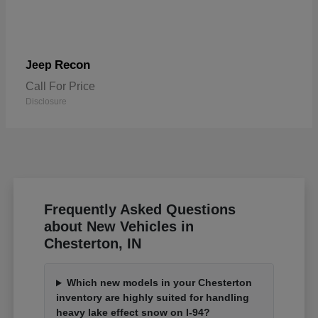
Recon
Jeep
Call For Price
Disclosure
Frequently Asked Questions
about New Vehicles in
Chesterton, IN
Which new models in your Chesterton
inventory are highly suited for handling
heavy lake effect snow on I-94?