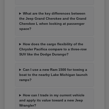
What are the key differences between
the Jeep Grand Cherokee and the Grand
Cherokee L when looking at passenger
space?
How does the cargo flexibility of the
Chrysler Pacifica compare to a three-row
SUV like the Dodge Durango?
Can I use a new Ram 1500 for towing a
boat to the nearby Lake Michigan launch
ramps?
How can I trade in my current vehicle
and apply its value toward a new Jeep
Wrangler?