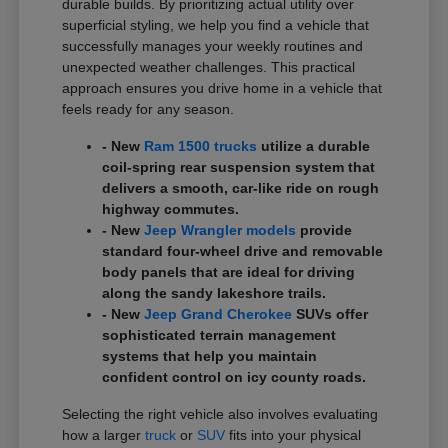
durable builds. By prioritizing actual utility over
superficial styling, we help you find a vehicle that
successfully manages your weekly routines and
unexpected weather challenges. This practical
approach ensures you drive home in a vehicle that
feels ready for any season.
- New
Ram 1500 trucks
utilize a durable
coil-spring rear suspension system that
delivers a smooth, car-like ride on rough
highway commutes.
- New
Jeep Wrangler models
provide
standard four-wheel drive and removable
body panels that are ideal for driving
along the sandy lakeshore trails.
- New
Jeep Grand Cherokee
SUVs offer
sophisticated terrain management
systems that help you maintain
confident control on icy county roads.
Selecting the right vehicle also involves evaluating
how a larger
truck
or
SUV
fits into your physical