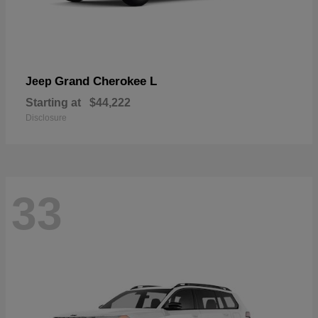
Grand Cherokee L
Jeep
Starting at
$44,222
Disclosure
33