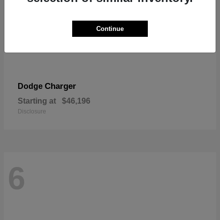
Continue
Charger
Dodge
Starting at
$46,196
Disclosure
6