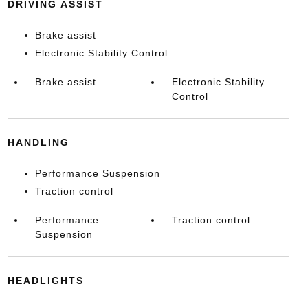
DRIVING ASSIST
Brake assist
Electronic Stability Control
Brake assist
Electronic Stability
Control
HANDLING
Performance Suspension
Traction control
Performance
Traction control
Suspension
HEADLIGHTS