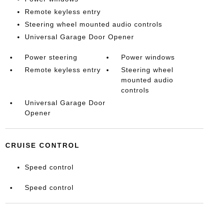
Remote keyless entry
Steering wheel mounted audio controls
Universal Garage Door Opener
Power steering
Power windows
Remote keyless entry
Steering wheel
mounted audio
controls
Universal Garage Door
Opener
CRUISE CONTROL
Speed control
Speed control