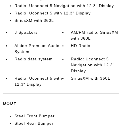
Radio: Uconnect 5 Navigation with 12.3" Display
Radio: Uconnect 5 with 12.3" Display
SiriusXM with 360L
8 Speakers
AM/FM radio: SiriusXM
with 360L
Alpine Premium Audio
HD Radio
System
Radio data system
Radio: Uconnect 5
Navigation with 12.3"
Display
Radio: Uconnect 5 with
SiriusXM with 360L
12.3" Display
BODY
Steel Front Bumper
Steel Rear Bumper