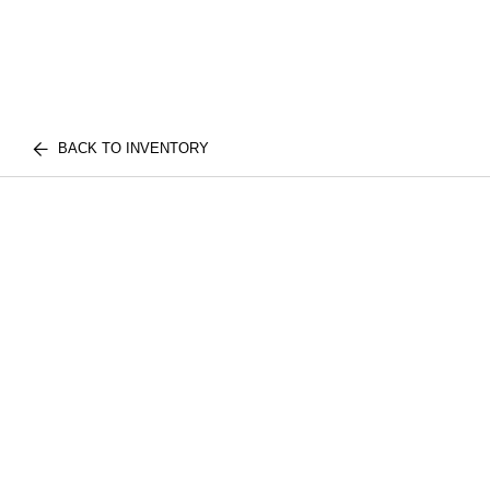
BACK TO INVENTORY