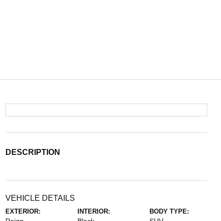
DESCRIPTION
VEHICLE DETAILS
EXTERIOR:
INTERIOR:
BODY TYPE: