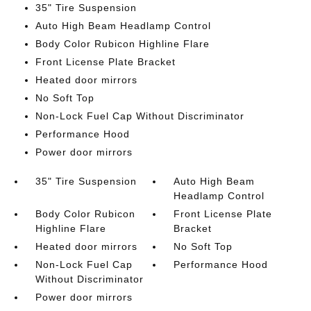
35" Tire Suspension
Auto High Beam Headlamp Control
Body Color Rubicon Highline Flare
Front License Plate Bracket
Heated door mirrors
No Soft Top
Non-Lock Fuel Cap Without Discriminator
Performance Hood
Power door mirrors
35" Tire Suspension
Auto High Beam
Headlamp Control
Body Color Rubicon
Front License Plate
Highline Flare
Bracket
Heated door mirrors
No Soft Top
Non-Lock Fuel Cap
Performance Hood
Without Discriminator
Power door mirrors