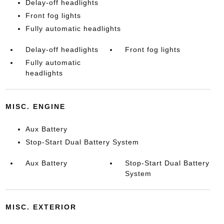
Delay-off headlights
Front fog lights
Fully automatic headlights
Delay-off headlights
Front fog lights
Fully automatic
headlights
MISC. ENGINE
Aux Battery
Stop-Start Dual Battery System
Aux Battery
Stop-Start Dual Battery
System
MISC. EXTERIOR