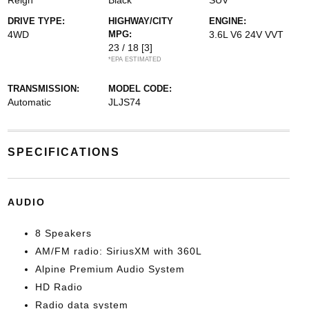
Reign
Black
SUV
DRIVE TYPE:
HIGHWAY/CITY
ENGINE:
4WD
MPG:
3.6L V6 24V VVT
23 / 18
[3]
*EPA ESTIMATED
TRANSMISSION:
MODEL CODE:
Automatic
JLJS74
SPECIFICATIONS
AUDIO
8 Speakers
AM/FM radio: SiriusXM with 360L
Alpine Premium Audio System
HD Radio
Radio data system