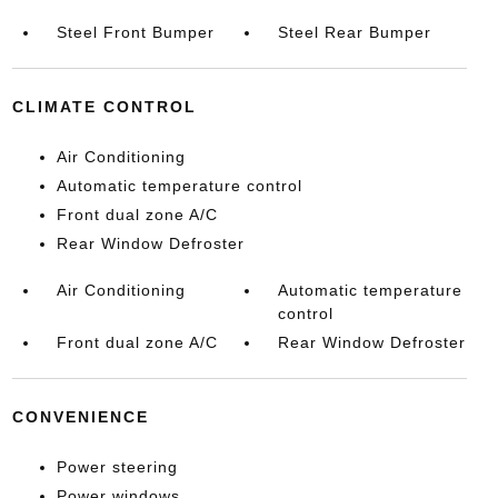
Steel Front Bumper
Steel Rear Bumper
CLIMATE CONTROL
Air Conditioning
Automatic temperature control
Front dual zone A/C
Rear Window Defroster
Air Conditioning
Automatic temperature
control
Front dual zone A/C
Rear Window Defroster
CONVENIENCE
Power steering
Power windows