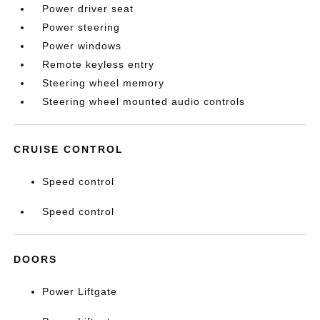
Power driver seat
Power steering
Power windows
Remote keyless entry
Steering wheel memory
Steering wheel mounted audio controls
CRUISE CONTROL
Speed control
Speed control
DOORS
Power Liftgate