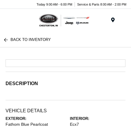
Today 9:00 AM - 6:00 PM
Service & Parts 8:00 AM - 2:00 PM
Menu
BACK TO INVENTORY
DESCRIPTION
VEHICLE DETAILS
EXTERIOR:
INTERIOR:
Fathom Blue Pearlcoat
Ecx7