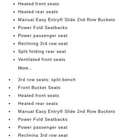
Heated front seats
Heated rear seats
Manual Easy Entry® Slide 2nd Row Buckets
Power Fold Seatbacks
Power passenger seat
Reclining 3rd row seat
Split folding rear seat
Ventilated front seats
More...
3rd row seats: split-bench
Front Bucket Seats
Heated front seats
Heated rear seats
Manual Easy Entry® Slide 2nd Row Buckets
Power Fold Seatbacks
Power passenger seat
Reclining 3rd row seat