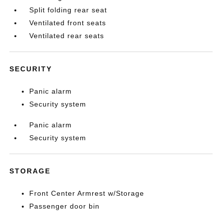
Split folding rear seat
Ventilated front seats
Ventilated rear seats
SECURITY
Panic alarm
Security system
Panic alarm
Security system
STORAGE
Front Center Armrest w/Storage
Passenger door bin