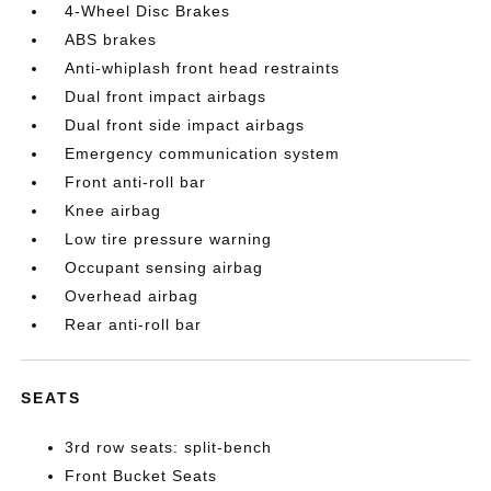
4-Wheel Disc Brakes
ABS brakes
Anti-whiplash front head restraints
Dual front impact airbags
Dual front side impact airbags
Emergency communication system
Front anti-roll bar
Knee airbag
Low tire pressure warning
Occupant sensing airbag
Overhead airbag
Rear anti-roll bar
SEATS
3rd row seats: split-bench
Front Bucket Seats