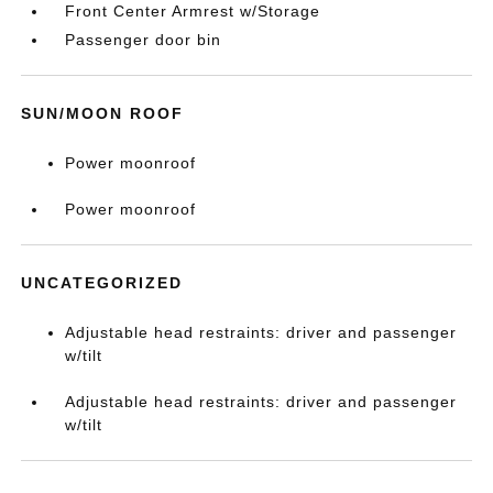
Front Center Armrest w/Storage
Passenger door bin
SUN/MOON ROOF
Power moonroof
Power moonroof
UNCATEGORIZED
Adjustable head restraints: driver and passenger
w/tilt
Adjustable head restraints: driver and passenger
w/tilt