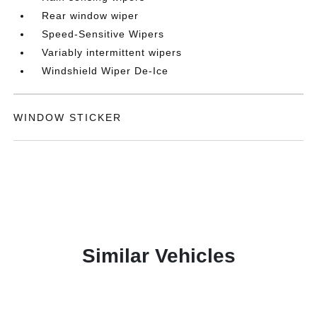
Rear window wiper
Speed-Sensitive Wipers
Variably intermittent wipers
Windshield Wiper De-Ice
WINDOW STICKER
Similar Vehicles