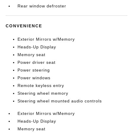
Rear window defroster
CONVENIENCE
Exterior Mirrors w/Memory
Heads-Up Display
Memory seat
Power driver seat
Power steering
Power windows
Remote keyless entry
Steering wheel memory
Steering wheel mounted audio controls
Exterior Mirrors w/Memory
Heads-Up Display
Memory seat