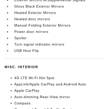
Exterior Mirrors w/Supplemental Signals
Gloss Black Exterior Mirrors
Heated Exterior Mirrors
Heated door mirrors
Manual Folding Exterior Mirrors
Power door mirrors
Spoiler
Turn signal indicator mirrors
USB Host Flip
MISC. INTERIOR
4G LTE Wi-Fi Hot Spot
AppLink/Apple CarPlay and Android Auto
Apple CarPlay
Auto-dimming Rear-View mirror
Compass