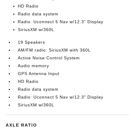
HD Radio
Radio data system
Radio: Uconnect 5 Nav w/12.3" Display
SiriusXM w/360L
19 Speakers
AM/FM radio: SiriusXM with 360L
Active Noise Control System
Audio memory
GPS Antenna Input
HD Radio
Radio data system
Radio: Uconnect 5 Nav w/12.3" Display
SiriusXM w/360L
AXLE RATIO