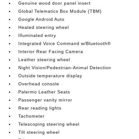
Genuine wood door panel insert
Global Telematics Box Module (TBM)
Google Android Auto
Heated steering wheel
Illuminated entry
Integrated Voice Command w/Bluetooth®
Interior Rear Facing Camera
Leather steering wheel
Night Vision/Pedestrian-Animal Detection
Outside temperature display
Overhead console
Palermo Leather Seats
Passenger vanity mirror
Rear reading lights
Tachometer
Telescoping steering wheel
Tilt steering wheel