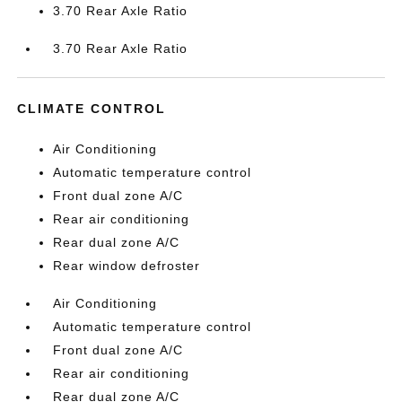
3.70 Rear Axle Ratio
3.70 Rear Axle Ratio
CLIMATE CONTROL
Air Conditioning
Automatic temperature control
Front dual zone A/C
Rear air conditioning
Rear dual zone A/C
Rear window defroster
Air Conditioning
Automatic temperature control
Front dual zone A/C
Rear air conditioning
Rear dual zone A/C