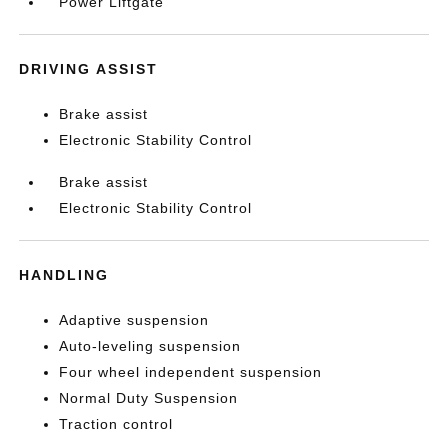
Power Liftgate
DRIVING ASSIST
Brake assist
Electronic Stability Control
Brake assist
Electronic Stability Control
HANDLING
Adaptive suspension
Auto-leveling suspension
Four wheel independent suspension
Normal Duty Suspension
Traction control