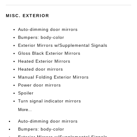
MISC. EXTERIOR
Auto-dimming door mirrors
Bumpers: body-color
Exterior Mirrors w/Supplemental Signals
Gloss Black Exterior Mirrors
Heated Exterior Mirrors
Heated door mirrors
Manual Folding Exterior Mirrors
Power door mirrors
Spoiler
Turn signal indicator mirrors
More...
Auto-dimming door mirrors
Bumpers: body-color