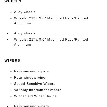
WHEELS
Alloy wheels
Wheels: 21" x 9.0" Machined Face/Painted
Aluminum
Alloy wheels
Wheels: 21" x 9.0" Machined Face/Painted
Aluminum
WIPERS
Rain sensing wipers
Rear window wiper
Speed-Sensitive Wipers
Variably intermittent wipers
Windshield Wiper De-Ice
Rain sensing wipers