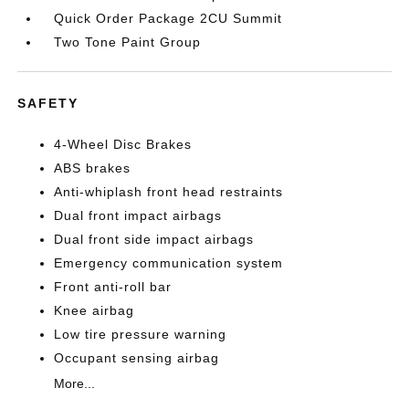
Quick Order Package 2CU Summit
Two Tone Paint Group
SAFETY
4-Wheel Disc Brakes
ABS brakes
Anti-whiplash front head restraints
Dual front impact airbags
Dual front side impact airbags
Emergency communication system
Front anti-roll bar
Knee airbag
Low tire pressure warning
Occupant sensing airbag
More...