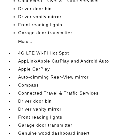
Connected Travel & Traffic Services
Driver door bin
Driver vanity mirror
Front reading lights
Garage door transmitter
More...
4G LTE Wi-Fi Hot Spot
AppLink/Apple CarPlay and Android Auto
Apple CarPlay
Auto-dimming Rear-View mirror
Compass
Connected Travel & Traffic Services
Driver door bin
Driver vanity mirror
Front reading lights
Garage door transmitter
Genuine wood dashboard insert