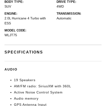
BODY TYPE:
DRIVE TYPE:
SUV
4WD
ENGINE:
TRANSMISSION:
2.0L Hurricane 4 Turbo with
Automatic
ESS
MODEL CODE:
WLJT75
SPECIFICATIONS
AUDIO
19 Speakers
AM/FM radio: SiriusXM with 360L
Active Noise Control System
Audio memory
GPS Antenna Input