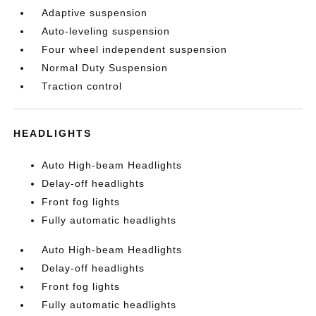
Adaptive suspension
Auto-leveling suspension
Four wheel independent suspension
Normal Duty Suspension
Traction control
HEADLIGHTS
Auto High-beam Headlights
Delay-off headlights
Front fog lights
Fully automatic headlights
Auto High-beam Headlights
Delay-off headlights
Front fog lights
Fully automatic headlights