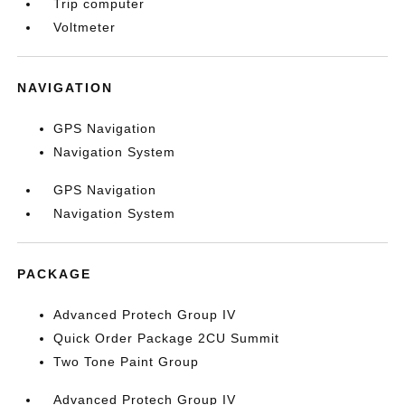
Trip computer
Voltmeter
NAVIGATION
GPS Navigation
Navigation System
GPS Navigation
Navigation System
PACKAGE
Advanced Protech Group IV
Quick Order Package 2CU Summit
Two Tone Paint Group
Advanced Protech Group IV