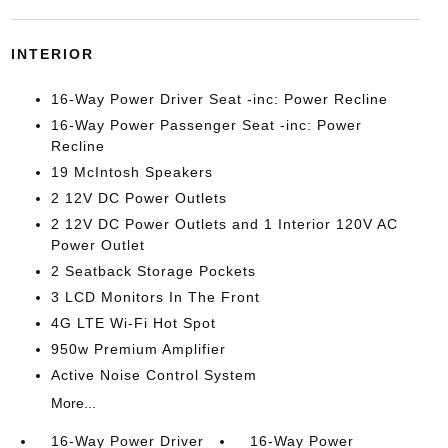
INTERIOR
16-Way Power Driver Seat -inc: Power Recline
16-Way Power Passenger Seat -inc: Power
Recline
19 McIntosh Speakers
2 12V DC Power Outlets
2 12V DC Power Outlets and 1 Interior 120V AC
Power Outlet
2 Seatback Storage Pockets
3 LCD Monitors In The Front
4G LTE Wi-Fi Hot Spot
950w Premium Amplifier
Active Noise Control System
More...
16-Way Power Driver
16-Way Power