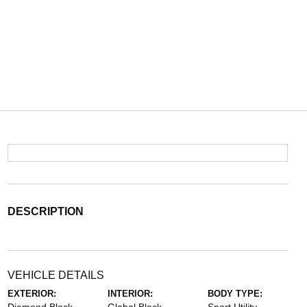
DESCRIPTION
VEHICLE DETAILS
EXTERIOR:
INTERIOR:
BODY TYPE: