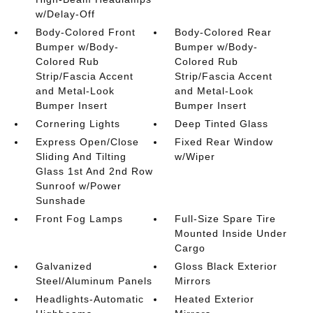
w/Delay-Off
Body-Colored Front
Body-Colored Rear
Bumper w/Body-
Bumper w/Body-
Colored Rub
Colored Rub
Strip/Fascia Accent
Strip/Fascia Accent
and Metal-Look
and Metal-Look
Bumper Insert
Bumper Insert
Cornering Lights
Deep Tinted Glass
Express Open/Close
Fixed Rear Window
Sliding And Tilting
w/Wiper
Glass 1st And 2nd Row
Sunroof w/Power
Sunshade
Front Fog Lamps
Full-Size Spare Tire
Mounted Inside Under
Cargo
Galvanized
Gloss Black Exterior
Steel/Aluminum Panels
Mirrors
Headlights-Automatic
Heated Exterior