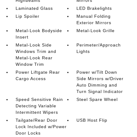
Highbeams
Mirrors
Laminated Glass
LED Brakelights
Lip Spoiler
Manual Folding
Exterior Mirrors
Metal-Look Bodyside
Metal-Look Grille
Insert
Metal-Look Side
Perimeter/Approach
Windows Trim and
Lights
Metal-Look Rear
Window Trim
Power Liftgate Rear
Power w/Tilt Down
Cargo Access
Side Mirrors w/Driver
Auto Dimming and
Turn Signal Indicator
Speed Sensitive Rain
Steel Spare Wheel
Detecting Variable
Intermittent Wipers
Tailgate/Rear Door
USB Host Flip
Lock Included w/Power
Door Locks