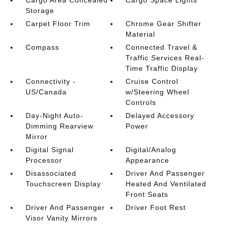
Cargo Area Concealed
Cargo Space Lights
Storage
Carpet Floor Trim
Chrome Gear Shifter
Material
Compass
Connected Travel &
Traffic Services Real-
Time Traffic Display
Connectivity -
Cruise Control
US/Canada
w/Steering Wheel
Controls
Day-Night Auto-
Delayed Accessory
Dimming Rearview
Power
Mirror
Digital Signal
Digital/Analog
Processor
Appearance
Disassociated
Driver And Passenger
Touchscreen Display
Heated And Ventilated
Front Seats
Driver And Passenger
Driver Foot Rest
Visor Vanity Mirrors