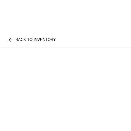
BACK TO INVENTORY