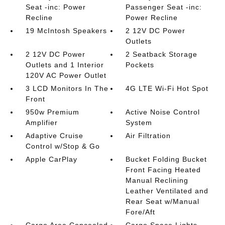
Seat -inc: Power
Passenger Seat -inc:
Recline
Power Recline
19 McIntosh Speakers
2 12V DC Power
Outlets
2 12V DC Power
2 Seatback Storage
Outlets and 1 Interior
Pockets
120V AC Power Outlet
3 LCD Monitors In The
4G LTE Wi-Fi Hot Spot
Front
950w Premium
Active Noise Control
Amplifier
System
Adaptive Cruise
Air Filtration
Control w/Stop & Go
Apple CarPlay
Bucket Folding Bucket
Front Facing Heated
Manual Reclining
Leather Ventilated and
Rear Seat w/Manual
Fore/Aft