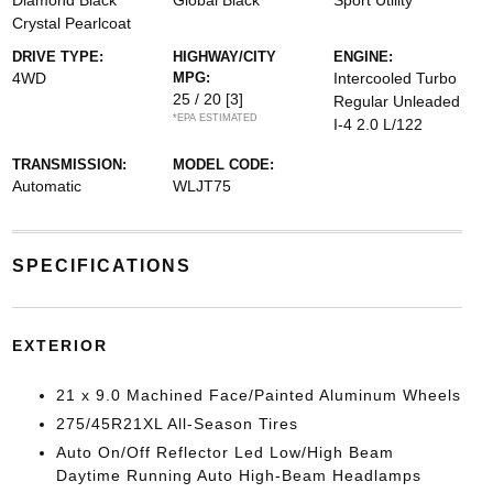
Diamond Black
Global Black
Sport Utility
Crystal Pearlcoat
DRIVE TYPE:
HIGHWAY/CITY
ENGINE:
4WD
MPG:
Intercooled Turbo
25 / 20
[3]
Regular Unleaded
*EPA ESTIMATED
I-4 2.0 L/122
TRANSMISSION:
MODEL CODE:
Automatic
WLJT75
SPECIFICATIONS
EXTERIOR
21 x 9.0 Machined Face/Painted Aluminum Wheels
275/45R21XL All-Season Tires
Auto On/Off Reflector Led Low/High Beam
Daytime Running Auto High-Beam Headlamps