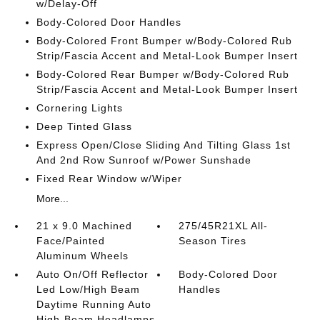
w/Delay-Off
Body-Colored Door Handles
Body-Colored Front Bumper w/Body-Colored Rub
Strip/Fascia Accent and Metal-Look Bumper Insert
Body-Colored Rear Bumper w/Body-Colored Rub
Strip/Fascia Accent and Metal-Look Bumper Insert
Cornering Lights
Deep Tinted Glass
Express Open/Close Sliding And Tilting Glass 1st
And 2nd Row Sunroof w/Power Sunshade
Fixed Rear Window w/Wiper
More...
21 x 9.0 Machined
275/45R21XL All-
Face/Painted
Season Tires
Aluminum Wheels
Auto On/Off Reflector
Body-Colored Door
Led Low/High Beam
Handles
Daytime Running Auto
High-Beam Headlamps