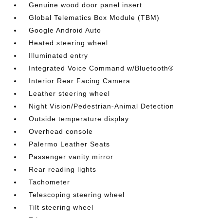
Genuine wood door panel insert
Global Telematics Box Module (TBM)
Google Android Auto
Heated steering wheel
Illuminated entry
Integrated Voice Command w/Bluetooth®
Interior Rear Facing Camera
Leather steering wheel
Night Vision/Pedestrian-Animal Detection
Outside temperature display
Overhead console
Palermo Leather Seats
Passenger vanity mirror
Rear reading lights
Tachometer
Telescoping steering wheel
Tilt steering wheel