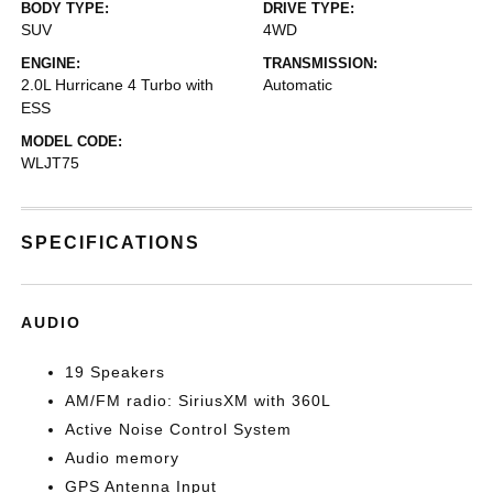
BODY TYPE:
DRIVE TYPE:
SUV
4WD
ENGINE:
TRANSMISSION:
2.0L Hurricane 4 Turbo with
Automatic
ESS
MODEL CODE:
WLJT75
SPECIFICATIONS
AUDIO
19 Speakers
AM/FM radio: SiriusXM with 360L
Active Noise Control System
Audio memory
GPS Antenna Input