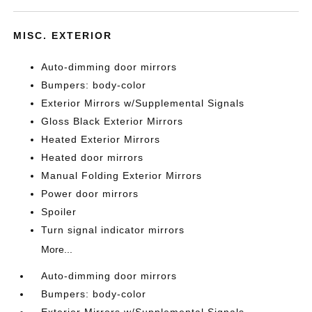
MISC. EXTERIOR
Auto-dimming door mirrors
Bumpers: body-color
Exterior Mirrors w/Supplemental Signals
Gloss Black Exterior Mirrors
Heated Exterior Mirrors
Heated door mirrors
Manual Folding Exterior Mirrors
Power door mirrors
Spoiler
Turn signal indicator mirrors
More...
Auto-dimming door mirrors
Bumpers: body-color