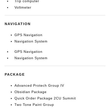
Trip computer
Voltmeter
NAVIGATION
GPS Navigation
Navigation System
GPS Navigation
Navigation System
PACKAGE
Advanced Protech Group IV
Obsidian Package
Quick Order Package 2CU Summit
Two Tone Paint Group