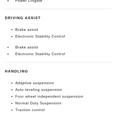
Power Liftgate
DRIVING ASSIST
Brake assist
Electronic Stability Control
Brake assist
Electronic Stability Control
HANDLING
Adaptive suspension
Auto-leveling suspension
Four wheel independent suspension
Normal Duty Suspension
Traction control