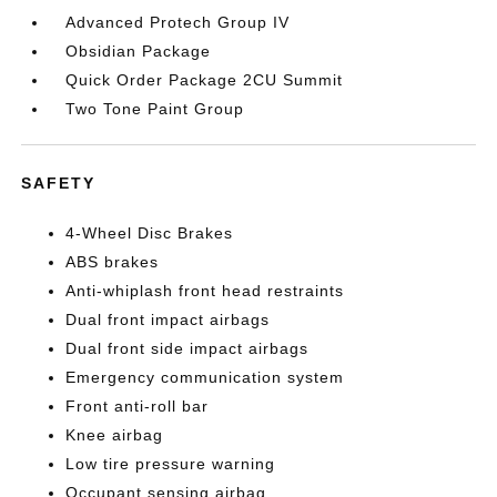
Advanced Protech Group IV
Obsidian Package
Quick Order Package 2CU Summit
Two Tone Paint Group
SAFETY
4-Wheel Disc Brakes
ABS brakes
Anti-whiplash front head restraints
Dual front impact airbags
Dual front side impact airbags
Emergency communication system
Front anti-roll bar
Knee airbag
Low tire pressure warning
Occupant sensing airbag