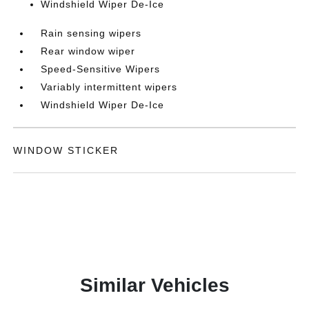
Windshield Wiper De-Ice
Rain sensing wipers
Rear window wiper
Speed-Sensitive Wipers
Variably intermittent wipers
Windshield Wiper De-Ice
WINDOW STICKER
Similar Vehicles