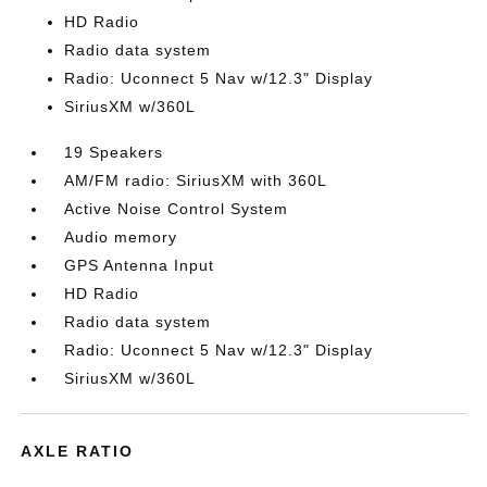
HD Radio
Radio data system
Radio: Uconnect 5 Nav w/12.3" Display
SiriusXM w/360L
19 Speakers
AM/FM radio: SiriusXM with 360L
Active Noise Control System
Audio memory
GPS Antenna Input
HD Radio
Radio data system
Radio: Uconnect 5 Nav w/12.3" Display
SiriusXM w/360L
AXLE RATIO