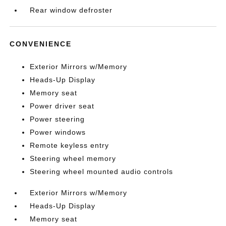
Rear window defroster
CONVENIENCE
Exterior Mirrors w/Memory
Heads-Up Display
Memory seat
Power driver seat
Power steering
Power windows
Remote keyless entry
Steering wheel memory
Steering wheel mounted audio controls
Exterior Mirrors w/Memory
Heads-Up Display
Memory seat