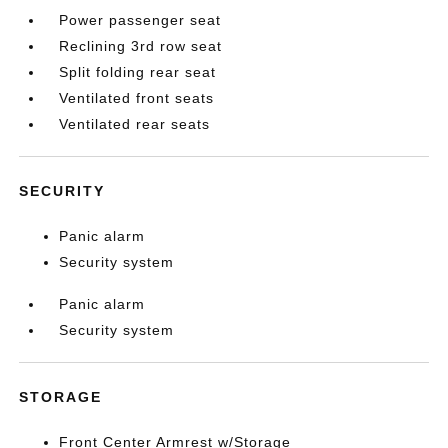
Power passenger seat
Reclining 3rd row seat
Split folding rear seat
Ventilated front seats
Ventilated rear seats
SECURITY
Panic alarm
Security system
Panic alarm
Security system
STORAGE
Front Center Armrest w/Storage