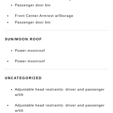
Passenger door bin
Front Center Armrest w/Storage
Passenger door bin
SUN/MOON ROOF
Power moonroof
Power moonroof
UNCATEGORIZED
Adjustable head restraints: driver and passenger
w/tilt
Adjustable head restraints: driver and passenger
w/tilt