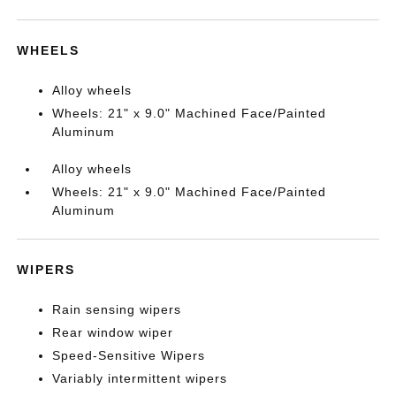
WHEELS
Alloy wheels
Wheels: 21" x 9.0" Machined Face/Painted
Aluminum
Alloy wheels
Wheels: 21" x 9.0" Machined Face/Painted
Aluminum
WIPERS
Rain sensing wipers
Rear window wiper
Speed-Sensitive Wipers
Variably intermittent wipers