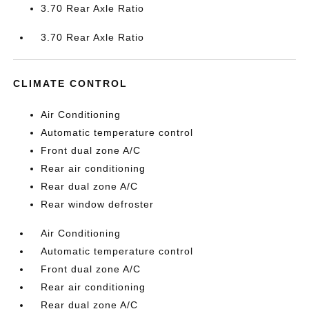
3.70 Rear Axle Ratio
3.70 Rear Axle Ratio
CLIMATE CONTROL
Air Conditioning
Automatic temperature control
Front dual zone A/C
Rear air conditioning
Rear dual zone A/C
Rear window defroster
Air Conditioning
Automatic temperature control
Front dual zone A/C
Rear air conditioning
Rear dual zone A/C