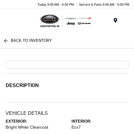
Today 9:00 AM - 6:00 PM
Service & Parts 8:00 AM - 5:00 PM
Menu
BACK TO INVENTORY
DESCRIPTION
VEHICLE DETAILS
EXTERIOR:
INTERIOR:
Bright White Clearcoat
Ecx7