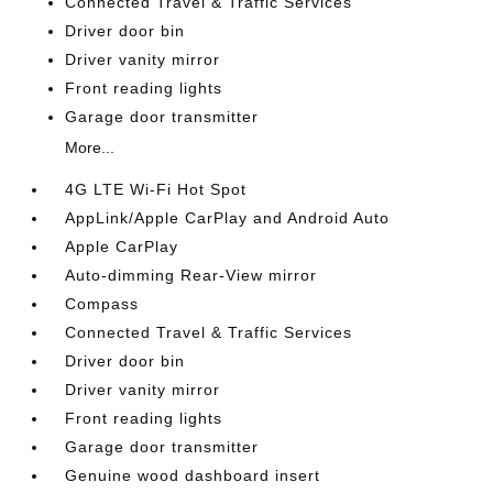
Connected Travel & Traffic Services
Driver door bin
Driver vanity mirror
Front reading lights
Garage door transmitter
More...
4G LTE Wi-Fi Hot Spot
AppLink/Apple CarPlay and Android Auto
Apple CarPlay
Auto-dimming Rear-View mirror
Compass
Connected Travel & Traffic Services
Driver door bin
Driver vanity mirror
Front reading lights
Garage door transmitter
Genuine wood dashboard insert