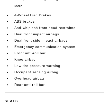
More...
4-Wheel Disc Brakes
ABS brakes
Anti-whiplash front head restraints
Dual front impact airbags
Dual front side impact airbags
Emergency communication system
Front anti-roll bar
Knee airbag
Low tire pressure warning
Occupant sensing airbag
Overhead airbag
Rear anti-roll bar
SEATS