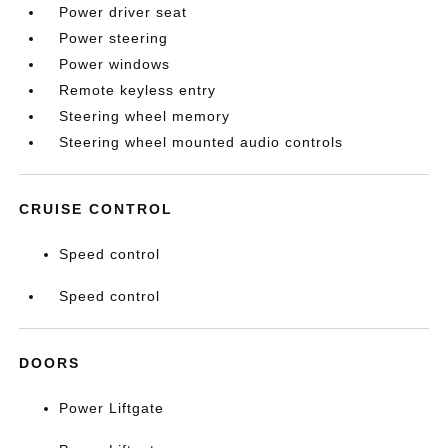
Power driver seat
Power steering
Power windows
Remote keyless entry
Steering wheel memory
Steering wheel mounted audio controls
CRUISE CONTROL
Speed control
Speed control
DOORS
Power Liftgate