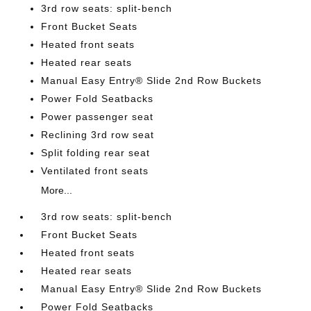
3rd row seats: split-bench
Front Bucket Seats
Heated front seats
Heated rear seats
Manual Easy Entry® Slide 2nd Row Buckets
Power Fold Seatbacks
Power passenger seat
Reclining 3rd row seat
Split folding rear seat
Ventilated front seats
More...
3rd row seats: split-bench
Front Bucket Seats
Heated front seats
Heated rear seats
Manual Easy Entry® Slide 2nd Row Buckets
Power Fold Seatbacks