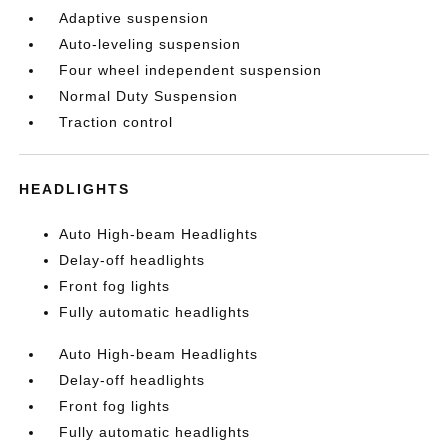
Adaptive suspension
Auto-leveling suspension
Four wheel independent suspension
Normal Duty Suspension
Traction control
HEADLIGHTS
Auto High-beam Headlights
Delay-off headlights
Front fog lights
Fully automatic headlights
Auto High-beam Headlights
Delay-off headlights
Front fog lights
Fully automatic headlights