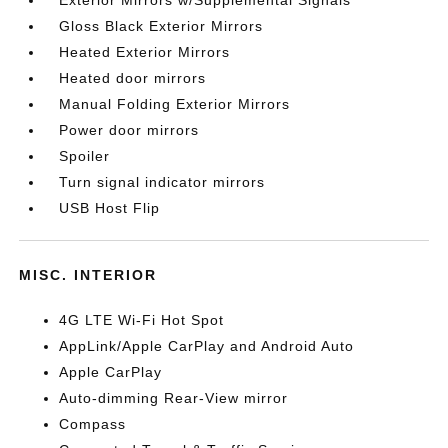
Exterior Mirrors w/Supplemental Signals
Gloss Black Exterior Mirrors
Heated Exterior Mirrors
Heated door mirrors
Manual Folding Exterior Mirrors
Power door mirrors
Spoiler
Turn signal indicator mirrors
USB Host Flip
MISC. INTERIOR
4G LTE Wi-Fi Hot Spot
AppLink/Apple CarPlay and Android Auto
Apple CarPlay
Auto-dimming Rear-View mirror
Compass