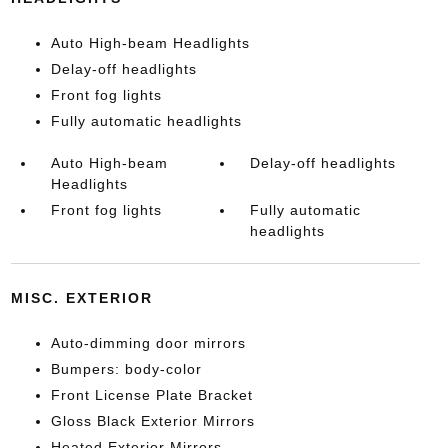
Auto High-beam Headlights
Delay-off headlights
Front fog lights
Fully automatic headlights
Auto High-beam
Delay-off headlights
Headlights
Front fog lights
Fully automatic
headlights
MISC. EXTERIOR
Auto-dimming door mirrors
Bumpers: body-color
Front License Plate Bracket
Gloss Black Exterior Mirrors
Heated Exterior Mirrors