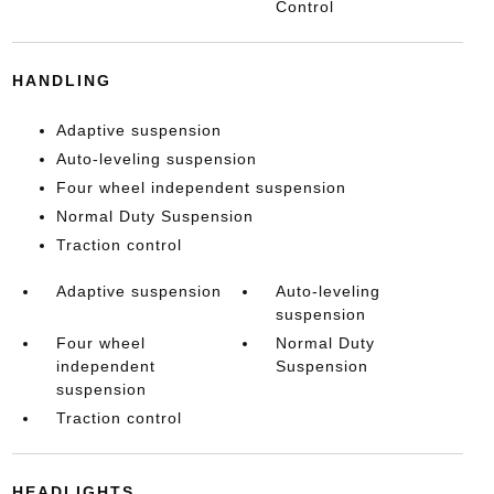
Control
HANDLING
Adaptive suspension
Auto-leveling suspension
Four wheel independent suspension
Normal Duty Suspension
Traction control
Adaptive suspension
Auto-leveling
suspension
Four wheel
Normal Duty
independent
Suspension
suspension
Traction control
HEADLIGHTS