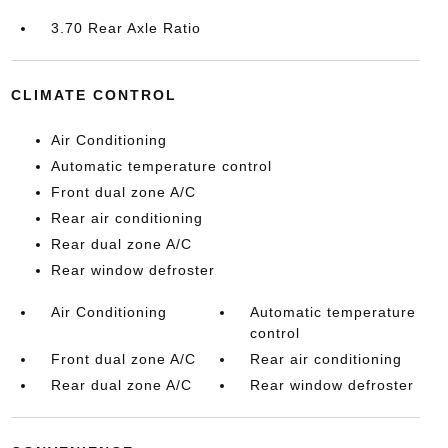
3.70 Rear Axle Ratio
CLIMATE CONTROL
Air Conditioning
Automatic temperature control
Front dual zone A/C
Rear air conditioning
Rear dual zone A/C
Rear window defroster
Air Conditioning
Automatic temperature
control
Front dual zone A/C
Rear air conditioning
Rear dual zone A/C
Rear window defroster