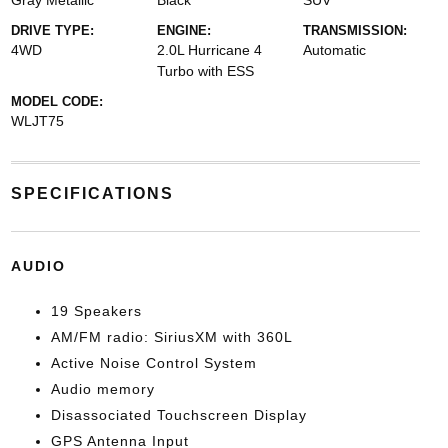
Gray Metallic
Black
SUV
DRIVE TYPE:
ENGINE:
TRANSMISSION:
4WD
2.0L Hurricane 4
Automatic
Turbo with ESS
MODEL CODE:
WLJT75
SPECIFICATIONS
AUDIO
19 Speakers
AM/FM radio: SiriusXM with 360L
Active Noise Control System
Audio memory
Disassociated Touchscreen Display
GPS Antenna Input