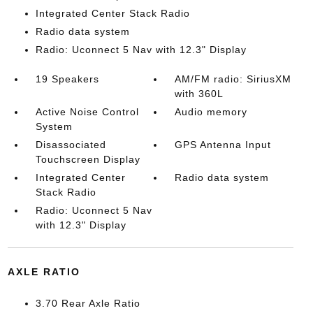
Integrated Center Stack Radio
Radio data system
Radio: Uconnect 5 Nav with 12.3" Display
19 Speakers
AM/FM radio: SiriusXM
with 360L
Active Noise Control
Audio memory
System
Disassociated
GPS Antenna Input
Touchscreen Display
Integrated Center
Radio data system
Stack Radio
Radio: Uconnect 5 Nav
with 12.3" Display
AXLE RATIO
3.70 Rear Axle Ratio