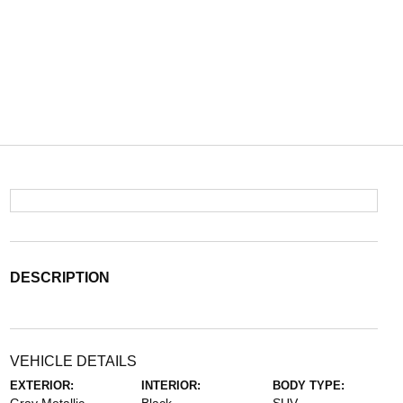
DESCRIPTION
VEHICLE DETAILS
EXTERIOR:
INTERIOR:
BODY TYPE: