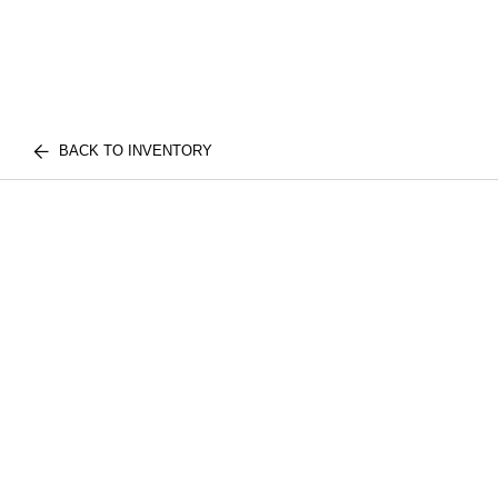
BACK TO INVENTORY