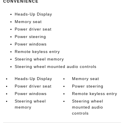
CONVENIENCE
Heads-Up Display
Memory seat
Power driver seat
Power steering
Power windows
Remote keyless entry
Steering wheel memory
Steering wheel mounted audio controls
Heads-Up Display
Memory seat
Power driver seat
Power steering
Power windows
Remote keyless entry
Steering wheel
Steering wheel
memory
mounted audio
controls