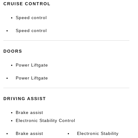
CRUISE CONTROL
Speed control
Speed control
DOORS
Power Liftgate
Power Liftgate
DRIVING ASSIST
Brake assist
Electronic Stability Control
Brake assist
Electronic Stability