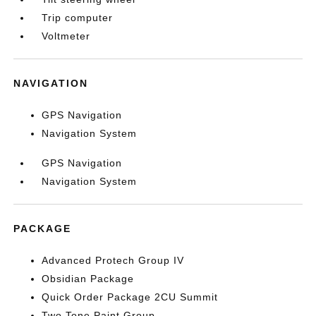
Trip computer
Voltmeter
NAVIGATION
GPS Navigation
Navigation System
GPS Navigation
Navigation System
PACKAGE
Advanced Protech Group IV
Obsidian Package
Quick Order Package 2CU Summit
Two Tone Paint Group