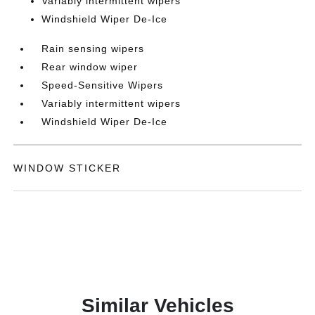
Variably intermittent wipers
Windshield Wiper De-Ice
Rain sensing wipers
Rear window wiper
Speed-Sensitive Wipers
Variably intermittent wipers
Windshield Wiper De-Ice
WINDOW STICKER
Similar Vehicles