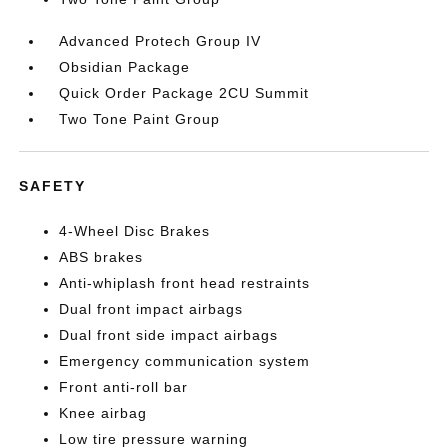
Advanced Protech Group IV
Obsidian Package
Quick Order Package 2CU Summit
Two Tone Paint Group
SAFETY
4-Wheel Disc Brakes
ABS brakes
Anti-whiplash front head restraints
Dual front impact airbags
Dual front side impact airbags
Emergency communication system
Front anti-roll bar
Knee airbag
Low tire pressure warning