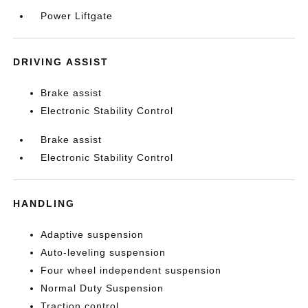
Power Liftgate
DRIVING ASSIST
Brake assist
Electronic Stability Control
Brake assist
Electronic Stability Control
HANDLING
Adaptive suspension
Auto-leveling suspension
Four wheel independent suspension
Normal Duty Suspension
Traction control