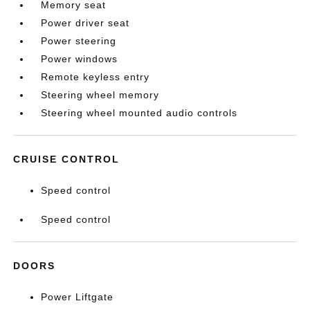
Memory seat
Power driver seat
Power steering
Power windows
Remote keyless entry
Steering wheel memory
Steering wheel mounted audio controls
CRUISE CONTROL
Speed control
Speed control
DOORS
Power Liftgate