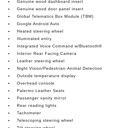
Genuine wood dashboard insert
Genuine wood door panel insert
Global Telematics Box Module (TBM)
Google Android Auto
Heated steering wheel
Illuminated entry
Integrated Voice Command w/Bluetooth®
Interior Rear Facing Camera
Leather steering wheel
Night Vision/Pedestrian-Animal Detection
Outside temperature display
Overhead console
Palermo Leather Seats
Passenger vanity mirror
Rear reading lights
Tachometer
Telescoping steering wheel
Tilt steering wheel