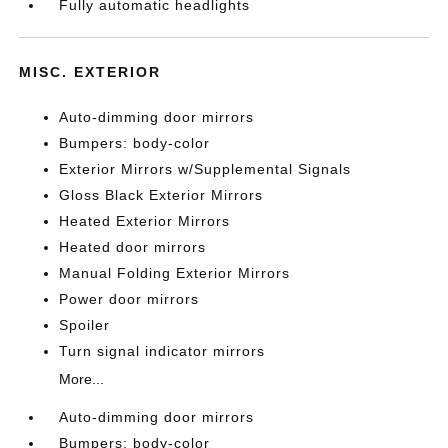
Fully automatic headlights
MISC. EXTERIOR
Auto-dimming door mirrors
Bumpers: body-color
Exterior Mirrors w/Supplemental Signals
Gloss Black Exterior Mirrors
Heated Exterior Mirrors
Heated door mirrors
Manual Folding Exterior Mirrors
Power door mirrors
Spoiler
Turn signal indicator mirrors
More...
Auto-dimming door mirrors
Bumpers: body-color