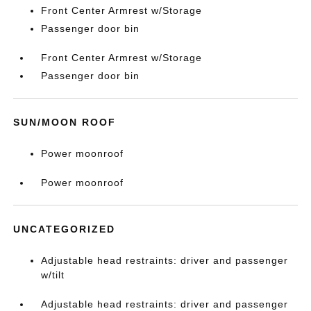
Front Center Armrest w/Storage
Passenger door bin
Front Center Armrest w/Storage
Passenger door bin
SUN/MOON ROOF
Power moonroof
Power moonroof
UNCATEGORIZED
Adjustable head restraints: driver and passenger
w/tilt
Adjustable head restraints: driver and passenger