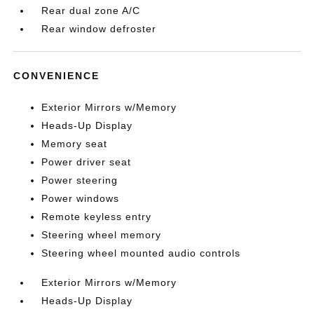
Rear dual zone A/C
Rear window defroster
CONVENIENCE
Exterior Mirrors w/Memory
Heads-Up Display
Memory seat
Power driver seat
Power steering
Power windows
Remote keyless entry
Steering wheel memory
Steering wheel mounted audio controls
Exterior Mirrors w/Memory
Heads-Up Display