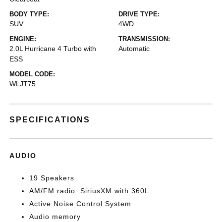
BODY TYPE:
DRIVE TYPE:
SUV
4WD
ENGINE:
TRANSMISSION:
2.0L Hurricane 4 Turbo with
Automatic
ESS
MODEL CODE:
WLJT75
SPECIFICATIONS
AUDIO
19 Speakers
AM/FM radio: SiriusXM with 360L
Active Noise Control System
Audio memory