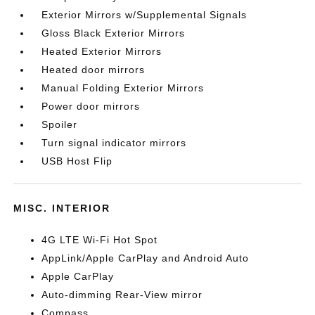
Exterior Mirrors w/Supplemental Signals
Gloss Black Exterior Mirrors
Heated Exterior Mirrors
Heated door mirrors
Manual Folding Exterior Mirrors
Power door mirrors
Spoiler
Turn signal indicator mirrors
USB Host Flip
MISC. INTERIOR
4G LTE Wi-Fi Hot Spot
AppLink/Apple CarPlay and Android Auto
Apple CarPlay
Auto-dimming Rear-View mirror
Compass