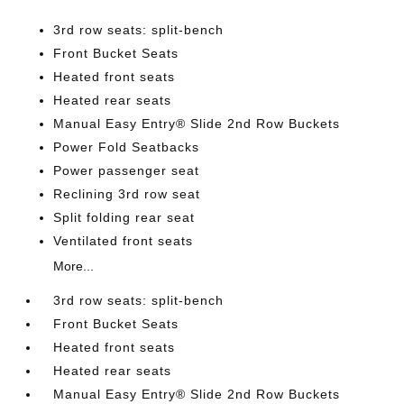
3rd row seats: split-bench
Front Bucket Seats
Heated front seats
Heated rear seats
Manual Easy Entry® Slide 2nd Row Buckets
Power Fold Seatbacks
Power passenger seat
Reclining 3rd row seat
Split folding rear seat
Ventilated front seats
More...
3rd row seats: split-bench
Front Bucket Seats
Heated front seats
Heated rear seats
Manual Easy Entry® Slide 2nd Row Buckets