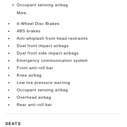
Occupant sensing airbag
More...
4-Wheel Disc Brakes
ABS brakes
Anti-whiplash front head restraints
Dual front impact airbags
Dual front side impact airbags
Emergency communication system
Front anti-roll bar
Knee airbag
Low tire pressure warning
Occupant sensing airbag
Overhead airbag
Rear anti-roll bar
SEATS