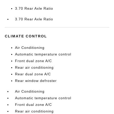
3.70 Rear Axle Ratio
3.70 Rear Axle Ratio
CLIMATE CONTROL
Air Conditioning
Automatic temperature control
Front dual zone A/C
Rear air conditioning
Rear dual zone A/C
Rear window defroster
Air Conditioning
Automatic temperature control
Front dual zone A/C
Rear air conditioning