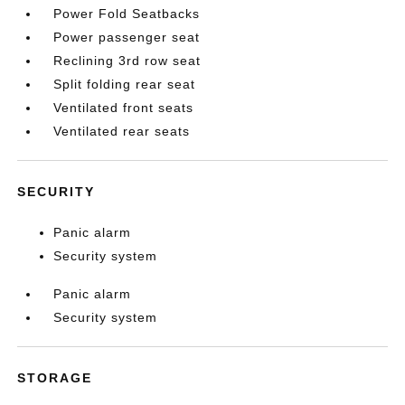
Power Fold Seatbacks
Power passenger seat
Reclining 3rd row seat
Split folding rear seat
Ventilated front seats
Ventilated rear seats
SECURITY
Panic alarm
Security system
Panic alarm
Security system
STORAGE