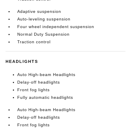
Adaptive suspension
Auto-leveling suspension
Four wheel independent suspension
Normal Duty Suspension
Traction control
HEADLIGHTS
Auto High-beam Headlights
Delay-off headlights
Front fog lights
Fully automatic headlights
Auto High-beam Headlights
Delay-off headlights
Front fog lights