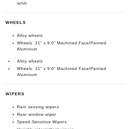
w/tilt
WHEELS
Alloy wheels
Wheels: 21" x 9.0" Machined Face/Painted
Aluminum
Alloy wheels
Wheels: 21" x 9.0" Machined Face/Painted
Aluminum
WIPERS
Rain sensing wipers
Rear window wiper
Speed-Sensitive Wipers