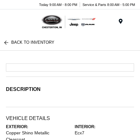
Today 9:00 AM - 8:00 PM
Service & Parts 8:00 AM - 5:00 PM
Menu
BACK TO INVENTORY
DESCRIPTION
VEHICLE DETAILS
EXTERIOR:
INTERIOR:
Copper Shino Metallic
Ecx7
Clearcoat