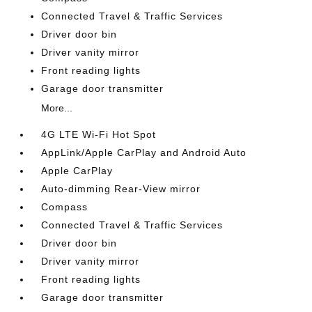
Connected Travel & Traffic Services
Driver door bin
Driver vanity mirror
Front reading lights
Garage door transmitter
More...
4G LTE Wi-Fi Hot Spot
AppLink/Apple CarPlay and Android Auto
Apple CarPlay
Auto-dimming Rear-View mirror
Compass
Connected Travel & Traffic Services
Driver door bin
Driver vanity mirror
Front reading lights
Garage door transmitter