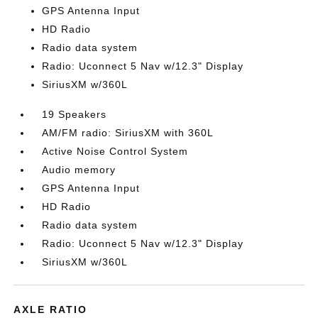
GPS Antenna Input
HD Radio
Radio data system
Radio: Uconnect 5 Nav w/12.3" Display
SiriusXM w/360L
19 Speakers
AM/FM radio: SiriusXM with 360L
Active Noise Control System
Audio memory
GPS Antenna Input
HD Radio
Radio data system
Radio: Uconnect 5 Nav w/12.3" Display
SiriusXM w/360L
AXLE RATIO