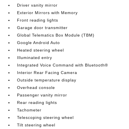
Driver vanity mirror
Exterior Mirrors with Memory
Front reading lights
Garage door transmitter
Global Telematics Box Module (TBM)
Google Android Auto
Heated steering wheel
Illuminated entry
Integrated Voice Command with Bluetooth®
Interior Rear Facing Camera
Outside temperature display
Overhead console
Passenger vanity mirror
Rear reading lights
Tachometer
Telescoping steering wheel
Tilt steering wheel