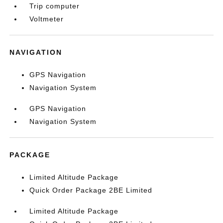
Trip computer
Voltmeter
NAVIGATION
GPS Navigation
Navigation System
GPS Navigation
Navigation System
PACKAGE
Limited Altitude Package
Quick Order Package 2BE Limited
Limited Altitude Package