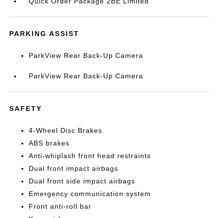
Quick Order Package 2BE Limited
PARKING ASSIST
ParkView Rear Back-Up Camera
ParkView Rear Back-Up Camera
SAFETY
4-Wheel Disc Brakes
ABS brakes
Anti-whiplash front head restraints
Dual front impact airbags
Dual front side impact airbags
Emergency communication system
Front anti-roll bar