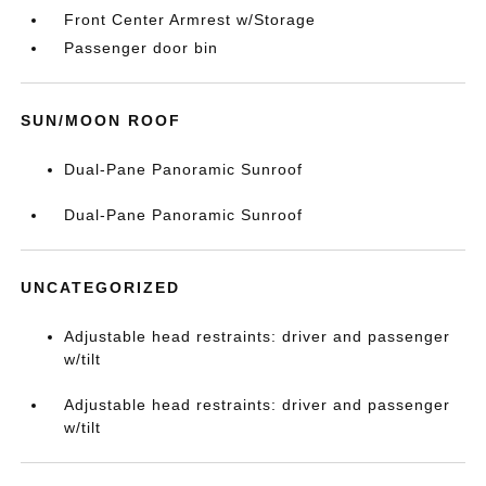
Front Center Armrest w/Storage
Passenger door bin
SUN/MOON ROOF
Dual-Pane Panoramic Sunroof
Dual-Pane Panoramic Sunroof
UNCATEGORIZED
Adjustable head restraints: driver and passenger
w/tilt
Adjustable head restraints: driver and passenger
w/tilt