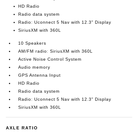
HD Radio
Radio data system
Radio: Uconnect 5 Nav with 12.3" Display
SiriusXM with 360L
10 Speakers
AM/FM radio: SiriusXM with 360L
Active Noise Control System
Audio memory
GPS Antenna Input
HD Radio
Radio data system
Radio: Uconnect 5 Nav with 12.3" Display
SiriusXM with 360L
AXLE RATIO