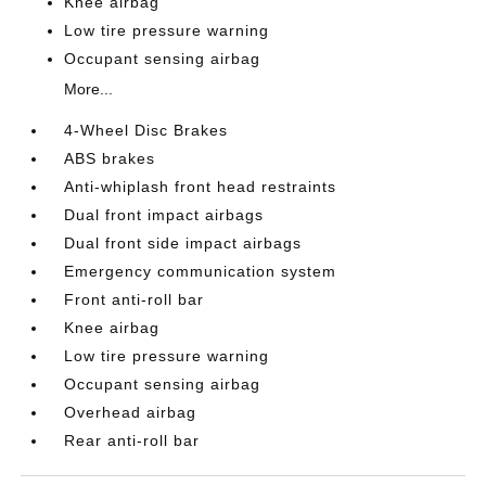
Knee airbag
Low tire pressure warning
Occupant sensing airbag
More...
4-Wheel Disc Brakes
ABS brakes
Anti-whiplash front head restraints
Dual front impact airbags
Dual front side impact airbags
Emergency communication system
Front anti-roll bar
Knee airbag
Low tire pressure warning
Occupant sensing airbag
Overhead airbag
Rear anti-roll bar