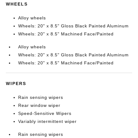
WHEELS
Alloy wheels
Wheels: 20" x 8.5" Gloss Black Painted Aluminum
Wheels: 20" x 8.5" Machined Face/Painted
Alloy wheels
Wheels: 20" x 8.5" Gloss Black Painted Aluminum
Wheels: 20" x 8.5" Machined Face/Painted
WIPERS
Rain sensing wipers
Rear window wiper
Speed-Sensitive Wipers
Variably intermittent wiper
Rain sensing wipers