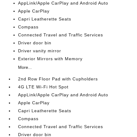
AppLink/Apple CarPlay and Android Auto
Apple CarPlay
Capri Leatherette Seats
Compass
Connected Travel and Traffic Services
Driver door bin
Driver vanity mirror
Exterior Mirrors with Memory
More...
2nd Row Floor Pad with Cupholders
4G LTE Wi-Fi Hot Spot
AppLink/Apple CarPlay and Android Auto
Apple CarPlay
Capri Leatherette Seats
Compass
Connected Travel and Traffic Services
Driver door bin