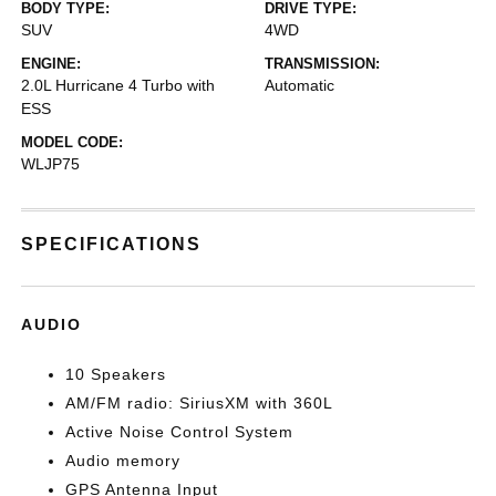
BODY TYPE:
DRIVE TYPE:
SUV
4WD
ENGINE:
TRANSMISSION:
2.0L Hurricane 4 Turbo with
Automatic
ESS
MODEL CODE:
WLJP75
SPECIFICATIONS
AUDIO
10 Speakers
AM/FM radio: SiriusXM with 360L
Active Noise Control System
Audio memory
GPS Antenna Input