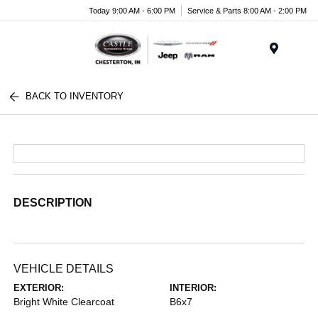
Today 9:00 AM - 6:00 PM
Service & Parts 8:00 AM - 2:00 PM
Menu
BACK TO INVENTORY
DESCRIPTION
VEHICLE DETAILS
EXTERIOR:
INTERIOR:
Bright White Clearcoat
B6x7