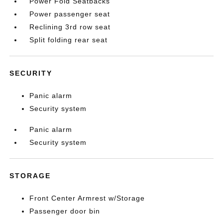
Power Fold Seatbacks
Power passenger seat
Reclining 3rd row seat
Split folding rear seat
SECURITY
Panic alarm
Security system
Panic alarm
Security system
STORAGE
Front Center Armrest w/Storage
Passenger door bin