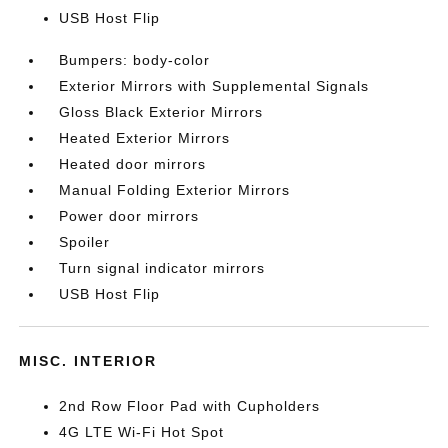
USB Host Flip
Bumpers: body-color
Exterior Mirrors with Supplemental Signals
Gloss Black Exterior Mirrors
Heated Exterior Mirrors
Heated door mirrors
Manual Folding Exterior Mirrors
Power door mirrors
Spoiler
Turn signal indicator mirrors
USB Host Flip
MISC. INTERIOR
2nd Row Floor Pad with Cupholders
4G LTE Wi-Fi Hot Spot