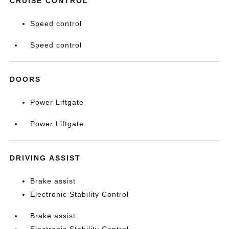
CRUISE CONTROL
Speed control
Speed control
DOORS
Power Liftgate
Power Liftgate
DRIVING ASSIST
Brake assist
Electronic Stability Control
Brake assist