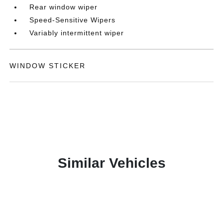
Rear window wiper
Speed-Sensitive Wipers
Variably intermittent wiper
WINDOW STICKER
Similar Vehicles