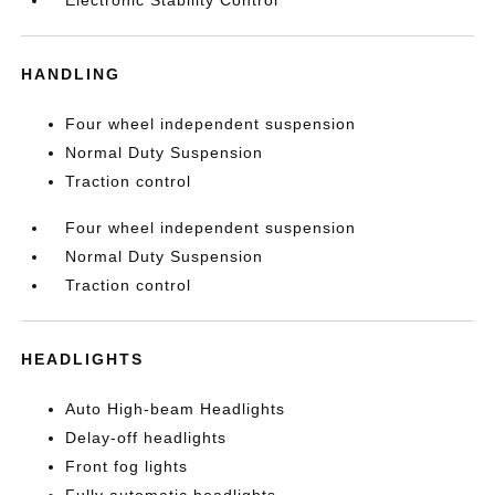
Electronic Stability Control
HANDLING
Four wheel independent suspension
Normal Duty Suspension
Traction control
Four wheel independent suspension
Normal Duty Suspension
Traction control
HEADLIGHTS
Auto High-beam Headlights
Delay-off headlights
Front fog lights