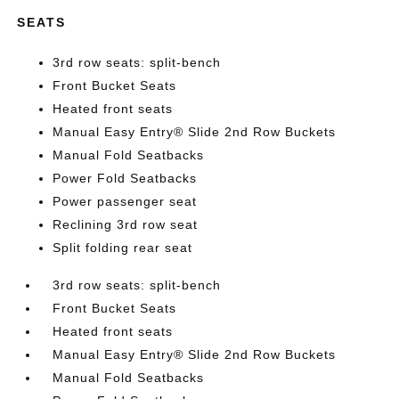
SEATS
3rd row seats: split-bench
Front Bucket Seats
Heated front seats
Manual Easy Entry® Slide 2nd Row Buckets
Manual Fold Seatbacks
Power Fold Seatbacks
Power passenger seat
Reclining 3rd row seat
Split folding rear seat
3rd row seats: split-bench
Front Bucket Seats
Heated front seats
Manual Easy Entry® Slide 2nd Row Buckets
Manual Fold Seatbacks