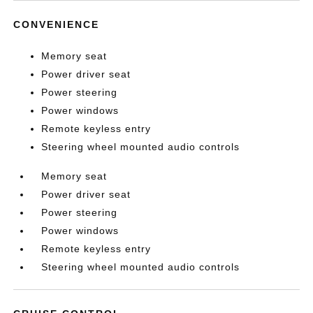
CONVENIENCE
Memory seat
Power driver seat
Power steering
Power windows
Remote keyless entry
Steering wheel mounted audio controls
Memory seat
Power driver seat
Power steering
Power windows
Remote keyless entry
Steering wheel mounted audio controls