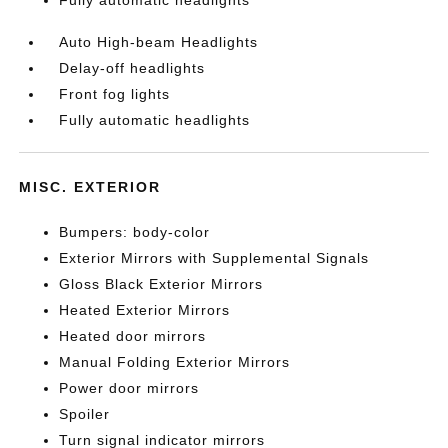
Fully automatic headlights
Auto High-beam Headlights
Delay-off headlights
Front fog lights
Fully automatic headlights
MISC. EXTERIOR
Bumpers: body-color
Exterior Mirrors with Supplemental Signals
Gloss Black Exterior Mirrors
Heated Exterior Mirrors
Heated door mirrors
Manual Folding Exterior Mirrors
Power door mirrors
Spoiler
Turn signal indicator mirrors