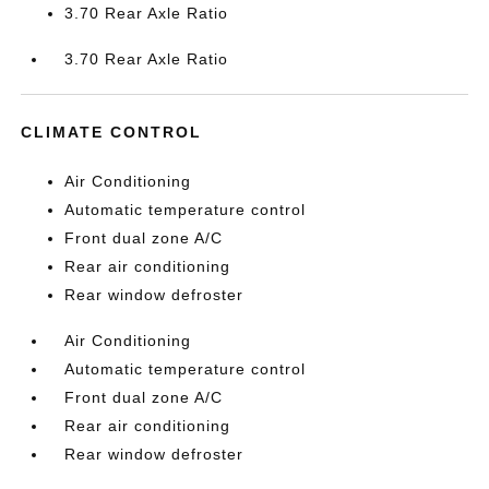
3.70 Rear Axle Ratio
3.70 Rear Axle Ratio
CLIMATE CONTROL
Air Conditioning
Automatic temperature control
Front dual zone A/C
Rear air conditioning
Rear window defroster
Air Conditioning
Automatic temperature control
Front dual zone A/C
Rear air conditioning
Rear window defroster