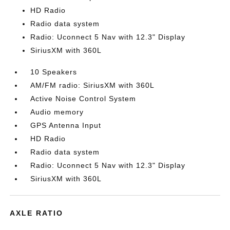
HD Radio
Radio data system
Radio: Uconnect 5 Nav with 12.3" Display
SiriusXM with 360L
10 Speakers
AM/FM radio: SiriusXM with 360L
Active Noise Control System
Audio memory
GPS Antenna Input
HD Radio
Radio data system
Radio: Uconnect 5 Nav with 12.3" Display
SiriusXM with 360L
AXLE RATIO