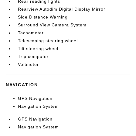
Rear reading lights
Rearview Autodim Digital Display Mirror
Side Distance Warning
Surround View Camera System
Tachometer
Telescoping steering wheel
Tilt steering wheel
Trip computer
Voltmeter
NAVIGATION
GPS Navigation
Navigation System
GPS Navigation
Navigation System