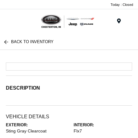
Today : Closed
Menu
BACK TO INVENTORY
DESCRIPTION
VEHICLE DETAILS
EXTERIOR:
INTERIOR:
Sting Gray Clearcoat
Flx7