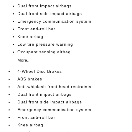
Dual front impact airbags
Dual front side impact airbags
Emergency communication system
Front anti-roll bar
Knee airbag
Low tire pressure warning
Occupant sensing airbag
More...
4-Wheel Disc Brakes
ABS brakes
Anti-whiplash front head restraints
Dual front impact airbags
Dual front side impact airbags
Emergency communication system
Front anti-roll bar
Knee airbag