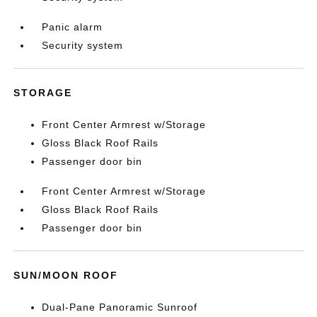
Panic alarm
Security system
STORAGE
Front Center Armrest w/Storage
Gloss Black Roof Rails
Passenger door bin
Front Center Armrest w/Storage
Gloss Black Roof Rails
Passenger door bin
SUN/MOON ROOF
Dual-Pane Panoramic Sunroof