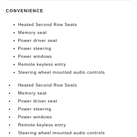
CONVENIENCE
Heated Second Row Seats
Memory seat
Power driver seat
Power steering
Power windows
Remote keyless entry
Steering wheel mounted audio controls
Heated Second Row Seats
Memory seat
Power driver seat
Power steering
Power windows
Remote keyless entry
Steering wheel mounted audio controls