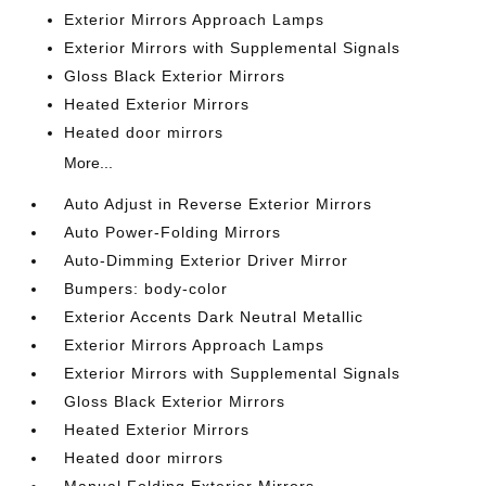
Exterior Mirrors Approach Lamps
Exterior Mirrors with Supplemental Signals
Gloss Black Exterior Mirrors
Heated Exterior Mirrors
Heated door mirrors
More...
Auto Adjust in Reverse Exterior Mirrors
Auto Power-Folding Mirrors
Auto-Dimming Exterior Driver Mirror
Bumpers: body-color
Exterior Accents Dark Neutral Metallic
Exterior Mirrors Approach Lamps
Exterior Mirrors with Supplemental Signals
Gloss Black Exterior Mirrors
Heated Exterior Mirrors
Heated door mirrors