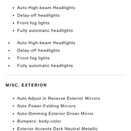
Auto High-beam Headlights
Delay-off headlights
Front fog lights
Fully automatic headlights
Auto High-beam Headlights
Delay-off headlights
Front fog lights
Fully automatic headlights
MISC. EXTERIOR
Auto Adjust in Reverse Exterior Mirrors
Auto Power-Folding Mirrors
Auto-Dimming Exterior Driver Mirror
Bumpers: body-color
Exterior Accents Dark Neutral Metallic