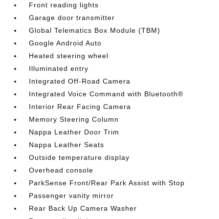
Front reading lights
Garage door transmitter
Global Telematics Box Module (TBM)
Google Android Auto
Heated steering wheel
Illuminated entry
Integrated Off-Road Camera
Integrated Voice Command with Bluetooth®
Interior Rear Facing Camera
Memory Steering Column
Nappa Leather Door Trim
Nappa Leather Seats
Outside temperature display
Overhead console
ParkSense Front/Rear Park Assist with Stop
Passenger vanity mirror
Rear Back Up Camera Washer