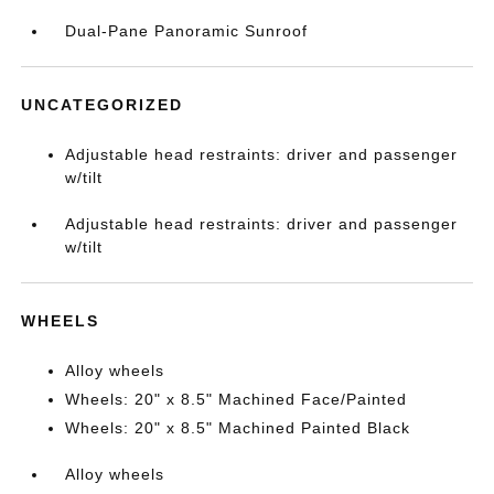
Dual-Pane Panoramic Sunroof
UNCATEGORIZED
Adjustable head restraints: driver and passenger
w/tilt
Adjustable head restraints: driver and passenger
w/tilt
WHEELS
Alloy wheels
Wheels: 20" x 8.5" Machined Face/Painted
Wheels: 20" x 8.5" Machined Painted Black
Alloy wheels