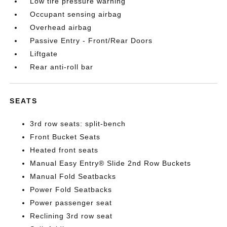
Low tire pressure warning
Occupant sensing airbag
Overhead airbag
Passive Entry - Front/Rear Doors
Liftgate
Rear anti-roll bar
SEATS
3rd row seats: split-bench
Front Bucket Seats
Heated front seats
Manual Easy Entry® Slide 2nd Row Buckets
Manual Fold Seatbacks
Power Fold Seatbacks
Power passenger seat
Reclining 3rd row seat