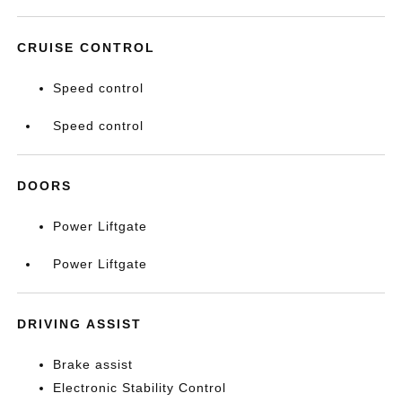
CRUISE CONTROL
Speed control
Speed control
DOORS
Power Liftgate
Power Liftgate
DRIVING ASSIST
Brake assist
Electronic Stability Control