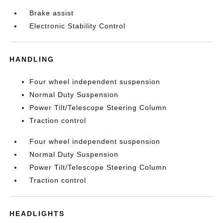
Brake assist
Electronic Stability Control
HANDLING
Four wheel independent suspension
Normal Duty Suspension
Power Tilt/Telescope Steering Column
Traction control
Four wheel independent suspension
Normal Duty Suspension
Power Tilt/Telescope Steering Column
Traction control
HEADLIGHTS