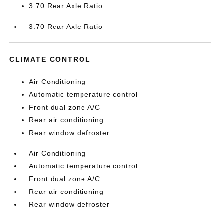
3.70 Rear Axle Ratio
3.70 Rear Axle Ratio
CLIMATE CONTROL
Air Conditioning
Automatic temperature control
Front dual zone A/C
Rear air conditioning
Rear window defroster
Air Conditioning
Automatic temperature control
Front dual zone A/C
Rear air conditioning
Rear window defroster