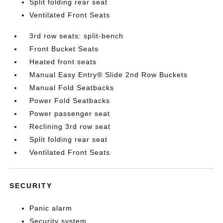
Split folding rear seat
Ventilated Front Seats
3rd row seats: split-bench
Front Bucket Seats
Heated front seats
Manual Easy Entry® Slide 2nd Row Buckets
Manual Fold Seatbacks
Power Fold Seatbacks
Power passenger seat
Reclining 3rd row seat
Split folding rear seat
Ventilated Front Seats
SECURITY
Panic alarm
Security system