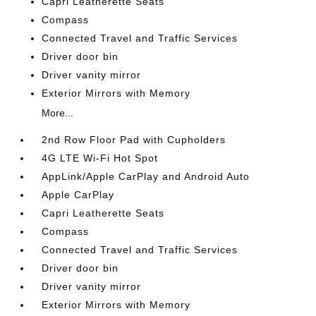
Capri Leatherette Seats
Compass
Connected Travel and Traffic Services
Driver door bin
Driver vanity mirror
Exterior Mirrors with Memory
More...
2nd Row Floor Pad with Cupholders
4G LTE Wi-Fi Hot Spot
AppLink/Apple CarPlay and Android Auto
Apple CarPlay
Capri Leatherette Seats
Compass
Connected Travel and Traffic Services
Driver door bin
Driver vanity mirror
Exterior Mirrors with Memory