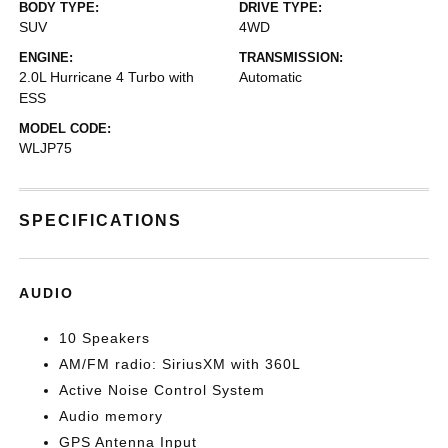
BODY TYPE:
DRIVE TYPE:
SUV
4WD
ENGINE:
TRANSMISSION:
2.0L Hurricane 4 Turbo with
Automatic
ESS
MODEL CODE:
WLJP75
SPECIFICATIONS
AUDIO
10 Speakers
AM/FM radio: SiriusXM with 360L
Active Noise Control System
Audio memory
GPS Antenna Input