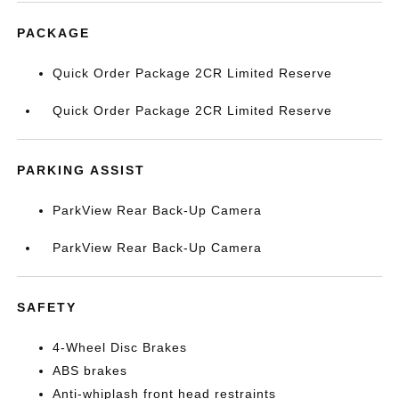
PACKAGE
Quick Order Package 2CR Limited Reserve
Quick Order Package 2CR Limited Reserve
PARKING ASSIST
ParkView Rear Back-Up Camera
ParkView Rear Back-Up Camera
SAFETY
4-Wheel Disc Brakes
ABS brakes
Anti-whiplash front head restraints