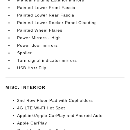
Manual Folding Exterior Mirrors
Painted Lower Front Fascia
Painted Lower Rear Fascia
Painted Lower Rocker Panel Cladding
Painted Wheel Flares
Power Mirrors - High
Power door mirrors
Spoiler
Turn signal indicator mirrors
USB Host Flip
MISC. INTERIOR
2nd Row Floor Pad with Cupholders
4G LTE Wi-Fi Hot Spot
AppLink/Apple CarPlay and Android Auto
Apple CarPlay