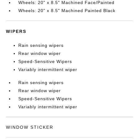
Wheels: 20" x 8.5" Machined Face/Painted
Wheels: 20" x 8.5" Machined Painted Black
WIPERS
Rain sensing wipers
Rear window wiper
Speed-Sensitive Wipers
Variably intermittent wiper
Rain sensing wipers
Rear window wiper
Speed-Sensitive Wipers
Variably intermittent wiper
WINDOW STICKER