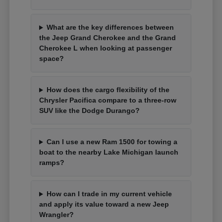
What are the key differences between
the Jeep Grand Cherokee and the Grand
Cherokee L when looking at passenger
space?
How does the cargo flexibility of the
Chrysler Pacifica compare to a three-row
SUV like the Dodge Durango?
Can I use a new Ram 1500 for towing a
boat to the nearby Lake Michigan launch
ramps?
How can I trade in my current vehicle
and apply its value toward a new Jeep
Wrangler?