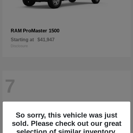
ProMaster 1500
RAM
Starting at
$41,947
Disclosure
7
So sorry, this vehicle was just
sold. Please check out our great
selection of similar inventory.