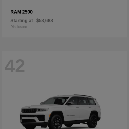
2500
RAM
Starting at
$53,688
Disclosure
42