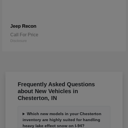
Recon
Jeep
Call For Price
Disclosure
Frequently Asked Questions
about New Vehicles in
Chesterton, IN
Which new models in your Chesterton
inventory are highly suited for handling
heavy lake effect snow on I-94?