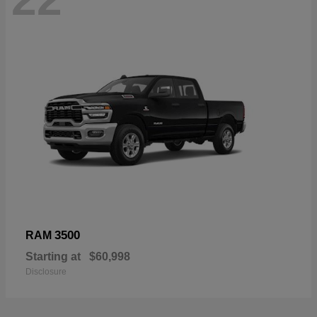
3500
RAM
Starting at
$60,998
Disclosure