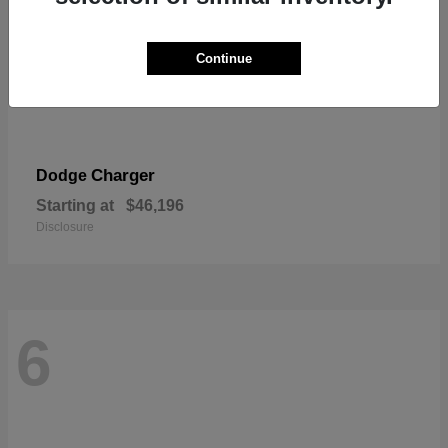
Continue
Charger
Dodge
Starting at
$46,196
Disclosure
6