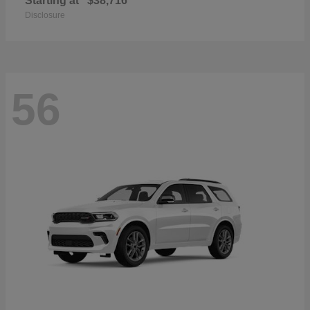
Starting at
$38,716
Disclosure
56