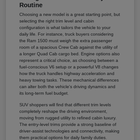
Routine
Choosing a new model is a great starting point, but
selecting the right trim level and cabin
configuration is what tailors the vehicle to your
daily life. For instance, truck buyers considering
the Ram 1500 must weigh the extra passenger
room of a spacious Crew Cab against the utility of
a longer Quad Cab cargo bed. Engine options also
represent a critical choice, as choosing between a
fuel-conscious V6 setup or a powerful V8 changes
how the truck handles highway acceleration and
heavy towing tasks. These mechanical differences
can alter both the vehicle's driving dynamics and
its long-term fuel budget.
SUV shoppers will find that different trim levels
completely reshape the driving environment,
moving from rugged utility to refined cabin luxury.
The entry-level trims provide a strong baseline of
driver-assist technologies and connectivity, making
them practical options for daily family duties.