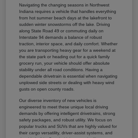
Navigating the changing seasons in Northwest
Indiana requires a vehicle that handles everything
from hot summer beach days at the lakefront to
sudden winter snowstorms off the lake. Driving
along State Road 49 or commuting daily on
Interstate 94 demands a balance of robust
traction, interior space, and daily comfort. Whether
you are transporting heavy gear for a weekend at
the state park or heading out for a quick family
grocery run, your vehicle should offer absolute
stability under all road conditions. Having a
dependable drivetrain is essential when navigating
unplowed side streets or dealing with heavy wind
gusts on open county roads.
Our diverse inventory of new vehicles is
engineered to meet these unique local driving
demands by offering intelligent drivetrains, strong
safety packages, and robust utility. We focus on
popular trucks and SUVs that are highly valued for
their cargo versatility, driver-assist systems, and