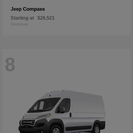
Compass
Jeep
Starting at
$26,521
Disclosure
8