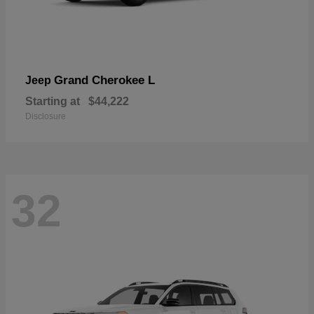
Grand Cherokee L
Jeep
Starting at
$44,222
Disclosure
32