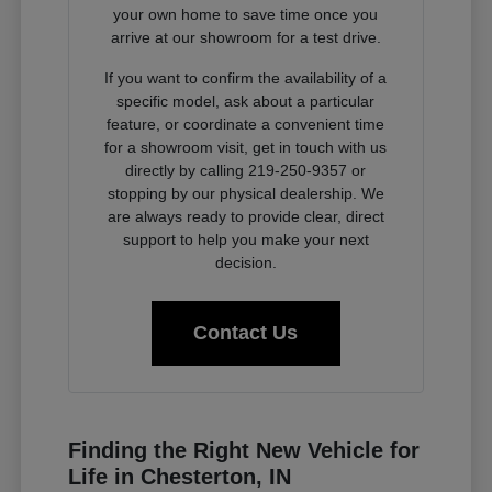
your own home to save time once you
arrive at our showroom for a test drive.
If you want to confirm the availability of a
specific model, ask about a particular
feature, or coordinate a convenient time
for a showroom visit, get in touch with us
directly by calling 219-250-9357 or
stopping by our physical dealership. We
are always ready to provide clear, direct
support to help you make your next
decision.
Contact Us
Finding the Right New Vehicle for
Life in Chesterton, IN