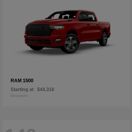
1500
RAM
Starting at
$44,316
Disclosure