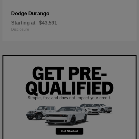
Durango
Dodge
Starting at
$43,591
Disclosure