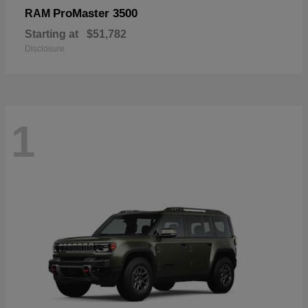
ProMaster 3500
RAM
Starting at
$51,782
Disclosure
1