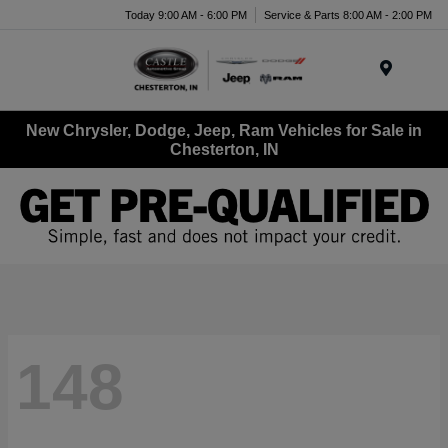
Today 9:00 AM - 6:00 PM
Service & Parts 8:00 AM - 2:00 PM
Menu
New Chrysler, Dodge, Jeep, Ram Vehicles for Sale in
Chesterton, IN
148