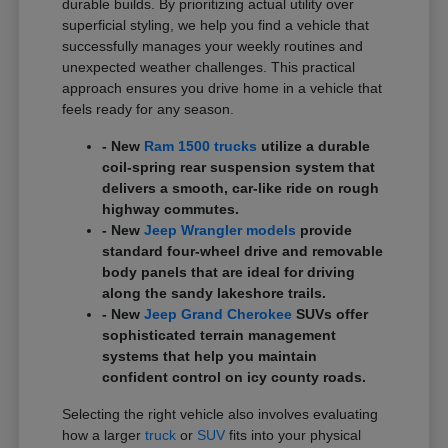
durable builds. By prioritizing actual utility over
superficial styling, we help you find a vehicle that
successfully manages your weekly routines and
unexpected weather challenges. This practical
approach ensures you drive home in a vehicle that
feels ready for any season.
- New
Ram 1500 trucks
utilize a durable
coil-spring rear suspension system that
delivers a smooth, car-like ride on rough
highway commutes.
- New
Jeep Wrangler models
provide
standard four-wheel drive and removable
body panels that are ideal for driving
along the sandy lakeshore trails.
- New
Jeep Grand Cherokee
SUVs offer
sophisticated terrain management
systems that help you maintain
confident control on icy county roads.
Selecting the right vehicle also involves evaluating
how a larger
truck
or
SUV
fits into your physical