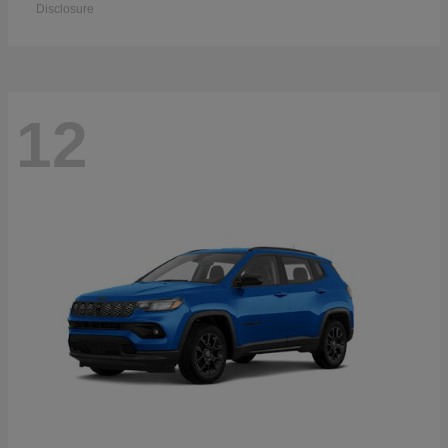
Disclosure
12