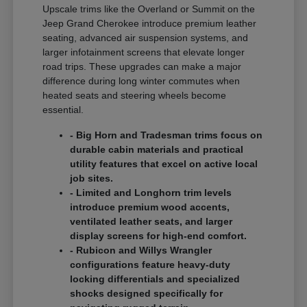
Upscale trims like the Overland or Summit on the
Jeep Grand Cherokee introduce premium leather
seating, advanced air suspension systems, and
larger infotainment screens that elevate longer
road trips. These upgrades can make a major
difference during long winter commutes when
heated seats and steering wheels become
essential.
- Big Horn and Tradesman trims focus on
durable cabin materials and practical
utility features that excel on active local
job sites.
- Limited and Longhorn trim levels
introduce premium wood accents,
ventilated leather seats, and larger
display screens for high-end comfort.
- Rubicon and Willys Wrangler
configurations feature heavy-duty
locking differentials and specialized
shocks designed specifically for