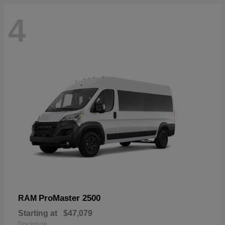
4
ProMaster 2500
RAM
Starting at
$47,079
Disclosure