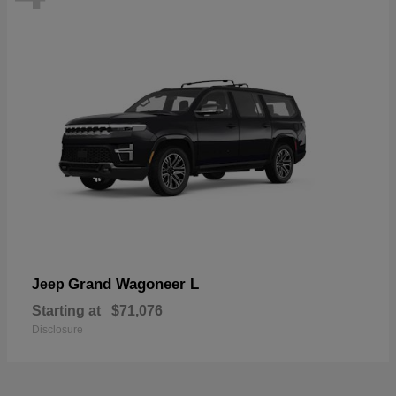
Grand Wagoneer L
Jeep
Starting at
$71,076
Disclosure