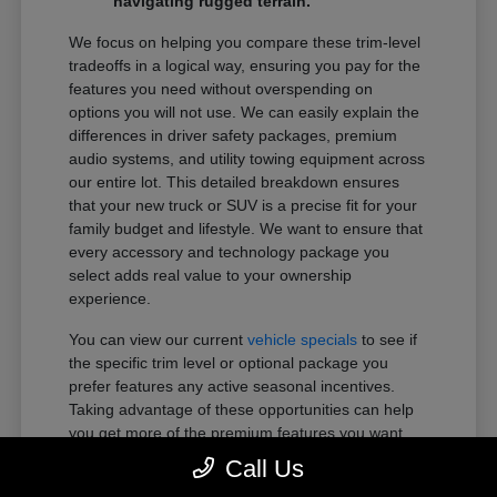
navigating rugged terrain.
We focus on helping you compare these trim-level
tradeoffs in a logical way, ensuring you pay for the
features you need without overspending on
options you will not use. We can easily explain the
differences in driver safety packages, premium
audio systems, and utility towing equipment across
our entire lot. This detailed breakdown ensures
that your new truck or SUV is a precise fit for your
family budget and lifestyle. We want to ensure that
every accessory and technology package you
select adds real value to your ownership
experience.
You can view our current
vehicle specials
to see if
the specific trim level or optional package you
prefer features any active seasonal incentives.
Taking advantage of these opportunities can help
you get more of the premium features you want
within your preferred budget.
Call Us