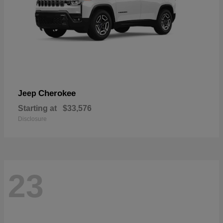
Cherokee
Jeep
Starting at
$33,576
Disclosure
23