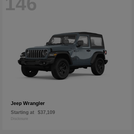
146
Wrangler
Jeep
Starting at
$37,109
Disclosure