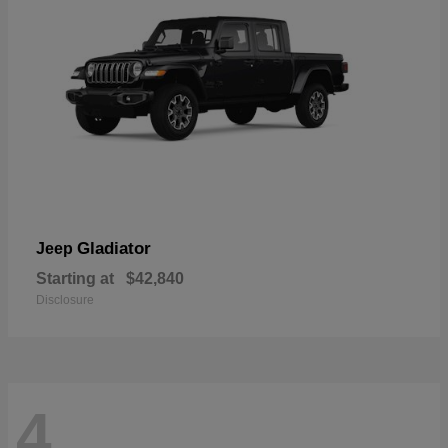
Gladiator
Jeep
Starting at
$42,840
Disclosure
4