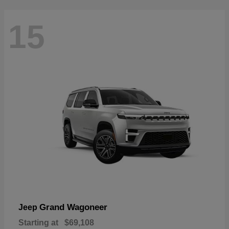
15
Grand Wagoneer
Jeep
Starting at
$69,108