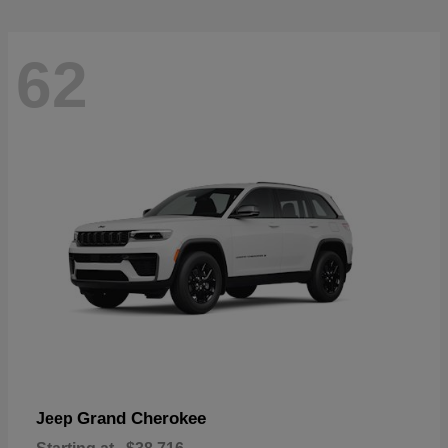
62
Grand Cherokee
Jeep