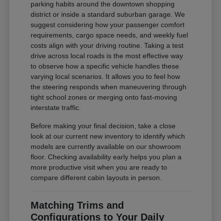
parking habits around the downtown shopping
district or inside a standard suburban garage. We
suggest considering how your passenger comfort
requirements, cargo space needs, and weekly fuel
costs align with your driving routine. Taking a test
drive across local roads is the most effective way
to observe how a specific vehicle handles these
varying local scenarios. It allows you to feel how
the steering responds when maneuvering through
tight school zones or merging onto fast-moving
interstate traffic.
Before making your final decision, take a close
look at our current new inventory to identify which
models are currently available on our showroom
floor. Checking availability early helps you plan a
more productive visit when you are ready to
compare different cabin layouts in person.
Matching Trims and
Configurations to Your Daily