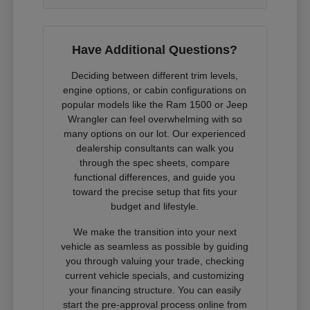
Have Additional Questions?
Deciding between different trim levels,
engine options, or cabin configurations on
popular models like the Ram 1500 or Jeep
Wrangler can feel overwhelming with so
many options on our lot. Our experienced
dealership consultants can walk you
through the spec sheets, compare
functional differences, and guide you
toward the precise setup that fits your
budget and lifestyle.
We make the transition into your next
vehicle as seamless as possible by guiding
you through valuing your trade, checking
current vehicle specials, and customizing
your financing structure. You can easily
start the pre-approval process online from