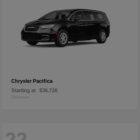
Pacifica
Chrysler
Starting at
$36,726
Disclosure
22