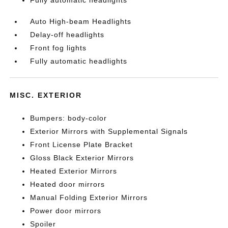
Fully automatic headlights
Auto High-beam Headlights
Delay-off headlights
Front fog lights
Fully automatic headlights
MISC. EXTERIOR
Bumpers: body-color
Exterior Mirrors with Supplemental Signals
Front License Plate Bracket
Gloss Black Exterior Mirrors
Heated Exterior Mirrors
Heated door mirrors
Manual Folding Exterior Mirrors
Power door mirrors
Spoiler