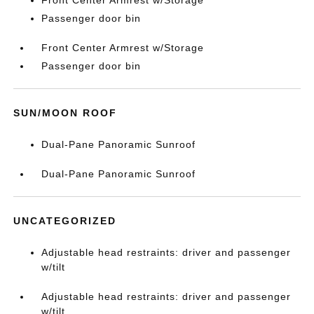
Front Center Armrest w/Storage
Passenger door bin
Front Center Armrest w/Storage
Passenger door bin
SUN/MOON ROOF
Dual-Pane Panoramic Sunroof
Dual-Pane Panoramic Sunroof
UNCATEGORIZED
Adjustable head restraints: driver and passenger
w/tilt
Adjustable head restraints: driver and passenger
w/tilt