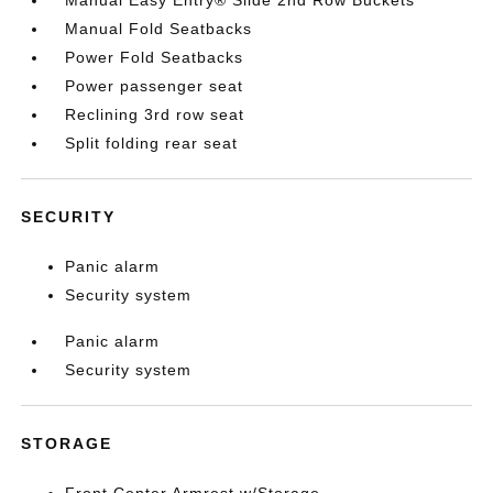
Manual Easy Entry® Slide 2nd Row Buckets
Manual Fold Seatbacks
Power Fold Seatbacks
Power passenger seat
Reclining 3rd row seat
Split folding rear seat
SECURITY
Panic alarm
Security system
Panic alarm
Security system
STORAGE