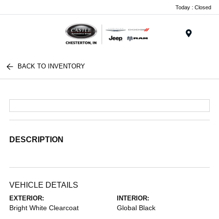
Today : Closed
Menu
BACK TO INVENTORY
DESCRIPTION
VEHICLE DETAILS
EXTERIOR:
INTERIOR:
Bright White Clearcoat
Global Black