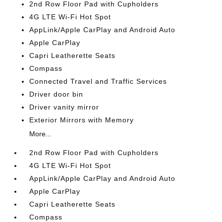
2nd Row Floor Pad with Cupholders
4G LTE Wi-Fi Hot Spot
AppLink/Apple CarPlay and Android Auto
Apple CarPlay
Capri Leatherette Seats
Compass
Connected Travel and Traffic Services
Driver door bin
Driver vanity mirror
Exterior Mirrors with Memory
More...
2nd Row Floor Pad with Cupholders
4G LTE Wi-Fi Hot Spot
AppLink/Apple CarPlay and Android Auto
Apple CarPlay
Capri Leatherette Seats
Compass