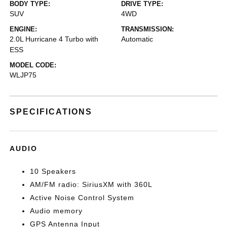
BODY TYPE:
DRIVE TYPE:
SUV
4WD
ENGINE:
TRANSMISSION:
2.0L Hurricane 4 Turbo with
Automatic
ESS
MODEL CODE:
WLJP75
SPECIFICATIONS
AUDIO
10 Speakers
AM/FM radio: SiriusXM with 360L
Active Noise Control System
Audio memory
GPS Antenna Input