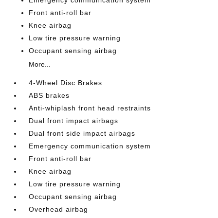
Emergency communication system
Front anti-roll bar
Knee airbag
Low tire pressure warning
Occupant sensing airbag
More...
4-Wheel Disc Brakes
ABS brakes
Anti-whiplash front head restraints
Dual front impact airbags
Dual front side impact airbags
Emergency communication system
Front anti-roll bar
Knee airbag
Low tire pressure warning
Occupant sensing airbag
Overhead airbag