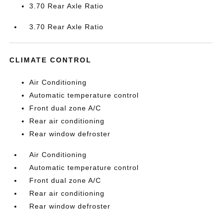
3.70 Rear Axle Ratio
3.70 Rear Axle Ratio
CLIMATE CONTROL
Air Conditioning
Automatic temperature control
Front dual zone A/C
Rear air conditioning
Rear window defroster
Air Conditioning
Automatic temperature control
Front dual zone A/C
Rear air conditioning
Rear window defroster