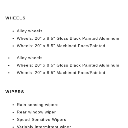
WHEELS
Alloy wheels
Wheels: 20" x 8.5" Gloss Black Painted Aluminum
Wheels: 20" x 8.5" Machined Face/Painted
Alloy wheels
Wheels: 20" x 8.5" Gloss Black Painted Aluminum
Wheels: 20" x 8.5" Machined Face/Painted
WIPERS
Rain sensing wipers
Rear window wiper
Speed-Sensitive Wipers
Variably intermittent wiper