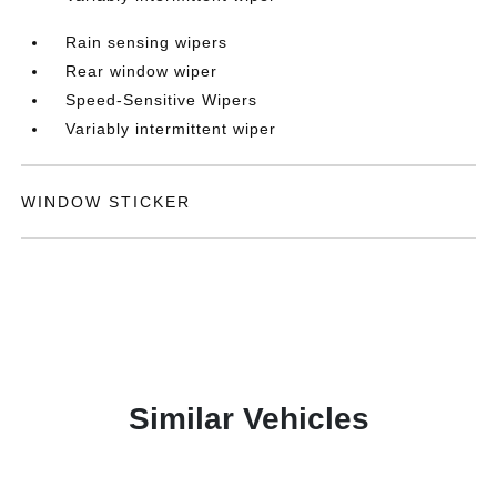
Rain sensing wipers
Rear window wiper
Speed-Sensitive Wipers
Variably intermittent wiper
WINDOW STICKER
Similar Vehicles