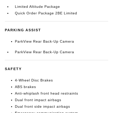
Limited Altitude Package
Quick Order Package 2BE Limited
PARKING ASSIST
ParkView Rear Back-Up Camera
ParkView Rear Back-Up Camera
SAFETY
4-Wheel Disc Brakes
ABS brakes
Anti-whiplash front head restraints
Dual front impact airbags
Dual front side impact airbags