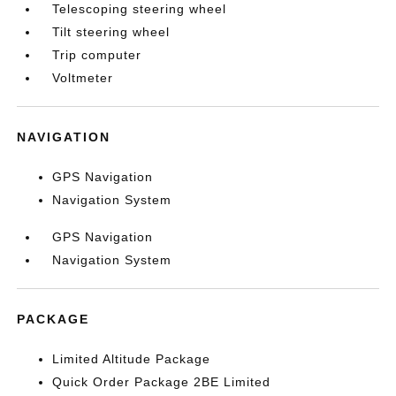
Telescoping steering wheel
Tilt steering wheel
Trip computer
Voltmeter
NAVIGATION
GPS Navigation
Navigation System
GPS Navigation
Navigation System
PACKAGE
Limited Altitude Package
Quick Order Package 2BE Limited