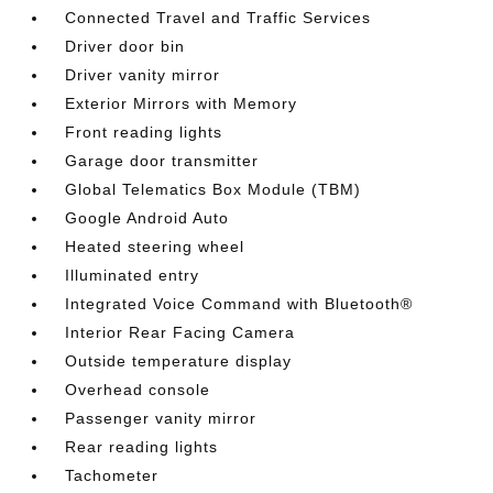
Connected Travel and Traffic Services
Driver door bin
Driver vanity mirror
Exterior Mirrors with Memory
Front reading lights
Garage door transmitter
Global Telematics Box Module (TBM)
Google Android Auto
Heated steering wheel
Illuminated entry
Integrated Voice Command with Bluetooth®
Interior Rear Facing Camera
Outside temperature display
Overhead console
Passenger vanity mirror
Rear reading lights
Tachometer