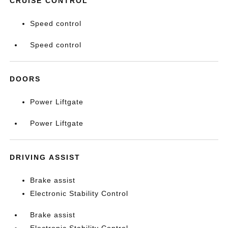
CRUISE CONTROL
Speed control
Speed control
DOORS
Power Liftgate
Power Liftgate
DRIVING ASSIST
Brake assist
Electronic Stability Control
Brake assist