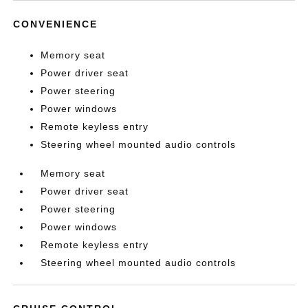
CONVENIENCE
Memory seat
Power driver seat
Power steering
Power windows
Remote keyless entry
Steering wheel mounted audio controls
Memory seat
Power driver seat
Power steering
Power windows
Remote keyless entry
Steering wheel mounted audio controls