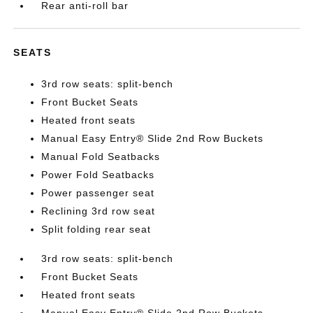
Rear anti-roll bar
SEATS
3rd row seats: split-bench
Front Bucket Seats
Heated front seats
Manual Easy Entry® Slide 2nd Row Buckets
Manual Fold Seatbacks
Power Fold Seatbacks
Power passenger seat
Reclining 3rd row seat
Split folding rear seat
3rd row seats: split-bench
Front Bucket Seats
Heated front seats