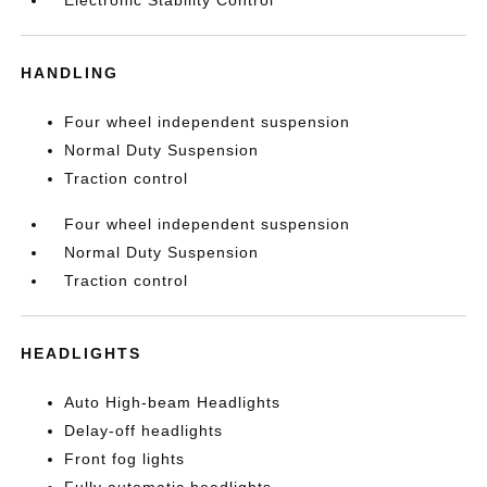
Electronic Stability Control
HANDLING
Four wheel independent suspension
Normal Duty Suspension
Traction control
Four wheel independent suspension
Normal Duty Suspension
Traction control
HEADLIGHTS
Auto High-beam Headlights
Delay-off headlights
Front fog lights