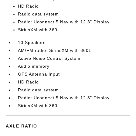
HD Radio
Radio data system
Radio: Uconnect 5 Nav with 12.3" Display
SiriusXM with 360L
10 Speakers
AM/FM radio: SiriusXM with 360L
Active Noise Control System
Audio memory
GPS Antenna Input
HD Radio
Radio data system
Radio: Uconnect 5 Nav with 12.3" Display
SiriusXM with 360L
AXLE RATIO