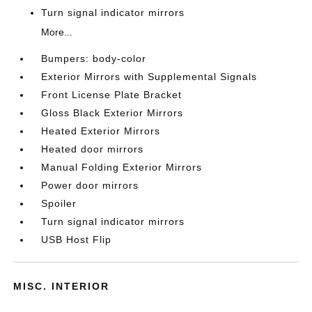
Turn signal indicator mirrors
More...
Bumpers: body-color
Exterior Mirrors with Supplemental Signals
Front License Plate Bracket
Gloss Black Exterior Mirrors
Heated Exterior Mirrors
Heated door mirrors
Manual Folding Exterior Mirrors
Power door mirrors
Spoiler
Turn signal indicator mirrors
USB Host Flip
MISC. INTERIOR