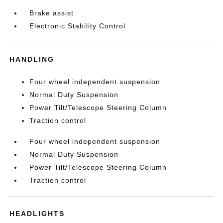
Brake assist
Electronic Stability Control
HANDLING
Four wheel independent suspension
Normal Duty Suspension
Power Tilt/Telescope Steering Column
Traction control
Four wheel independent suspension
Normal Duty Suspension
Power Tilt/Telescope Steering Column
Traction control
HEADLIGHTS