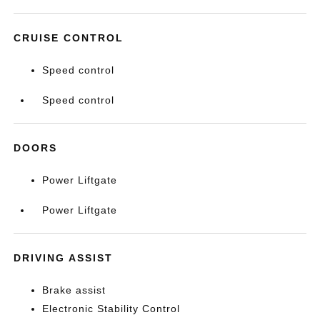
CRUISE CONTROL
Speed control
Speed control
DOORS
Power Liftgate
Power Liftgate
DRIVING ASSIST
Brake assist
Electronic Stability Control