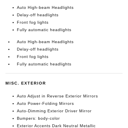
Auto High-beam Headlights
Delay-off headlights
Front fog lights
Fully automatic headlights
Auto High-beam Headlights
Delay-off headlights
Front fog lights
Fully automatic headlights
MISC. EXTERIOR
Auto Adjust in Reverse Exterior Mirrors
Auto Power-Folding Mirrors
Auto-Dimming Exterior Driver Mirror
Bumpers: body-color
Exterior Accents Dark Neutral Metallic