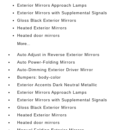
Exterior Mirrors Approach Lamps
Exterior Mirrors with Supplemental Signals
Gloss Black Exterior Mirrors
Heated Exterior Mirrors
Heated door mirrors
More...
Auto Adjust in Reverse Exterior Mirrors
Auto Power-Folding Mirrors
Auto-Dimming Exterior Driver Mirror
Bumpers: body-color
Exterior Accents Dark Neutral Metallic
Exterior Mirrors Approach Lamps
Exterior Mirrors with Supplemental Signals
Gloss Black Exterior Mirrors
Heated Exterior Mirrors
Heated door mirrors