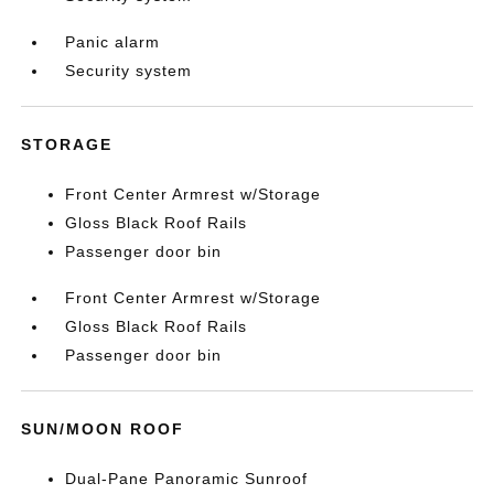
Panic alarm
Security system
STORAGE
Front Center Armrest w/Storage
Gloss Black Roof Rails
Passenger door bin
Front Center Armrest w/Storage
Gloss Black Roof Rails
Passenger door bin
SUN/MOON ROOF
Dual-Pane Panoramic Sunroof