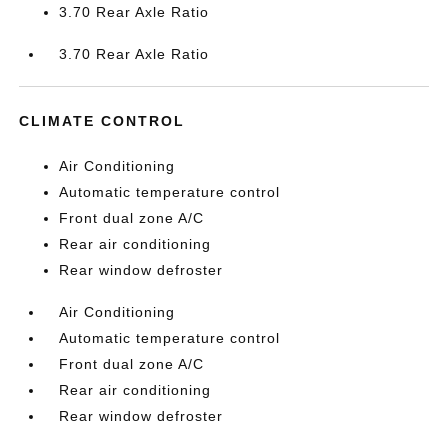
3.70 Rear Axle Ratio
3.70 Rear Axle Ratio
CLIMATE CONTROL
Air Conditioning
Automatic temperature control
Front dual zone A/C
Rear air conditioning
Rear window defroster
Air Conditioning
Automatic temperature control
Front dual zone A/C
Rear air conditioning
Rear window defroster