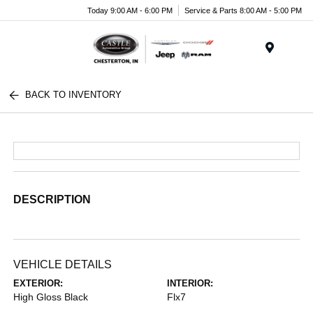
Today 9:00 AM - 6:00 PM
Service & Parts 8:00 AM - 5:00 PM
Menu
BACK TO INVENTORY
DESCRIPTION
VEHICLE DETAILS
EXTERIOR:
INTERIOR:
High Gloss Black
Flx7