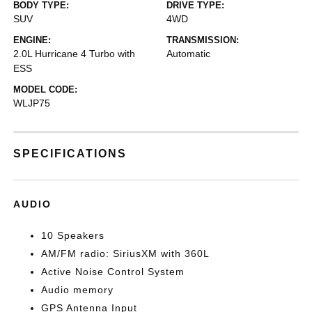
BODY TYPE:
DRIVE TYPE:
SUV
4WD
ENGINE:
TRANSMISSION:
2.0L Hurricane 4 Turbo with
Automatic
ESS
MODEL CODE:
WLJP75
SPECIFICATIONS
AUDIO
10 Speakers
AM/FM radio: SiriusXM with 360L
Active Noise Control System
Audio memory
GPS Antenna Input