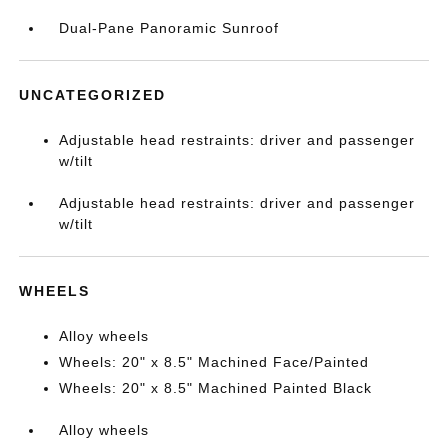
Dual-Pane Panoramic Sunroof
UNCATEGORIZED
Adjustable head restraints: driver and passenger
w/tilt
Adjustable head restraints: driver and passenger
w/tilt
WHEELS
Alloy wheels
Wheels: 20" x 8.5" Machined Face/Painted
Wheels: 20" x 8.5" Machined Painted Black
Alloy wheels