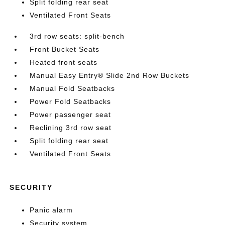
Split folding rear seat
Ventilated Front Seats
3rd row seats: split-bench
Front Bucket Seats
Heated front seats
Manual Easy Entry® Slide 2nd Row Buckets
Manual Fold Seatbacks
Power Fold Seatbacks
Power passenger seat
Reclining 3rd row seat
Split folding rear seat
Ventilated Front Seats
SECURITY
Panic alarm
Security system