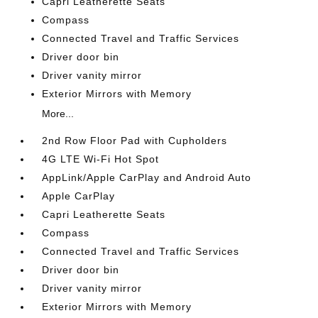
Capri Leatherette Seats
Compass
Connected Travel and Traffic Services
Driver door bin
Driver vanity mirror
Exterior Mirrors with Memory
More...
2nd Row Floor Pad with Cupholders
4G LTE Wi-Fi Hot Spot
AppLink/Apple CarPlay and Android Auto
Apple CarPlay
Capri Leatherette Seats
Compass
Connected Travel and Traffic Services
Driver door bin
Driver vanity mirror
Exterior Mirrors with Memory