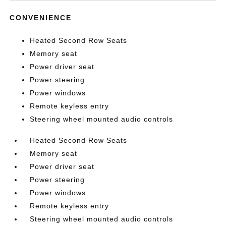
CONVENIENCE
Heated Second Row Seats
Memory seat
Power driver seat
Power steering
Power windows
Remote keyless entry
Steering wheel mounted audio controls
Heated Second Row Seats
Memory seat
Power driver seat
Power steering
Power windows
Remote keyless entry
Steering wheel mounted audio controls