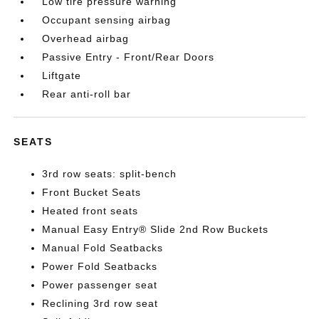
Low tire pressure warning
Occupant sensing airbag
Overhead airbag
Passive Entry - Front/Rear Doors
Liftgate
Rear anti-roll bar
SEATS
3rd row seats: split-bench
Front Bucket Seats
Heated front seats
Manual Easy Entry® Slide 2nd Row Buckets
Manual Fold Seatbacks
Power Fold Seatbacks
Power passenger seat
Reclining 3rd row seat