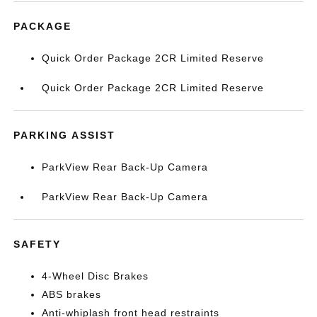
PACKAGE
Quick Order Package 2CR Limited Reserve
Quick Order Package 2CR Limited Reserve
PARKING ASSIST
ParkView Rear Back-Up Camera
ParkView Rear Back-Up Camera
SAFETY
4-Wheel Disc Brakes
ABS brakes
Anti-whiplash front head restraints