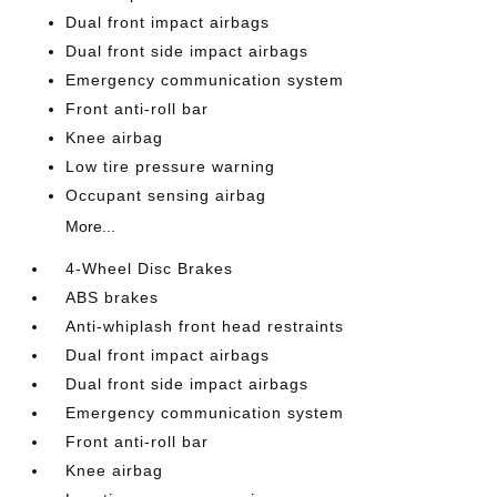
Dual front impact airbags
Dual front side impact airbags
Emergency communication system
Front anti-roll bar
Knee airbag
Low tire pressure warning
Occupant sensing airbag
More...
4-Wheel Disc Brakes
ABS brakes
Anti-whiplash front head restraints
Dual front impact airbags
Dual front side impact airbags
Emergency communication system
Front anti-roll bar
Knee airbag