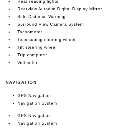
Rear reading lights
Rearview Autodim Digital Display Mirror
Side Distance Warning
Surround View Camera System
Tachometer
Telescoping steering wheel
Tilt steering wheel
Trip computer
Voltmeter
NAVIGATION
GPS Navigation
Navigation System
GPS Navigation
Navigation System