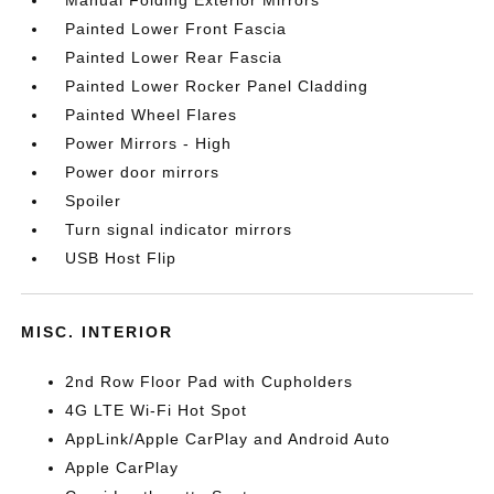
Manual Folding Exterior Mirrors
Painted Lower Front Fascia
Painted Lower Rear Fascia
Painted Lower Rocker Panel Cladding
Painted Wheel Flares
Power Mirrors - High
Power door mirrors
Spoiler
Turn signal indicator mirrors
USB Host Flip
MISC. INTERIOR
2nd Row Floor Pad with Cupholders
4G LTE Wi-Fi Hot Spot
AppLink/Apple CarPlay and Android Auto
Apple CarPlay