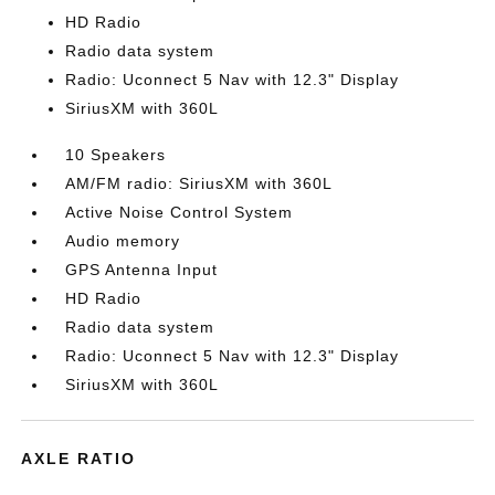
HD Radio
Radio data system
Radio: Uconnect 5 Nav with 12.3" Display
SiriusXM with 360L
10 Speakers
AM/FM radio: SiriusXM with 360L
Active Noise Control System
Audio memory
GPS Antenna Input
HD Radio
Radio data system
Radio: Uconnect 5 Nav with 12.3" Display
SiriusXM with 360L
AXLE RATIO