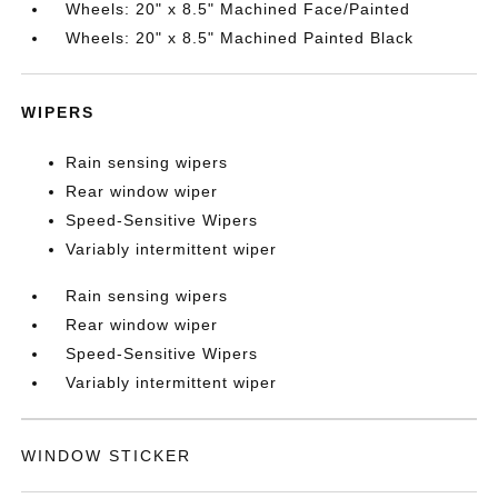
Wheels: 20" x 8.5" Machined Face/Painted
Wheels: 20" x 8.5" Machined Painted Black
WIPERS
Rain sensing wipers
Rear window wiper
Speed-Sensitive Wipers
Variably intermittent wiper
Rain sensing wipers
Rear window wiper
Speed-Sensitive Wipers
Variably intermittent wiper
WINDOW STICKER