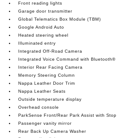
Front reading lights
Garage door transmitter
Global Telematics Box Module (TBM)
Google Android Auto
Heated steering wheel
Illuminated entry
Integrated Off-Road Camera
Integrated Voice Command with Bluetooth®
Interior Rear Facing Camera
Memory Steering Column
Nappa Leather Door Trim
Nappa Leather Seats
Outside temperature display
Overhead console
ParkSense Front/Rear Park Assist with Stop
Passenger vanity mirror
Rear Back Up Camera Washer