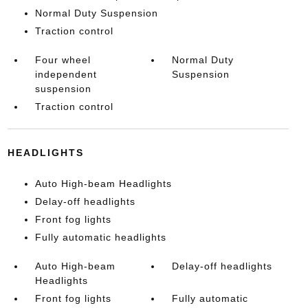
Normal Duty Suspension
Traction control
Four wheel
Normal Duty
independent
Suspension
suspension
Traction control
HEADLIGHTS
Auto High-beam Headlights
Delay-off headlights
Front fog lights
Fully automatic headlights
Auto High-beam
Delay-off headlights
Headlights
Front fog lights
Fully automatic