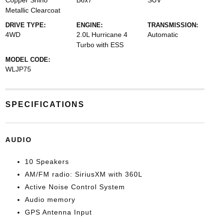
Copper Shino
B6x7
SUV
Metallic Clearcoat
DRIVE TYPE:
ENGINE:
TRANSMISSION:
4WD
2.0L Hurricane 4
Automatic
Turbo with ESS
MODEL CODE:
WLJP75
SPECIFICATIONS
AUDIO
10 Speakers
AM/FM radio: SiriusXM with 360L
Active Noise Control System
Audio memory
GPS Antenna Input