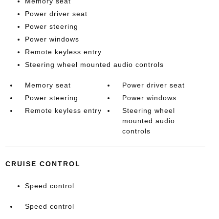
Memory seat
Power driver seat
Power steering
Power windows
Remote keyless entry
Steering wheel mounted audio controls
Memory seat
Power driver seat
Power steering
Power windows
Remote keyless entry
Steering wheel
mounted audio
controls
CRUISE CONTROL
Speed control
Speed control