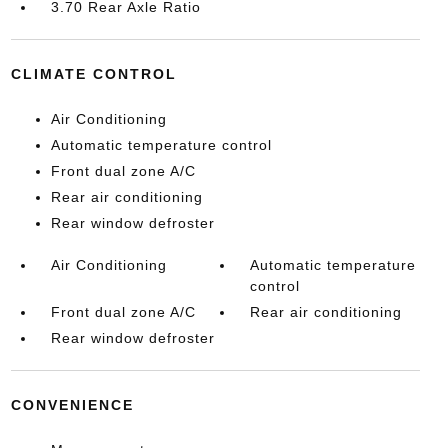
3.70 Rear Axle Ratio
CLIMATE CONTROL
Air Conditioning
Automatic temperature control
Front dual zone A/C
Rear air conditioning
Rear window defroster
Air Conditioning
Automatic temperature
control
Front dual zone A/C
Rear air conditioning
Rear window defroster
CONVENIENCE