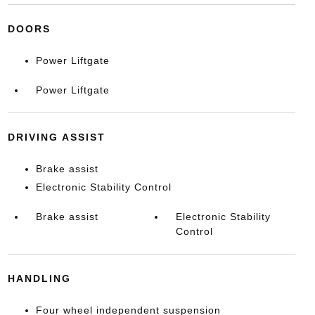
DOORS
Power Liftgate
Power Liftgate
DRIVING ASSIST
Brake assist
Electronic Stability Control
Brake assist
Electronic Stability
Control
HANDLING
Four wheel independent suspension