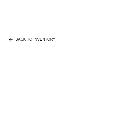
BACK TO INVENTORY