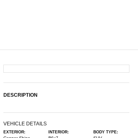
DESCRIPTION
VEHICLE DETAILS
EXTERIOR:
INTERIOR:
BODY TYPE: