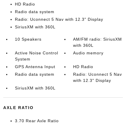
HD Radio
Radio data system
Radio: Uconnect 5 Nav with 12.3" Display
SiriusXM with 360L
10 Speakers
AM/FM radio: SiriusXM
with 360L
Active Noise Control
Audio memory
System
GPS Antenna Input
HD Radio
Radio data system
Radio: Uconnect 5 Nav
with 12.3" Display
SiriusXM with 360L
AXLE RATIO
3.70 Rear Axle Ratio