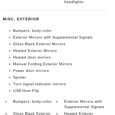
headlights
MISC. EXTERIOR
Bumpers: body-color
Exterior Mirrors with Supplemental Signals
Gloss Black Exterior Mirrors
Heated Exterior Mirrors
Heated door mirrors
Manual Folding Exterior Mirrors
Power door mirrors
Spoiler
Turn signal indicator mirrors
USB Host Flip
Bumpers: body-color
Exterior Mirrors with
Supplemental Signals
Gloss Black Exterior
Heated Exterior