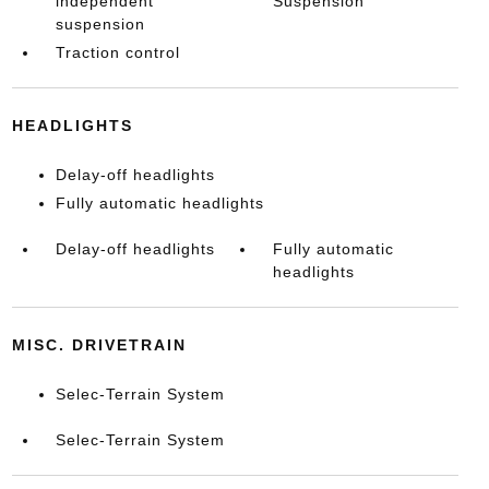
independent
Suspension
suspension
Traction control
HEADLIGHTS
Delay-off headlights
Fully automatic headlights
Delay-off headlights
Fully automatic
headlights
MISC. DRIVETRAIN
Selec-Terrain System
Selec-Terrain System