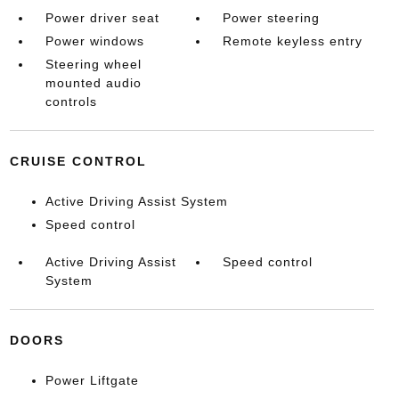
Power driver seat
Power steering
Power windows
Remote keyless entry
Steering wheel
mounted audio
controls
CRUISE CONTROL
Active Driving Assist System
Speed control
Active Driving Assist
Speed control
System
DOORS
Power Liftgate