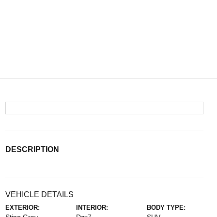
DESCRIPTION
VEHICLE DETAILS
EXTERIOR:
INTERIOR:
BODY TYPE: