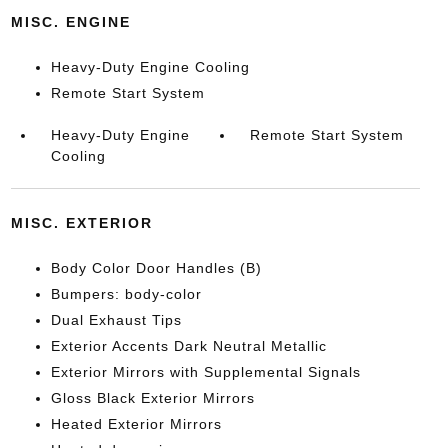
MISC. ENGINE
Heavy-Duty Engine Cooling
Remote Start System
Heavy-Duty Engine
Remote Start System
Cooling
MISC. EXTERIOR
Body Color Door Handles (B)
Bumpers: body-color
Dual Exhaust Tips
Exterior Accents Dark Neutral Metallic
Exterior Mirrors with Supplemental Signals
Gloss Black Exterior Mirrors
Heated Exterior Mirrors