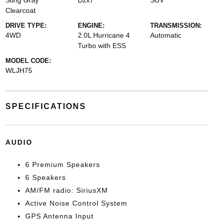
Sting Gray
Dzx7
SUV
Clearcoat
DRIVE TYPE:
ENGINE:
TRANSMISSION:
4WD
2.0L Hurricane 4
Automatic
Turbo with ESS
MODEL CODE:
WLJH75
SPECIFICATIONS
AUDIO
6 Premium Speakers
6 Speakers
AM/FM radio: SiriusXM
Active Noise Control System
GPS Antenna Input