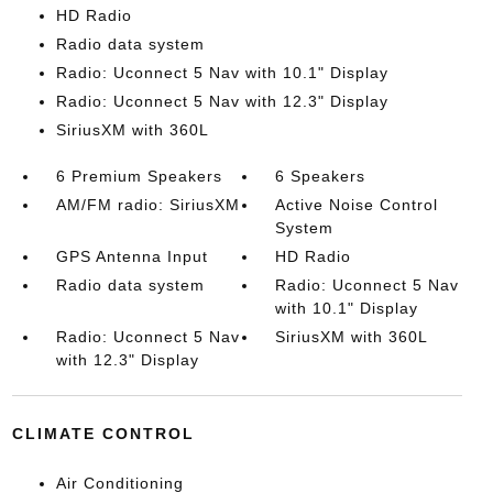
HD Radio
Radio data system
Radio: Uconnect 5 Nav with 10.1" Display
Radio: Uconnect 5 Nav with 12.3" Display
SiriusXM with 360L
6 Premium Speakers
6 Speakers
AM/FM radio: SiriusXM
Active Noise Control
System
GPS Antenna Input
HD Radio
Radio data system
Radio: Uconnect 5 Nav
with 10.1" Display
Radio: Uconnect 5 Nav
SiriusXM with 360L
with 12.3" Display
CLIMATE CONTROL
Air Conditioning