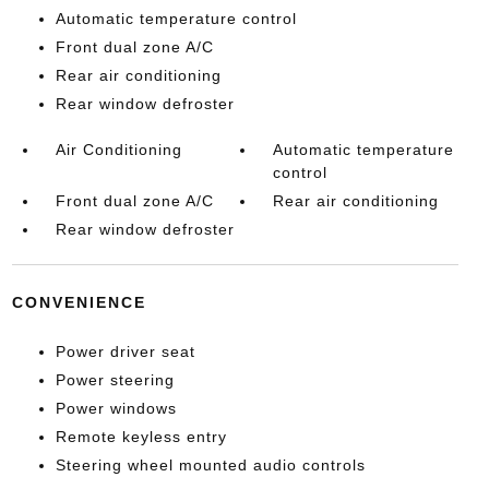
Automatic temperature control
Front dual zone A/C
Rear air conditioning
Rear window defroster
Air Conditioning
Automatic temperature
control
Front dual zone A/C
Rear air conditioning
Rear window defroster
CONVENIENCE
Power driver seat
Power steering
Power windows
Remote keyless entry
Steering wheel mounted audio controls