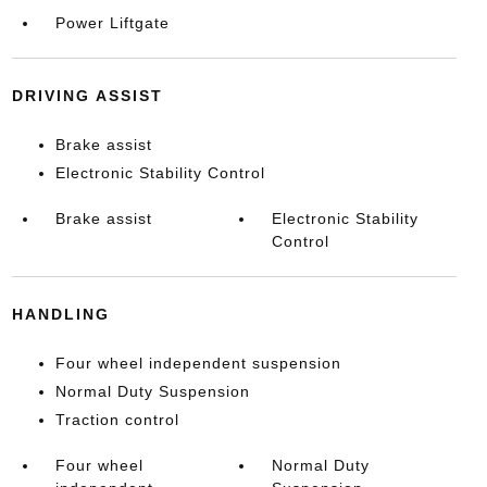
Power Liftgate
DRIVING ASSIST
Brake assist
Electronic Stability Control
Brake assist
Electronic Stability
Control
HANDLING
Four wheel independent suspension
Normal Duty Suspension
Traction control
Four wheel
Normal Duty