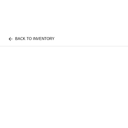
BACK TO INVENTORY