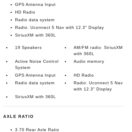
GPS Antenna Input
HD Radio
Radio data system
Radio: Uconnect 5 Nav with 12.3" Display
SiriusXM with 360L
19 Speakers
AM/FM radio: SiriusXM
with 360L
Active Noise Control
Audio memory
System
GPS Antenna Input
HD Radio
Radio data system
Radio: Uconnect 5 Nav
with 12.3" Display
SiriusXM with 360L
AXLE RATIO
3.70 Rear Axle Ratio