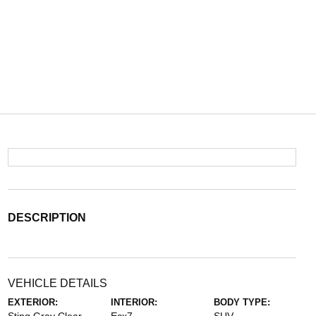
DESCRIPTION
VEHICLE DETAILS
EXTERIOR:
INTERIOR:
BODY TYPE: