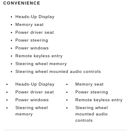
CONVENIENCE
Heads-Up Display
Memory seat
Power driver seat
Power steering
Power windows
Remote keyless entry
Steering wheel memory
Steering wheel mounted audio controls
Heads-Up Display
Memory seat
Power driver seat
Power steering
Power windows
Remote keyless entry
Steering wheel
Steering wheel
memory
mounted audio
controls