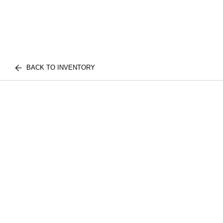
BACK TO INVENTORY