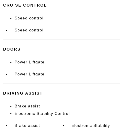
CRUISE CONTROL
Speed control
Speed control
DOORS
Power Liftgate
Power Liftgate
DRIVING ASSIST
Brake assist
Electronic Stability Control
Brake assist
Electronic Stability