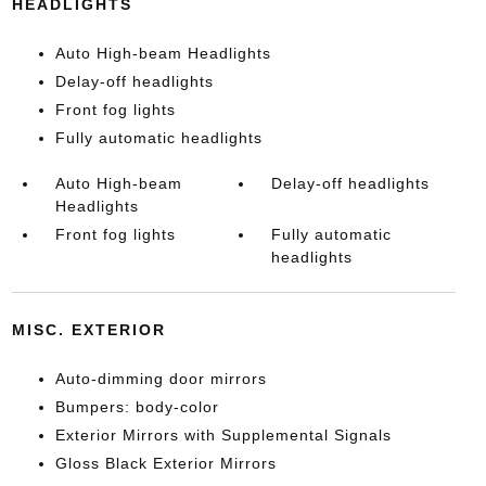
HEADLIGHTS
Auto High-beam Headlights
Delay-off headlights
Front fog lights
Fully automatic headlights
Auto High-beam
Delay-off headlights
Headlights
Front fog lights
Fully automatic
headlights
MISC. EXTERIOR
Auto-dimming door mirrors
Bumpers: body-color
Exterior Mirrors with Supplemental Signals
Gloss Black Exterior Mirrors