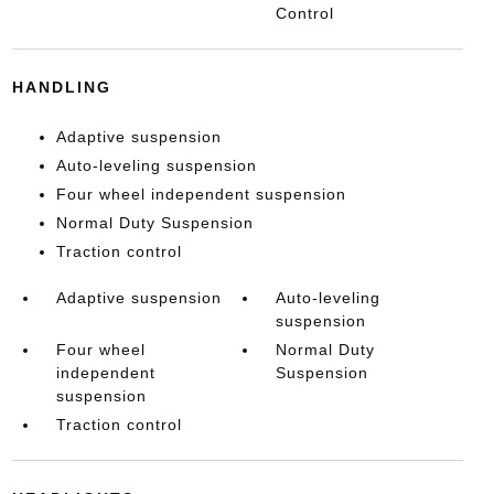
Control
HANDLING
Adaptive suspension
Auto-leveling suspension
Four wheel independent suspension
Normal Duty Suspension
Traction control
Adaptive suspension
Auto-leveling
suspension
Four wheel
Normal Duty
independent
Suspension
suspension
Traction control