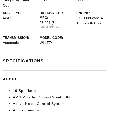
Sting Gray Clear
Ecx7
SUV
Coat
DRIVE TYPE:
HIGHWAY/CITY
ENGINE:
4WD
MPG:
2.0L Hurricane 4
26 / 21
[3]
Turbo with ESS
*EPA ESTIMATED
TRANSMISSION:
MODEL CODE:
Automatic
WLJT74
SPECIFICATIONS
AUDIO
19 Speakers
AM/FM radio: SiriusXM with 360L
Active Noise Control System
Audio memory