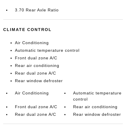
3.70 Rear Axle Ratio
CLIMATE CONTROL
Air Conditioning
Automatic temperature control
Front dual zone A/C
Rear air conditioning
Rear dual zone A/C
Rear window defroster
Air Conditioning
Automatic temperature
control
Front dual zone A/C
Rear air conditioning
Rear dual zone A/C
Rear window defroster