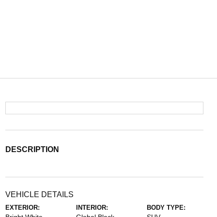
DESCRIPTION
VEHICLE DETAILS
EXTERIOR:
INTERIOR:
BODY TYPE: