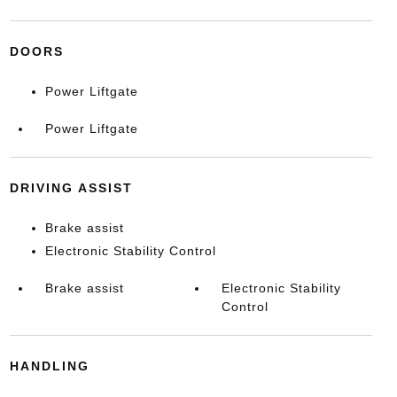
DOORS
Power Liftgate
Power Liftgate
DRIVING ASSIST
Brake assist
Electronic Stability Control
Brake assist
Electronic Stability
Control
HANDLING