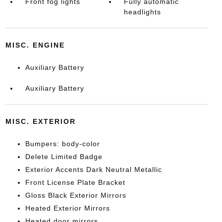
Front fog lights
Fully automatic
headlights
MISC. ENGINE
Auxiliary Battery
Auxiliary Battery
MISC. EXTERIOR
Bumpers: body-color
Delete Limited Badge
Exterior Accents Dark Neutral Metallic
Front License Plate Bracket
Gloss Black Exterior Mirrors
Heated Exterior Mirrors
Heated door mirrors