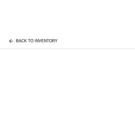
BACK TO INVENTORY