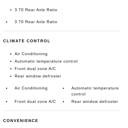
3.70 Rear Axle Ratio
3.70 Rear Axle Ratio
CLIMATE CONTROL
Air Conditioning
Automatic temperature control
Front dual zone A/C
Rear window defroster
Air Conditioning
Automatic temperature
control
Front dual zone A/C
Rear window defroster
CONVENIENCE