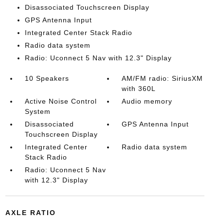
Disassociated Touchscreen Display
GPS Antenna Input
Integrated Center Stack Radio
Radio data system
Radio: Uconnect 5 Nav with 12.3" Display
10 Speakers
AM/FM radio: SiriusXM
with 360L
Active Noise Control
Audio memory
System
Disassociated
GPS Antenna Input
Touchscreen Display
Integrated Center
Radio data system
Stack Radio
Radio: Uconnect 5 Nav
with 12.3" Display
AXLE RATIO