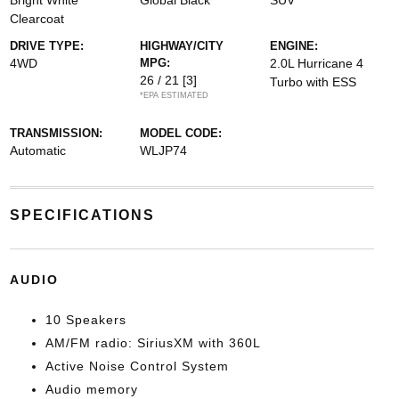
Bright White
Global Black
SUV
Clearcoat
DRIVE TYPE:
HIGHWAY/CITY
ENGINE:
4WD
MPG:
2.0L Hurricane 4
26 / 21
[3]
Turbo with ESS
*EPA ESTIMATED
TRANSMISSION:
MODEL CODE:
Automatic
WLJP74
SPECIFICATIONS
AUDIO
10 Speakers
AM/FM radio: SiriusXM with 360L
Active Noise Control System
Audio memory