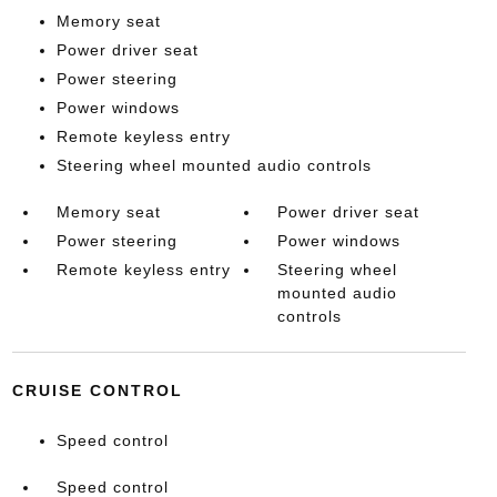
Memory seat
Power driver seat
Power steering
Power windows
Remote keyless entry
Steering wheel mounted audio controls
Memory seat
Power driver seat
Power steering
Power windows
Remote keyless entry
Steering wheel
mounted audio
controls
CRUISE CONTROL
Speed control
Speed control