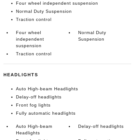
Four wheel independent suspension
Normal Duty Suspension
Traction control
Four wheel
Normal Duty
independent
Suspension
suspension
Traction control
HEADLIGHTS
Auto High-beam Headlights
Delay-off headlights
Front fog lights
Fully automatic headlights
Auto High-beam
Delay-off headlights
Headlights