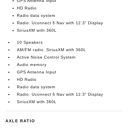
GPS Antenna Input
HD Radio
Radio data system
Radio: Uconnect 5 Nav with 12.3" Display
SiriusXM with 360L
10 Speakers
AM/FM radio: SiriusXM with 360L
Active Noise Control System
Audio memory
GPS Antenna Input
HD Radio
Radio data system
Radio: Uconnect 5 Nav with 12.3" Display
SiriusXM with 360L
AXLE RATIO