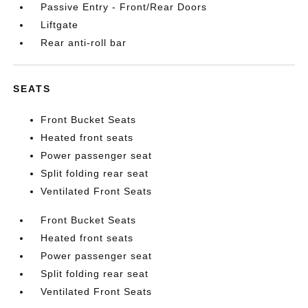
Passive Entry - Front/Rear Doors
Liftgate
Rear anti-roll bar
SEATS
Front Bucket Seats
Heated front seats
Power passenger seat
Split folding rear seat
Ventilated Front Seats
Front Bucket Seats
Heated front seats
Power passenger seat
Split folding rear seat
Ventilated Front Seats