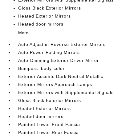
Exterior Mirrors with Supplemental Signals
Gloss Black Exterior Mirrors
Heated Exterior Mirrors
Heated door mirrors
More...
Auto Adjust in Reverse Exterior Mirrors
Auto Power-Folding Mirrors
Auto-Dimming Exterior Driver Mirror
Bumpers: body-color
Exterior Accents Dark Neutral Metallic
Exterior Mirrors Approach Lamps
Exterior Mirrors with Supplemental Signals
Gloss Black Exterior Mirrors
Heated Exterior Mirrors
Heated door mirrors
Painted Lower Front Fascia
Painted Lower Rear Fascia