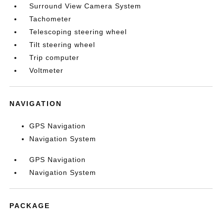
Surround View Camera System
Tachometer
Telescoping steering wheel
Tilt steering wheel
Trip computer
Voltmeter
NAVIGATION
GPS Navigation
Navigation System
GPS Navigation
Navigation System
PACKAGE