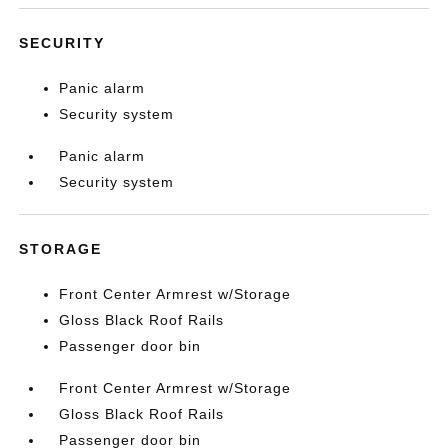
SECURITY
Panic alarm
Security system
Panic alarm
Security system
STORAGE
Front Center Armrest w/Storage
Gloss Black Roof Rails
Passenger door bin
Front Center Armrest w/Storage
Gloss Black Roof Rails
Passenger door bin