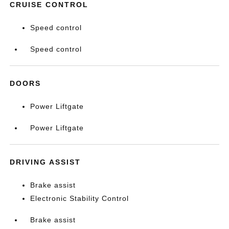
CRUISE CONTROL
Speed control
Speed control
DOORS
Power Liftgate
Power Liftgate
DRIVING ASSIST
Brake assist
Electronic Stability Control
Brake assist