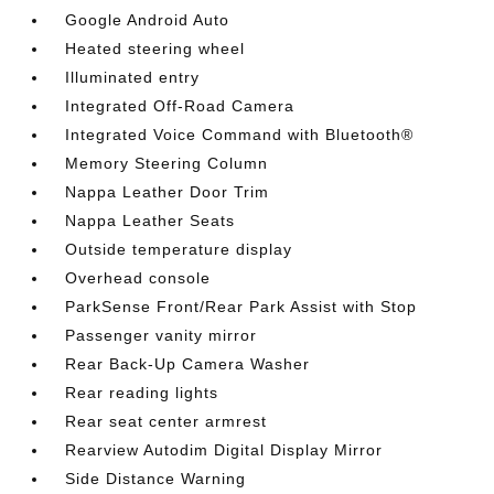
Google Android Auto
Heated steering wheel
Illuminated entry
Integrated Off-Road Camera
Integrated Voice Command with Bluetooth®
Memory Steering Column
Nappa Leather Door Trim
Nappa Leather Seats
Outside temperature display
Overhead console
ParkSense Front/Rear Park Assist with Stop
Passenger vanity mirror
Rear Back-Up Camera Washer
Rear reading lights
Rear seat center armrest
Rearview Autodim Digital Display Mirror
Side Distance Warning