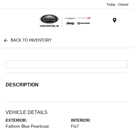
Today : Closed
Menu
BACK TO INVENTORY
DESCRIPTION
VEHICLE DETAILS
EXTERIOR:
INTERIOR:
Fathom Blue Pearlcoat
Flx7