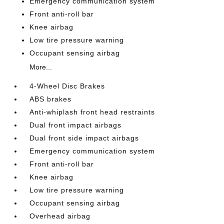
Emergency communication system
Front anti-roll bar
Knee airbag
Low tire pressure warning
Occupant sensing airbag
More...
4-Wheel Disc Brakes
ABS brakes
Anti-whiplash front head restraints
Dual front impact airbags
Dual front side impact airbags
Emergency communication system
Front anti-roll bar
Knee airbag
Low tire pressure warning
Occupant sensing airbag
Overhead airbag