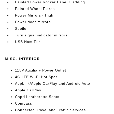
Painted Lower Rocker Panel Cladding
Painted Wheel Flares
Power Mirrors - High
Power door mirrors
Spoiler
Turn signal indicator mirrors
USB Host Flip
MISC. INTERIOR
115V Auxiliary Power Outlet
4G LTE Wi-Fi Hot Spot
AppLink/Apple CarPlay and Android Auto
Apple CarPlay
Capri Leatherette Seats
Compass
Connected Travel and Traffic Services