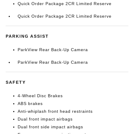
Quick Order Package 2CR Limited Reserve
Quick Order Package 2CR Limited Reserve
PARKING ASSIST
ParkView Rear Back-Up Camera
ParkView Rear Back-Up Camera
SAFETY
4-Wheel Disc Brakes
ABS brakes
Anti-whiplash front head restraints
Dual front impact airbags
Dual front side impact airbags