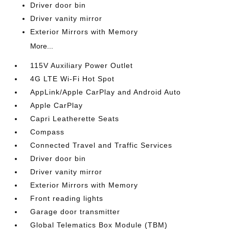
Driver door bin
Driver vanity mirror
Exterior Mirrors with Memory
More...
115V Auxiliary Power Outlet
4G LTE Wi-Fi Hot Spot
AppLink/Apple CarPlay and Android Auto
Apple CarPlay
Capri Leatherette Seats
Compass
Connected Travel and Traffic Services
Driver door bin
Driver vanity mirror
Exterior Mirrors with Memory
Front reading lights
Garage door transmitter
Global Telematics Box Module (TBM)