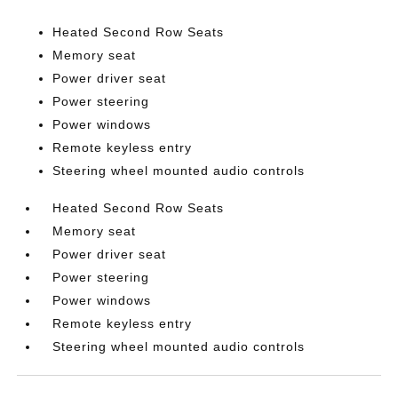
Heated Second Row Seats
Memory seat
Power driver seat
Power steering
Power windows
Remote keyless entry
Steering wheel mounted audio controls
Heated Second Row Seats
Memory seat
Power driver seat
Power steering
Power windows
Remote keyless entry
Steering wheel mounted audio controls