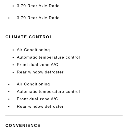
3.70 Rear Axle Ratio
3.70 Rear Axle Ratio
CLIMATE CONTROL
Air Conditioning
Automatic temperature control
Front dual zone A/C
Rear window defroster
Air Conditioning
Automatic temperature control
Front dual zone A/C
Rear window defroster
CONVENIENCE