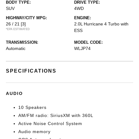
BODY TYPE:
DRIVE TYPE:
SUV
4WD
HIGHWAY/CITY MPG:
ENGINE:
26 / 21
[3]
2.0L Hurricane 4 Turbo with
*EPA ESTIMATED
ESS
TRANSMISSION:
MODEL CODE:
Automatic
WLJP74
SPECIFICATIONS
AUDIO
10 Speakers
AM/FM radio: SiriusXM with 360L
Active Noise Control System
Audio memory