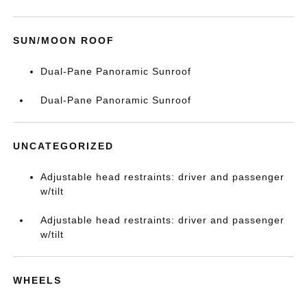
SUN/MOON ROOF
Dual-Pane Panoramic Sunroof
Dual-Pane Panoramic Sunroof
UNCATEGORIZED
Adjustable head restraints: driver and passenger
w/tilt
Adjustable head restraints: driver and passenger
w/tilt
WHEELS