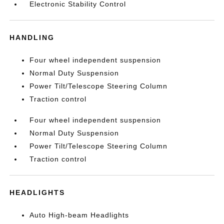
Electronic Stability Control
HANDLING
Four wheel independent suspension
Normal Duty Suspension
Power Tilt/Telescope Steering Column
Traction control
Four wheel independent suspension
Normal Duty Suspension
Power Tilt/Telescope Steering Column
Traction control
HEADLIGHTS
Auto High-beam Headlights