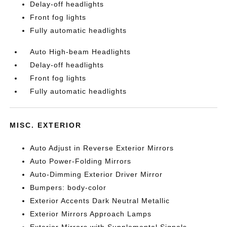
Delay-off headlights
Front fog lights
Fully automatic headlights
Auto High-beam Headlights
Delay-off headlights
Front fog lights
Fully automatic headlights
MISC. EXTERIOR
Auto Adjust in Reverse Exterior Mirrors
Auto Power-Folding Mirrors
Auto-Dimming Exterior Driver Mirror
Bumpers: body-color
Exterior Accents Dark Neutral Metallic
Exterior Mirrors Approach Lamps