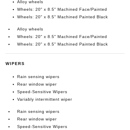
Alloy wheels
Wheels: 20" x 8.5" Machined Face/Painted
Wheels: 20" x 8.5" Machined Painted Black
Alloy wheels
Wheels: 20" x 8.5" Machined Face/Painted
Wheels: 20" x 8.5" Machined Painted Black
WIPERS
Rain sensing wipers
Rear window wiper
Speed-Sensitive Wipers
Variably intermittent wiper
Rain sensing wipers
Rear window wiper
Speed-Sensitive Wipers