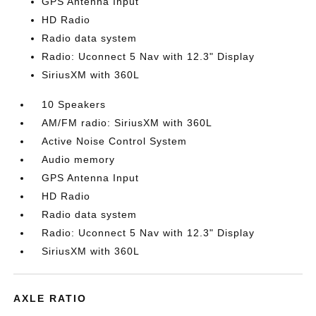
GPS Antenna Input
HD Radio
Radio data system
Radio: Uconnect 5 Nav with 12.3" Display
SiriusXM with 360L
10 Speakers
AM/FM radio: SiriusXM with 360L
Active Noise Control System
Audio memory
GPS Antenna Input
HD Radio
Radio data system
Radio: Uconnect 5 Nav with 12.3" Display
SiriusXM with 360L
AXLE RATIO