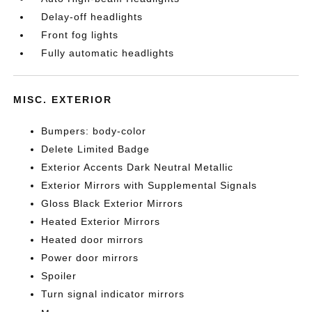
Delay-off headlights
Front fog lights
Fully automatic headlights
MISC. EXTERIOR
Bumpers: body-color
Delete Limited Badge
Exterior Accents Dark Neutral Metallic
Exterior Mirrors with Supplemental Signals
Gloss Black Exterior Mirrors
Heated Exterior Mirrors
Heated door mirrors
Power door mirrors
Spoiler
Turn signal indicator mirrors