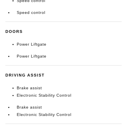
Speed control
Speed control
DOORS
Power Liftgate
Power Liftgate
DRIVING ASSIST
Brake assist
Electronic Stability Control
Brake assist
Electronic Stability Control