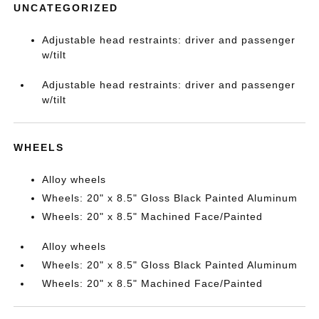
UNCATEGORIZED
Adjustable head restraints: driver and passenger
w/tilt
Adjustable head restraints: driver and passenger
w/tilt
WHEELS
Alloy wheels
Wheels: 20" x 8.5" Gloss Black Painted Aluminum
Wheels: 20" x 8.5" Machined Face/Painted
Alloy wheels
Wheels: 20" x 8.5" Gloss Black Painted Aluminum
Wheels: 20" x 8.5" Machined Face/Painted