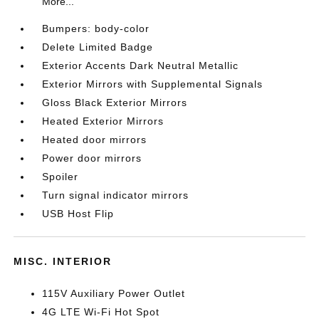
More...
Bumpers: body-color
Delete Limited Badge
Exterior Accents Dark Neutral Metallic
Exterior Mirrors with Supplemental Signals
Gloss Black Exterior Mirrors
Heated Exterior Mirrors
Heated door mirrors
Power door mirrors
Spoiler
Turn signal indicator mirrors
USB Host Flip
MISC. INTERIOR
115V Auxiliary Power Outlet
4G LTE Wi-Fi Hot Spot