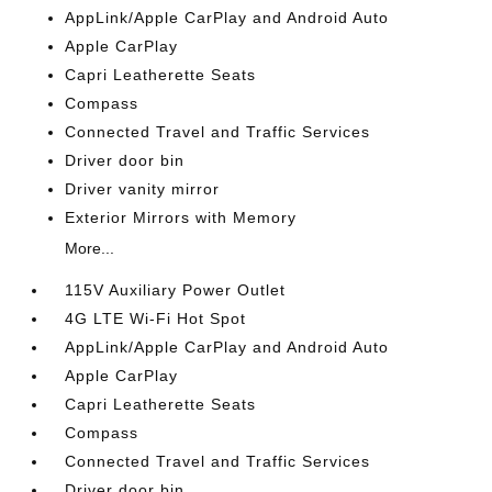
AppLink/Apple CarPlay and Android Auto
Apple CarPlay
Capri Leatherette Seats
Compass
Connected Travel and Traffic Services
Driver door bin
Driver vanity mirror
Exterior Mirrors with Memory
More...
115V Auxiliary Power Outlet
4G LTE Wi-Fi Hot Spot
AppLink/Apple CarPlay and Android Auto
Apple CarPlay
Capri Leatherette Seats
Compass
Connected Travel and Traffic Services
Driver door bin