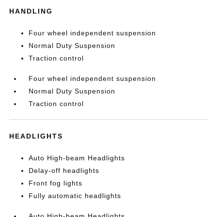
HANDLING
Four wheel independent suspension
Normal Duty Suspension
Traction control
Four wheel independent suspension
Normal Duty Suspension
Traction control
HEADLIGHTS
Auto High-beam Headlights
Delay-off headlights
Front fog lights
Fully automatic headlights
Auto High-beam Headlights