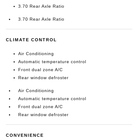
3.70 Rear Axle Ratio
3.70 Rear Axle Ratio
CLIMATE CONTROL
Air Conditioning
Automatic temperature control
Front dual zone A/C
Rear window defroster
Air Conditioning
Automatic temperature control
Front dual zone A/C
Rear window defroster
CONVENIENCE