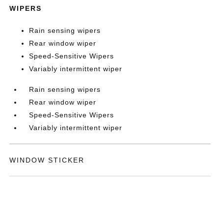
WIPERS
Rain sensing wipers
Rear window wiper
Speed-Sensitive Wipers
Variably intermittent wiper
Rain sensing wipers
Rear window wiper
Speed-Sensitive Wipers
Variably intermittent wiper
WINDOW STICKER