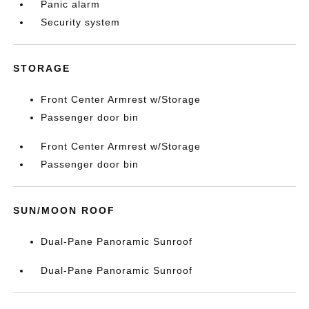
Panic alarm
Security system
STORAGE
Front Center Armrest w/Storage
Passenger door bin
Front Center Armrest w/Storage
Passenger door bin
SUN/MOON ROOF
Dual-Pane Panoramic Sunroof
Dual-Pane Panoramic Sunroof