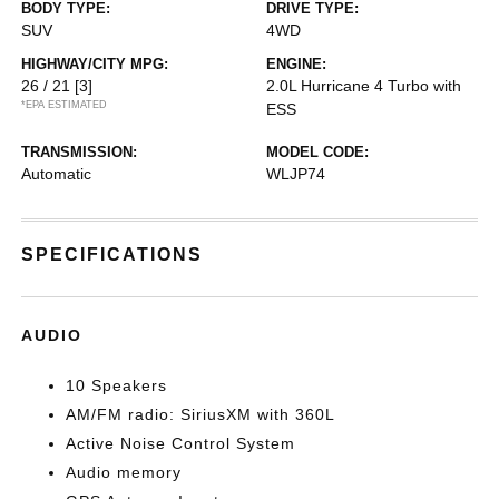
BODY TYPE:
DRIVE TYPE:
SUV
4WD
HIGHWAY/CITY MPG:
ENGINE:
26 / 21
[3]
2.0L Hurricane 4 Turbo with
*EPA ESTIMATED
ESS
TRANSMISSION:
MODEL CODE:
Automatic
WLJP74
SPECIFICATIONS
AUDIO
10 Speakers
AM/FM radio: SiriusXM with 360L
Active Noise Control System
Audio memory