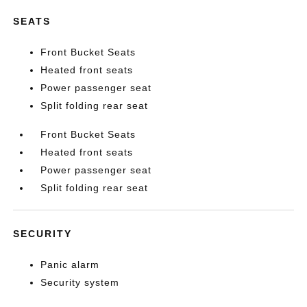
SEATS
Front Bucket Seats
Heated front seats
Power passenger seat
Split folding rear seat
Front Bucket Seats
Heated front seats
Power passenger seat
Split folding rear seat
SECURITY
Panic alarm
Security system