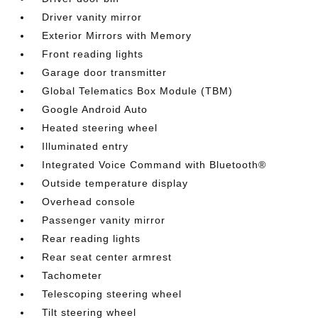
Driver vanity mirror
Exterior Mirrors with Memory
Front reading lights
Garage door transmitter
Global Telematics Box Module (TBM)
Google Android Auto
Heated steering wheel
Illuminated entry
Integrated Voice Command with Bluetooth®
Outside temperature display
Overhead console
Passenger vanity mirror
Rear reading lights
Rear seat center armrest
Tachometer
Telescoping steering wheel
Tilt steering wheel