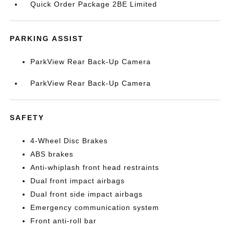
Quick Order Package 2BE Limited
PARKING ASSIST
ParkView Rear Back-Up Camera
ParkView Rear Back-Up Camera
SAFETY
4-Wheel Disc Brakes
ABS brakes
Anti-whiplash front head restraints
Dual front impact airbags
Dual front side impact airbags
Emergency communication system
Front anti-roll bar