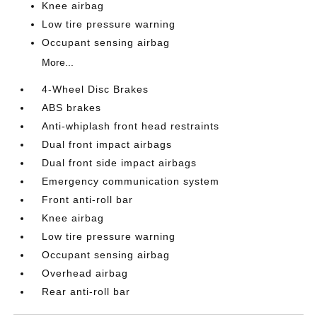
Knee airbag
Low tire pressure warning
Occupant sensing airbag
More...
4-Wheel Disc Brakes
ABS brakes
Anti-whiplash front head restraints
Dual front impact airbags
Dual front side impact airbags
Emergency communication system
Front anti-roll bar
Knee airbag
Low tire pressure warning
Occupant sensing airbag
Overhead airbag
Rear anti-roll bar