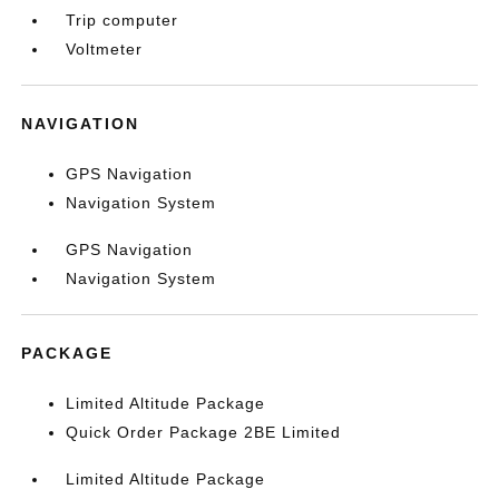
Trip computer
Voltmeter
NAVIGATION
GPS Navigation
Navigation System
GPS Navigation
Navigation System
PACKAGE
Limited Altitude Package
Quick Order Package 2BE Limited
Limited Altitude Package