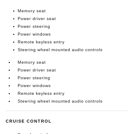
Memory seat
Power driver seat
Power steering
Power windows
Remote keyless entry
Steering wheel mounted audio controls
Memory seat
Power driver seat
Power steering
Power windows
Remote keyless entry
Steering wheel mounted audio controls
CRUISE CONTROL