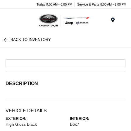
Today 9:00 AM - 6:00 PM
Service & Parts 8:00 AM - 2:00 PM
Menu
BACK TO INVENTORY
DESCRIPTION
VEHICLE DETAILS
EXTERIOR:
INTERIOR:
High Gloss Black
B6x7