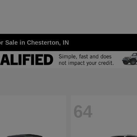
r Sale in Chesterton, IN
64