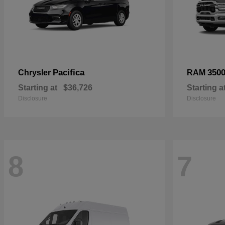
Pacifica
350
Chrysler
RAM
Starting at
$36,726
Starting a
Disclosure
Disclosure
8
7