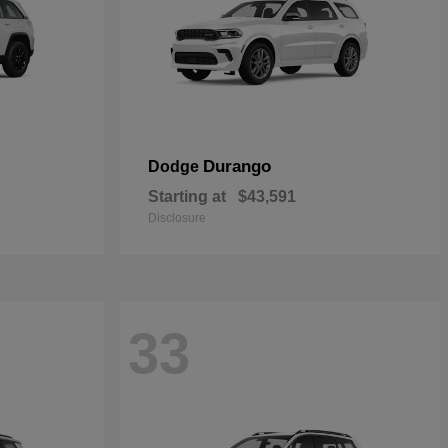
Durango
Dodge
Starting at
$43,591
Disclosure
33