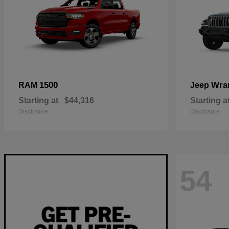
1500
Wra
RAM
Jeep
Starting at
$44,316
Starting a
Disclosure
Disclosure
54