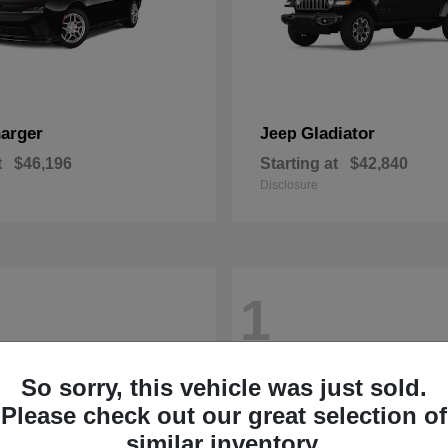
arger
Gladiator
Jeep
t
$46,196
Starting at
$42,840
Disclosure
1
So sorry, this vehicle was just sold.
Please check out our great selection of
similar inventory.