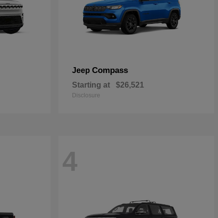
Compass
Jeep
Starting at
$26,521
Disclosure
4