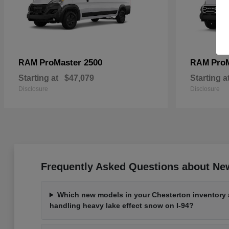
ProMaster 2500
Pro
RAM
RAM
Starting at
$47,079
Starting a
Disclosure
Disclosure
Frequently Asked Questions about New
Which new models in your Chesterton inventory a
handling heavy lake effect snow on I-94?