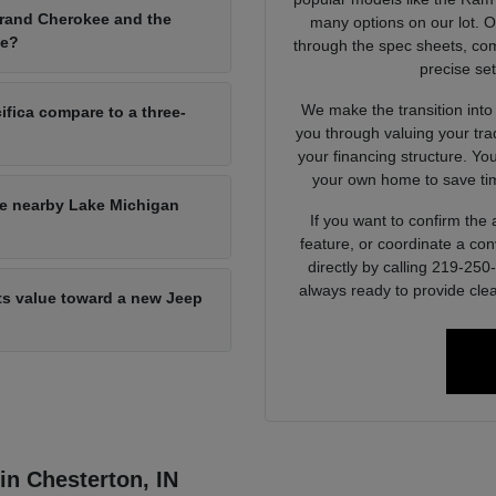
Grand Cherokee and the
many options on our lot. 
ce?
through the spec sheets, com
precise set
We make the transition into
ifica compare to a three-
you through valuing your tra
your financing structure. Yo
your own home to save tim
he nearby Lake Michigan
If you want to confirm the a
feature, or coordinate a con
directly by calling 219-25
always ready to provide clea
its value toward a new Jeep
 in Chesterton, IN