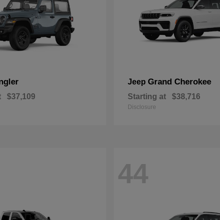
ngler
Grand Cherokee
Jeep
t
$37,109
Starting at
$38,716
Disclosure
44