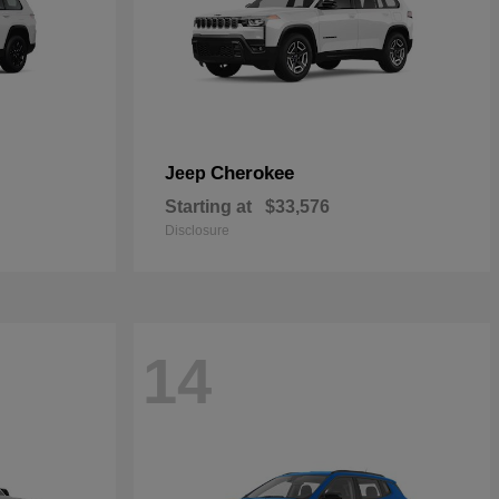
Cherokee
Jeep
Starting at
$33,576
Disclosure
14