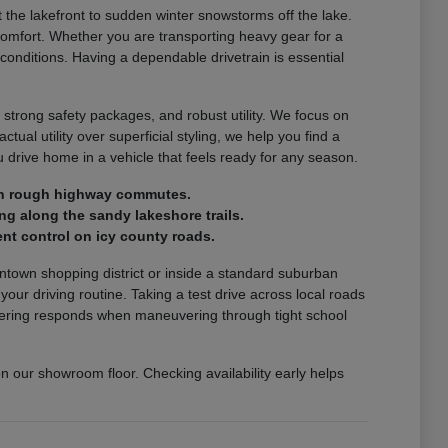
the lakefront to sudden winter snowstorms off the lake.
comfort. Whether you are transporting heavy gear for a
 conditions. Having a dependable drivetrain is essential
 strong safety packages, and robust utility. We focus on
ctual utility over superficial styling, we help you find a
drive home in a vehicle that feels ready for any season.
e on rough highway commutes.
ng along the sandy lakeshore trails.
nt control on icy county roads.
wntown shopping district or inside a standard suburban
r driving routine. Taking a test drive across local roads
steering responds when maneuvering through tight school
on our showroom floor. Checking availability early helps