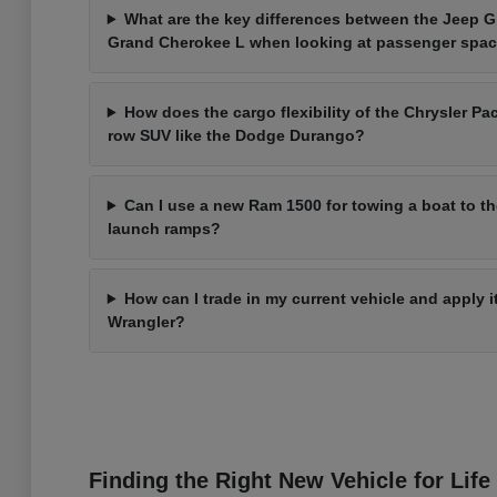
What are the key differences between the Jeep 
Grand Cherokee L when looking at passenger spa
How does the cargo flexibility of the Chrysler Pac
row SUV like the Dodge Durango?
Can I use a new Ram 1500 for towing a boat to t
launch ramps?
How can I trade in my current vehicle and apply 
Wrangler?
Finding the Right New Vehicle for Life