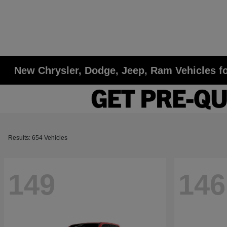
New Chrysler, Dodge, Jeep, Ram Vehicles fo
Results: 654 Vehicles
149
146