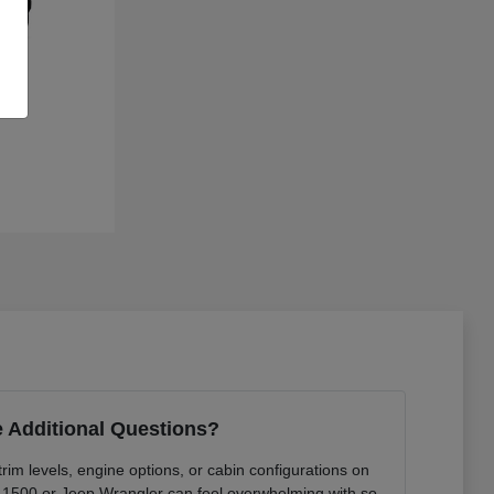
 Additional Questions?
rim levels, engine options, or cabin configurations on
 1500 or Jeep Wrangler can feel overwhelming with so