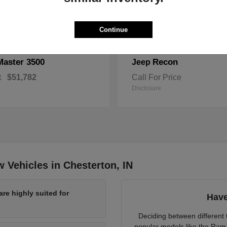
Continue
Master 3500
Recon
Jeep
t
$51,782
Call For Price
Disclosure
 Vehicles in Chesterton, IN
re highly suited for
Have
Deciding between different t
popular models like the Ram