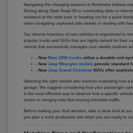
Navigating the changing seasons in Northwest Indiana requ
Driving along State Road 49 or commuting daily on Interst
weekend at the state park or heading out for a quick family
when navigating unplowed side streets or dealing with he
Our diverse inventory of new vehicles is engineered to meet
popular trucks and SUVs that are highly valued for their carg
vehicle that successfully manages your weekly routines an
- New
Ram 1500 trucks
utilize a durable coil-s
- New
Jeep Wrangler models
provide standard fo
- New
Jeep Grand Cherokee
SUVs offer sophisti
Selecting the right vehicle also involves evaluating how a 
garage. We suggest considering how your passenger comfort
is the most effective way to observe how a specific vehicl
zones or merging onto fast-moving interstate traffic.
Before making your final decision, take a close look at our
you plan a more productive visit when you are ready to co