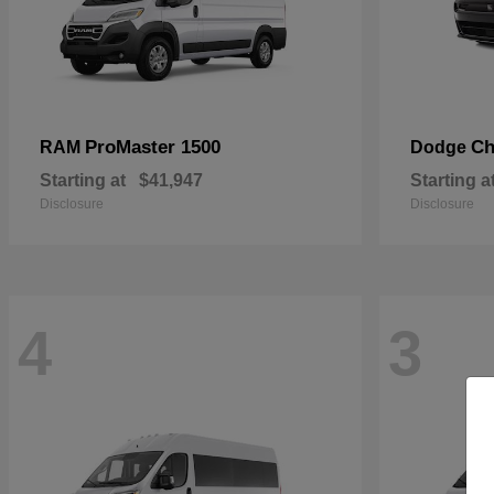
ProMaster 1500
Ch
RAM
Dodge
Starting at
$41,947
Starting a
Disclosure
Disclosure
4
3