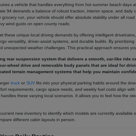
ires a vehicle that handles everything from hot summer beach days at 
ate 94 demands a balance of robust traction, interior space, and daily 
 grocery run, your vehicle should offer absolute stability under all road
avy wind gusts on open county roads.
 these unique local driving demands by offering intelligent drivetrains,
o versatility, driver-assist systems, and durable builds. By prioritizing a
d unexpected weather challenges. This practical approach ensures you 
pring rear suspension system that delivers a smooth, car-like rid
ur-wheel drive and removable body panels that are ideal for drivi
cated terrain management systems that help you maintain confide
larger
truck
or
SUV
fits into your physical parking habits around the do
 requirements, cargo space needs, and weekly fuel costs align with you
e handles these varying local scenarios. It allows you to feel how the 
 current new inventory to identify which models are currently available 
mpare different cabin layouts in person.