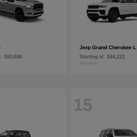
0
Grand Cherokee L
Jeep
t
$53,688
Starting at
$44,222
Disclosure
15