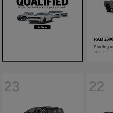
250
RAM
Starting a
Disclosure
23
22