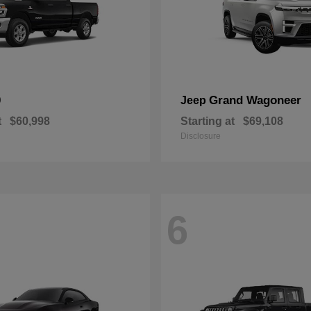
0
Grand Wagoneer
Jeep
t
$60,998
Starting at
$69,108
Disclosure
6