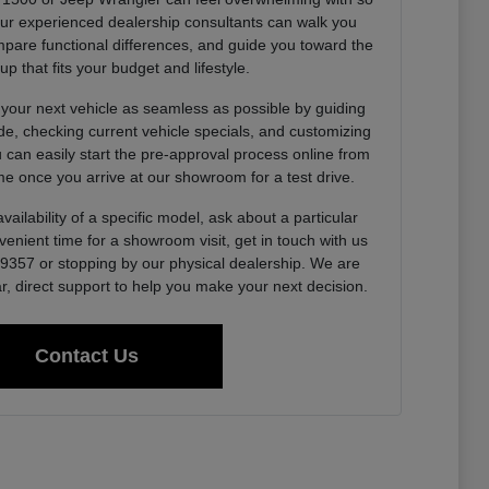
Our experienced dealership consultants can walk you
pare functional differences, and guide you toward the
up that fits your budget and lifestyle.
 your next vehicle as seamless as possible by guiding
de, checking current vehicle specials, and customizing
u can easily start the pre-approval process online from
e once you arrive at our showroom for a test drive.
vailability of a specific model, ask about a particular
venient time for a showroom visit, get in touch with us
0-9357 or stopping by our physical dealership. We are
r, direct support to help you make your next decision.
Contact Us