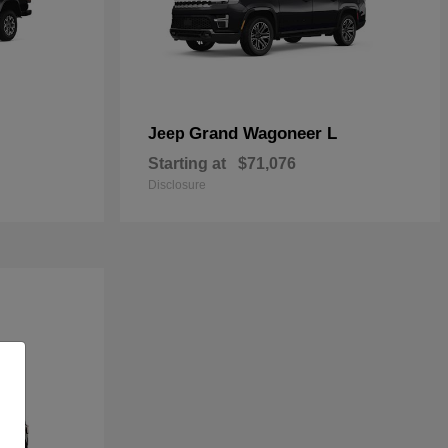
Grand Wagoneer L
Jeep
Starting at
$71,076
Disclosure