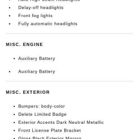
Delay-off headlights
Front fog lights
Fully automatic headlights
MISC. ENGINE
Auxiliary Battery
Auxiliary Battery
MISC. EXTERIOR
Bumpers: body-color
Delete Limited Badge
Exterior Accents Dark Neutral Metallic
Front License Plate Bracket
Gloss Black Exterior Mirrors