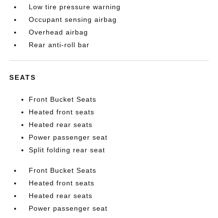
Low tire pressure warning
Occupant sensing airbag
Overhead airbag
Rear anti-roll bar
SEATS
Front Bucket Seats
Heated front seats
Heated rear seats
Power passenger seat
Split folding rear seat
Front Bucket Seats
Heated front seats
Heated rear seats
Power passenger seat