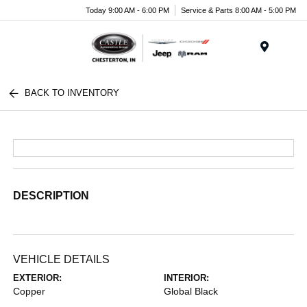
Today 9:00 AM - 6:00 PM
Service & Parts 8:00 AM - 5:00 PM
Menu
BACK TO INVENTORY
DESCRIPTION
VEHICLE DETAILS
EXTERIOR:
INTERIOR:
Copper
Global Black