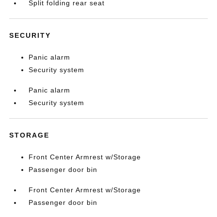
Split folding rear seat
SECURITY
Panic alarm
Security system
Panic alarm
Security system
STORAGE
Front Center Armrest w/Storage
Passenger door bin
Front Center Armrest w/Storage
Passenger door bin