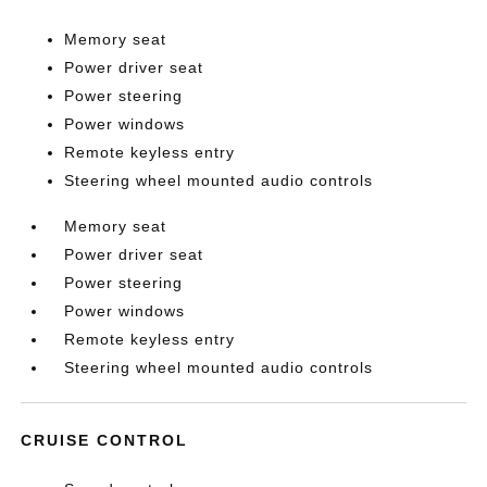
Memory seat
Power driver seat
Power steering
Power windows
Remote keyless entry
Steering wheel mounted audio controls
Memory seat
Power driver seat
Power steering
Power windows
Remote keyless entry
Steering wheel mounted audio controls
CRUISE CONTROL