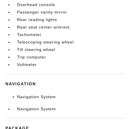
Overhead console
Passenger vanity mirror
Rear reading lights
Rear seat center armrest
Tachometer
Telescoping steering wheel
Tilt steering wheel
Trip computer
Voltmeter
NAVIGATION
Navigation System
Navigation System
PACKAGE