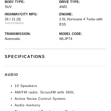
BODY TYPE:
DRIVE TYPE:
SUV
4WD
HIGHWAY/CITY MPG:
ENGINE:
26 / 21
[3]
2.0L Hurricane 4 Turbo with
*EPA ESTIMATED
ESS
TRANSMISSION:
MODEL CODE:
Automatic
WLJP74
SPECIFICATIONS
AUDIO
10 Speakers
AM/FM radio: SiriusXM with 360L
Active Noise Control System
Audio memory