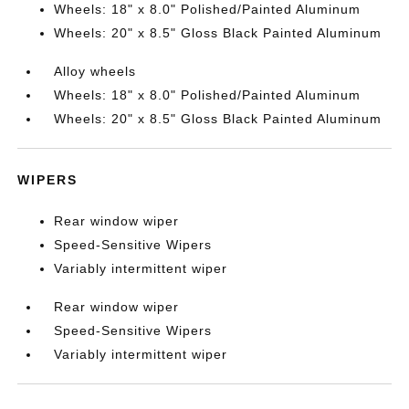
Wheels: 18" x 8.0" Polished/Painted Aluminum
Wheels: 20" x 8.5" Gloss Black Painted Aluminum
Alloy wheels
Wheels: 18" x 8.0" Polished/Painted Aluminum
Wheels: 20" x 8.5" Gloss Black Painted Aluminum
WIPERS
Rear window wiper
Speed-Sensitive Wipers
Variably intermittent wiper
Rear window wiper
Speed-Sensitive Wipers
Variably intermittent wiper