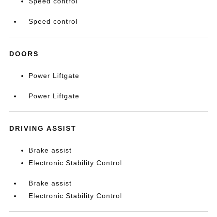
Speed control
Speed control
DOORS
Power Liftgate
Power Liftgate
DRIVING ASSIST
Brake assist
Electronic Stability Control
Brake assist
Electronic Stability Control