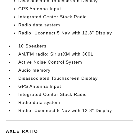
Disassociated Touchscreen Display
GPS Antenna Input
Integrated Center Stack Radio
Radio data system
Radio: Uconnect 5 Nav with 12.3" Display
10 Speakers
AM/FM radio: SiriusXM with 360L
Active Noise Control System
Audio memory
Disassociated Touchscreen Display
GPS Antenna Input
Integrated Center Stack Radio
Radio data system
Radio: Uconnect 5 Nav with 12.3" Display
AXLE RATIO