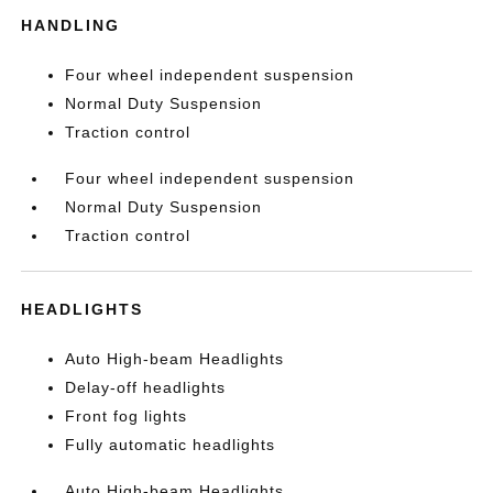
HANDLING
Four wheel independent suspension
Normal Duty Suspension
Traction control
Four wheel independent suspension
Normal Duty Suspension
Traction control
HEADLIGHTS
Auto High-beam Headlights
Delay-off headlights
Front fog lights
Fully automatic headlights
Auto High-beam Headlights