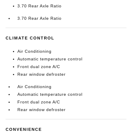
3.70 Rear Axle Ratio
3.70 Rear Axle Ratio
CLIMATE CONTROL
Air Conditioning
Automatic temperature control
Front dual zone A/C
Rear window defroster
Air Conditioning
Automatic temperature control
Front dual zone A/C
Rear window defroster
CONVENIENCE