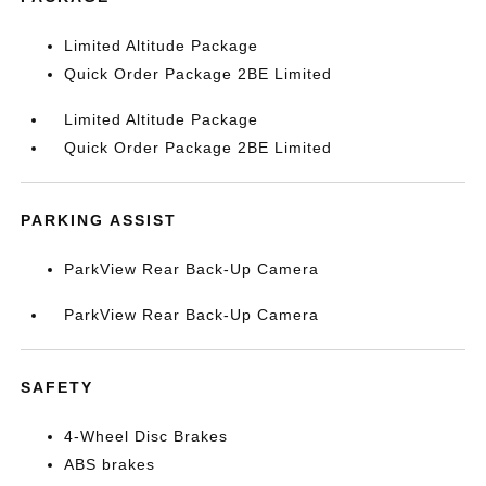
Limited Altitude Package
Quick Order Package 2BE Limited
Limited Altitude Package
Quick Order Package 2BE Limited
PARKING ASSIST
ParkView Rear Back-Up Camera
ParkView Rear Back-Up Camera
SAFETY
4-Wheel Disc Brakes
ABS brakes