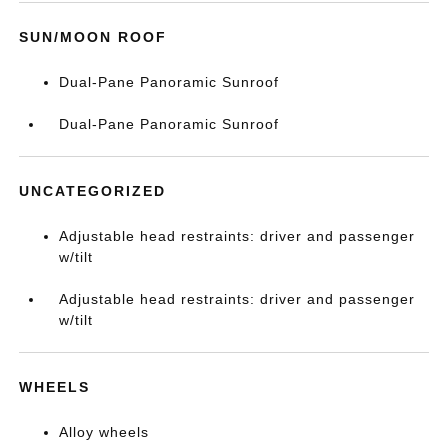
SUN/MOON ROOF
Dual-Pane Panoramic Sunroof
Dual-Pane Panoramic Sunroof
UNCATEGORIZED
Adjustable head restraints: driver and passenger
w/tilt
Adjustable head restraints: driver and passenger
w/tilt
WHEELS
Alloy wheels