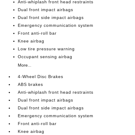
Anti-whiplash front head restraints
Dual front impact airbags
Dual front side impact airbags
Emergency communication system
Front anti-roll bar
Knee airbag
Low tire pressure warning
Occupant sensing airbag
More...
4-Wheel Disc Brakes
ABS brakes
Anti-whiplash front head restraints
Dual front impact airbags
Dual front side impact airbags
Emergency communication system
Front anti-roll bar
Knee airbag