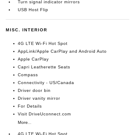
Turn signal indicator mirrors
USB Host Flip
MISC. INTERIOR
4G LTE Wi-Fi Hot Spot
AppLink/Apple CarPlay and Android Auto
Apple CarPlay
Capri Leatherette Seats
Compass
Connectivity - US/Canada
Driver door bin
Driver vanity mirror
For Details
Visit DriveUconnect.com
More...
4G LTE Wi-Fi Hot Spot