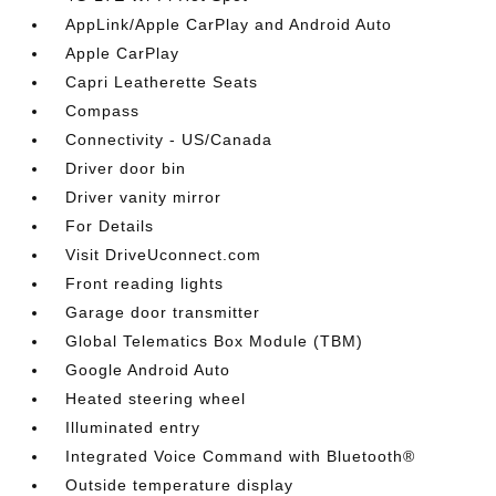
AppLink/Apple CarPlay and Android Auto
Apple CarPlay
Capri Leatherette Seats
Compass
Connectivity - US/Canada
Driver door bin
Driver vanity mirror
For Details
Visit DriveUconnect.com
Front reading lights
Garage door transmitter
Global Telematics Box Module (TBM)
Google Android Auto
Heated steering wheel
Illuminated entry
Integrated Voice Command with Bluetooth®
Outside temperature display