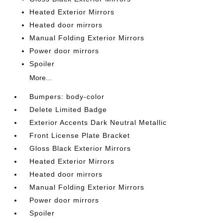
Heated Exterior Mirrors
Heated door mirrors
Manual Folding Exterior Mirrors
Power door mirrors
Spoiler
More...
Bumpers: body-color
Delete Limited Badge
Exterior Accents Dark Neutral Metallic
Front License Plate Bracket
Gloss Black Exterior Mirrors
Heated Exterior Mirrors
Heated door mirrors
Manual Folding Exterior Mirrors
Power door mirrors
Spoiler