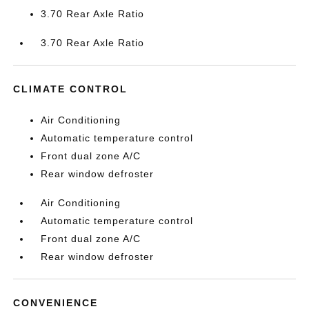
3.70 Rear Axle Ratio
3.70 Rear Axle Ratio
CLIMATE CONTROL
Air Conditioning
Automatic temperature control
Front dual zone A/C
Rear window defroster
Air Conditioning
Automatic temperature control
Front dual zone A/C
Rear window defroster
CONVENIENCE