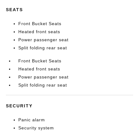
SEATS
Front Bucket Seats
Heated front seats
Power passenger seat
Split folding rear seat
Front Bucket Seats
Heated front seats
Power passenger seat
Split folding rear seat
SECURITY
Panic alarm
Security system