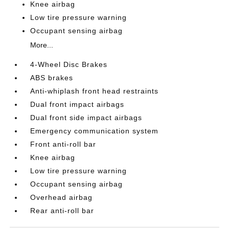
Knee airbag
Low tire pressure warning
Occupant sensing airbag
More...
4-Wheel Disc Brakes
ABS brakes
Anti-whiplash front head restraints
Dual front impact airbags
Dual front side impact airbags
Emergency communication system
Front anti-roll bar
Knee airbag
Low tire pressure warning
Occupant sensing airbag
Overhead airbag
Rear anti-roll bar