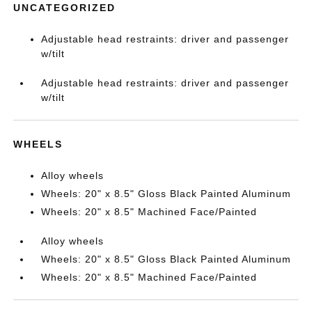
UNCATEGORIZED
Adjustable head restraints: driver and passenger
w/tilt
Adjustable head restraints: driver and passenger
w/tilt
WHEELS
Alloy wheels
Wheels: 20" x 8.5" Gloss Black Painted Aluminum
Wheels: 20" x 8.5" Machined Face/Painted
Alloy wheels
Wheels: 20" x 8.5" Gloss Black Painted Aluminum
Wheels: 20" x 8.5" Machined Face/Painted