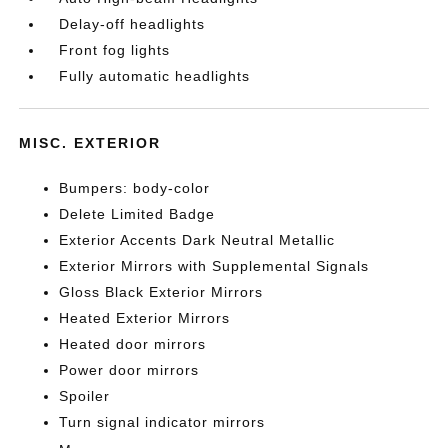
Delay-off headlights
Front fog lights
Fully automatic headlights
MISC. EXTERIOR
Bumpers: body-color
Delete Limited Badge
Exterior Accents Dark Neutral Metallic
Exterior Mirrors with Supplemental Signals
Gloss Black Exterior Mirrors
Heated Exterior Mirrors
Heated door mirrors
Power door mirrors
Spoiler
Turn signal indicator mirrors