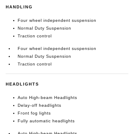
HANDLING
Four wheel independent suspension
Normal Duty Suspension
Traction control
Four wheel independent suspension
Normal Duty Suspension
Traction control
HEADLIGHTS
Auto High-beam Headlights
Delay-off headlights
Front fog lights
Fully automatic headlights
Auto High-beam Headlights