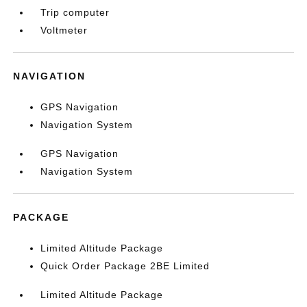
Trip computer
Voltmeter
NAVIGATION
GPS Navigation
Navigation System
GPS Navigation
Navigation System
PACKAGE
Limited Altitude Package
Quick Order Package 2BE Limited
Limited Altitude Package