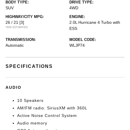
BODY TYPE:
DRIVE TYPE:
SUV
4WD
HIGHWAY/CITY MPG:
ENGINE:
26 / 21
[3]
2.0L Hurricane 4 Turbo with
*EPA ESTIMATED
ESS
TRANSMISSION:
MODEL CODE:
Automatic
WLJP74
SPECIFICATIONS
AUDIO
10 Speakers
AM/FM radio: SiriusXM with 360L
Active Noise Control System
Audio memory