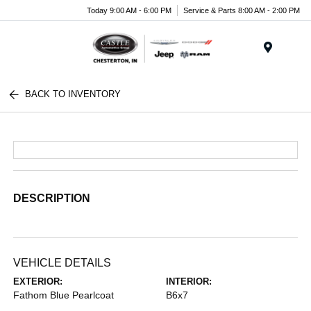
Today 9:00 AM - 6:00 PM
Service & Parts 8:00 AM - 2:00 PM
Menu
BACK TO INVENTORY
DESCRIPTION
VEHICLE DETAILS
EXTERIOR:
INTERIOR:
Fathom Blue Pearlcoat
B6x7