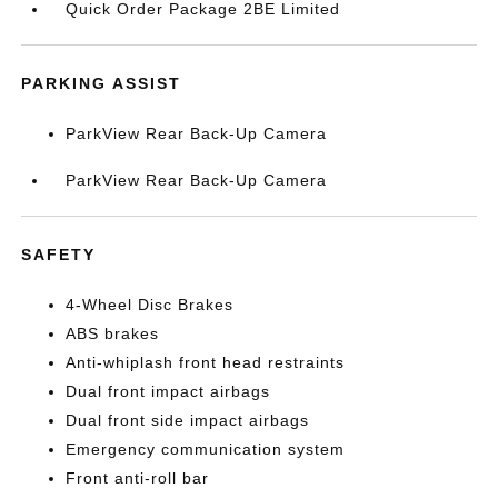
Quick Order Package 2BE Limited
PARKING ASSIST
ParkView Rear Back-Up Camera
ParkView Rear Back-Up Camera
SAFETY
4-Wheel Disc Brakes
ABS brakes
Anti-whiplash front head restraints
Dual front impact airbags
Dual front side impact airbags
Emergency communication system
Front anti-roll bar