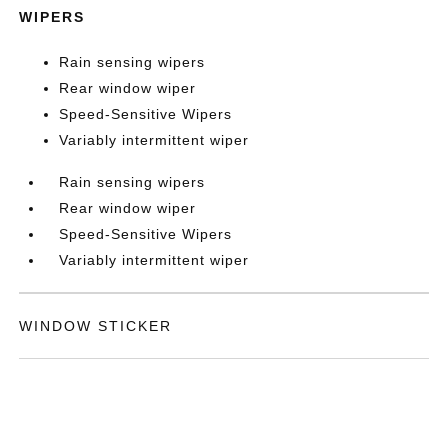
WIPERS
Rain sensing wipers
Rear window wiper
Speed-Sensitive Wipers
Variably intermittent wiper
Rain sensing wipers
Rear window wiper
Speed-Sensitive Wipers
Variably intermittent wiper
WINDOW STICKER