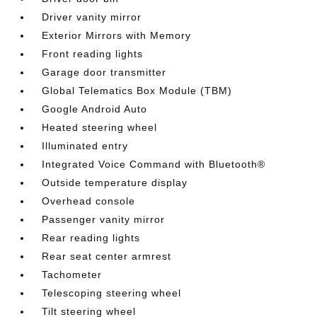
Driver vanity mirror
Exterior Mirrors with Memory
Front reading lights
Garage door transmitter
Global Telematics Box Module (TBM)
Google Android Auto
Heated steering wheel
Illuminated entry
Integrated Voice Command with Bluetooth®
Outside temperature display
Overhead console
Passenger vanity mirror
Rear reading lights
Rear seat center armrest
Tachometer
Telescoping steering wheel
Tilt steering wheel