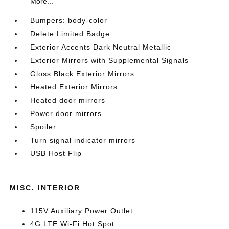
More...
Bumpers: body-color
Delete Limited Badge
Exterior Accents Dark Neutral Metallic
Exterior Mirrors with Supplemental Signals
Gloss Black Exterior Mirrors
Heated Exterior Mirrors
Heated door mirrors
Power door mirrors
Spoiler
Turn signal indicator mirrors
USB Host Flip
MISC. INTERIOR
115V Auxiliary Power Outlet
4G LTE Wi-Fi Hot Spot