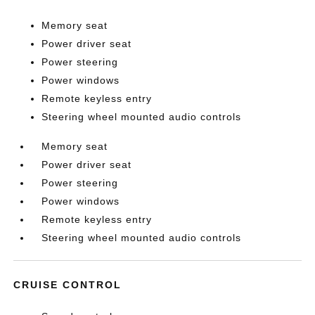
Memory seat
Power driver seat
Power steering
Power windows
Remote keyless entry
Steering wheel mounted audio controls
Memory seat
Power driver seat
Power steering
Power windows
Remote keyless entry
Steering wheel mounted audio controls
CRUISE CONTROL