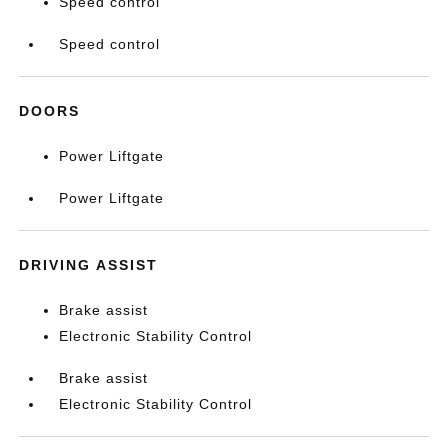
Speed control
Speed control
DOORS
Power Liftgate
Power Liftgate
DRIVING ASSIST
Brake assist
Electronic Stability Control
Brake assist
Electronic Stability Control