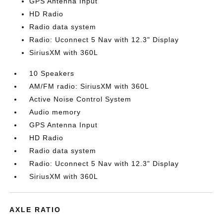
GPS Antenna Input
HD Radio
Radio data system
Radio: Uconnect 5 Nav with 12.3" Display
SiriusXM with 360L
10 Speakers
AM/FM radio: SiriusXM with 360L
Active Noise Control System
Audio memory
GPS Antenna Input
HD Radio
Radio data system
Radio: Uconnect 5 Nav with 12.3" Display
SiriusXM with 360L
AXLE RATIO