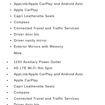
AppLink/Apple CarPlay and Android Auto
Apple CarPlay
Capri Leatherette Seats
Compass
Connected Travel and Traffic Services
Driver door bin
Driver vanity mirror
Exterior Mirrors with Memory
More...
115V Auxiliary Power Outlet
4G LTE Wi-Fi Hot Spot
AppLink/Apple CarPlay and Android Auto
Apple CarPlay
Capri Leatherette Seats
Compass
Connected Travel and Traffic Services
Driver door bin