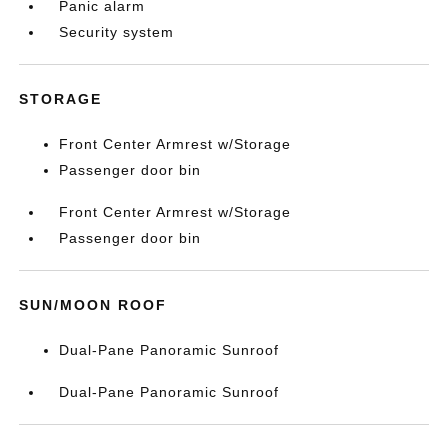
Panic alarm
Security system
STORAGE
Front Center Armrest w/Storage
Passenger door bin
Front Center Armrest w/Storage
Passenger door bin
SUN/MOON ROOF
Dual-Pane Panoramic Sunroof
Dual-Pane Panoramic Sunroof