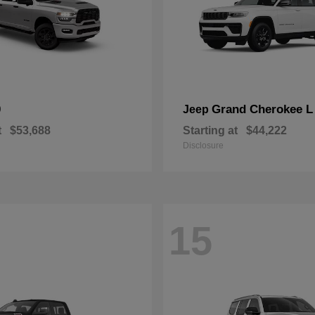
0
Grand Cherokee L
Jeep
t
$53,688
Starting at
$44,222
Disclosure
15