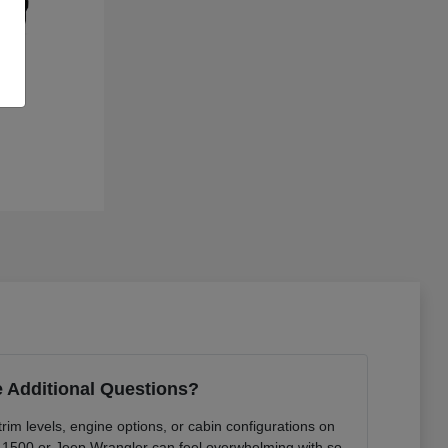
 Additional Questions?
rim levels, engine options, or cabin configurations on
 1500 or Jeep Wrangler can feel overwhelming with so