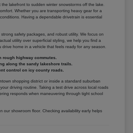
the lakefront to sudden winter snowstorms off the lake.
comfort. Whether you are transporting heavy gear for a
 conditions. Having a dependable drivetrain is essential
 strong safety packages, and robust utility. We focus on
ctual utility over superficial styling, we help you find a
drive home in a vehicle that feels ready for any season.
e on rough highway commutes.
ng along the sandy lakeshore trails.
nt control on icy county roads.
wntown shopping district or inside a standard suburban
r driving routine. Taking a test drive across local roads
steering responds when maneuvering through tight school
on our showroom floor. Checking availability early helps