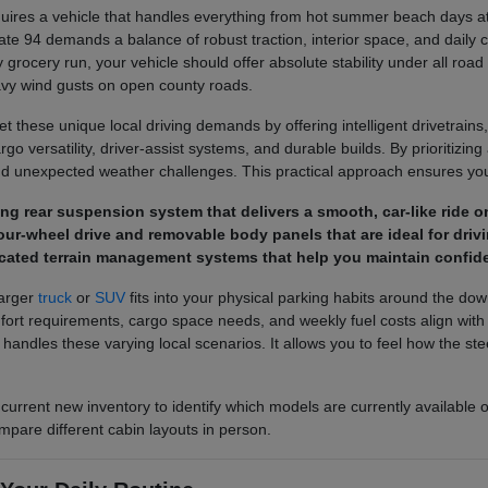
ires a vehicle that handles everything from hot summer beach days at 
ate 94 demands a balance of robust traction, interior space, and daily 
 grocery run, your vehicle should offer absolute stability under all road
avy wind gusts on open county roads.
 these unique local driving demands by offering intelligent drivetrains,
o versatility, driver-assist systems, and durable builds. By prioritizing a
d unexpected weather challenges. This practical approach ensures you 
pring rear suspension system that delivers a smooth, car-like rid
ur-wheel drive and removable body panels that are ideal for drivi
cated terrain management systems that help you maintain confide
larger
truck
or
SUV
fits into your physical parking habits around the do
 requirements, cargo space needs, and weekly fuel costs align with you
e handles these varying local scenarios. It allows you to feel how the 
 current new inventory to identify which models are currently available 
mpare different cabin layouts in person.