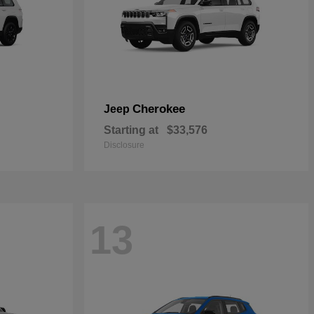
Cherokee
Jeep
Starting at
$33,576
Disclosure
13