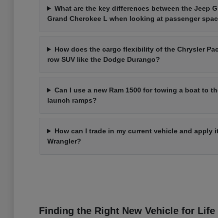
What are the key differences between the Jeep 
Grand Cherokee L when looking at passenger spa
How does the cargo flexibility of the Chrysler Pac
row SUV like the Dodge Durango?
Can I use a new Ram 1500 for towing a boat to t
launch ramps?
How can I trade in my current vehicle and apply 
Wrangler?
Finding the Right New Vehicle for Life