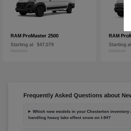
ProMaster 2500
Pro
RAM
RAM
Starting at
$47,079
Starting a
Disclosure
Disclosure
Frequently Asked Questions about New
Which new models in your Chesterton inventory a
handling heavy lake effect snow on I-94?