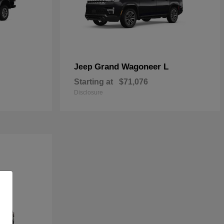
Grand Wagoneer L
Jeep
Starting at
$71,076
Disclosure