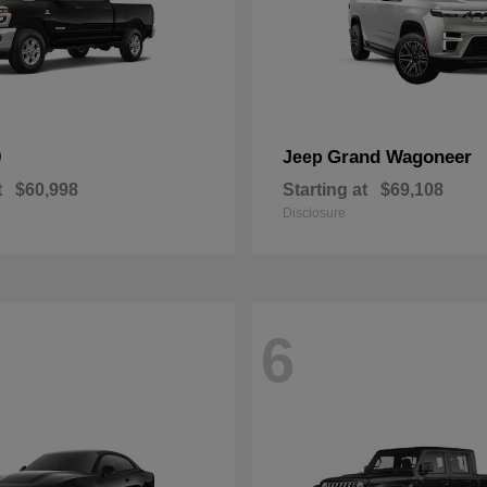
0
Grand Wagoneer
Jeep
t
$60,998
Starting at
$69,108
Disclosure
6