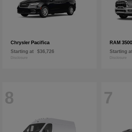
Pacifica
350
Chrysler
RAM
Starting at
$36,726
Starting a
Disclosure
Disclosure
8
7