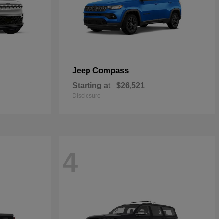
Compass
Jeep
Starting at
$26,521
Disclosure
4