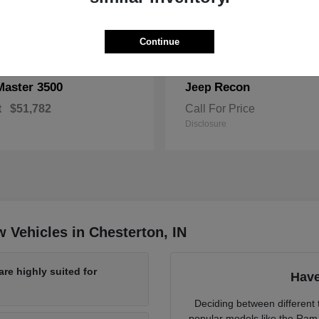
Continue
Master 3500
Recon
Jeep
t
$51,782
Call For Price
Disclosure
 Vehicles in Chesterton, IN
re highly suited for
Have
Deciding between different t
popular models like the Ram