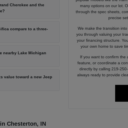
Grand Cherokee and the
many options on our lot. 
ce?
through the spec sheets, com
precise set
We make the transition into
ifica compare to a three-
you through valuing your tra
your financing structure. Yo
your own home to save tim
he nearby Lake Michigan
If you want to confirm the a
feature, or coordinate a con
directly by calling 219-25
always ready to provide clea
its value toward a new Jeep
 in Chesterton, IN