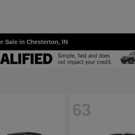
r Sale in Chesterton, IN
63