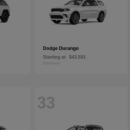
Durango
Dodge
Starting at
$43,591
Disclosure
33