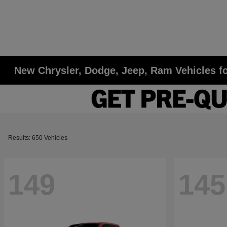
New Chrysler, Dodge, Jeep, Ram Vehicles fo
Results: 650 Vehicles
149
145