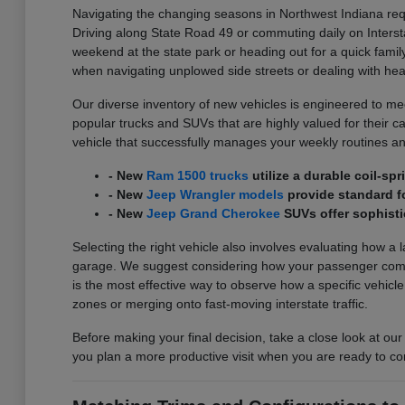
Navigating the changing seasons in Northwest Indiana requ
Driving along State Road 49 or commuting daily on Interst
weekend at the state park or heading out for a quick family
when navigating unplowed side streets or dealing with he
Our diverse inventory of new vehicles is engineered to meet
popular trucks and SUVs that are highly valued for their carg
vehicle that successfully manages your weekly routines an
- New
Ram 1500 trucks
utilize a durable coil-s
- New
Jeep Wrangler models
provide standard fo
- New
Jeep Grand Cherokee
SUVs offer sophisti
Selecting the right vehicle also involves evaluating how a 
garage. We suggest considering how your passenger comfort
is the most effective way to observe how a specific vehicl
zones or merging onto fast-moving interstate traffic.
Before making your final decision, take a close look at our
you plan a more productive visit when you are ready to co