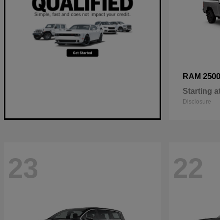
250
RAM
Starting a
Disclosure
23
22