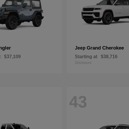
ngler
Grand Cherokee
Jeep
t
$37,109
Starting at
$38,716
Disclosure
43