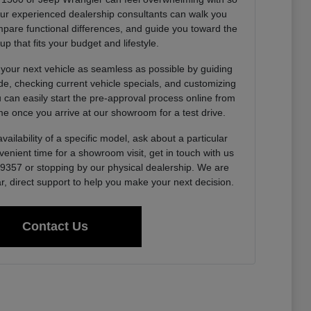
Our experienced dealership consultants can walk you
pare functional differences, and guide you toward the
up that fits your budget and lifestyle.
 your next vehicle as seamless as possible by guiding
de, checking current vehicle specials, and customizing
u can easily start the pre-approval process online from
e once you arrive at our showroom for a test drive.
vailability of a specific model, ask about a particular
venient time for a showroom visit, get in touch with us
0-9357 or stopping by our physical dealership. We are
r, direct support to help you make your next decision.
Contact Us