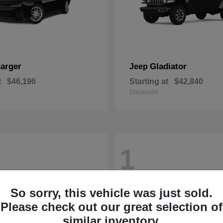
arger
Gladiator
Jeep
t
$46,196
Starting at
$42,840
Disclosure
1
So sorry, this vehicle was just sold.
Please check out our great selection of
similar inventory.