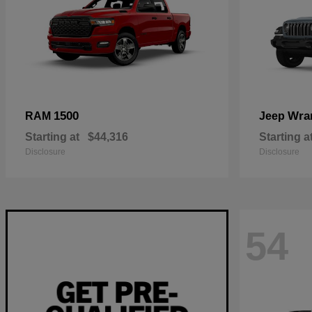
1500
Wra
RAM
Jeep
Starting at
$44,316
Starting a
Disclosure
Disclosure
54