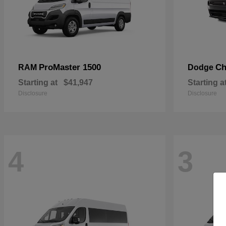
ProMaster 1500
Ch
RAM
Dodge
Starting at
$41,947
Starting a
Disclosure
Disclosure
4
3