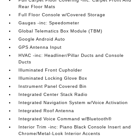
Full Carpet Floor Covering -inc: Carpet Front And
Rear Floor Mats
Full Floor Console w/Covered Storage
Gauges -inc: Speedometer
Global Telematics Box Module (TBM)
Google Android Auto
GPS Antenna Input
HVAC -inc: Headliner/Pillar Ducts and Console
Ducts
Illuminated Front Cupholder
Illuminated Locking Glove Box
Instrument Panel Covered Bin
Integrated Center Stack Radio
Integrated Navigation System w/Voice Activation
Integrated Roof Antenna
Integrated Voice Command w/Bluetooth®
Interior Trim -inc: Piano Black Console Insert and
Chrome/Metal-Look Interior Accents