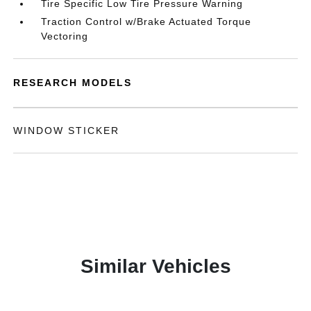
Tire Specific Low Tire Pressure Warning
Traction Control w/Brake Actuated Torque
Vectoring
RESEARCH MODELS
WINDOW STICKER
Similar Vehicles