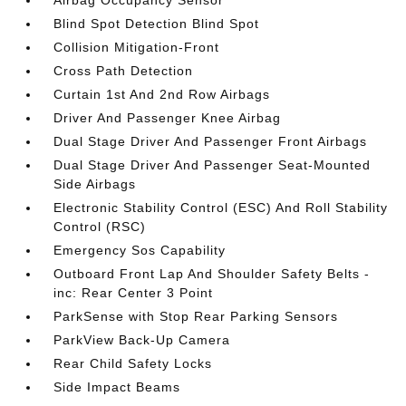
Airbag Occupancy Sensor
Blind Spot Detection Blind Spot
Collision Mitigation-Front
Cross Path Detection
Curtain 1st And 2nd Row Airbags
Driver And Passenger Knee Airbag
Dual Stage Driver And Passenger Front Airbags
Dual Stage Driver And Passenger Seat-Mounted
Side Airbags
Electronic Stability Control (ESC) And Roll Stability
Control (RSC)
Emergency Sos Capability
Outboard Front Lap And Shoulder Safety Belts -
inc: Rear Center 3 Point
ParkSense with Stop Rear Parking Sensors
ParkView Back-Up Camera
Rear Child Safety Locks
Side Impact Beams