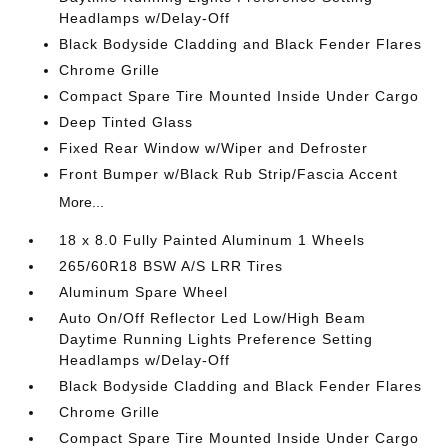
Headlamps w/Delay-Off
Black Bodyside Cladding and Black Fender Flares
Chrome Grille
Compact Spare Tire Mounted Inside Under Cargo
Deep Tinted Glass
Fixed Rear Window w/Wiper and Defroster
Front Bumper w/Black Rub Strip/Fascia Accent
More...
18 x 8.0 Fully Painted Aluminum 1 Wheels
265/60R18 BSW A/S LRR Tires
Aluminum Spare Wheel
Auto On/Off Reflector Led Low/High Beam
Daytime Running Lights Preference Setting
Headlamps w/Delay-Off
Black Bodyside Cladding and Black Fender Flares
Chrome Grille
Compact Spare Tire Mounted Inside Under Cargo