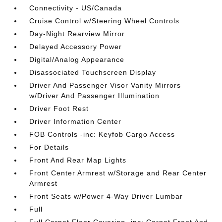
Connectivity - US/Canada
Cruise Control w/Steering Wheel Controls
Day-Night Rearview Mirror
Delayed Accessory Power
Digital/Analog Appearance
Disassociated Touchscreen Display
Driver And Passenger Visor Vanity Mirrors
w/Driver And Passenger Illumination
Driver Foot Rest
Driver Information Center
FOB Controls -inc: Keyfob Cargo Access
For Details
Front And Rear Map Lights
Front Center Armrest w/Storage and Rear Center
Armrest
Front Seats w/Power 4-Way Driver Lumbar
Full