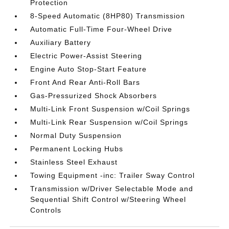
Protection
8-Speed Automatic (8HP80) Transmission
Automatic Full-Time Four-Wheel Drive
Auxiliary Battery
Electric Power-Assist Steering
Engine Auto Stop-Start Feature
Front And Rear Anti-Roll Bars
Gas-Pressurized Shock Absorbers
Multi-Link Front Suspension w/Coil Springs
Multi-Link Rear Suspension w/Coil Springs
Normal Duty Suspension
Permanent Locking Hubs
Stainless Steel Exhaust
Towing Equipment -inc: Trailer Sway Control
Transmission w/Driver Selectable Mode and
Sequential Shift Control w/Steering Wheel
Controls