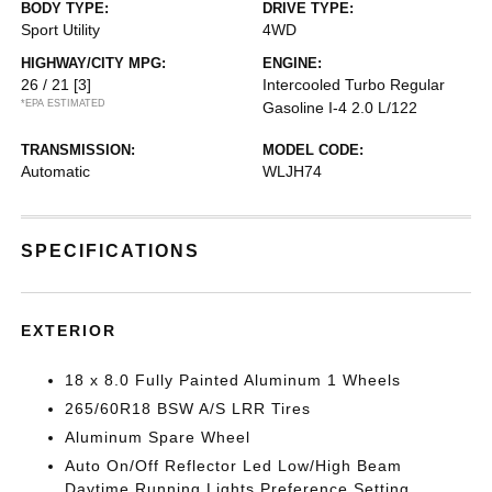
BODY TYPE:
DRIVE TYPE:
Sport Utility
4WD
HIGHWAY/CITY MPG:
ENGINE:
26 / 21
[3]
Intercooled Turbo Regular
*EPA ESTIMATED
Gasoline I-4 2.0 L/122
TRANSMISSION:
MODEL CODE:
Automatic
WLJH74
SPECIFICATIONS
EXTERIOR
18 x 8.0 Fully Painted Aluminum 1 Wheels
265/60R18 BSW A/S LRR Tires
Aluminum Spare Wheel
Auto On/Off Reflector Led Low/High Beam
Daytime Running Lights Preference Setting