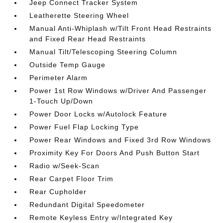
Jeep Connect Tracker System
Leatherette Steering Wheel
Manual Anti-Whiplash w/Tilt Front Head Restraints
and Fixed Rear Head Restraints
Manual Tilt/Telescoping Steering Column
Outside Temp Gauge
Perimeter Alarm
Power 1st Row Windows w/Driver And Passenger
1-Touch Up/Down
Power Door Locks w/Autolock Feature
Power Fuel Flap Locking Type
Power Rear Windows and Fixed 3rd Row Windows
Proximity Key For Doors And Push Button Start
Radio w/Seek-Scan
Rear Carpet Floor Trim
Rear Cupholder
Redundant Digital Speedometer
Remote Keyless Entry w/Integrated Key