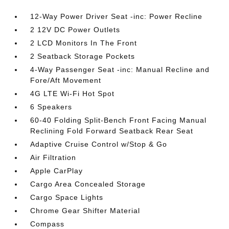
12-Way Power Driver Seat -inc: Power Recline
2 12V DC Power Outlets
2 LCD Monitors In The Front
2 Seatback Storage Pockets
4-Way Passenger Seat -inc: Manual Recline and
Fore/Aft Movement
4G LTE Wi-Fi Hot Spot
6 Speakers
60-40 Folding Split-Bench Front Facing Manual
Reclining Fold Forward Seatback Rear Seat
Adaptive Cruise Control w/Stop & Go
Air Filtration
Apple CarPlay
Cargo Area Concealed Storage
Cargo Space Lights
Chrome Gear Shifter Material
Compass