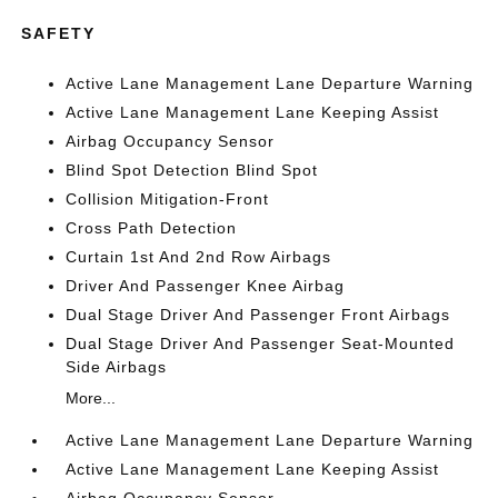
SAFETY
Active Lane Management Lane Departure Warning
Active Lane Management Lane Keeping Assist
Airbag Occupancy Sensor
Blind Spot Detection Blind Spot
Collision Mitigation-Front
Cross Path Detection
Curtain 1st And 2nd Row Airbags
Driver And Passenger Knee Airbag
Dual Stage Driver And Passenger Front Airbags
Dual Stage Driver And Passenger Seat-Mounted
Side Airbags
More...
Active Lane Management Lane Departure Warning
Active Lane Management Lane Keeping Assist