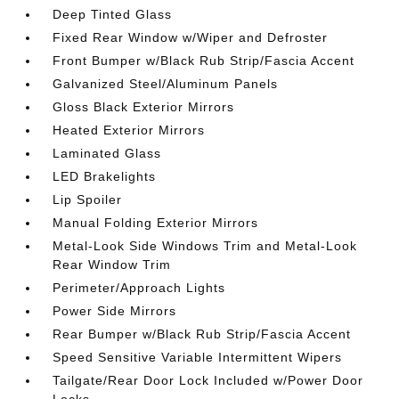
Deep Tinted Glass
Fixed Rear Window w/Wiper and Defroster
Front Bumper w/Black Rub Strip/Fascia Accent
Galvanized Steel/Aluminum Panels
Gloss Black Exterior Mirrors
Heated Exterior Mirrors
Laminated Glass
LED Brakelights
Lip Spoiler
Manual Folding Exterior Mirrors
Metal-Look Side Windows Trim and Metal-Look
Rear Window Trim
Perimeter/Approach Lights
Power Side Mirrors
Rear Bumper w/Black Rub Strip/Fascia Accent
Speed Sensitive Variable Intermittent Wipers
Tailgate/Rear Door Lock Included w/Power Door