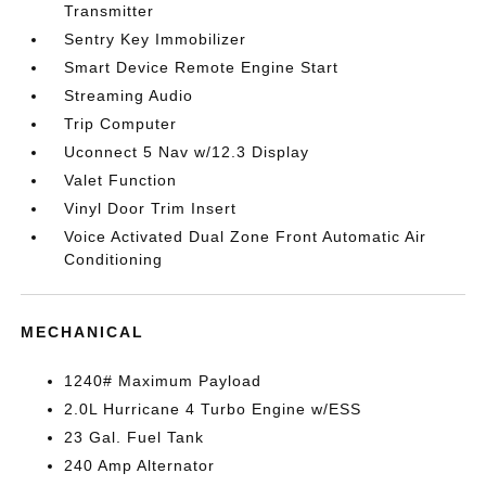
Transmitter
Sentry Key Immobilizer
Smart Device Remote Engine Start
Streaming Audio
Trip Computer
Uconnect 5 Nav w/12.3 Display
Valet Function
Vinyl Door Trim Insert
Voice Activated Dual Zone Front Automatic Air
Conditioning
MECHANICAL
1240# Maximum Payload
2.0L Hurricane 4 Turbo Engine w/ESS
23 Gal. Fuel Tank
240 Amp Alternator