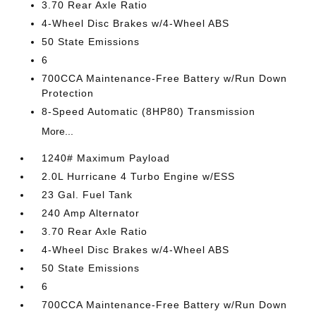
3.70 Rear Axle Ratio
4-Wheel Disc Brakes w/4-Wheel ABS
50 State Emissions
6
700CCA Maintenance-Free Battery w/Run Down
Protection
8-Speed Automatic (8HP80) Transmission
More...
1240# Maximum Payload
2.0L Hurricane 4 Turbo Engine w/ESS
23 Gal. Fuel Tank
240 Amp Alternator
3.70 Rear Axle Ratio
4-Wheel Disc Brakes w/4-Wheel ABS
50 State Emissions
6
700CCA Maintenance-Free Battery w/Run Down