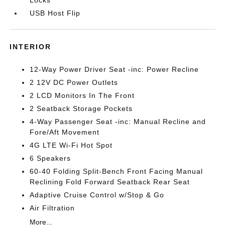
Locks
USB Host Flip
INTERIOR
12-Way Power Driver Seat -inc: Power Recline
2 12V DC Power Outlets
2 LCD Monitors In The Front
2 Seatback Storage Pockets
4-Way Passenger Seat -inc: Manual Recline and
Fore/Aft Movement
4G LTE Wi-Fi Hot Spot
6 Speakers
60-40 Folding Split-Bench Front Facing Manual
Reclining Fold Forward Seatback Rear Seat
Adaptive Cruise Control w/Stop & Go
Air Filtration
More...