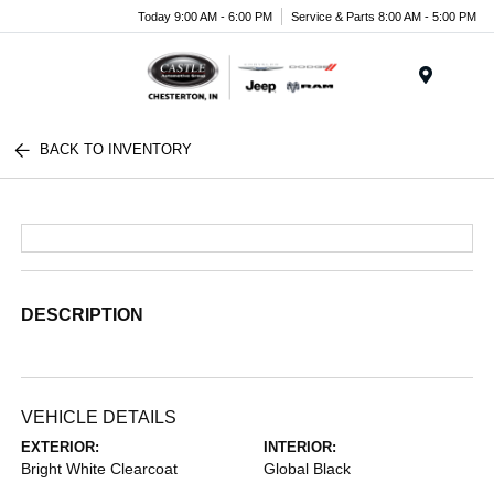
Today 9:00 AM - 6:00 PM
Service & Parts 8:00 AM - 5:00 PM
Menu
BACK TO INVENTORY
DESCRIPTION
VEHICLE DETAILS
EXTERIOR:
INTERIOR:
Bright White Clearcoat
Global Black