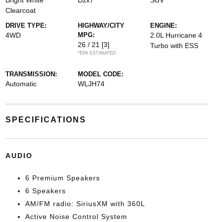
Bright White
Dzx7
SUV
Clearcoat
DRIVE TYPE:
HIGHWAY/CITY
ENGINE:
4WD
MPG:
2.0L Hurricane 4
26 / 21
[3]
Turbo with ESS
*EPA ESTIMATED
TRANSMISSION:
MODEL CODE:
Automatic
WLJH74
SPECIFICATIONS
AUDIO
6 Premium Speakers
6 Speakers
AM/FM radio: SiriusXM with 360L
Active Noise Control System