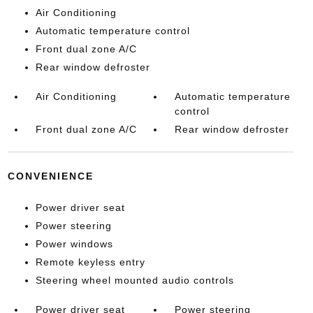
Air Conditioning
Automatic temperature control
Front dual zone A/C
Rear window defroster
Air Conditioning
Automatic temperature
control
Front dual zone A/C
Rear window defroster
CONVENIENCE
Power driver seat
Power steering
Power windows
Remote keyless entry
Steering wheel mounted audio controls
Power driver seat
Power steering