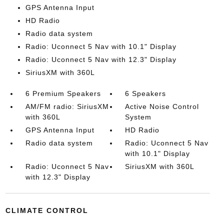
GPS Antenna Input
HD Radio
Radio data system
Radio: Uconnect 5 Nav with 10.1" Display
Radio: Uconnect 5 Nav with 12.3" Display
SiriusXM with 360L
6 Premium Speakers
6 Speakers
AM/FM radio: SiriusXM
Active Noise Control
with 360L
System
GPS Antenna Input
HD Radio
Radio data system
Radio: Uconnect 5 Nav
with 10.1" Display
Radio: Uconnect 5 Nav
SiriusXM with 360L
with 12.3" Display
CLIMATE CONTROL