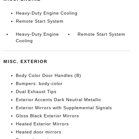
Heavy-Duty Engine Cooling
Remote Start System
Heavy-Duty Engine
Remote Start System
Cooling
MISC. EXTERIOR
Body Color Door Handles (B)
Bumpers: body-color
Dual Exhaust Tips
Exterior Accents Dark Neutral Metallic
Exterior Mirrors with Supplemental Signals
Gloss Black Exterior Mirrors
Heated Exterior Mirrors
Heated door mirrors