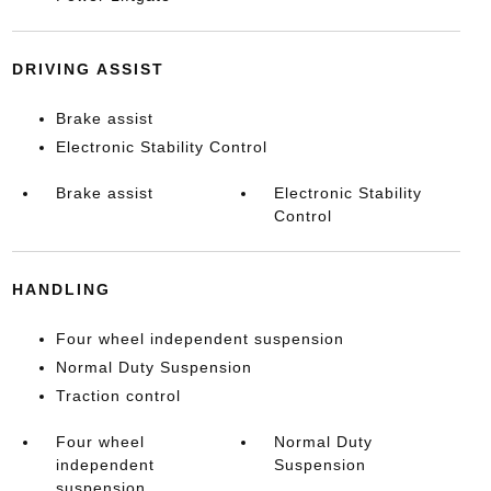
DRIVING ASSIST
Brake assist
Electronic Stability Control
Brake assist
Electronic Stability
Control
HANDLING
Four wheel independent suspension
Normal Duty Suspension
Traction control
Four wheel
Normal Duty
independent
Suspension
suspension