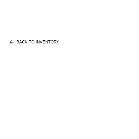
BACK TO INVENTORY