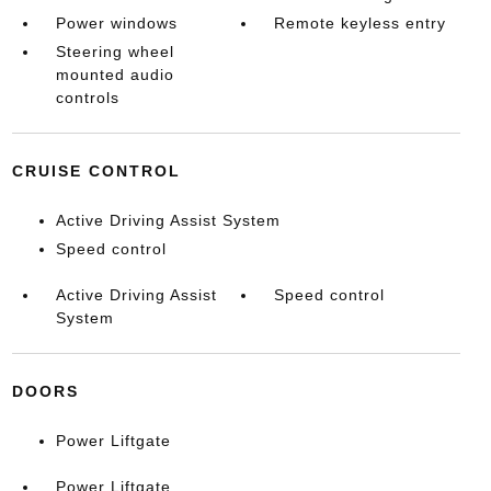
Power windows
Remote keyless entry
Steering wheel
mounted audio
controls
CRUISE CONTROL
Active Driving Assist System
Speed control
Active Driving Assist
Speed control
System
DOORS
Power Liftgate
Power Liftgate