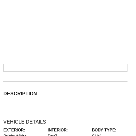
DESCRIPTION
VEHICLE DETAILS
EXTERIOR:
INTERIOR:
BODY TYPE: