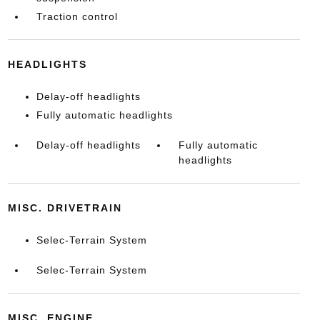
Traction control
HEADLIGHTS
Delay-off headlights
Fully automatic headlights
Delay-off headlights
Fully automatic
headlights
MISC. DRIVETRAIN
Selec-Terrain System
Selec-Terrain System
MISC. ENGINE