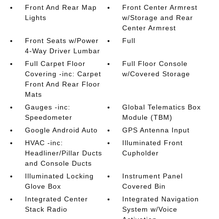
Front And Rear Map
Front Center Armrest
Lights
w/Storage and Rear
Center Armrest
Front Seats w/Power
Full
4-Way Driver Lumbar
Full Carpet Floor
Full Floor Console
Covering -inc: Carpet
w/Covered Storage
Front And Rear Floor
Mats
Gauges -inc:
Global Telematics Box
Speedometer
Module (TBM)
Google Android Auto
GPS Antenna Input
HVAC -inc:
Illuminated Front
Headliner/Pillar Ducts
Cupholder
and Console Ducts
Illuminated Locking
Instrument Panel
Glove Box
Covered Bin
Integrated Center
Integrated Navigation
Stack Radio
System w/Voice