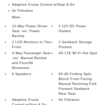
Adaptive Cruise Control w/Stop & Go
Air Filtration
More...
12-Way Power Driver
2 12V DC Power
Seat -inc: Power
Outlets
Recline
2 LCD Monitors In The
2 Seatback Storage
Front
Pockets
4-Way Passenger Seat
4G LTE Wi-Fi Hot Spot
-inc: Manual Recline
and Fore/Aft
Movement
6 Speakers
60-40 Folding Split-
Bench Front Facing
Manual Reclining Fold
Forward Seatback
Rear Seat
Adaptive Cruise
Air Filtration
Control w/Stop & Go