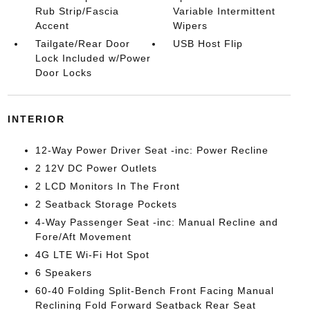
Rub Strip/Fascia
Variable Intermittent
Accent
Wipers
Tailgate/Rear Door
USB Host Flip
Lock Included w/Power
Door Locks
INTERIOR
12-Way Power Driver Seat -inc: Power Recline
2 12V DC Power Outlets
2 LCD Monitors In The Front
2 Seatback Storage Pockets
4-Way Passenger Seat -inc: Manual Recline and
Fore/Aft Movement
4G LTE Wi-Fi Hot Spot
6 Speakers
60-40 Folding Split-Bench Front Facing Manual
Reclining Fold Forward Seatback Rear Seat