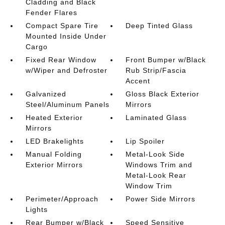
Cladding and Black
Fender Flares
Compact Spare Tire
Deep Tinted Glass
Mounted Inside Under
Cargo
Fixed Rear Window
Front Bumper w/Black
w/Wiper and Defroster
Rub Strip/Fascia
Accent
Galvanized
Gloss Black Exterior
Steel/Aluminum Panels
Mirrors
Heated Exterior
Laminated Glass
Mirrors
LED Brakelights
Lip Spoiler
Manual Folding
Metal-Look Side
Exterior Mirrors
Windows Trim and
Metal-Look Rear
Window Trim
Perimeter/Approach
Power Side Mirrors
Lights
Rear Bumper w/Black
Speed Sensitive