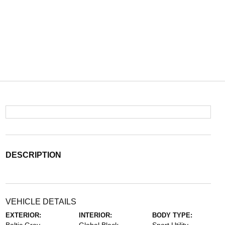
DESCRIPTION
VEHICLE DETAILS
EXTERIOR:
INTERIOR:
BODY TYPE: