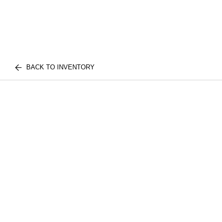
BACK TO INVENTORY