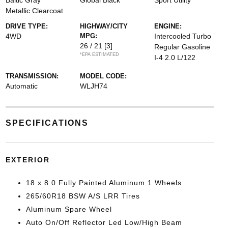
Baltic Gray
Global Black
Sport Utility
Metallic Clearcoat
DRIVE TYPE:
HIGHWAY/CITY
ENGINE:
4WD
MPG:
Intercooled Turbo
26 / 21
[3]
Regular Gasoline
*EPA ESTIMATED
I-4 2.0 L/122
TRANSMISSION:
MODEL CODE:
Automatic
WLJH74
SPECIFICATIONS
EXTERIOR
18 x 8.0 Fully Painted Aluminum 1 Wheels
265/60R18 BSW A/S LRR Tires
Aluminum Spare Wheel
Auto On/Off Reflector Led Low/High Beam