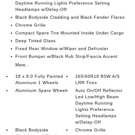
Daytime Running Lights Preference Setting
Headlamps w/Delay-Off
Black Bodyside Cladding and Black Fender Flares
Chrome Grille
Compact Spare Tire Mounted Inside Under Cargo
Deep Tinted Glass
Fixed Rear Window w/Wiper and Defroster
Front Bumper w/Black Rub Strip/Fascia Accent
More...
18 x 8.0 Fully Painted
265/60R18 BSW A/S
Aluminum 1 Wheels
LRR Tires
Aluminum Spare Wheel
Auto On/Off Reflector
Led Low/High Beam
Daytime Running
Lights Preference
Setting Headlamps
w/Delay-Off
Black Bodyside
Chrome Grille