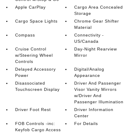
Apple CarPlay
Cargo Area Concealed
Storage
Cargo Space Lights
Chrome Gear Shifter
Material
Compass
Connectivity -
US/Canada
Cruise Control
Day-Night Rearview
w/Steering Wheel
Mirror
Controls
Delayed Accessory
Digital/Analog
Power
Appearance
Disassociated
Driver And Passenger
Touchscreen Display
Visor Vanity Mirrors
w/Driver And
Passenger Illumination
Driver Foot Rest
Driver Information
Center
FOB Controls -inc:
For Details
Keyfob Cargo Access