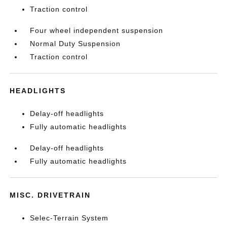
Traction control
Four wheel independent suspension
Normal Duty Suspension
Traction control
HEADLIGHTS
Delay-off headlights
Fully automatic headlights
Delay-off headlights
Fully automatic headlights
MISC. DRIVETRAIN
Selec-Terrain System