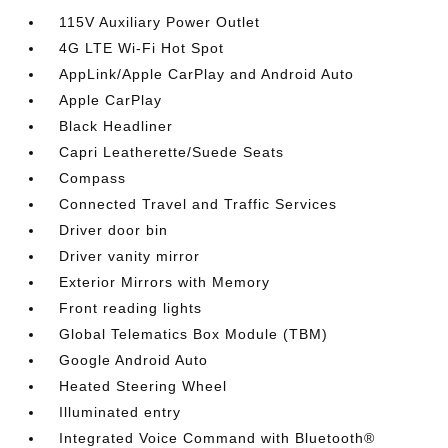
115V Auxiliary Power Outlet
4G LTE Wi-Fi Hot Spot
AppLink/Apple CarPlay and Android Auto
Apple CarPlay
Black Headliner
Capri Leatherette/Suede Seats
Compass
Connected Travel and Traffic Services
Driver door bin
Driver vanity mirror
Exterior Mirrors with Memory
Front reading lights
Global Telematics Box Module (TBM)
Google Android Auto
Heated Steering Wheel
Illuminated entry
Integrated Voice Command with Bluetooth®