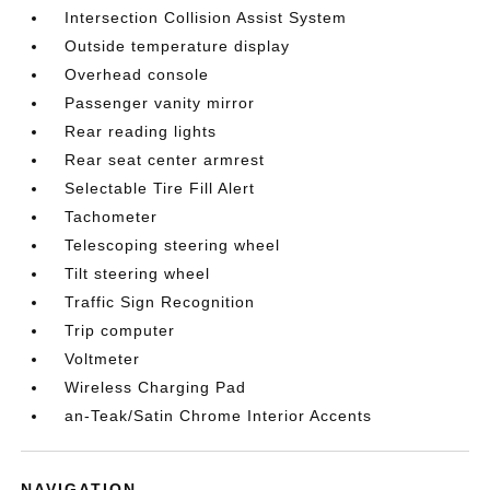
Intersection Collision Assist System
Outside temperature display
Overhead console
Passenger vanity mirror
Rear reading lights
Rear seat center armrest
Selectable Tire Fill Alert
Tachometer
Telescoping steering wheel
Tilt steering wheel
Traffic Sign Recognition
Trip computer
Voltmeter
Wireless Charging Pad
an-Teak/Satin Chrome Interior Accents
NAVIGATION