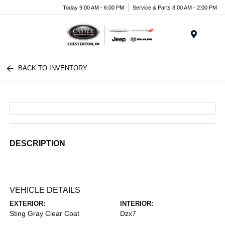
Today 9:00 AM - 6:00 PM
Service & Parts 8:00 AM - 2:00 PM
Menu
BACK TO INVENTORY
DESCRIPTION
VEHICLE DETAILS
EXTERIOR:
INTERIOR:
Sting Gray Clear Coat
Dzx7