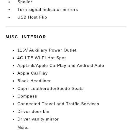
Spoiler
Turn signal indicator mirrors
USB Host Flip
MISC. INTERIOR
115V Auxiliary Power Outlet
4G LTE Wi-Fi Hot Spot
AppLink/Apple CarPlay and Android Auto
Apple CarPlay
Black Headliner
Capri Leatherette/Suede Seats
Compass
Connected Travel and Traffic Services
Driver door bin
Driver vanity mirror
More...