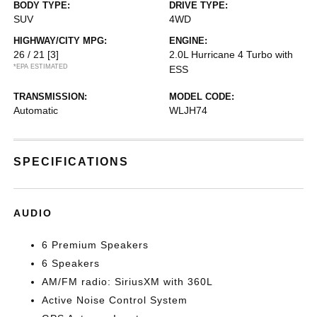
BODY TYPE:
DRIVE TYPE:
SUV
4WD
HIGHWAY/CITY MPG:
ENGINE:
26 / 21
[3]
2.0L Hurricane 4 Turbo with
*EPA ESTIMATED
ESS
TRANSMISSION:
MODEL CODE:
Automatic
WLJH74
SPECIFICATIONS
AUDIO
6 Premium Speakers
6 Speakers
AM/FM radio: SiriusXM with 360L
Active Noise Control System