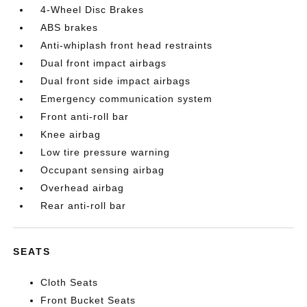
4-Wheel Disc Brakes
ABS brakes
Anti-whiplash front head restraints
Dual front impact airbags
Dual front side impact airbags
Emergency communication system
Front anti-roll bar
Knee airbag
Low tire pressure warning
Occupant sensing airbag
Overhead airbag
Rear anti-roll bar
SEATS
Cloth Seats
Front Bucket Seats