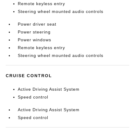
Remote keyless entry
Steering wheel mounted audio controls
Power driver seat
Power steering
Power windows
Remote keyless entry
Steering wheel mounted audio controls
CRUISE CONTROL
Active Driving Assist System
Speed control
Active Driving Assist System
Speed control