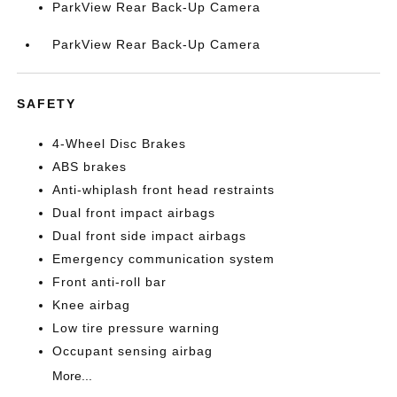
ParkView Rear Back-Up Camera
ParkView Rear Back-Up Camera
SAFETY
4-Wheel Disc Brakes
ABS brakes
Anti-whiplash front head restraints
Dual front impact airbags
Dual front side impact airbags
Emergency communication system
Front anti-roll bar
Knee airbag
Low tire pressure warning
Occupant sensing airbag
More...