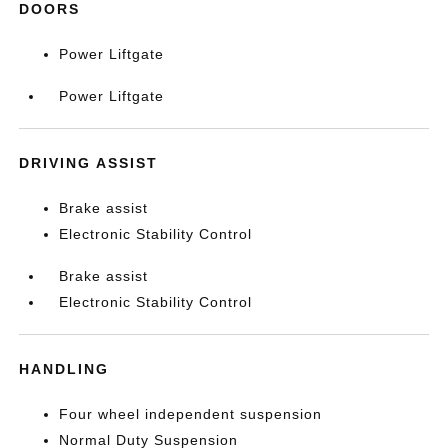
DOORS
Power Liftgate
Power Liftgate
DRIVING ASSIST
Brake assist
Electronic Stability Control
Brake assist
Electronic Stability Control
HANDLING
Four wheel independent suspension
Normal Duty Suspension