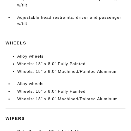
w/tilt
Adjustable head restraints: driver and passenger
w/tilt
WHEELS
Alloy wheels
Wheels: 18" x 8.0" Fully Painted
Wheels: 18" x 8.0" Machined/Painted Aluminum
Alloy wheels
Wheels: 18" x 8.0" Fully Painted
Wheels: 18" x 8.0" Machined/Painted Aluminum
WIPERS