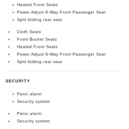
Heated Front Seats
Power Adjust 8-Way Front Passenger Seat
Split folding rear seat
Cloth Seats
Front Bucket Seats
Heated Front Seats
Power Adjust 8-Way Front Passenger Seat
Split folding rear seat
SECURITY
Panic alarm
Security system
Panic alarm
Security system