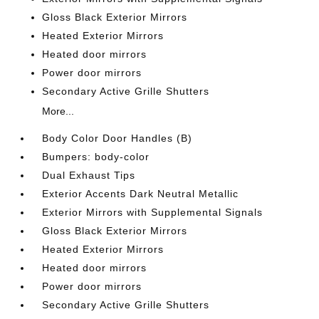
Gloss Black Exterior Mirrors
Heated Exterior Mirrors
Heated door mirrors
Power door mirrors
Secondary Active Grille Shutters
More...
Body Color Door Handles (B)
Bumpers: body-color
Dual Exhaust Tips
Exterior Accents Dark Neutral Metallic
Exterior Mirrors with Supplemental Signals
Gloss Black Exterior Mirrors
Heated Exterior Mirrors
Heated door mirrors
Power door mirrors
Secondary Active Grille Shutters