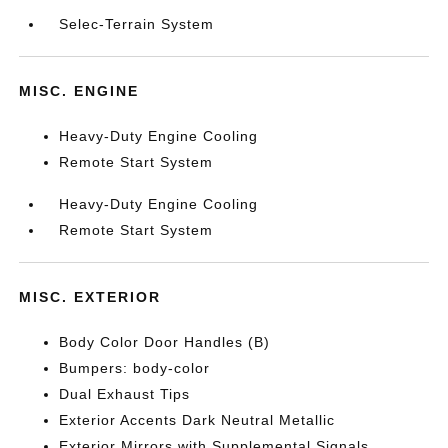
Selec-Terrain System
MISC. ENGINE
Heavy-Duty Engine Cooling
Remote Start System
Heavy-Duty Engine Cooling
Remote Start System
MISC. EXTERIOR
Body Color Door Handles (B)
Bumpers: body-color
Dual Exhaust Tips
Exterior Accents Dark Neutral Metallic
Exterior Mirrors with Supplemental Signals