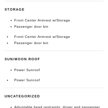
STORAGE
Front Center Armrest w/Storage
Passenger door bin
Front Center Armrest w/Storage
Passenger door bin
SUN/MOON ROOF
Power Sunroof
Power Sunroof
UNCATEGORIZED
Adjustable head restraints: driver and passenger