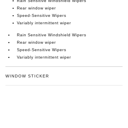
Rain Sensitive Windshield Wipers
Rear window wiper
Speed-Sensitive Wipers
Variably intermittent wiper
Rain Sensitive Windshield Wipers
Rear window wiper
Speed-Sensitive Wipers
Variably intermittent wiper
WINDOW STICKER