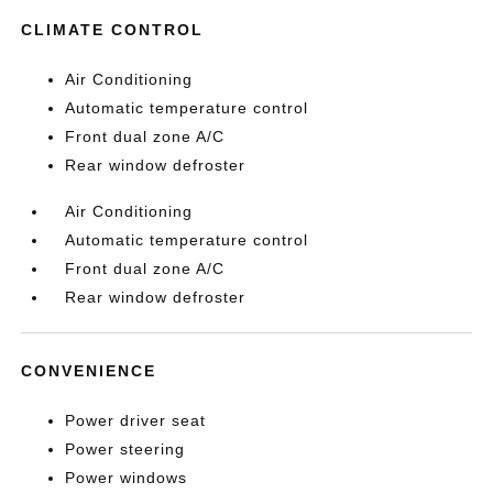
CLIMATE CONTROL
Air Conditioning
Automatic temperature control
Front dual zone A/C
Rear window defroster
Air Conditioning
Automatic temperature control
Front dual zone A/C
Rear window defroster
CONVENIENCE
Power driver seat
Power steering
Power windows