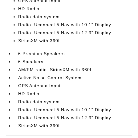
GPS Antenna Input
HD Radio
Radio data system
Radio: Uconnect 5 Nav with 10.1" Display
Radio: Uconnect 5 Nav with 12.3" Display
SiriusXM with 360L
6 Premium Speakers
6 Speakers
AM/FM radio: SiriusXM with 360L
Active Noise Control System
GPS Antenna Input
HD Radio
Radio data system
Radio: Uconnect 5 Nav with 10.1" Display
Radio: Uconnect 5 Nav with 12.3" Display
SiriusXM with 360L