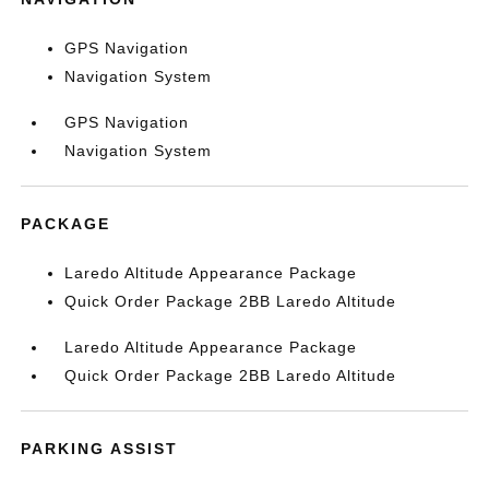
GPS Navigation
Navigation System
GPS Navigation
Navigation System
PACKAGE
Laredo Altitude Appearance Package
Quick Order Package 2BB Laredo Altitude
Laredo Altitude Appearance Package
Quick Order Package 2BB Laredo Altitude
PARKING ASSIST