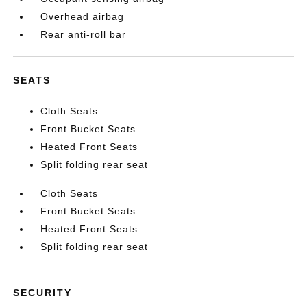
Overhead airbag
Rear anti-roll bar
SEATS
Cloth Seats
Front Bucket Seats
Heated Front Seats
Split folding rear seat
Cloth Seats
Front Bucket Seats
Heated Front Seats
Split folding rear seat
SECURITY