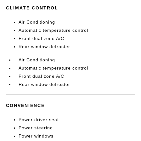
CLIMATE CONTROL
Air Conditioning
Automatic temperature control
Front dual zone A/C
Rear window defroster
Air Conditioning
Automatic temperature control
Front dual zone A/C
Rear window defroster
CONVENIENCE
Power driver seat
Power steering
Power windows