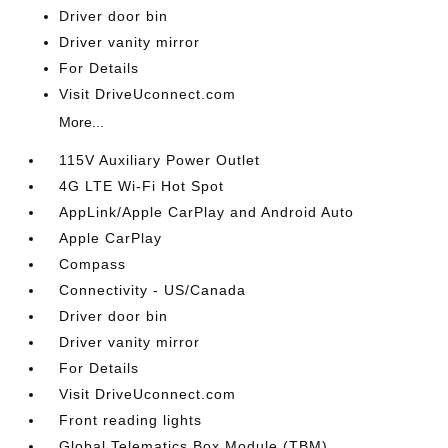
Driver door bin
Driver vanity mirror
For Details
Visit DriveUconnect.com
More...
115V Auxiliary Power Outlet
4G LTE Wi-Fi Hot Spot
AppLink/Apple CarPlay and Android Auto
Apple CarPlay
Compass
Connectivity - US/Canada
Driver door bin
Driver vanity mirror
For Details
Visit DriveUconnect.com
Front reading lights
Global Telematics Box Module (TBM)