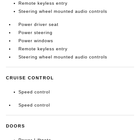
Remote keyless entry
Steering wheel mounted audio controls
Power driver seat
Power steering
Power windows
Remote keyless entry
Steering wheel mounted audio controls
CRUISE CONTROL
Speed control
Speed control
DOORS