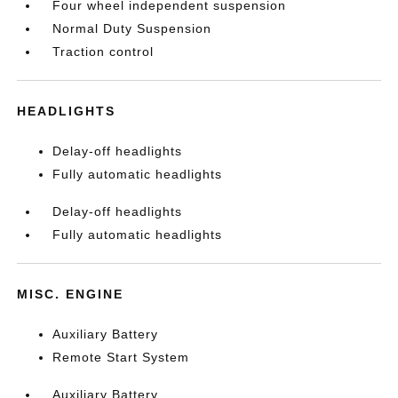
Four wheel independent suspension
Normal Duty Suspension
Traction control
HEADLIGHTS
Delay-off headlights
Fully automatic headlights
Delay-off headlights
Fully automatic headlights
MISC. ENGINE
Auxiliary Battery
Remote Start System
Auxiliary Battery