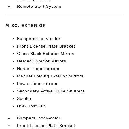
Remote Start System
MISC. EXTERIOR
Bumpers: body-color
Front License Plate Bracket
Gloss Black Exterior Mirrors
Heated Exterior Mirrors
Heated door mirrors
Manual Folding Exterior Mirrors
Power door mirrors
Secondary Active Grille Shutters
Spoiler
USB Host Flip
Bumpers: body-color
Front License Plate Bracket