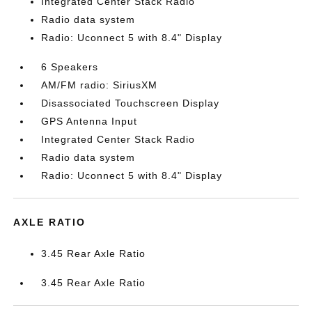
Integrated Center Stack Radio
Radio data system
Radio: Uconnect 5 with 8.4" Display
6 Speakers
AM/FM radio: SiriusXM
Disassociated Touchscreen Display
GPS Antenna Input
Integrated Center Stack Radio
Radio data system
Radio: Uconnect 5 with 8.4" Display
AXLE RATIO
3.45 Rear Axle Ratio
3.45 Rear Axle Ratio