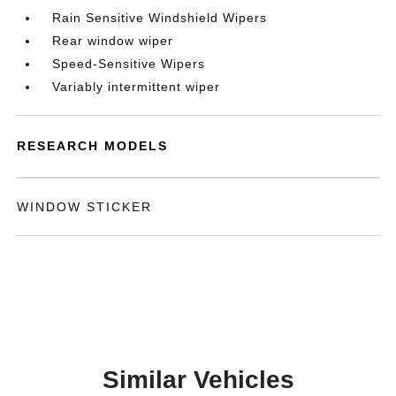
Rain Sensitive Windshield Wipers
Rear window wiper
Speed-Sensitive Wipers
Variably intermittent wiper
RESEARCH MODELS
WINDOW STICKER
Similar Vehicles