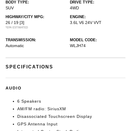
BODY TYPE:
DRIVE TYPE:
SUV
4WD
HIGHWAY/CITY MPG:
ENGINE:
26 / 19
[3]
3.6L V6 24V VVT
*EPA ESTIMATED
TRANSMISSION:
MODEL CODE:
Automatic
WLJH74
SPECIFICATIONS
AUDIO
6 Speakers
AM/FM radio: SiriusXM
Disassociated Touchscreen Display
GPS Antenna Input