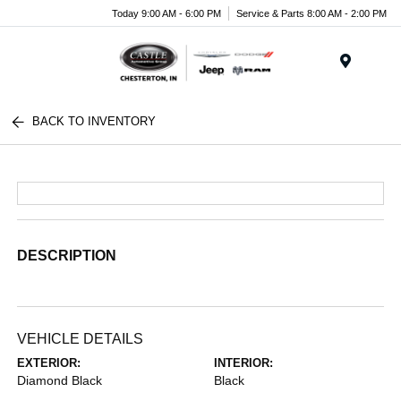
Today 9:00 AM - 6:00 PM
Service & Parts 8:00 AM - 2:00 PM
Menu
BACK TO INVENTORY
DESCRIPTION
VEHICLE DETAILS
EXTERIOR:
INTERIOR:
Diamond Black
Black