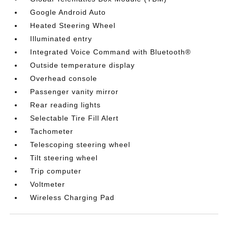
Google Android Auto
Heated Steering Wheel
Illuminated entry
Integrated Voice Command with Bluetooth®
Outside temperature display
Overhead console
Passenger vanity mirror
Rear reading lights
Selectable Tire Fill Alert
Tachometer
Telescoping steering wheel
Tilt steering wheel
Trip computer
Voltmeter
Wireless Charging Pad