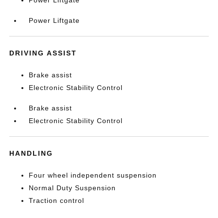
Power Liftgate
Power Liftgate
DRIVING ASSIST
Brake assist
Electronic Stability Control
Brake assist
Electronic Stability Control
HANDLING
Four wheel independent suspension
Normal Duty Suspension
Traction control