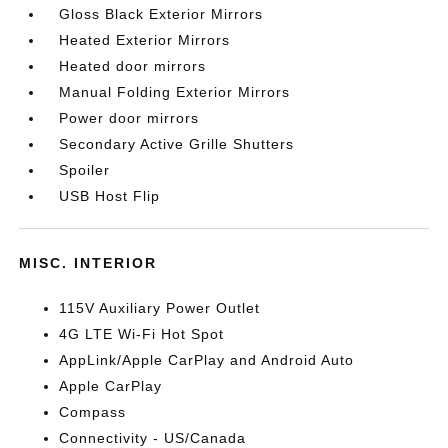
Gloss Black Exterior Mirrors
Heated Exterior Mirrors
Heated door mirrors
Manual Folding Exterior Mirrors
Power door mirrors
Secondary Active Grille Shutters
Spoiler
USB Host Flip
MISC. INTERIOR
115V Auxiliary Power Outlet
4G LTE Wi-Fi Hot Spot
AppLink/Apple CarPlay and Android Auto
Apple CarPlay
Compass
Connectivity - US/Canada