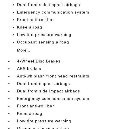
Dual front side impact airbags
Emergency communication system
Front anti-roll bar
Knee airbag
Low tire pressure warning
Occupant sensing airbag
More...
4-Wheel Disc Brakes
ABS brakes
Anti-whiplash front head restraints
Dual front impact airbags
Dual front side impact airbags
Emergency communication system
Front anti-roll bar
Knee airbag
Low tire pressure warning
Occupant sensing airbag