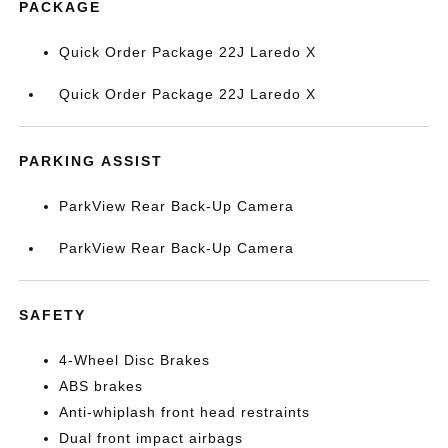
PACKAGE
Quick Order Package 22J Laredo X
Quick Order Package 22J Laredo X
PARKING ASSIST
ParkView Rear Back-Up Camera
ParkView Rear Back-Up Camera
SAFETY
4-Wheel Disc Brakes
ABS brakes
Anti-whiplash front head restraints
Dual front impact airbags