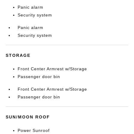
Panic alarm
Security system
Panic alarm
Security system
STORAGE
Front Center Armrest w/Storage
Passenger door bin
Front Center Armrest w/Storage
Passenger door bin
SUN/MOON ROOF
Power Sunroof