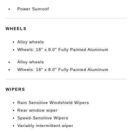
Power Sunroof
WHEELS
Alloy wheels
Wheels: 18" x 8.0" Fully Painted Aluminum
Alloy wheels
Wheels: 18" x 8.0" Fully Painted Aluminum
WIPERS
Rain Sensitive Windshield Wipers
Rear window wiper
Speed-Sensitive Wipers
Variably intermittent wiper