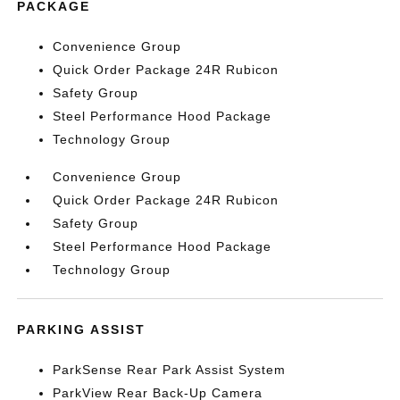
PACKAGE
Convenience Group
Quick Order Package 24R Rubicon
Safety Group
Steel Performance Hood Package
Technology Group
Convenience Group
Quick Order Package 24R Rubicon
Safety Group
Steel Performance Hood Package
Technology Group
PARKING ASSIST
ParkSense Rear Park Assist System
ParkView Rear Back-Up Camera