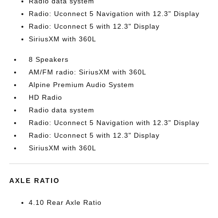
Radio data system
Radio: Uconnect 5 Navigation with 12.3" Display
Radio: Uconnect 5 with 12.3" Display
SiriusXM with 360L
8 Speakers
AM/FM radio: SiriusXM with 360L
Alpine Premium Audio System
HD Radio
Radio data system
Radio: Uconnect 5 Navigation with 12.3" Display
Radio: Uconnect 5 with 12.3" Display
SiriusXM with 360L
AXLE RATIO
4.10 Rear Axle Ratio