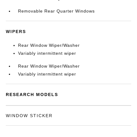
Removable Rear Quarter Windows
WIPERS
Rear Window Wiper/Washer
Variably intermittent wiper
Rear Window Wiper/Washer
Variably intermittent wiper
RESEARCH MODELS
WINDOW STICKER