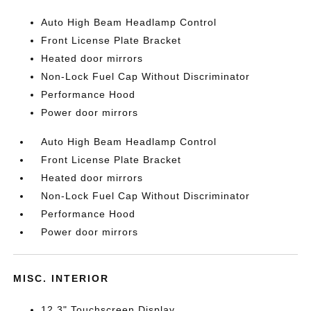
Auto High Beam Headlamp Control
Front License Plate Bracket
Heated door mirrors
Non-Lock Fuel Cap Without Discriminator
Performance Hood
Power door mirrors
Auto High Beam Headlamp Control
Front License Plate Bracket
Heated door mirrors
Non-Lock Fuel Cap Without Discriminator
Performance Hood
Power door mirrors
MISC. INTERIOR
12.3" Touchscreen Display