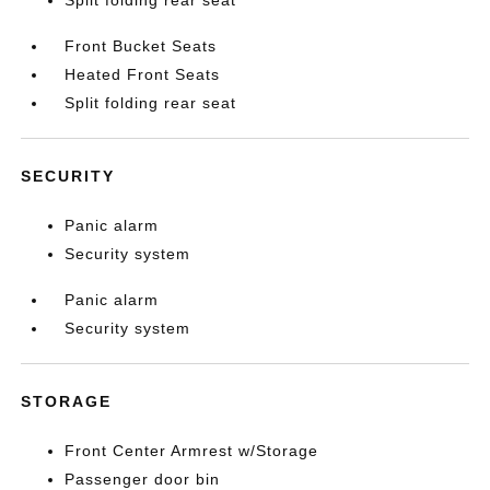
Split folding rear seat
Front Bucket Seats
Heated Front Seats
Split folding rear seat
SECURITY
Panic alarm
Security system
Panic alarm
Security system
STORAGE
Front Center Armrest w/Storage
Passenger door bin