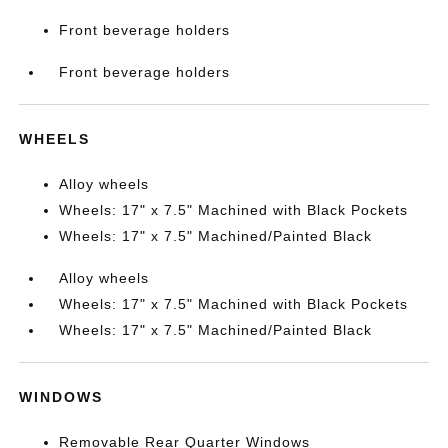
Front beverage holders
Front beverage holders
WHEELS
Alloy wheels
Wheels: 17" x 7.5" Machined with Black Pockets
Wheels: 17" x 7.5" Machined/Painted Black
Alloy wheels
Wheels: 17" x 7.5" Machined with Black Pockets
Wheels: 17" x 7.5" Machined/Painted Black
WINDOWS
Removable Rear Quarter Windows