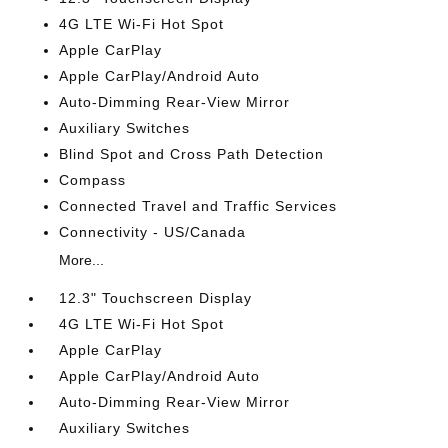
4G LTE Wi-Fi Hot Spot
Apple CarPlay
Apple CarPlay/Android Auto
Auto-Dimming Rear-View Mirror
Auxiliary Switches
Blind Spot and Cross Path Detection
Compass
Connected Travel and Traffic Services
Connectivity - US/Canada
More...
12.3" Touchscreen Display
4G LTE Wi-Fi Hot Spot
Apple CarPlay
Apple CarPlay/Android Auto
Auto-Dimming Rear-View Mirror
Auxiliary Switches