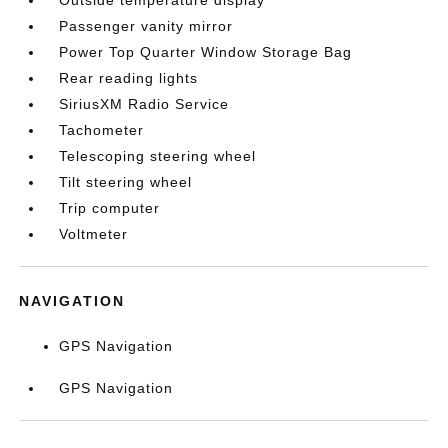
Outside temperature display
Passenger vanity mirror
Power Top Quarter Window Storage Bag
Rear reading lights
SiriusXM Radio Service
Tachometer
Telescoping steering wheel
Tilt steering wheel
Trip computer
Voltmeter
NAVIGATION
GPS Navigation
GPS Navigation