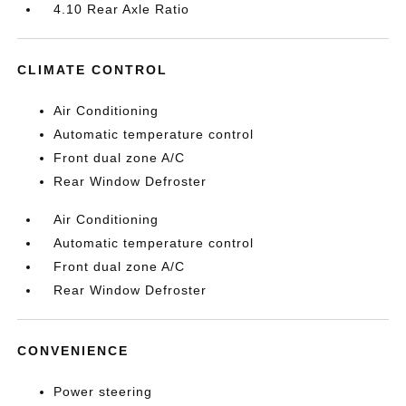
4.10 Rear Axle Ratio
CLIMATE CONTROL
Air Conditioning
Automatic temperature control
Front dual zone A/C
Rear Window Defroster
Air Conditioning
Automatic temperature control
Front dual zone A/C
Rear Window Defroster
CONVENIENCE
Power steering