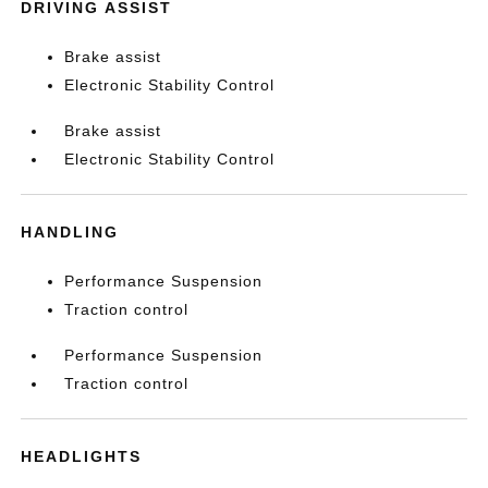
DRIVING ASSIST
Brake assist
Electronic Stability Control
Brake assist
Electronic Stability Control
HANDLING
Performance Suspension
Traction control
Performance Suspension
Traction control
HEADLIGHTS