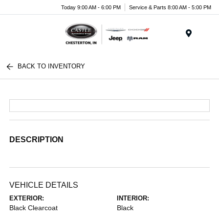
Today 9:00 AM - 6:00 PM
Service & Parts 8:00 AM - 5:00 PM
Menu
BACK TO INVENTORY
DESCRIPTION
VEHICLE DETAILS
EXTERIOR:
INTERIOR:
Black Clearcoat
Black