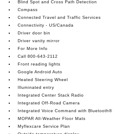
Blind Spot and Cross Path Detection
Compass
Connected Travel and Traffic Services
Connectivity - US/Canada
Driver door bin
Driver vanity mirror
For More Info
Call 800-643-2112
Front reading lights
Google Android Auto
Heated Steering Wheel
Illuminated entry
Integrated Center Stack Radio
Integrated Off-Road Camera
Integrated Voice Command with Bluetooth®
MOPAR All-Weather Floor Mats
Myflexcare Service Plan