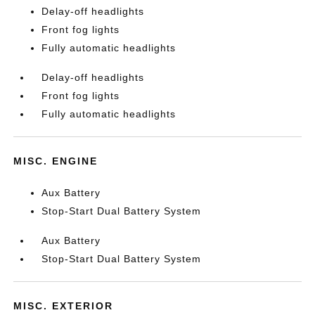
Delay-off headlights
Front fog lights
Fully automatic headlights
Delay-off headlights
Front fog lights
Fully automatic headlights
MISC. ENGINE
Aux Battery
Stop-Start Dual Battery System
Aux Battery
Stop-Start Dual Battery System
MISC. EXTERIOR