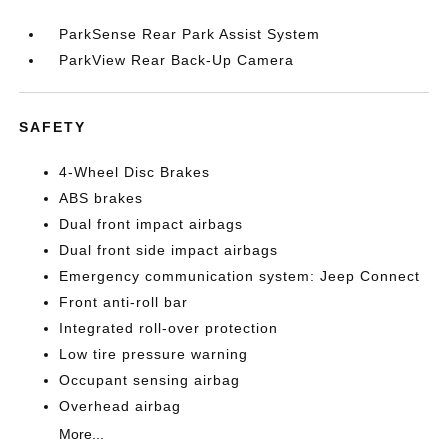
ParkSense Rear Park Assist System
ParkView Rear Back-Up Camera
SAFETY
4-Wheel Disc Brakes
ABS brakes
Dual front impact airbags
Dual front side impact airbags
Emergency communication system: Jeep Connect
Front anti-roll bar
Integrated roll-over protection
Low tire pressure warning
Occupant sensing airbag
Overhead airbag
More...