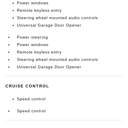
Power windows
Remote keyless entry
Steering wheel mounted audio controls
Universal Garage Door Opener
Power steering
Power windows
Remote keyless entry
Steering wheel mounted audio controls
Universal Garage Door Opener
CRUISE CONTROL
Speed control
Speed control