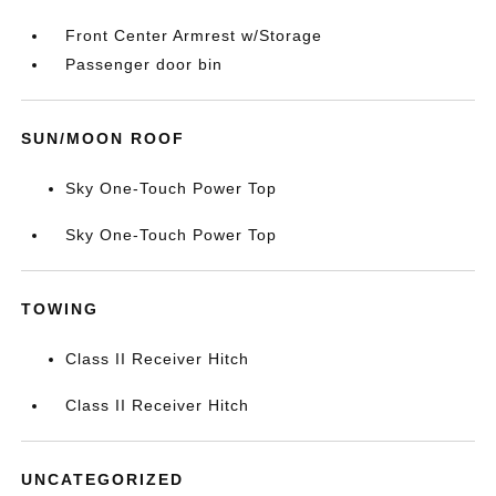
Front Center Armrest w/Storage
Passenger door bin
SUN/MOON ROOF
Sky One-Touch Power Top
Sky One-Touch Power Top
TOWING
Class II Receiver Hitch
Class II Receiver Hitch
UNCATEGORIZED