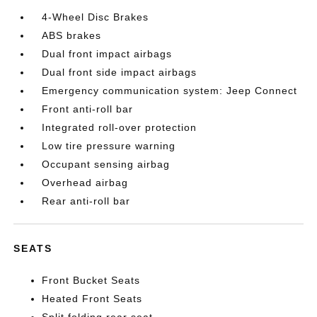
4-Wheel Disc Brakes
ABS brakes
Dual front impact airbags
Dual front side impact airbags
Emergency communication system: Jeep Connect
Front anti-roll bar
Integrated roll-over protection
Low tire pressure warning
Occupant sensing airbag
Overhead airbag
Rear anti-roll bar
SEATS
Front Bucket Seats
Heated Front Seats