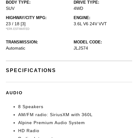
BODY TYPE:
DRIVE TYPE:
SUV
4WD
HIGHWAY/CITY MPG:
ENGINE:
23 / 18
[3]
3.6L V6 24V VVT
*EPA ESTIMATED
TRANSMISSION:
MODEL CODE:
Automatic
JLJS74
SPECIFICATIONS
AUDIO
8 Speakers
AM/FM radio: SiriusXM with 360L
Alpine Premium Audio System
HD Radio