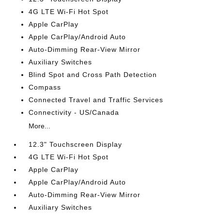
4G LTE Wi-Fi Hot Spot
Apple CarPlay
Apple CarPlay/Android Auto
Auto-Dimming Rear-View Mirror
Auxiliary Switches
Blind Spot and Cross Path Detection
Compass
Connected Travel and Traffic Services
Connectivity - US/Canada
More...
12.3" Touchscreen Display
4G LTE Wi-Fi Hot Spot
Apple CarPlay
Apple CarPlay/Android Auto
Auto-Dimming Rear-View Mirror
Auxiliary Switches