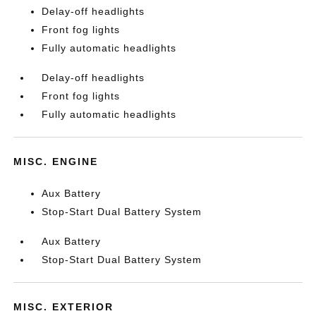
Delay-off headlights
Front fog lights
Fully automatic headlights
Delay-off headlights
Front fog lights
Fully automatic headlights
MISC. ENGINE
Aux Battery
Stop-Start Dual Battery System
Aux Battery
Stop-Start Dual Battery System
MISC. EXTERIOR