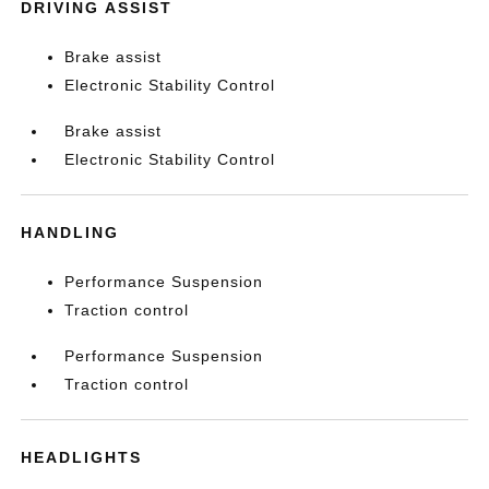
DRIVING ASSIST
Brake assist
Electronic Stability Control
Brake assist
Electronic Stability Control
HANDLING
Performance Suspension
Traction control
Performance Suspension
Traction control
HEADLIGHTS