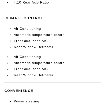
4.10 Rear Axle Ratio
CLIMATE CONTROL
Air Conditioning
Automatic temperature control
Front dual zone A/C
Rear Window Defroster
Air Conditioning
Automatic temperature control
Front dual zone A/C
Rear Window Defroster
CONVENIENCE
Power steering