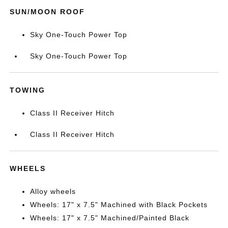
SUN/MOON ROOF
Sky One-Touch Power Top
Sky One-Touch Power Top
TOWING
Class II Receiver Hitch
Class II Receiver Hitch
WHEELS
Alloy wheels
Wheels: 17" x 7.5" Machined with Black Pockets
Wheels: 17" x 7.5" Machined/Painted Black