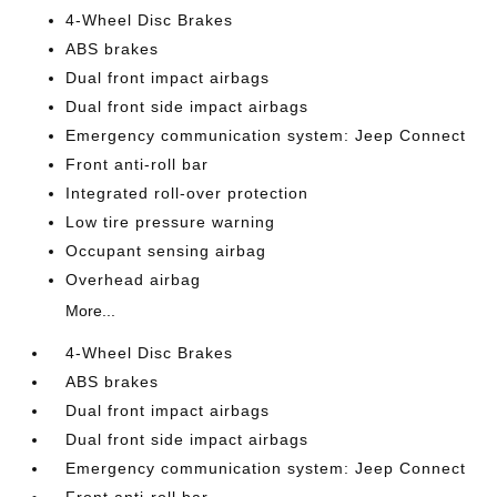
4-Wheel Disc Brakes
ABS brakes
Dual front impact airbags
Dual front side impact airbags
Emergency communication system: Jeep Connect
Front anti-roll bar
Integrated roll-over protection
Low tire pressure warning
Occupant sensing airbag
Overhead airbag
More...
4-Wheel Disc Brakes
ABS brakes
Dual front impact airbags
Dual front side impact airbags
Emergency communication system: Jeep Connect