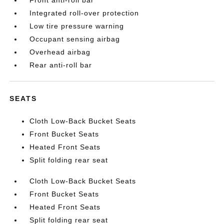
Front anti-roll bar
Integrated roll-over protection
Low tire pressure warning
Occupant sensing airbag
Overhead airbag
Rear anti-roll bar
SEATS
Cloth Low-Back Bucket Seats
Front Bucket Seats
Heated Front Seats
Split folding rear seat
Cloth Low-Back Bucket Seats
Front Bucket Seats
Heated Front Seats
Split folding rear seat