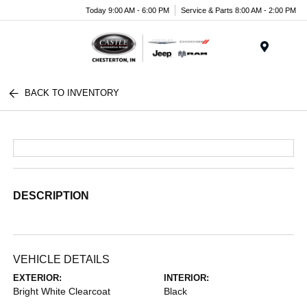
Today 9:00 AM - 6:00 PM
Service & Parts 8:00 AM - 2:00 PM
Menu
BACK TO INVENTORY
DESCRIPTION
VEHICLE DETAILS
EXTERIOR:
INTERIOR:
Bright White Clearcoat
Black