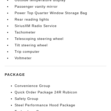
Outside temperature display
Passenger vanity mirror
Power Top Quarter Window Storage Bag
Rear reading lights
SiriusXM Radio Service
Tachometer
Telescoping steering wheel
Tilt steering wheel
Trip computer
Voltmeter
PACKAGE
Convenience Group
Quick Order Package 24R Rubicon
Safety Group
Steel Performance Hood Package