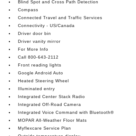
Blind Spot and Cross Path Detection
Compass
Connected Travel and Traffic Services
Connectivity - US/Canada
Driver door bin
Driver vanity mirror
For More Info
Call 800-643-2112
Front reading lights
Google Android Auto
Heated Steering Wheel
Illuminated entry
Integrated Center Stack Radio
Integrated Off-Road Camera
Integrated Voice Command with Bluetooth®
MOPAR All-Weather Floor Mats
Myflexcare Service Plan