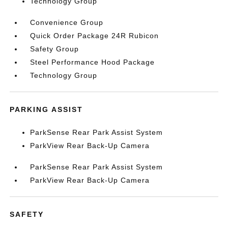
Technology Group
Convenience Group
Quick Order Package 24R Rubicon
Safety Group
Steel Performance Hood Package
Technology Group
PARKING ASSIST
ParkSense Rear Park Assist System
ParkView Rear Back-Up Camera
ParkSense Rear Park Assist System
ParkView Rear Back-Up Camera
SAFETY