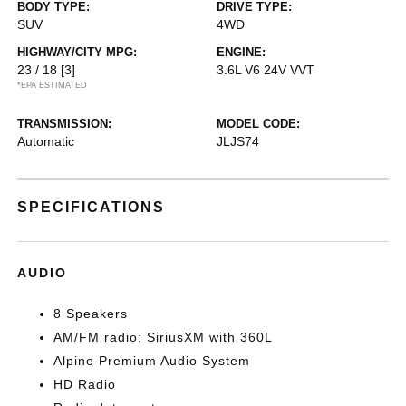
BODY TYPE:
DRIVE TYPE:
SUV
4WD
HIGHWAY/CITY MPG:
ENGINE:
23 / 18
[3]
3.6L V6 24V VVT
*EPA ESTIMATED
TRANSMISSION:
MODEL CODE:
Automatic
JLJS74
SPECIFICATIONS
AUDIO
8 Speakers
AM/FM radio: SiriusXM with 360L
Alpine Premium Audio System
HD Radio