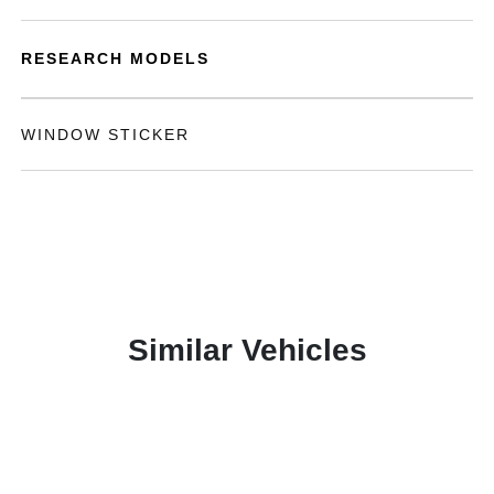
RESEARCH MODELS
WINDOW STICKER
Similar Vehicles