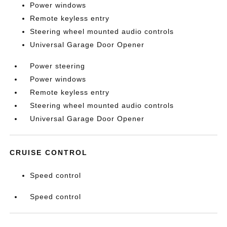
Power windows
Remote keyless entry
Steering wheel mounted audio controls
Universal Garage Door Opener
Power steering
Power windows
Remote keyless entry
Steering wheel mounted audio controls
Universal Garage Door Opener
CRUISE CONTROL
Speed control
Speed control