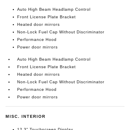
Auto High Beam Headlamp Control
Front License Plate Bracket
Heated door mirrors
Non-Lock Fuel Cap Without Discriminator
Performance Hood
Power door mirrors
Auto High Beam Headlamp Control
Front License Plate Bracket
Heated door mirrors
Non-Lock Fuel Cap Without Discriminator
Performance Hood
Power door mirrors
MISC. INTERIOR
12.3" Touchscreen Display