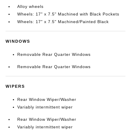
Alloy wheels
Wheels: 17" x 7.5" Machined with Black Pockets
Wheels: 17" x 7.5" Machined/Painted Black
WINDOWS
Removable Rear Quarter Windows
Removable Rear Quarter Windows
WIPERS
Rear Window Wiper/Washer
Variably intermittent wiper
Rear Window Wiper/Washer
Variably intermittent wiper