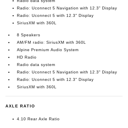
Radio data system
Radio: Uconnect 5 Navigation with 12.3" Display
Radio: Uconnect 5 with 12.3" Display
SiriusXM with 360L
8 Speakers
AM/FM radio: SiriusXM with 360L
Alpine Premium Audio System
HD Radio
Radio data system
Radio: Uconnect 5 Navigation with 12.3" Display
Radio: Uconnect 5 with 12.3" Display
SiriusXM with 360L
AXLE RATIO
4.10 Rear Axle Ratio