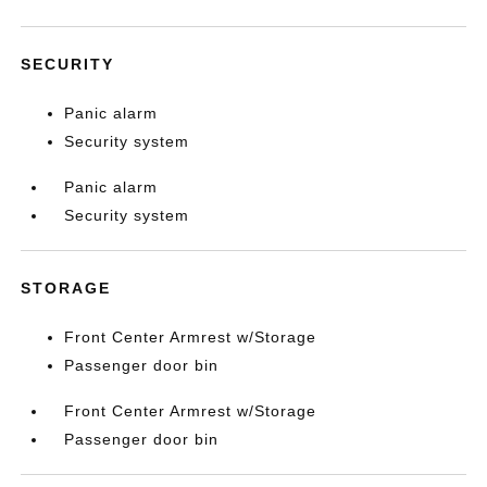
SECURITY
Panic alarm
Security system
Panic alarm
Security system
STORAGE
Front Center Armrest w/Storage
Passenger door bin
Front Center Armrest w/Storage
Passenger door bin