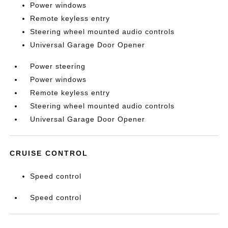
Power windows
Remote keyless entry
Steering wheel mounted audio controls
Universal Garage Door Opener
Power steering
Power windows
Remote keyless entry
Steering wheel mounted audio controls
Universal Garage Door Opener
CRUISE CONTROL
Speed control
Speed control