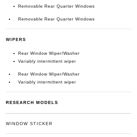
Removable Rear Quarter Windows
Removable Rear Quarter Windows
WIPERS
Rear Window Wiper/Washer
Variably intermittent wiper
Rear Window Wiper/Washer
Variably intermittent wiper
RESEARCH MODELS
WINDOW STICKER