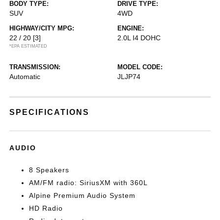
BODY TYPE:
DRIVE TYPE:
SUV
4WD
HIGHWAY/CITY MPG:
ENGINE:
22 / 20
[3]
2.0L I4 DOHC
*EPA ESTIMATED
TRANSMISSION:
MODEL CODE:
Automatic
JLJP74
SPECIFICATIONS
AUDIO
8 Speakers
AM/FM radio: SiriusXM with 360L
Alpine Premium Audio System
HD Radio