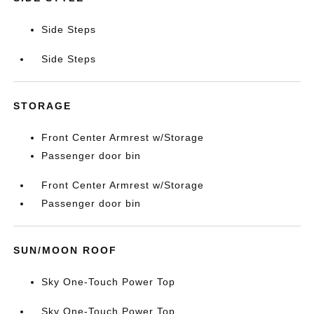
Side Steps
Side Steps
STORAGE
Front Center Armrest w/Storage
Passenger door bin
Front Center Armrest w/Storage
Passenger door bin
SUN/MOON ROOF
Sky One-Touch Power Top
Sky One-Touch Power Top