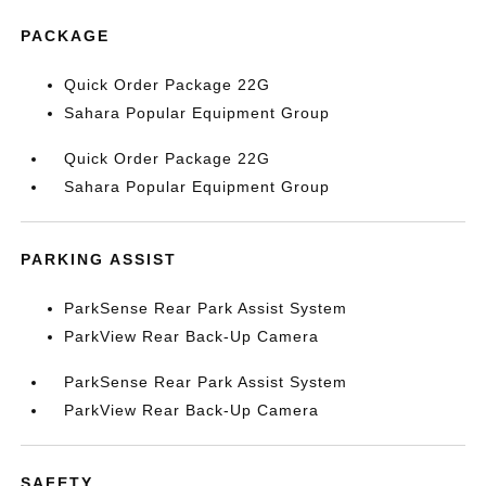
PACKAGE
Quick Order Package 22G
Sahara Popular Equipment Group
Quick Order Package 22G
Sahara Popular Equipment Group
PARKING ASSIST
ParkSense Rear Park Assist System
ParkView Rear Back-Up Camera
ParkSense Rear Park Assist System
ParkView Rear Back-Up Camera
SAFETY