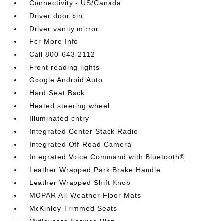
Connectivity - US/Canada
Driver door bin
Driver vanity mirror
For More Info
Call 800-643-2112
Front reading lights
Google Android Auto
Hard Seat Back
Heated steering wheel
Illuminated entry
Integrated Center Stack Radio
Integrated Off-Road Camera
Integrated Voice Command with Bluetooth®
Leather Wrapped Park Brake Handle
Leather Wrapped Shift Knob
MOPAR All-Weather Floor Mats
McKinley Trimmed Seats