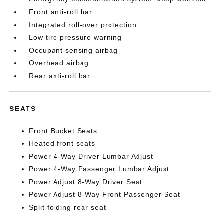
Front anti-roll bar
Integrated roll-over protection
Low tire pressure warning
Occupant sensing airbag
Overhead airbag
Rear anti-roll bar
SEATS
Front Bucket Seats
Heated front seats
Power 4-Way Driver Lumbar Adjust
Power 4-Way Passenger Lumbar Adjust
Power Adjust 8-Way Driver Seat
Power Adjust 8-Way Front Passenger Seat
Split folding rear seat