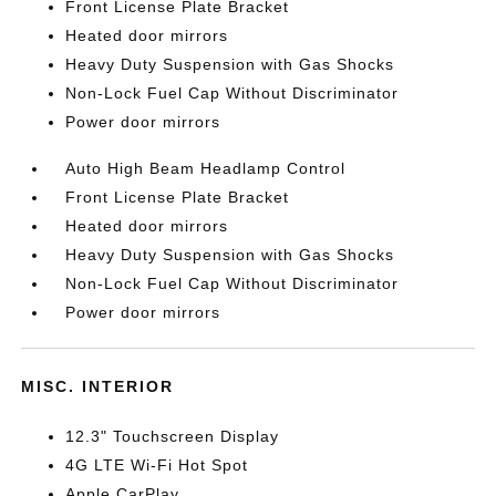
Front License Plate Bracket
Heated door mirrors
Heavy Duty Suspension with Gas Shocks
Non-Lock Fuel Cap Without Discriminator
Power door mirrors
Auto High Beam Headlamp Control
Front License Plate Bracket
Heated door mirrors
Heavy Duty Suspension with Gas Shocks
Non-Lock Fuel Cap Without Discriminator
Power door mirrors
MISC. INTERIOR
12.3" Touchscreen Display
4G LTE Wi-Fi Hot Spot
Apple CarPlay