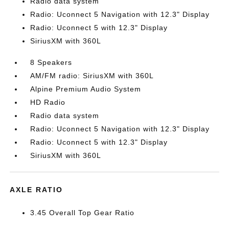
Radio data system
Radio: Uconnect 5 Navigation with 12.3" Display
Radio: Uconnect 5 with 12.3" Display
SiriusXM with 360L
8 Speakers
AM/FM radio: SiriusXM with 360L
Alpine Premium Audio System
HD Radio
Radio data system
Radio: Uconnect 5 Navigation with 12.3" Display
Radio: Uconnect 5 with 12.3" Display
SiriusXM with 360L
AXLE RATIO
3.45 Overall Top Gear Ratio