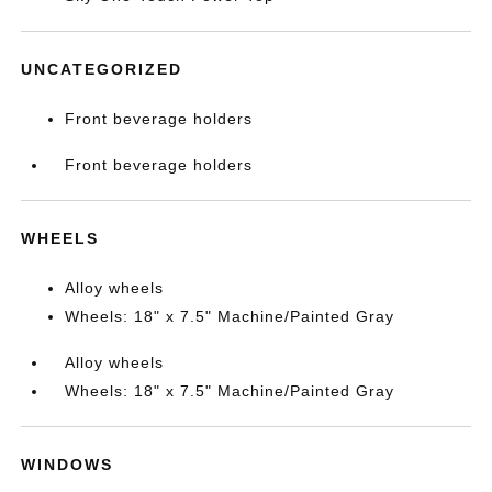
UNCATEGORIZED
Front beverage holders
Front beverage holders
WHEELS
Alloy wheels
Wheels: 18" x 7.5" Machine/Painted Gray
Alloy wheels
Wheels: 18" x 7.5" Machine/Painted Gray
WINDOWS