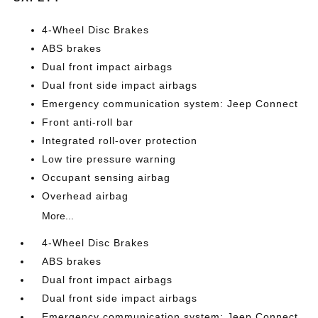
4-Wheel Disc Brakes
ABS brakes
Dual front impact airbags
Dual front side impact airbags
Emergency communication system: Jeep Connect
Front anti-roll bar
Integrated roll-over protection
Low tire pressure warning
Occupant sensing airbag
Overhead airbag
More...
4-Wheel Disc Brakes
ABS brakes
Dual front impact airbags
Dual front side impact airbags
Emergency communication system: Jeep Connect