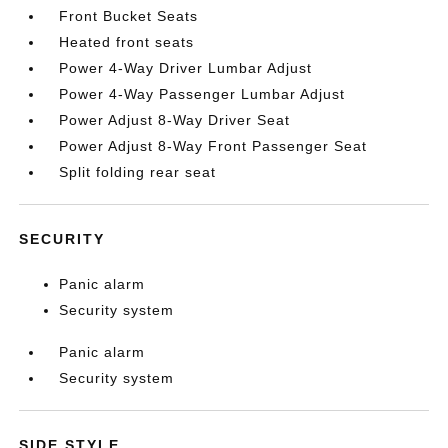
Front Bucket Seats
Heated front seats
Power 4-Way Driver Lumbar Adjust
Power 4-Way Passenger Lumbar Adjust
Power Adjust 8-Way Driver Seat
Power Adjust 8-Way Front Passenger Seat
Split folding rear seat
SECURITY
Panic alarm
Security system
Panic alarm
Security system
SIDE STYLE