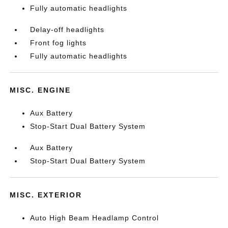
Fully automatic headlights
Delay-off headlights
Front fog lights
Fully automatic headlights
MISC. ENGINE
Aux Battery
Stop-Start Dual Battery System
Aux Battery
Stop-Start Dual Battery System
MISC. EXTERIOR
Auto High Beam Headlamp Control