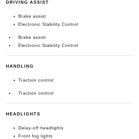
DRIVING ASSIST
Brake assist
Electronic Stability Control
Brake assist
Electronic Stability Control
HANDLING
Traction control
Traction control
HEADLIGHTS
Delay-off headlights
Front fog lights