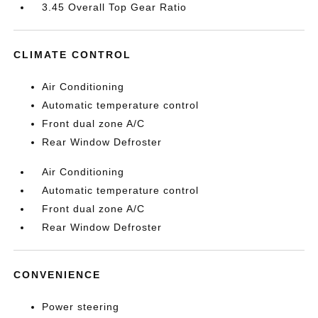
3.45 Overall Top Gear Ratio
CLIMATE CONTROL
Air Conditioning
Automatic temperature control
Front dual zone A/C
Rear Window Defroster
Air Conditioning
Automatic temperature control
Front dual zone A/C
Rear Window Defroster
CONVENIENCE
Power steering