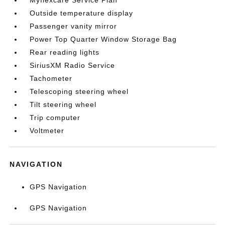
Myflexcare Service Plan
Outside temperature display
Passenger vanity mirror
Power Top Quarter Window Storage Bag
Rear reading lights
SiriusXM Radio Service
Tachometer
Telescoping steering wheel
Tilt steering wheel
Trip computer
Voltmeter
NAVIGATION
GPS Navigation
GPS Navigation