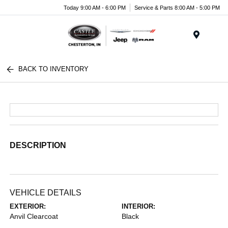
Today 9:00 AM - 6:00 PM
Service & Parts 8:00 AM - 5:00 PM
Menu
BACK TO INVENTORY
DESCRIPTION
VEHICLE DETAILS
EXTERIOR:
INTERIOR:
Anvil Clearcoat
Black