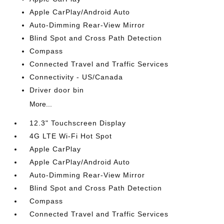
Apple CarPlay/Android Auto
Auto-Dimming Rear-View Mirror
Blind Spot and Cross Path Detection
Compass
Connected Travel and Traffic Services
Connectivity - US/Canada
Driver door bin
More...
12.3" Touchscreen Display
4G LTE Wi-Fi Hot Spot
Apple CarPlay
Apple CarPlay/Android Auto
Auto-Dimming Rear-View Mirror
Blind Spot and Cross Path Detection
Compass
Connected Travel and Traffic Services