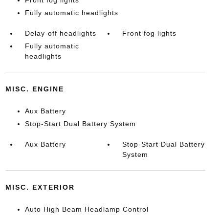
Front fog lights
Fully automatic headlights
Delay-off headlights
Front fog lights
Fully automatic
headlights
MISC. ENGINE
Aux Battery
Stop-Start Dual Battery System
Aux Battery
Stop-Start Dual Battery
System
MISC. EXTERIOR
Auto High Beam Headlamp Control