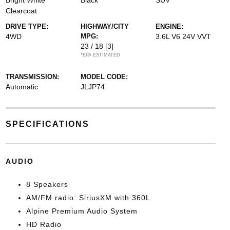
Bright White
Black
SUV
Clearcoat
DRIVE TYPE:
HIGHWAY/CITY
ENGINE:
4WD
MPG:
3.6L V6 24V VVT
23 / 18
[3]
*EPA ESTIMATED
TRANSMISSION:
MODEL CODE:
Automatic
JLJP74
SPECIFICATIONS
AUDIO
8 Speakers
AM/FM radio: SiriusXM with 360L
Alpine Premium Audio System
HD Radio