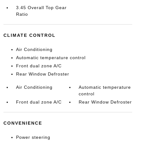
3.45 Overall Top Gear
Ratio
CLIMATE CONTROL
Air Conditioning
Automatic temperature control
Front dual zone A/C
Rear Window Defroster
Air Conditioning
Automatic temperature
control
Front dual zone A/C
Rear Window Defroster
CONVENIENCE
Power steering