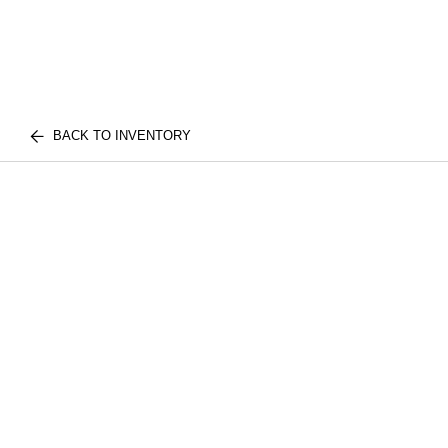
BACK TO INVENTORY