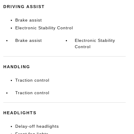
DRIVING ASSIST
Brake assist
Electronic Stability Control
Brake assist
Electronic Stability
Control
HANDLING
Traction control
Traction control
HEADLIGHTS
Delay-off headlights