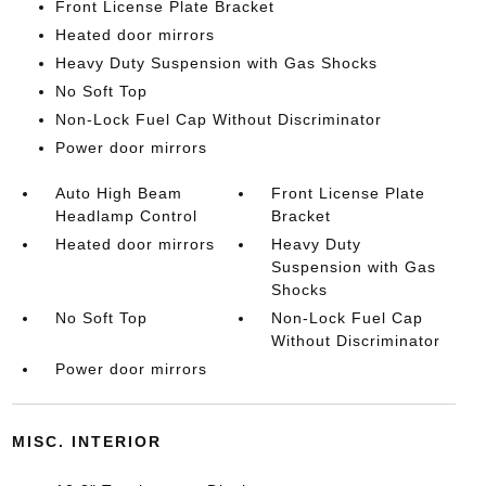
Front License Plate Bracket
Heated door mirrors
Heavy Duty Suspension with Gas Shocks
No Soft Top
Non-Lock Fuel Cap Without Discriminator
Power door mirrors
Auto High Beam
Front License Plate
Headlamp Control
Bracket
Heated door mirrors
Heavy Duty
Suspension with Gas
Shocks
No Soft Top
Non-Lock Fuel Cap
Without Discriminator
Power door mirrors
MISC. INTERIOR