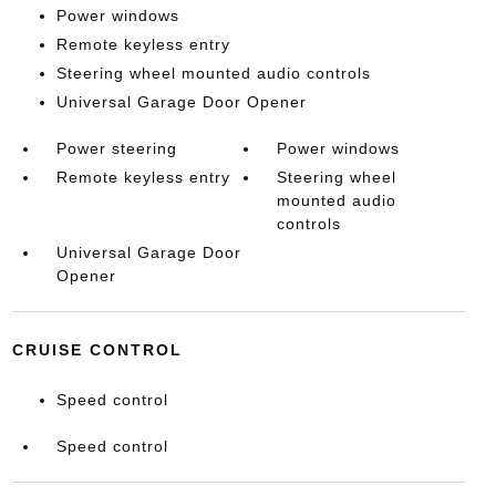
Power windows
Remote keyless entry
Steering wheel mounted audio controls
Universal Garage Door Opener
Power steering
Power windows
Remote keyless entry
Steering wheel
mounted audio
controls
Universal Garage Door
Opener
CRUISE CONTROL
Speed control
Speed control