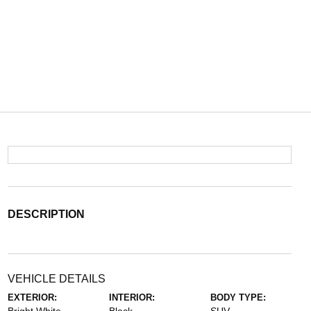
DESCRIPTION
VEHICLE DETAILS
EXTERIOR:
INTERIOR:
BODY TYPE: