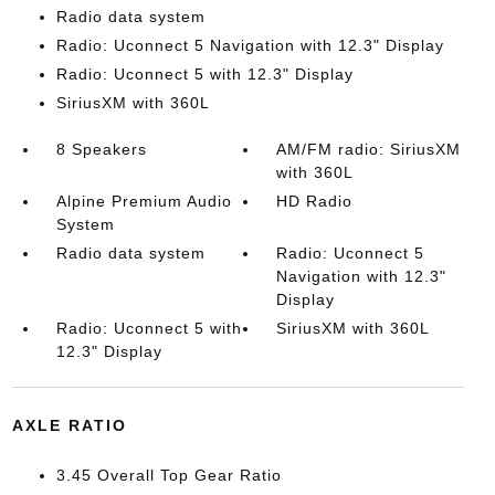
Radio data system
Radio: Uconnect 5 Navigation with 12.3" Display
Radio: Uconnect 5 with 12.3" Display
SiriusXM with 360L
8 Speakers
AM/FM radio: SiriusXM
with 360L
Alpine Premium Audio
HD Radio
System
Radio data system
Radio: Uconnect 5
Navigation with 12.3"
Display
Radio: Uconnect 5 with
SiriusXM with 360L
12.3" Display
AXLE RATIO
3.45 Overall Top Gear Ratio