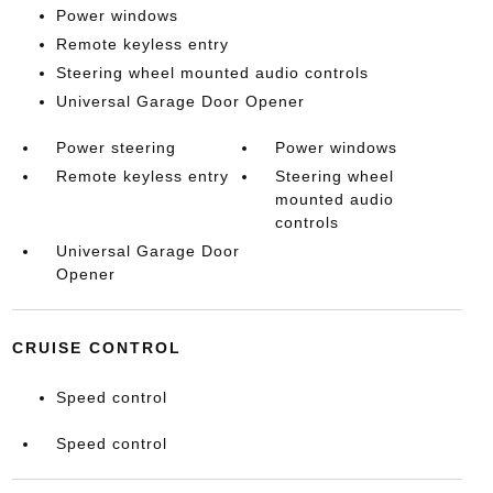
Power windows
Remote keyless entry
Steering wheel mounted audio controls
Universal Garage Door Opener
Power steering
Power windows
Remote keyless entry
Steering wheel
mounted audio
controls
Universal Garage Door
Opener
CRUISE CONTROL
Speed control
Speed control