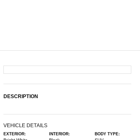
DESCRIPTION
VEHICLE DETAILS
EXTERIOR:
INTERIOR:
BODY TYPE: