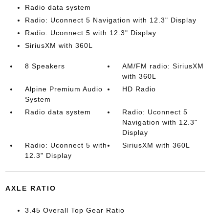
Radio data system
Radio: Uconnect 5 Navigation with 12.3" Display
Radio: Uconnect 5 with 12.3" Display
SiriusXM with 360L
8 Speakers
AM/FM radio: SiriusXM
with 360L
Alpine Premium Audio
HD Radio
System
Radio data system
Radio: Uconnect 5
Navigation with 12.3"
Display
Radio: Uconnect 5 with
SiriusXM with 360L
12.3" Display
AXLE RATIO
3.45 Overall Top Gear Ratio