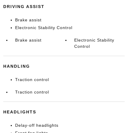
DRIVING ASSIST
Brake assist
Electronic Stability Control
Brake assist
Electronic Stability
Control
HANDLING
Traction control
Traction control
HEADLIGHTS
Delay-off headlights