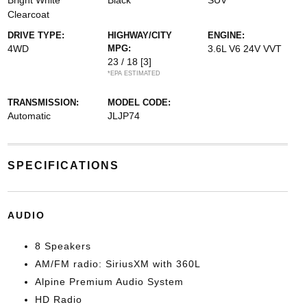
Bright White
Black
SUV
Clearcoat
DRIVE TYPE:
HIGHWAY/CITY
ENGINE:
4WD
MPG:
3.6L V6 24V VVT
23 / 18
[3]
*EPA ESTIMATED
TRANSMISSION:
MODEL CODE:
Automatic
JLJP74
SPECIFICATIONS
AUDIO
8 Speakers
AM/FM radio: SiriusXM with 360L
Alpine Premium Audio System
HD Radio