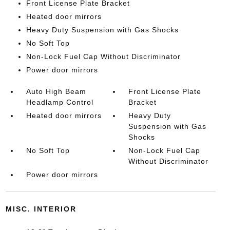
Front License Plate Bracket
Heated door mirrors
Heavy Duty Suspension with Gas Shocks
No Soft Top
Non-Lock Fuel Cap Without Discriminator
Power door mirrors
Auto High Beam
Front License Plate
Headlamp Control
Bracket
Heated door mirrors
Heavy Duty
Suspension with Gas
Shocks
No Soft Top
Non-Lock Fuel Cap
Without Discriminator
Power door mirrors
MISC. INTERIOR