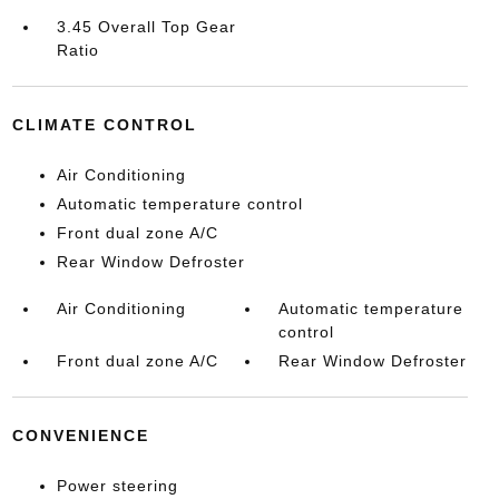
3.45 Overall Top Gear
Ratio
CLIMATE CONTROL
Air Conditioning
Automatic temperature control
Front dual zone A/C
Rear Window Defroster
Air Conditioning
Automatic temperature
control
Front dual zone A/C
Rear Window Defroster
CONVENIENCE
Power steering