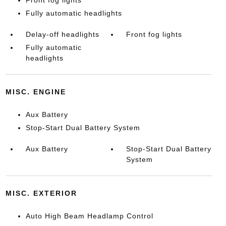
Front fog lights
Fully automatic headlights
Delay-off headlights
Front fog lights
Fully automatic
headlights
MISC. ENGINE
Aux Battery
Stop-Start Dual Battery System
Aux Battery
Stop-Start Dual Battery
System
MISC. EXTERIOR
Auto High Beam Headlamp Control