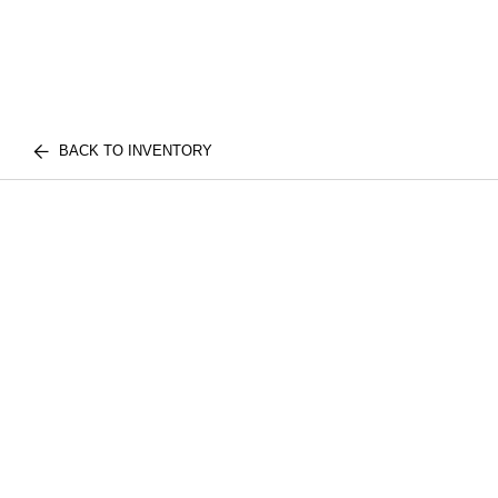
BACK TO INVENTORY