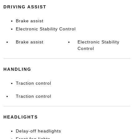
DRIVING ASSIST
Brake assist
Electronic Stability Control
Brake assist
Electronic Stability
Control
HANDLING
Traction control
Traction control
HEADLIGHTS
Delay-off headlights