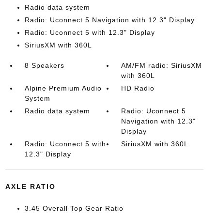
Radio data system
Radio: Uconnect 5 Navigation with 12.3" Display
Radio: Uconnect 5 with 12.3" Display
SiriusXM with 360L
8 Speakers
AM/FM radio: SiriusXM
with 360L
Alpine Premium Audio
HD Radio
System
Radio data system
Radio: Uconnect 5
Navigation with 12.3"
Display
Radio: Uconnect 5 with
SiriusXM with 360L
12.3" Display
AXLE RATIO
3.45 Overall Top Gear Ratio