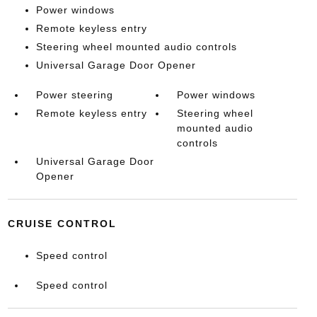
Power windows
Remote keyless entry
Steering wheel mounted audio controls
Universal Garage Door Opener
Power steering
Power windows
Remote keyless entry
Steering wheel
mounted audio
controls
Universal Garage Door
Opener
CRUISE CONTROL
Speed control
Speed control