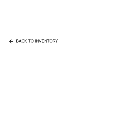
BACK TO INVENTORY