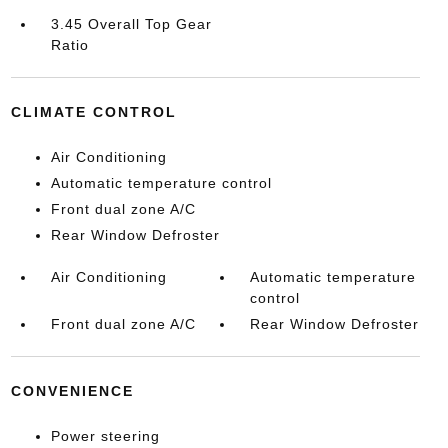
3.45 Overall Top Gear
Ratio
CLIMATE CONTROL
Air Conditioning
Automatic temperature control
Front dual zone A/C
Rear Window Defroster
Air Conditioning
Automatic temperature
control
Front dual zone A/C
Rear Window Defroster
CONVENIENCE
Power steering