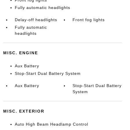
Front fog lights
Fully automatic headlights
Delay-off headlights
Front fog lights
Fully automatic
headlights
MISC. ENGINE
Aux Battery
Stop-Start Dual Battery System
Aux Battery
Stop-Start Dual Battery
System
MISC. EXTERIOR
Auto High Beam Headlamp Control