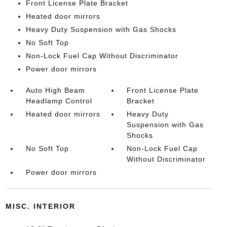
Front License Plate Bracket
Heated door mirrors
Heavy Duty Suspension with Gas Shocks
No Soft Top
Non-Lock Fuel Cap Without Discriminator
Power door mirrors
Auto High Beam
Front License Plate
Headlamp Control
Bracket
Heated door mirrors
Heavy Duty
Suspension with Gas
Shocks
No Soft Top
Non-Lock Fuel Cap
Without Discriminator
Power door mirrors
MISC. INTERIOR