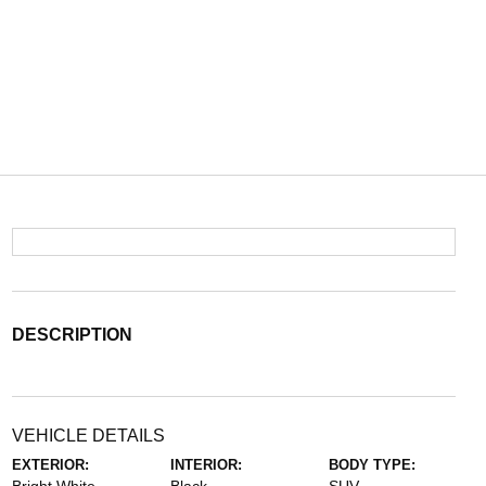
DESCRIPTION
VEHICLE DETAILS
EXTERIOR:
INTERIOR:
BODY TYPE: