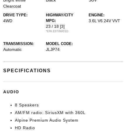
Bright White
Black
SUV
Clearcoat
DRIVE TYPE:
HIGHWAY/CITY
ENGINE:
4WD
MPG:
3.6L V6 24V VVT
23 / 18
[3]
*EPA ESTIMATED
TRANSMISSION:
MODEL CODE:
Automatic
JLJP74
SPECIFICATIONS
AUDIO
8 Speakers
AM/FM radio: SiriusXM with 360L
Alpine Premium Audio System
HD Radio