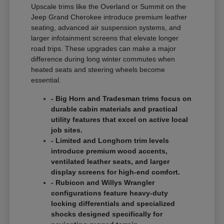
Upscale trims like the Overland or Summit on the
Jeep Grand Cherokee introduce premium leather
seating, advanced air suspension systems, and
larger infotainment screens that elevate longer
road trips. These upgrades can make a major
difference during long winter commutes when
heated seats and steering wheels become
essential.
- Big Horn and Tradesman trims focus on
durable cabin materials and practical
utility features that excel on active local
job sites.
- Limited and Longhorn trim levels
introduce premium wood accents,
ventilated leather seats, and larger
display screens for high-end comfort.
- Rubicon and Willys Wrangler
configurations feature heavy-duty
locking differentials and specialized
shocks designed specifically for