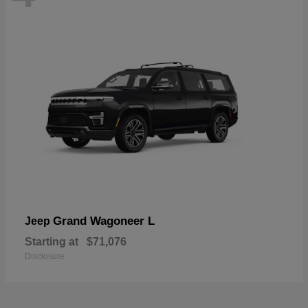
Grand Wagoneer L
Jeep
Starting at
$71,076
Disclosure