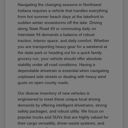
Navigating the changing seasons in Northwest
Indiana requires a vehicle that handles everything
from hot summer beach days at the lakefront to
sudden winter snowstorms off the lake. Driving
along State Road 49 or commuting daily on
Interstate 94 demands a balance of robust
traction, interior space, and daily comfort. Whether
you are transporting heavy gear for a weekend at
the state park or heading out for a quick family
grocery run, your vehicle should offer absolute
stability under all road conditions. Having a
dependable drivetrain is essential when navigating
unplowed side streets or dealing with heavy wind
gusts on open county roads.
Our diverse inventory of new vehicles is
engineered to meet these unique local driving
demands by offering intelligent drivetrains, strong
safety packages, and robust utility. We focus on
popular trucks and SUVs that are highly valued for
their cargo versatility, driver-assist systems, and