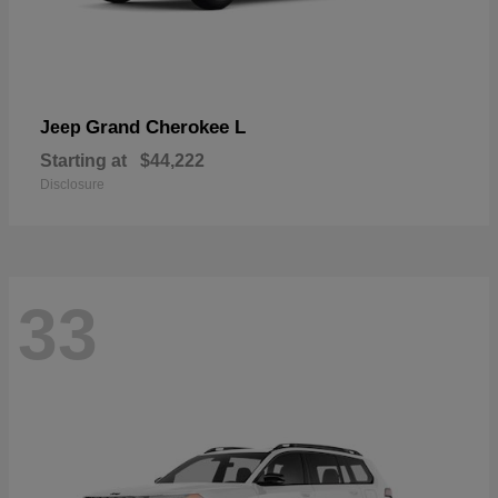
Grand Cherokee L
Jeep
Starting at
$44,222
Disclosure
33