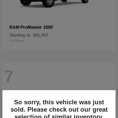
ProMaster 1500
RAM
Starting at
$41,947
Disclosure
7
So sorry, this vehicle was just
sold. Please check out our great
selection of similar inventory.