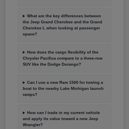
What are the key differences between
the Jeep Grand Cherokee and the Grand
Cherokee L when looking at passenger
space?
How does the cargo flexibility of the
Chrysler Pacifica compare to a three-row
SUV like the Dodge Durango?
Can I use a new Ram 1500 for towing a
boat to the nearby Lake Michigan launch
ramps?
How can I trade in my current vehicle
and apply its value toward a new Jeep
Wrangler?