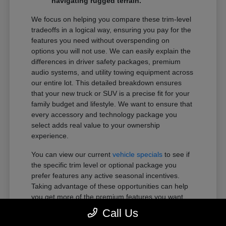
navigating rugged terrain.
We focus on helping you compare these trim-level
tradeoffs in a logical way, ensuring you pay for the
features you need without overspending on
options you will not use. We can easily explain the
differences in driver safety packages, premium
audio systems, and utility towing equipment across
our entire lot. This detailed breakdown ensures
that your new truck or SUV is a precise fit for your
family budget and lifestyle. We want to ensure that
every accessory and technology package you
select adds real value to your ownership
experience.
You can view our current
vehicle specials
to see if
the specific trim level or optional package you
prefer features any active seasonal incentives.
Taking advantage of these opportunities can help
you get more of the premium features you want
within your preferred budget.
Call Us