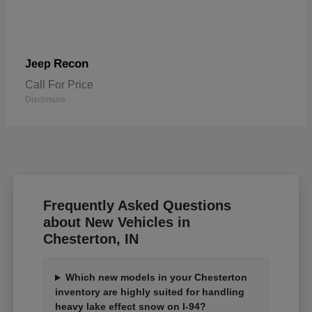
Recon
Jeep
Call For Price
Disclosure
Frequently Asked Questions
about New Vehicles in
Chesterton, IN
Which new models in your Chesterton
inventory are highly suited for handling
heavy lake effect snow on I-94?