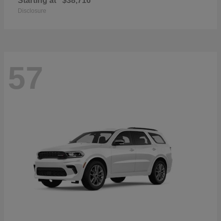
Starting at
$38,716
Disclosure
57