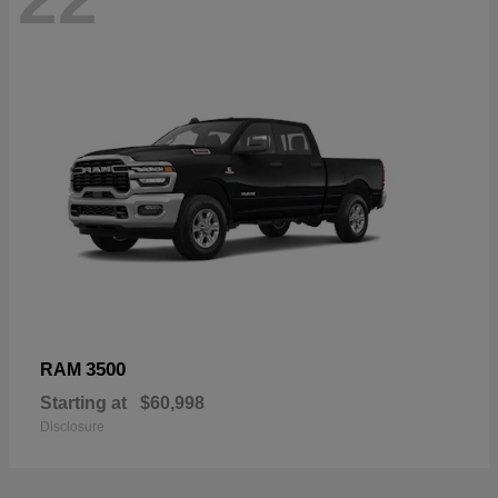
3500
RAM
Starting at
$60,998
Disclosure