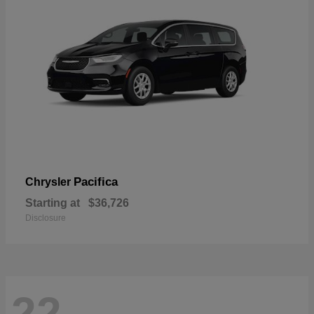
Pacifica
Chrysler
Starting at
$36,726
Disclosure
22