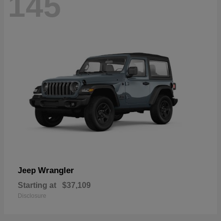
145
Wrangler
Jeep
Starting at
$37,109
Disclosure