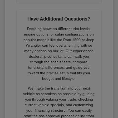
Have Additional Questions?
Deciding between different trim levels,
engine options, or cabin configurations on
popular models like the Ram 1500 or Jeep
Wrangler can feel overwhelming with so
many options on our lot. Our experienced
dealership consultants can walk you
through the spec sheets, compare
functional differences, and guide you
toward the precise setup that fits your
budget and lifestyle.
We make the transition into your next
vehicle as seamless as possible by guiding
you through valuing your trade, checking
current vehicle specials, and customizing
your financing structure. You can easily
start the pre-approval process online from