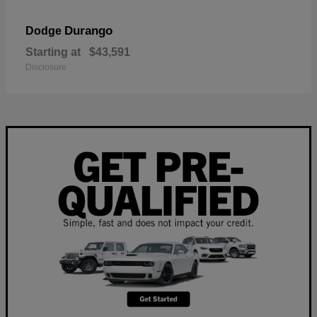
Durango
Dodge
Starting at
$43,591
Disclosure