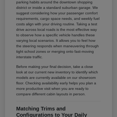
parking habits around the downtown shopping
district or inside a standard suburban garage. We
suggest considering how your passenger comfort
requirements, cargo space needs, and weekly fuel
costs align with your driving routine. Taking a test
drive across local roads is the most effective way
to observe how a specific vehicle handles these
varying local scenarios. It allows you to feel how
the steering responds when maneuvering through
tight school zones or merging onto fast-moving
interstate traffic.
Before making your final decision, take a close
look at our current new inventory to identify which
models are currently available on our showroom
floor. Checking availability early helps you plan a
more productive visit when you are ready to
compare different cabin layouts in person.
Matching Trims and
Configurations to Your Daily