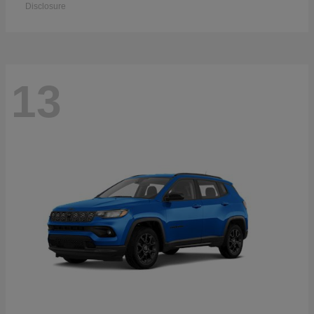
Disclosure
13