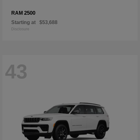
2500
RAM
Starting at
$53,688
Disclosure
43