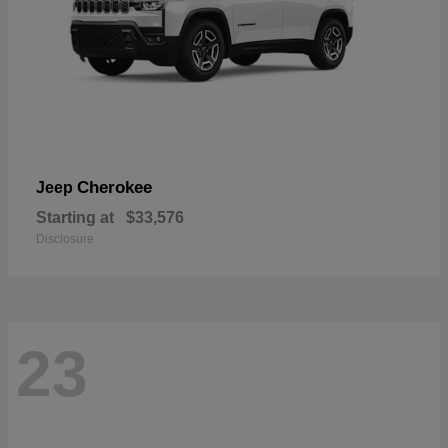
Cherokee
Jeep
Starting at
$33,576
Disclosure
23