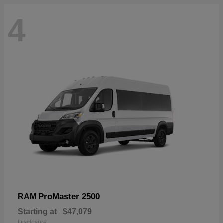
4
ProMaster 2500
RAM
Starting at
$47,079
Disclosure