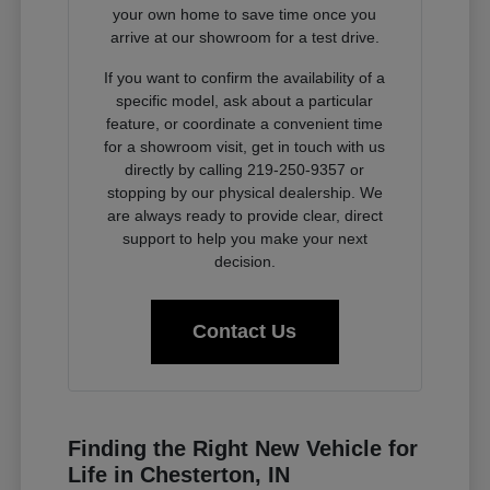
your own home to save time once you
arrive at our showroom for a test drive.
If you want to confirm the availability of a
specific model, ask about a particular
feature, or coordinate a convenient time
for a showroom visit, get in touch with us
directly by calling 219-250-9357 or
stopping by our physical dealership. We
are always ready to provide clear, direct
support to help you make your next
decision.
Contact Us
Finding the Right New Vehicle for
Life in Chesterton, IN