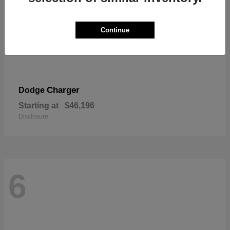
Continue
Charger
Dodge
Starting at
$46,196
Disclosure
6