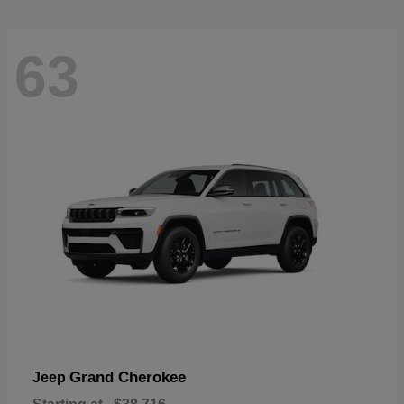
63
Grand Cherokee
Jeep