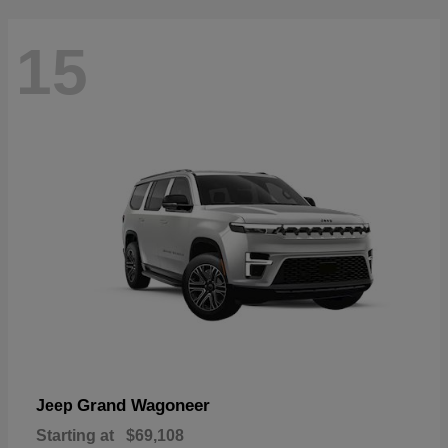
15
Grand Wagoneer
Jeep
Starting at
$69,108