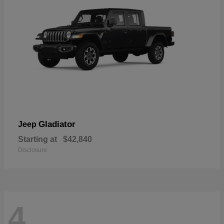
Gladiator
Jeep
Starting at
$42,840
Disclosure
4