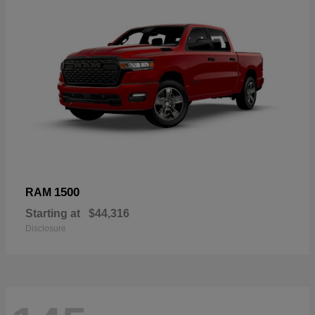
1500
RAM
Starting at
$44,316
Disclosure