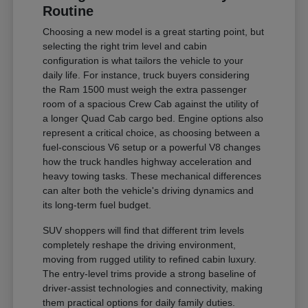
Routine
Choosing a new model is a great starting point, but
selecting the right trim level and cabin
configuration is what tailors the vehicle to your
daily life. For instance, truck buyers considering
the Ram 1500 must weigh the extra passenger
room of a spacious Crew Cab against the utility of
a longer Quad Cab cargo bed. Engine options also
represent a critical choice, as choosing between a
fuel-conscious V6 setup or a powerful V8 changes
how the truck handles highway acceleration and
heavy towing tasks. These mechanical differences
can alter both the vehicle's driving dynamics and
its long-term fuel budget.
SUV shoppers will find that different trim levels
completely reshape the driving environment,
moving from rugged utility to refined cabin luxury.
The entry-level trims provide a strong baseline of
driver-assist technologies and connectivity, making
them practical options for daily family duties.