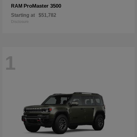
ProMaster 3500
RAM
Starting at
$51,782
Disclosure
1