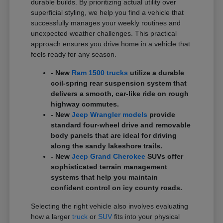
durable builds. By prioritizing actual utility over
superficial styling, we help you find a vehicle that
successfully manages your weekly routines and
unexpected weather challenges. This practical
approach ensures you drive home in a vehicle that
feels ready for any season.
- New
Ram 1500 trucks
utilize a durable
coil-spring rear suspension system that
delivers a smooth, car-like ride on rough
highway commutes.
- New
Jeep Wrangler models
provide
standard four-wheel drive and removable
body panels that are ideal for driving
along the sandy lakeshore trails.
- New
Jeep Grand Cherokee
SUVs offer
sophisticated terrain management
systems that help you maintain
confident control on icy county roads.
Selecting the right vehicle also involves evaluating
how a larger
truck
or
SUV
fits into your physical