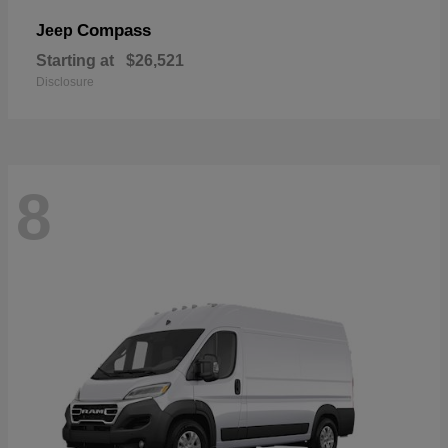
Compass
Jeep
Starting at
$26,521
Disclosure
8