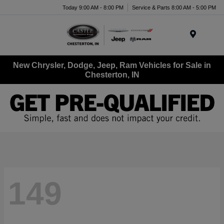
Today 9:00 AM - 8:00 PM
Service & Parts 8:00 AM - 5:00 PM
Menu
New Chrysler, Dodge, Jeep, Ram Vehicles for Sale in
Chesterton, IN
149