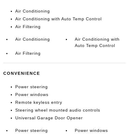
Air Conditioning
Air Conditioning with Auto Temp Control
Air Filtering
Air Conditioning
Air Conditioning with
Auto Temp Control
Air Filtering
CONVENIENCE
Power steering
Power windows
Remote keyless entry
Steering wheel mounted audio controls
Universal Garage Door Opener
Power steering
Power windows