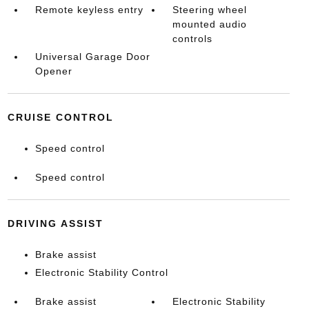
Remote keyless entry
Steering wheel
mounted audio
controls
Universal Garage Door
Opener
CRUISE CONTROL
Speed control
Speed control
DRIVING ASSIST
Brake assist
Electronic Stability Control
Brake assist
Electronic Stability