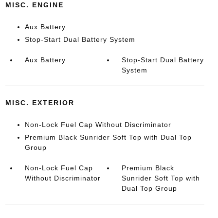
MISC. ENGINE
Aux Battery
Stop-Start Dual Battery System
Aux Battery
Stop-Start Dual Battery
System
MISC. EXTERIOR
Non-Lock Fuel Cap Without Discriminator
Premium Black Sunrider Soft Top with Dual Top
Group
Non-Lock Fuel Cap
Premium Black
Without Discriminator
Sunrider Soft Top with
Dual Top Group