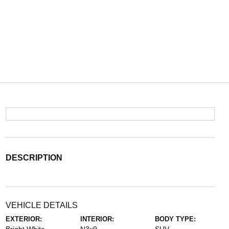
DESCRIPTION
VEHICLE DETAILS
EXTERIOR:
INTERIOR:
BODY TYPE: