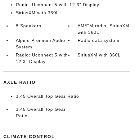
Radio: Uconnect 5 with 12.3" Display
SiriusXM with 360L
8 Speakers
AM/FM radio: SiriusXM
with 360L
Alpine Premium Audio
Radio data system
System
Radio: Uconnect 5 with
SiriusXM with 360L
12.3" Display
AXLE RATIO
3.45 Overall Top Gear Ratio
3.45 Overall Top Gear
Ratio
CLIMATE CONTROL