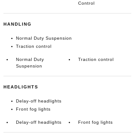
Control
HANDLING
Normal Duty Suspension
Traction control
Normal Duty
Traction control
Suspension
HEADLIGHTS
Delay-off headlights
Front fog lights
Delay-off headlights
Front fog lights