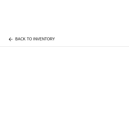
BACK TO INVENTORY