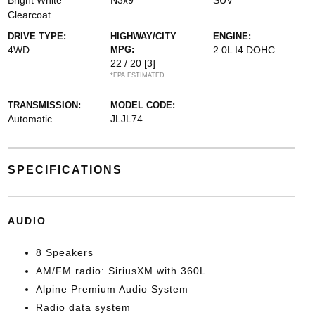
Bright White
N3x9
SUV
Clearcoat
DRIVE TYPE:
HIGHWAY/CITY
ENGINE:
4WD
MPG:
2.0L I4 DOHC
22 / 20
[3]
*EPA ESTIMATED
TRANSMISSION:
MODEL CODE:
Automatic
JLJL74
SPECIFICATIONS
AUDIO
8 Speakers
AM/FM radio: SiriusXM with 360L
Alpine Premium Audio System
Radio data system