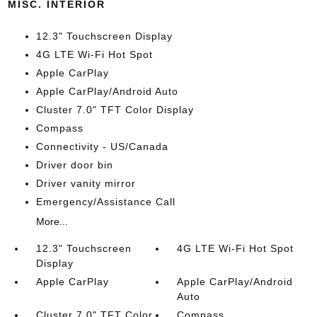
MISC. INTERIOR
12.3" Touchscreen Display
4G LTE Wi-Fi Hot Spot
Apple CarPlay
Apple CarPlay/Android Auto
Cluster 7.0" TFT Color Display
Compass
Connectivity - US/Canada
Driver door bin
Driver vanity mirror
Emergency/Assistance Call
More...
12.3" Touchscreen
4G LTE Wi-Fi Hot Spot
Display
Apple CarPlay
Apple CarPlay/Android
Auto
Cluster 7.0" TFT Color
Compass