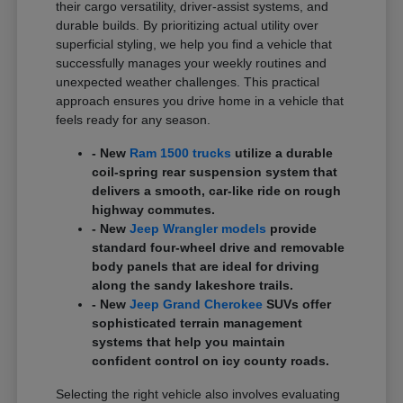
their cargo versatility, driver-assist systems, and
durable builds. By prioritizing actual utility over
superficial styling, we help you find a vehicle that
successfully manages your weekly routines and
unexpected weather challenges. This practical
approach ensures you drive home in a vehicle that
feels ready for any season.
- New
Ram 1500 trucks
utilize a durable
coil-spring rear suspension system that
delivers a smooth, car-like ride on rough
highway commutes.
- New
Jeep Wrangler models
provide
standard four-wheel drive and removable
body panels that are ideal for driving
along the sandy lakeshore trails.
- New
Jeep Grand Cherokee
SUVs offer
sophisticated terrain management
systems that help you maintain
confident control on icy county roads.
Selecting the right vehicle also involves evaluating