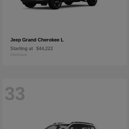
Grand Cherokee L
Jeep
Starting at
$44,222
Disclosure
33