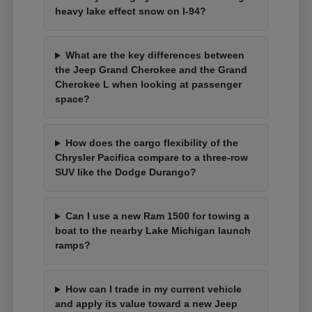
heavy lake effect snow on I-94?
What are the key differences between
the Jeep Grand Cherokee and the Grand
Cherokee L when looking at passenger
space?
How does the cargo flexibility of the
Chrysler Pacifica compare to a three-row
SUV like the Dodge Durango?
Can I use a new Ram 1500 for towing a
boat to the nearby Lake Michigan launch
ramps?
How can I trade in my current vehicle
and apply its value toward a new Jeep