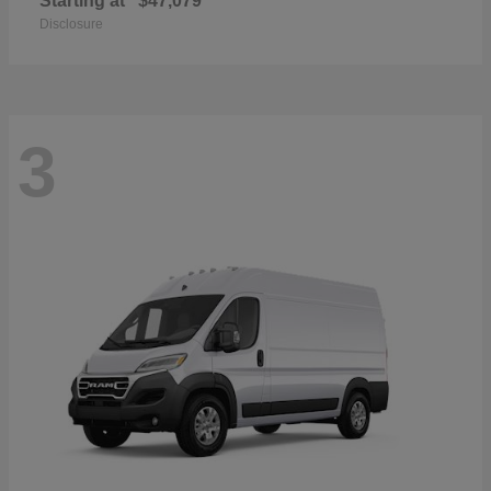
Starting at
$47,079
Disclosure
3