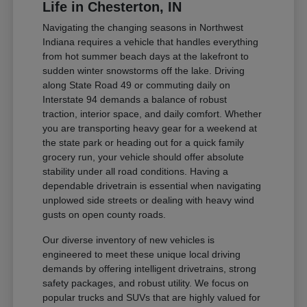
Life in Chesterton, IN
Navigating the changing seasons in Northwest
Indiana requires a vehicle that handles everything
from hot summer beach days at the lakefront to
sudden winter snowstorms off the lake. Driving
along State Road 49 or commuting daily on
Interstate 94 demands a balance of robust
traction, interior space, and daily comfort. Whether
you are transporting heavy gear for a weekend at
the state park or heading out for a quick family
grocery run, your vehicle should offer absolute
stability under all road conditions. Having a
dependable drivetrain is essential when navigating
unplowed side streets or dealing with heavy wind
gusts on open county roads.
Our diverse inventory of new vehicles is
engineered to meet these unique local driving
demands by offering intelligent drivetrains, strong
safety packages, and robust utility. We focus on
popular trucks and SUVs that are highly valued for