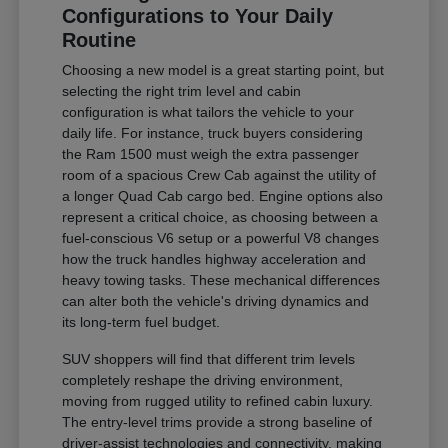
Configurations to Your Daily
Routine
Choosing a new model is a great starting point, but
selecting the right trim level and cabin
configuration is what tailors the vehicle to your
daily life. For instance, truck buyers considering
the Ram 1500 must weigh the extra passenger
room of a spacious Crew Cab against the utility of
a longer Quad Cab cargo bed. Engine options also
represent a critical choice, as choosing between a
fuel-conscious V6 setup or a powerful V8 changes
how the truck handles highway acceleration and
heavy towing tasks. These mechanical differences
can alter both the vehicle's driving dynamics and
its long-term fuel budget.
SUV shoppers will find that different trim levels
completely reshape the driving environment,
moving from rugged utility to refined cabin luxury.
The entry-level trims provide a strong baseline of
driver-assist technologies and connectivity, making