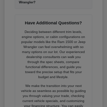
Wrangler?
Have Additional Questions?
Deciding between different trim levels,
engine options, or cabin configurations on
popular models like the Ram 1500 or Jeep
Wrangler can feel overwhelming with so
many options on our lot. Our experienced
dealership consultants can walk you
through the spec sheets, compare
functional differences, and guide you
toward the precise setup that fits your
budget and lifestyle.
We make the transition into your next
vehicle as seamless as possible by guiding
you through valuing your trade, checking
current vehicle specials, and customizing
your financing structure. You can easily