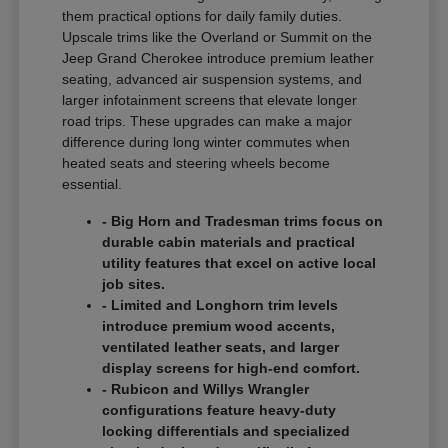
them practical options for daily family duties.
Upscale trims like the Overland or Summit on the
Jeep Grand Cherokee introduce premium leather
seating, advanced air suspension systems, and
larger infotainment screens that elevate longer
road trips. These upgrades can make a major
difference during long winter commutes when
heated seats and steering wheels become
essential.
- Big Horn and Tradesman trims focus on
durable cabin materials and practical
utility features that excel on active local
job sites.
- Limited and Longhorn trim levels
introduce premium wood accents,
ventilated leather seats, and larger
display screens for high-end comfort.
- Rubicon and Willys Wrangler
configurations feature heavy-duty
locking differentials and specialized