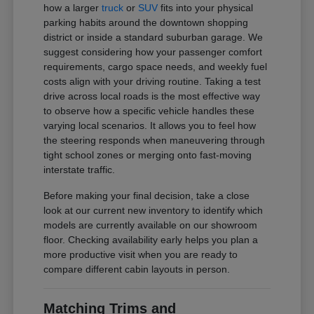
how a larger
truck
or
SUV
fits into your physical
parking habits around the downtown shopping
district or inside a standard suburban garage. We
suggest considering how your passenger comfort
requirements, cargo space needs, and weekly fuel
costs align with your driving routine. Taking a test
drive across local roads is the most effective way
to observe how a specific vehicle handles these
varying local scenarios. It allows you to feel how
the steering responds when maneuvering through
tight school zones or merging onto fast-moving
interstate traffic.
Before making your final decision, take a close
look at our current new inventory to identify which
models are currently available on our showroom
floor. Checking availability early helps you plan a
more productive visit when you are ready to
compare different cabin layouts in person.
Matching Trims and