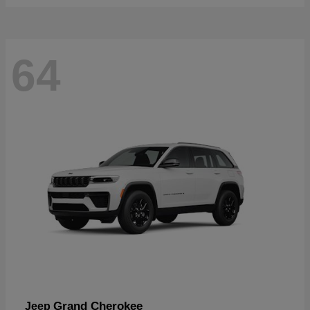
64
Grand Cherokee
Jeep