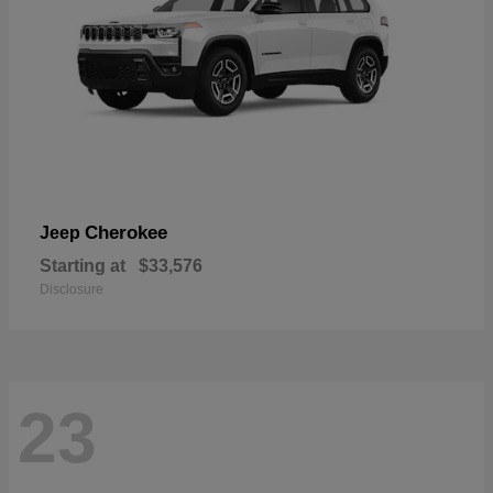
Cherokee
Jeep
Starting at
$33,576
Disclosure
23