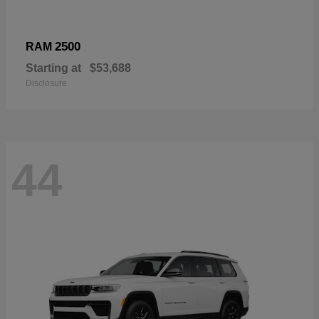
2500
RAM
Starting at
$53,688
Disclosure
44