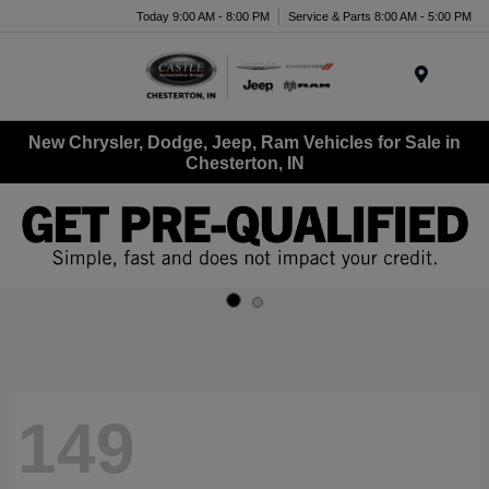
Today 9:00 AM - 8:00 PM
Service & Parts 8:00 AM - 5:00 PM
Menu
New Chrysler, Dodge, Jeep, Ram Vehicles for Sale in
Chesterton, IN
149