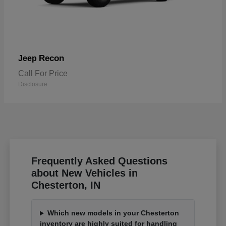
Recon
Jeep
Call For Price
Disclosure
Frequently Asked Questions
about New Vehicles in
Chesterton, IN
Which new models in your Chesterton
inventory are highly suited for handling