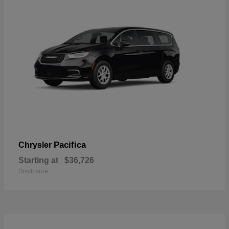
Pacifica
Chrysler
Starting at
$36,726
Disclosure