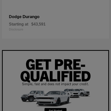
Durango
Dodge
Starting at
$43,591
Disclosure