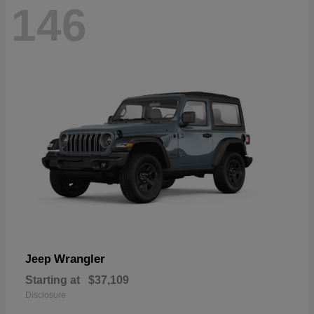
146
Wrangler
Jeep
Starting at
$37,109
Disclosure