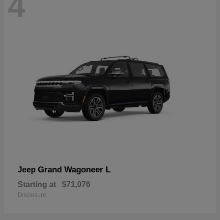
4
Grand Wagoneer L
Jeep
Starting at
$71,076
Disclosure