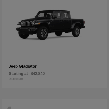
Gladiator
Jeep
Starting at
$42,840
Disclosure