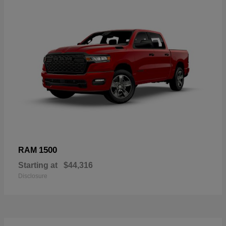
1500
RAM
Starting at
$44,316
Disclosure