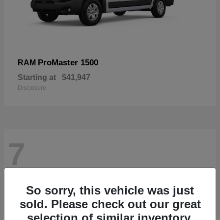
ProMaster 1500
RAM
Starting at
$41,947
Disclosure
7
So sorry, this vehicle was just
sold. Please check out our great
selection of similar inventory.