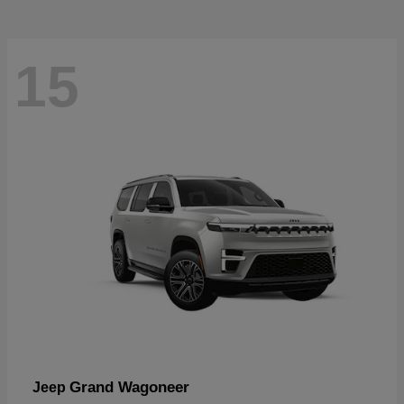
15
Grand Wagoneer
Jeep