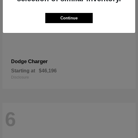
Continue
Charger
Dodge
Starting at
$46,196
Disclosure
6