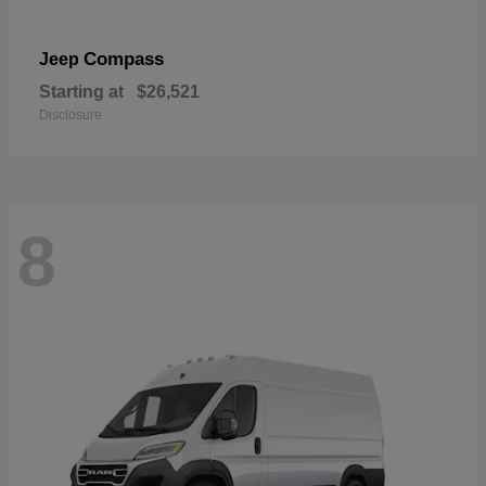
Compass
Jeep
Starting at
$26,521
Disclosure
8