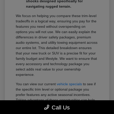
shocks designed specifically for
navigating rugged terrain.
We focus on helping you compare these trim-level
tradeoffs in a logical way, ensuring you pay for the
features you need without overspending on
options you will not use. We can easily explain the
differences in driver safety packages, premium
audio systems, and utility towing equipment across
our entire lot. This detailed breakdown ensures
that your new truck or SUV is a precise fit for your
family budget and lifestyle. We want to ensure that
every accessory and technology package you
select adds real value to your ownership
experience.
You can view our current
vehicle specials
to see if
the specific trim level or optional package you
prefer features any active seasonal incentives.
Taking advantage of these opportunities can help
you get more of the premium features you want
Call Us
within your preferred budget.