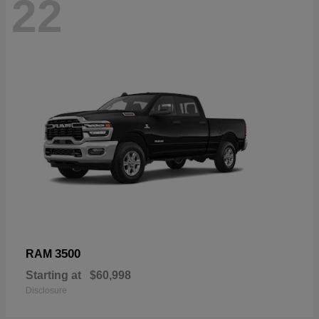
22
3500
RAM
Starting at
$60,998
Disclosure