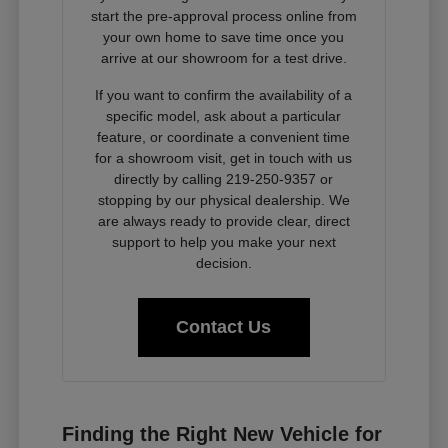
start the pre-approval process online from
your own home to save time once you
arrive at our showroom for a test drive.
If you want to confirm the availability of a
specific model, ask about a particular
feature, or coordinate a convenient time
for a showroom visit, get in touch with us
directly by calling 219-250-9357 or
stopping by our physical dealership. We
are always ready to provide clear, direct
support to help you make your next
decision.
Contact Us
Finding the Right New Vehicle for