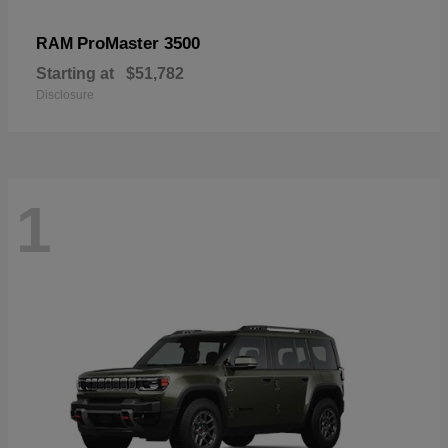
ProMaster 3500
RAM
Starting at
$51,782
Disclosure
1