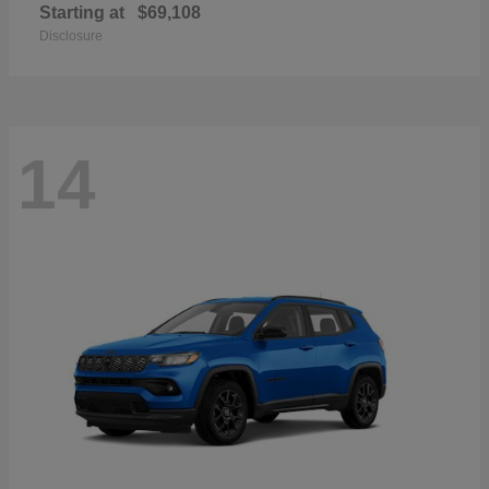
Starting at
$69,108
Disclosure
14