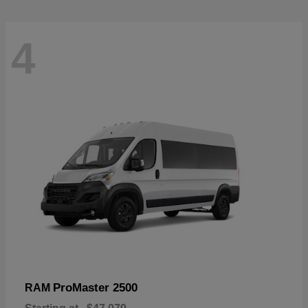
4
ProMaster 2500
RAM