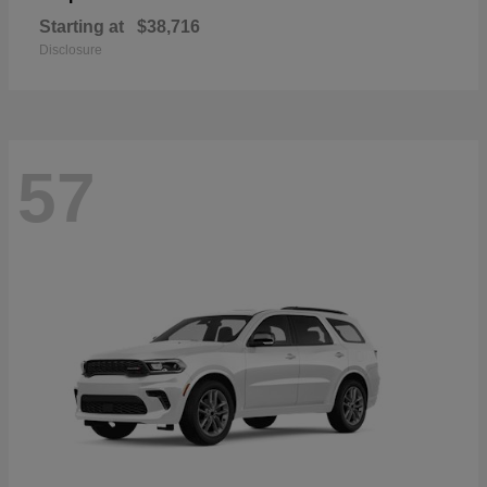
Starting at
$38,716
Disclosure
57