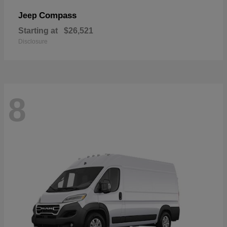
Compass
Jeep
Starting at
$26,521
Disclosure
8