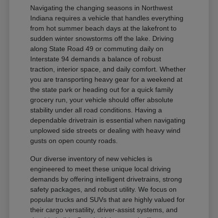
Navigating the changing seasons in Northwest
Indiana requires a vehicle that handles everything
from hot summer beach days at the lakefront to
sudden winter snowstorms off the lake. Driving
along State Road 49 or commuting daily on
Interstate 94 demands a balance of robust
traction, interior space, and daily comfort. Whether
you are transporting heavy gear for a weekend at
the state park or heading out for a quick family
grocery run, your vehicle should offer absolute
stability under all road conditions. Having a
dependable drivetrain is essential when navigating
unplowed side streets or dealing with heavy wind
gusts on open county roads.
Our diverse inventory of new vehicles is
engineered to meet these unique local driving
demands by offering intelligent drivetrains, strong
safety packages, and robust utility. We focus on
popular trucks and SUVs that are highly valued for
their cargo versatility, driver-assist systems, and