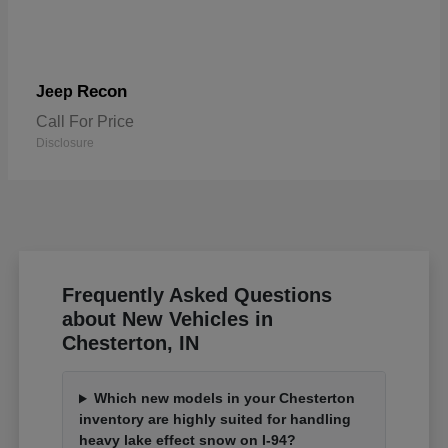
Recon
Jeep
Call For Price
Disclosure
Frequently Asked Questions
about New Vehicles in
Chesterton, IN
Which new models in your Chesterton
inventory are highly suited for handling
heavy lake effect snow on I-94?