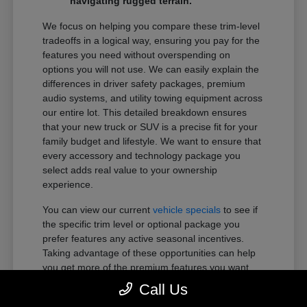
navigating rugged terrain.
We focus on helping you compare these trim-level
tradeoffs in a logical way, ensuring you pay for the
features you need without overspending on
options you will not use. We can easily explain the
differences in driver safety packages, premium
audio systems, and utility towing equipment across
our entire lot. This detailed breakdown ensures
that your new truck or SUV is a precise fit for your
family budget and lifestyle. We want to ensure that
every accessory and technology package you
select adds real value to your ownership
experience.
You can view our current
vehicle specials
to see if
the specific trim level or optional package you
prefer features any active seasonal incentives.
Taking advantage of these opportunities can help
you get more of the premium features you want
within your preferred budget.
Call Us