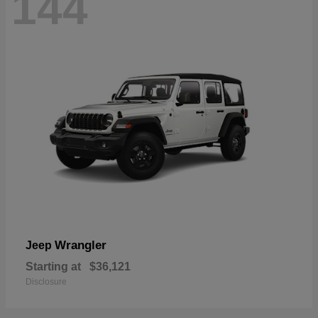
144
Wrangler
Jeep
Starting at
$36,121
Disclosure