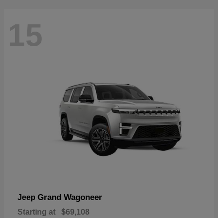
15
Grand Wagoneer
Jeep
Starting at
$69,108