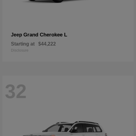
Grand Cherokee L
Jeep
Starting at
$44,222
Disclosure
32