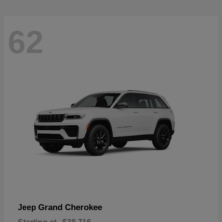
62
Grand Cherokee
Jeep