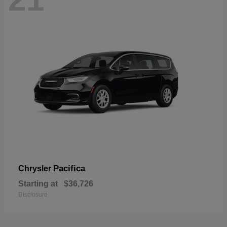
Pacifica
Chrysler
Starting at
$36,726
Disclosure