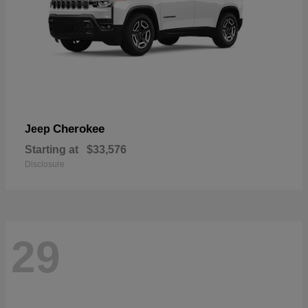
Cherokee
Jeep
Starting at
$33,576
Disclosure
29