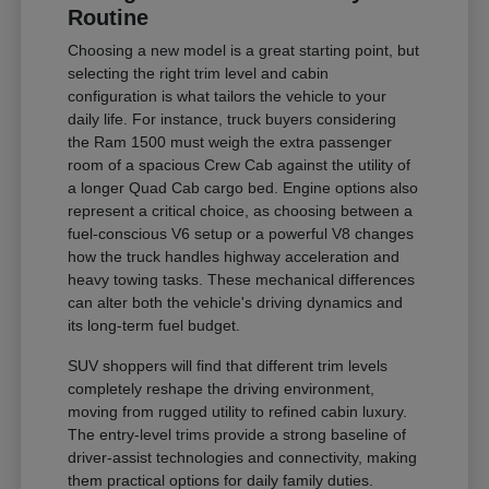
Routine
Choosing a new model is a great starting point, but
selecting the right trim level and cabin
configuration is what tailors the vehicle to your
daily life. For instance, truck buyers considering
the Ram 1500 must weigh the extra passenger
room of a spacious Crew Cab against the utility of
a longer Quad Cab cargo bed. Engine options also
represent a critical choice, as choosing between a
fuel-conscious V6 setup or a powerful V8 changes
how the truck handles highway acceleration and
heavy towing tasks. These mechanical differences
can alter both the vehicle's driving dynamics and
its long-term fuel budget.
SUV shoppers will find that different trim levels
completely reshape the driving environment,
moving from rugged utility to refined cabin luxury.
The entry-level trims provide a strong baseline of
driver-assist technologies and connectivity, making
them practical options for daily family duties.