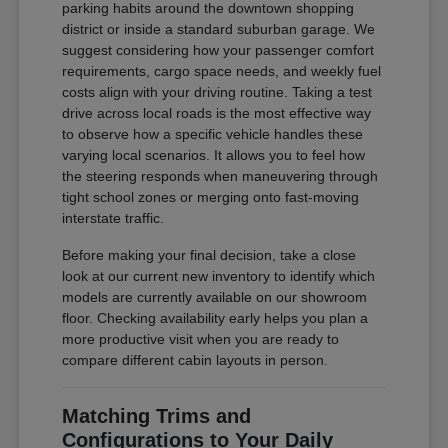
parking habits around the downtown shopping
district or inside a standard suburban garage. We
suggest considering how your passenger comfort
requirements, cargo space needs, and weekly fuel
costs align with your driving routine. Taking a test
drive across local roads is the most effective way
to observe how a specific vehicle handles these
varying local scenarios. It allows you to feel how
the steering responds when maneuvering through
tight school zones or merging onto fast-moving
interstate traffic.
Before making your final decision, take a close
look at our current new inventory to identify which
models are currently available on our showroom
floor. Checking availability early helps you plan a
more productive visit when you are ready to
compare different cabin layouts in person.
Matching Trims and
Configurations to Your Daily