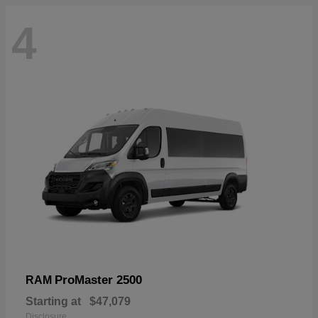
4
ProMaster 2500
RAM
Starting at
$47,079
Disclosure