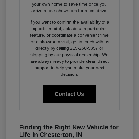
your own home to save time once you
arrive at our showroom for a test drive.
If you want to confirm the availability of a
specific model, ask about a particular
feature, or coordinate a convenient time
for a showroom visit, get in touch with us
directly by calling 219-250-9357 or
stopping by our physical dealership. We
are always ready to provide clear, direct
support to help you make your next
decision.
Contact Us
Finding the Right New Vehicle for
Life in Chesterton, IN