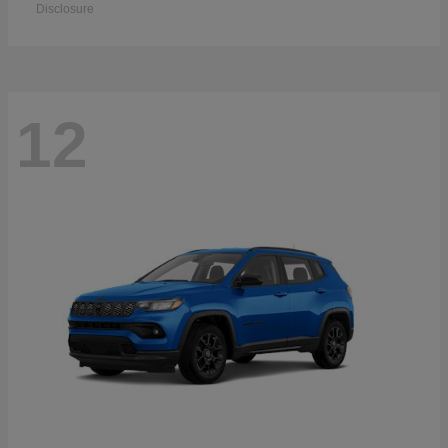
Disclosure
12