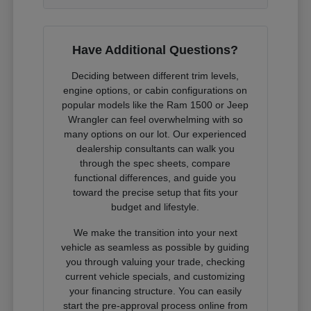
Have Additional Questions?
Deciding between different trim levels,
engine options, or cabin configurations on
popular models like the Ram 1500 or Jeep
Wrangler can feel overwhelming with so
many options on our lot. Our experienced
dealership consultants can walk you
through the spec sheets, compare
functional differences, and guide you
toward the precise setup that fits your
budget and lifestyle.
We make the transition into your next
vehicle as seamless as possible by guiding
you through valuing your trade, checking
current vehicle specials, and customizing
your financing structure. You can easily
start the pre-approval process online from