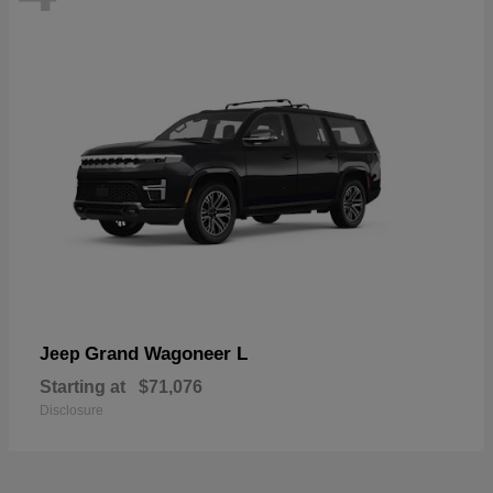
Grand Wagoneer L
Jeep
Starting at
$71,076
Disclosure