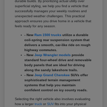
durable builds. By prioritizing actual utility over
superficial styling, we help you find a vehicle that
successfully manages your weekly routines and
unexpected weather challenges. This practical
approach ensures you drive home in a vehicle that
feels ready for any season.
- New
Ram 1500 trucks
utilize a durable
coil-spring rear suspension system that
delivers a smooth, car-like ride on rough
highway commutes.
- New
Jeep Wrangler models
provide
standard four-wheel drive and removable
body panels that are ideal for driving
along the sandy lakeshore trails.
- New
Jeep Grand Cherokee
SUVs offer
sophisticated terrain management
systems that help you maintain
confident control on icy county roads.
Selecting the right vehicle also involves evaluating
how a larger
truck
or
SUV
fits into your physical