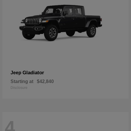
Gladiator
Jeep
Starting at
$42,840
Disclosure
4