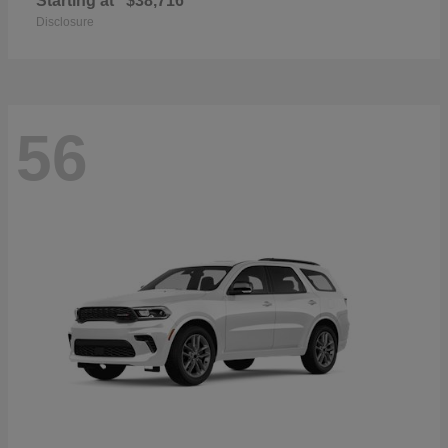
Starting at
$38,716
Disclosure
56