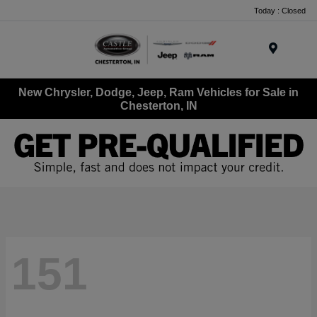
Today : Closed
Menu
New Chrysler, Dodge, Jeep, Ram Vehicles for Sale in
Chesterton, IN
151