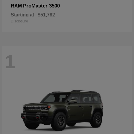
ProMaster 3500
RAM
Starting at
$51,782
Disclosure
1