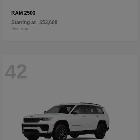
2500
RAM
Starting at
$53,688
Disclosure
42