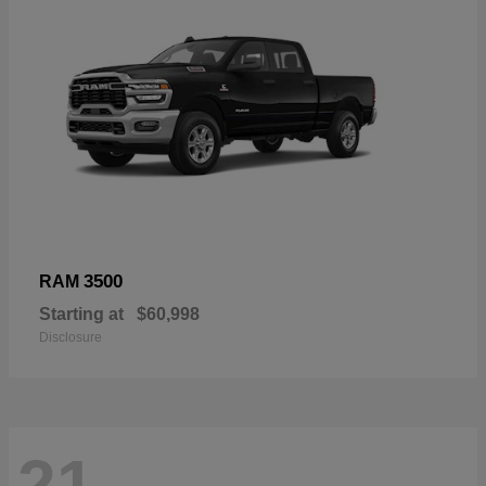
3500
RAM
Starting at
$60,998
Disclosure
21