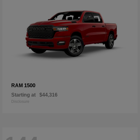
1500
RAM
Starting at
$44,316
Disclosure