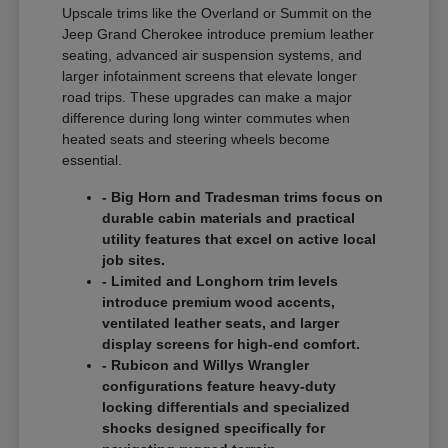
Upscale trims like the Overland or Summit on the
Jeep Grand Cherokee introduce premium leather
seating, advanced air suspension systems, and
larger infotainment screens that elevate longer
road trips. These upgrades can make a major
difference during long winter commutes when
heated seats and steering wheels become
essential.
- Big Horn and Tradesman trims focus on
durable cabin materials and practical
utility features that excel on active local
job sites.
- Limited and Longhorn trim levels
introduce premium wood accents,
ventilated leather seats, and larger
display screens for high-end comfort.
- Rubicon and Willys Wrangler
configurations feature heavy-duty
locking differentials and specialized
shocks designed specifically for