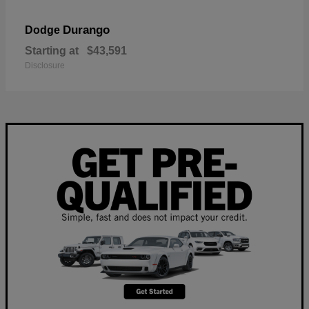
Durango
Dodge
Starting at
$43,591
Disclosure