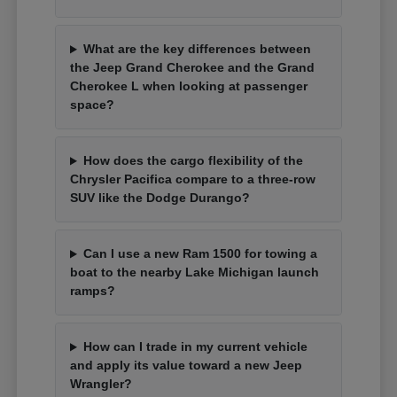
What are the key differences between
the Jeep Grand Cherokee and the Grand
Cherokee L when looking at passenger
space?
How does the cargo flexibility of the
Chrysler Pacifica compare to a three-row
SUV like the Dodge Durango?
Can I use a new Ram 1500 for towing a
boat to the nearby Lake Michigan launch
ramps?
How can I trade in my current vehicle
and apply its value toward a new Jeep
Wrangler?