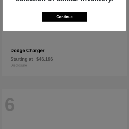
Continue
Charger
Dodge
Starting at
$46,196
Disclosure
6