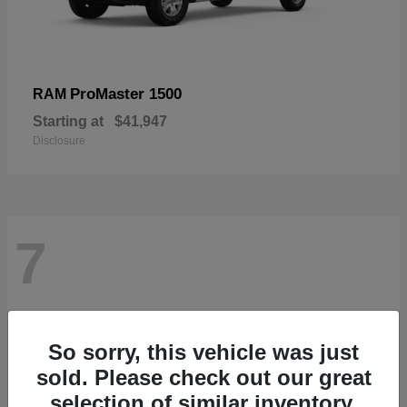
ProMaster 1500
RAM
Starting at
$41,947
Disclosure
7
So sorry, this vehicle was just
sold. Please check out our great
selection of similar inventory.