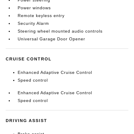
Power steering
Power windows
Remote keyless entry
Security Alarm
Steering wheel mounted audio controls
Universal Garage Door Opener
CRUISE CONTROL
Enhanced Adaptive Cruise Control
Speed control
Enhanced Adaptive Cruise Control
Speed control
DRIVING ASSIST