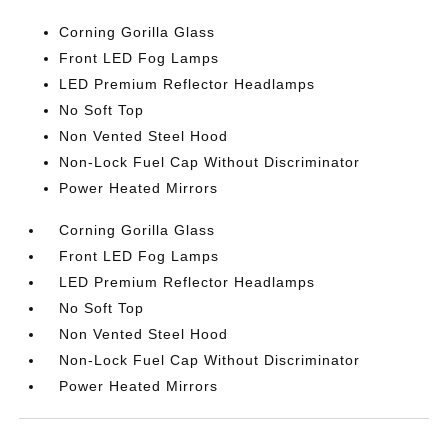
Corning Gorilla Glass
Front LED Fog Lamps
LED Premium Reflector Headlamps
No Soft Top
Non Vented Steel Hood
Non-Lock Fuel Cap Without Discriminator
Power Heated Mirrors
Corning Gorilla Glass
Front LED Fog Lamps
LED Premium Reflector Headlamps
No Soft Top
Non Vented Steel Hood
Non-Lock Fuel Cap Without Discriminator
Power Heated Mirrors