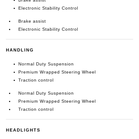
Brake assist
Electronic Stability Control
Brake assist
Electronic Stability Control
HANDLING
Normal Duty Suspension
Premium Wrapped Steering Wheel
Traction control
Normal Duty Suspension
Premium Wrapped Steering Wheel
Traction control
HEADLIGHTS