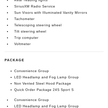
Rear reading lights
SiriusXM Radio Service
Sun Visors with Illuminated Vanity Mirrors
Tachometer
Telescoping steering wheel
Tilt steering wheel
Trip computer
Voltmeter
PACKAGE
Convenience Group
LED Headlamp and Fog Lamp Group
Non Vented Steel Hood Package
Quick Order Package 24S Sport S
Convenience Group
LED Headlamp and Fog Lamp Group