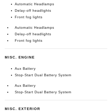
Automatic Headlamps
Delay-off headlights
Front fog lights
Automatic Headlamps
Delay-off headlights
Front fog lights
MISC. ENGINE
Aux Battery
Stop-Start Dual Battery System
Aux Battery
Stop-Start Dual Battery System
MISC. EXTERIOR