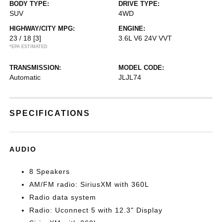
BODY TYPE:
DRIVE TYPE:
SUV
4WD
HIGHWAY/CITY MPG:
ENGINE:
23 / 18
[3]
3.6L V6 24V VVT
*EPA ESTIMATED
TRANSMISSION:
MODEL CODE:
Automatic
JLJL74
SPECIFICATIONS
AUDIO
8 Speakers
AM/FM radio: SiriusXM with 360L
Radio data system
Radio: Uconnect 5 with 12.3" Display