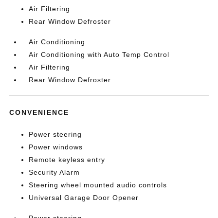
Air Filtering
Rear Window Defroster
Air Conditioning
Air Conditioning with Auto Temp Control
Air Filtering
Rear Window Defroster
CONVENIENCE
Power steering
Power windows
Remote keyless entry
Security Alarm
Steering wheel mounted audio controls
Universal Garage Door Opener