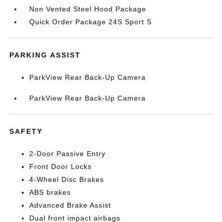
Non Vented Steel Hood Package
Quick Order Package 24S Sport S
PARKING ASSIST
ParkView Rear Back-Up Camera
ParkView Rear Back-Up Camera
SAFETY
2-Door Passive Entry
Front Door Locks
4-Wheel Disc Brakes
ABS brakes
Advanced Brake Assist
Dual front impact airbags