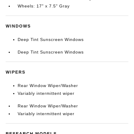
Wheels: 17" x 7.5" Gray
WINDOWS
Deep Tint Sunscreen Windows
Deep Tint Sunscreen Windows
WIPERS
Rear Window Wiper/Washer
Variably intermittent wiper
Rear Window Wiper/Washer
Variably intermittent wiper
RESEARCH MODELS