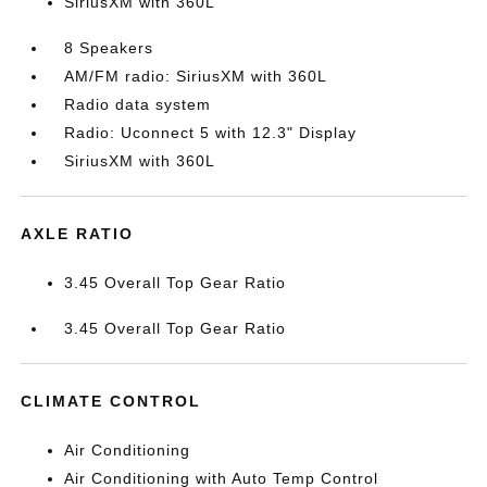
SiriusXM with 360L
8 Speakers
AM/FM radio: SiriusXM with 360L
Radio data system
Radio: Uconnect 5 with 12.3" Display
SiriusXM with 360L
AXLE RATIO
3.45 Overall Top Gear Ratio
3.45 Overall Top Gear Ratio
CLIMATE CONTROL
Air Conditioning
Air Conditioning with Auto Temp Control