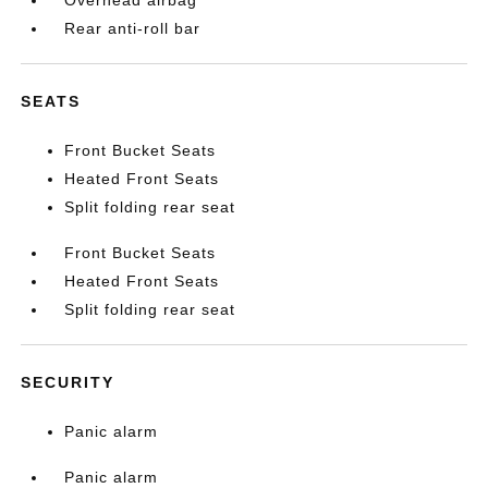
Overhead airbag
Rear anti-roll bar
SEATS
Front Bucket Seats
Heated Front Seats
Split folding rear seat
Front Bucket Seats
Heated Front Seats
Split folding rear seat
SECURITY
Panic alarm
Panic alarm