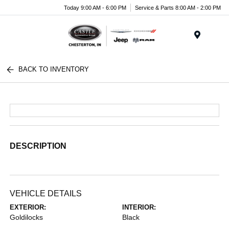
Today 9:00 AM - 6:00 PM
Service & Parts 8:00 AM - 2:00 PM
Menu
BACK TO INVENTORY
DESCRIPTION
VEHICLE DETAILS
EXTERIOR:
INTERIOR:
Goldilocks
Black