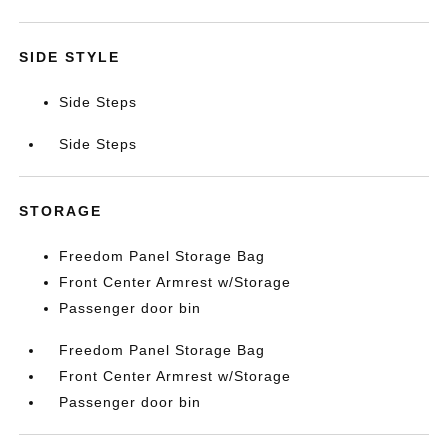
SIDE STYLE
Side Steps
Side Steps
STORAGE
Freedom Panel Storage Bag
Front Center Armrest w/Storage
Passenger door bin
Freedom Panel Storage Bag
Front Center Armrest w/Storage
Passenger door bin