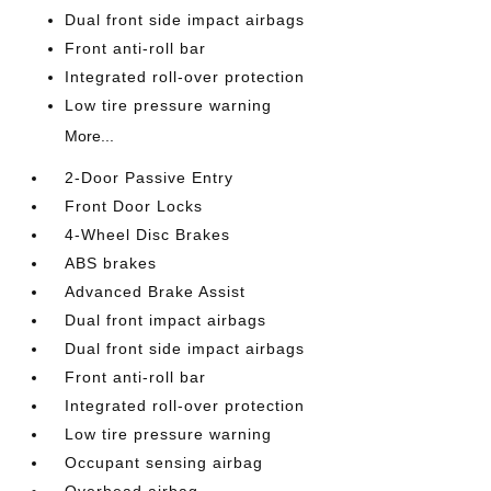
Dual front side impact airbags
Front anti-roll bar
Integrated roll-over protection
Low tire pressure warning
More...
2-Door Passive Entry
Front Door Locks
4-Wheel Disc Brakes
ABS brakes
Advanced Brake Assist
Dual front impact airbags
Dual front side impact airbags
Front anti-roll bar
Integrated roll-over protection
Low tire pressure warning
Occupant sensing airbag