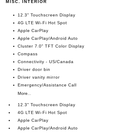
MISC. INTERIOR
12.3" Touchscreen Display
4G LTE Wi-Fi Hot Spot
Apple CarPlay
Apple CarPlay/Android Auto
Cluster 7.0" TFT Color Display
Compass
Connectivity - US/Canada
Driver door bin
Driver vanity mirror
Emergency/Assistance Call
More...
12.3" Touchscreen Display
4G LTE Wi-Fi Hot Spot
Apple CarPlay
Apple CarPlay/Android Auto