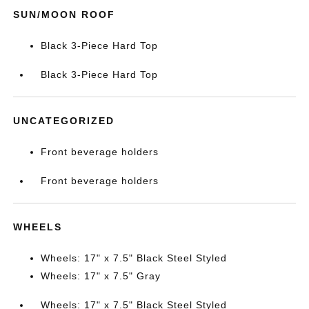
SUN/MOON ROOF
Black 3-Piece Hard Top
Black 3-Piece Hard Top
UNCATEGORIZED
Front beverage holders
Front beverage holders
WHEELS
Wheels: 17" x 7.5" Black Steel Styled
Wheels: 17" x 7.5" Gray
Wheels: 17" x 7.5" Black Steel Styled