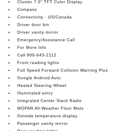
Cluster 7.0" TFT Color Display
Compass
Connectivity - US/Canada
Driver door bin
Driver vanity mirror
Emergency/Assistance Call
For More Info
Call 800-643-2112
Front reading lights
Full Speed Forward Collision Warning Plus
Google Android Auto
Heated Steering Wheel
Illuminated entry
Integrated Center Stack Radio
MOPAR All-Weather Floor Mats
Outside temperature display
Passenger vanity mirror