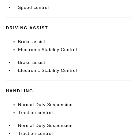
Speed control
DRIVING ASSIST
Brake assist
Electronic Stability Control
Brake assist
Electronic Stability Control
HANDLING
Normal Duty Suspension
Traction control
Normal Duty Suspension
Traction control