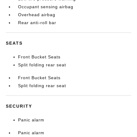
Occupant sensing airbag
Overhead airbag
Rear anti-roll bar
SEATS
Front Bucket Seats
Split folding rear seat
Front Bucket Seats
Split folding rear seat
SECURITY
Panic alarm
Panic alarm