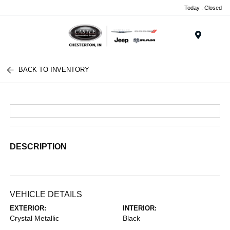
Today : Closed
Menu
BACK TO INVENTORY
DESCRIPTION
VEHICLE DETAILS
EXTERIOR:
INTERIOR:
Crystal Metallic
Black