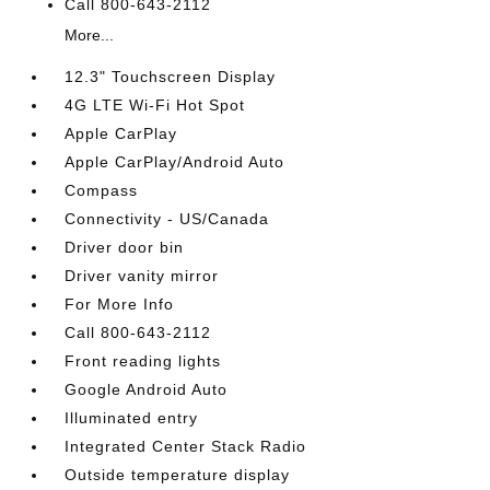
Call 800-643-2112
More...
12.3" Touchscreen Display
4G LTE Wi-Fi Hot Spot
Apple CarPlay
Apple CarPlay/Android Auto
Compass
Connectivity - US/Canada
Driver door bin
Driver vanity mirror
For More Info
Call 800-643-2112
Front reading lights
Google Android Auto
Illuminated entry
Integrated Center Stack Radio
Outside temperature display