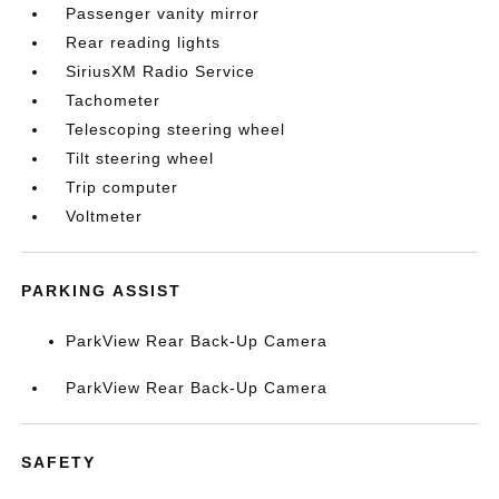
Passenger vanity mirror
Rear reading lights
SiriusXM Radio Service
Tachometer
Telescoping steering wheel
Tilt steering wheel
Trip computer
Voltmeter
PARKING ASSIST
ParkView Rear Back-Up Camera
ParkView Rear Back-Up Camera
SAFETY