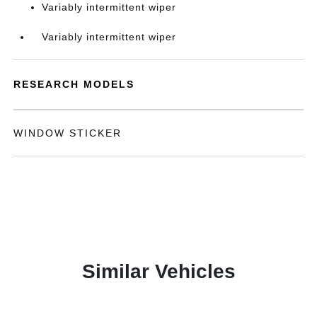
Variably intermittent wiper
Variably intermittent wiper
RESEARCH MODELS
WINDOW STICKER
Similar Vehicles