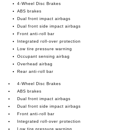
4-Wheel Disc Brakes
ABS brakes
Dual front impact airbags
Dual front side impact airbags
Front anti-roll bar
Integrated roll-over protection
Low tire pressure warning
Occupant sensing airbag
Overhead airbag
Rear anti-roll bar
4-Wheel Disc Brakes
ABS brakes
Dual front impact airbags
Dual front side impact airbags
Front anti-roll bar
Integrated roll-over protection
Low tire pressure warning