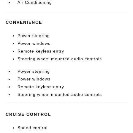
Air Conditioning
CONVENIENCE
Power steering
Power windows
Remote keyless entry
Steering wheel mounted audio controls
Power steering
Power windows
Remote keyless entry
Steering wheel mounted audio controls
CRUISE CONTROL
Speed control