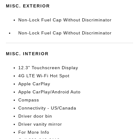
MISC. EXTERIOR
Non-Lock Fuel Cap Without Discriminator
Non-Lock Fuel Cap Without Discriminator
MISC. INTERIOR
12.3" Touchscreen Display
4G LTE Wi-Fi Hot Spot
Apple CarPlay
Apple CarPlay/Android Auto
Compass
Connectivity - US/Canada
Driver door bin
Driver vanity mirror
For More Info