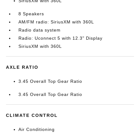
SiriusXM with 360L
8 Speakers
AM/FM radio: SiriusXM with 360L
Radio data system
Radio: Uconnect 5 with 12.3" Display
SiriusXM with 360L
AXLE RATIO
3.45 Overall Top Gear Ratio
3.45 Overall Top Gear Ratio
CLIMATE CONTROL
Air Conditioning