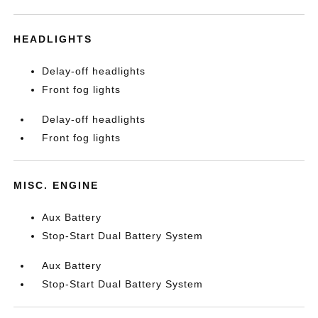
HEADLIGHTS
Delay-off headlights
Front fog lights
Delay-off headlights
Front fog lights
MISC. ENGINE
Aux Battery
Stop-Start Dual Battery System
Aux Battery
Stop-Start Dual Battery System