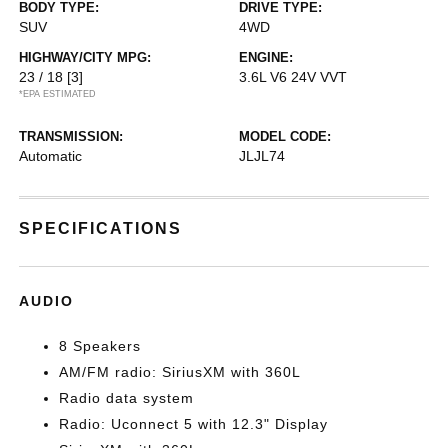
BODY TYPE:
DRIVE TYPE:
SUV
4WD
HIGHWAY/CITY MPG:
ENGINE:
23 / 18
[3]
3.6L V6 24V VVT
*EPA ESTIMATED
TRANSMISSION:
MODEL CODE:
Automatic
JLJL74
SPECIFICATIONS
AUDIO
8 Speakers
AM/FM radio: SiriusXM with 360L
Radio data system
Radio: Uconnect 5 with 12.3" Display