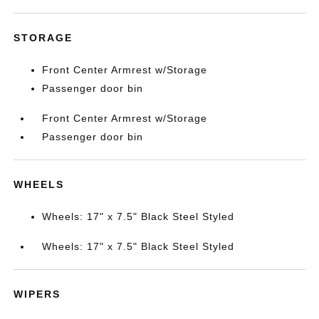
STORAGE
Front Center Armrest w/Storage
Passenger door bin
Front Center Armrest w/Storage
Passenger door bin
WHEELS
Wheels: 17" x 7.5" Black Steel Styled
Wheels: 17" x 7.5" Black Steel Styled
WIPERS