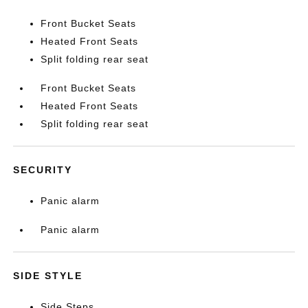
Front Bucket Seats
Heated Front Seats
Split folding rear seat
Front Bucket Seats
Heated Front Seats
Split folding rear seat
SECURITY
Panic alarm
Panic alarm
SIDE STYLE
Side Steps