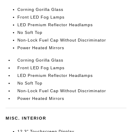
Corning Gorilla Glass
Front LED Fog Lamps
LED Premium Reflector Headlamps
No Soft Top
Non-Lock Fuel Cap Without Discriminator
Power Heated Mirrors
Corning Gorilla Glass
Front LED Fog Lamps
LED Premium Reflector Headlamps
No Soft Top
Non-Lock Fuel Cap Without Discriminator
Power Heated Mirrors
MISC. INTERIOR
12.3" Touchscreen Display