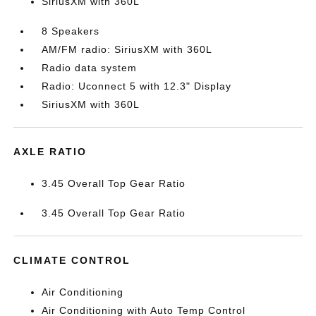
SiriusXM with 360L
8 Speakers
AM/FM radio: SiriusXM with 360L
Radio data system
Radio: Uconnect 5 with 12.3" Display
SiriusXM with 360L
AXLE RATIO
3.45 Overall Top Gear Ratio
3.45 Overall Top Gear Ratio
CLIMATE CONTROL
Air Conditioning
Air Conditioning with Auto Temp Control