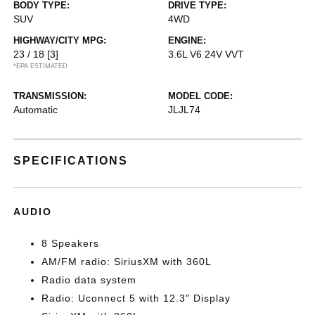
BODY TYPE:
DRIVE TYPE:
SUV
4WD
HIGHWAY/CITY MPG:
ENGINE:
23 / 18
[3]
3.6L V6 24V VVT
*EPA ESTIMATED
TRANSMISSION:
MODEL CODE:
Automatic
JLJL74
SPECIFICATIONS
AUDIO
8 Speakers
AM/FM radio: SiriusXM with 360L
Radio data system
Radio: Uconnect 5 with 12.3" Display