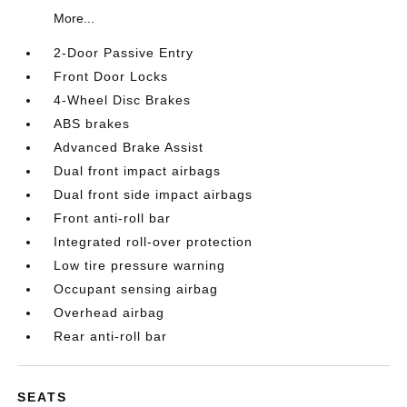
More...
2-Door Passive Entry
Front Door Locks
4-Wheel Disc Brakes
ABS brakes
Advanced Brake Assist
Dual front impact airbags
Dual front side impact airbags
Front anti-roll bar
Integrated roll-over protection
Low tire pressure warning
Occupant sensing airbag
Overhead airbag
Rear anti-roll bar
SEATS