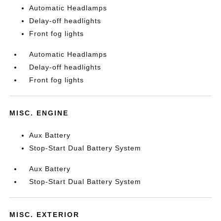
Automatic Headlamps
Delay-off headlights
Front fog lights
Automatic Headlamps
Delay-off headlights
Front fog lights
MISC. ENGINE
Aux Battery
Stop-Start Dual Battery System
Aux Battery
Stop-Start Dual Battery System
MISC. EXTERIOR