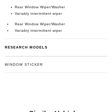
Rear Window Wiper/Washer
Variably intermittent wiper
Rear Window Wiper/Washer
Variably intermittent wiper
RESEARCH MODELS
WINDOW STICKER