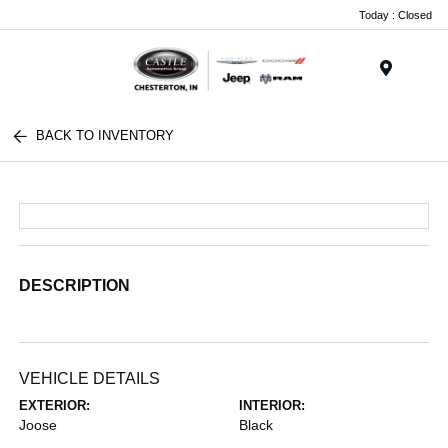
Today : Closed
Menu
BACK TO INVENTORY
DESCRIPTION
VEHICLE DETAILS
EXTERIOR:
INTERIOR:
Joose
Black