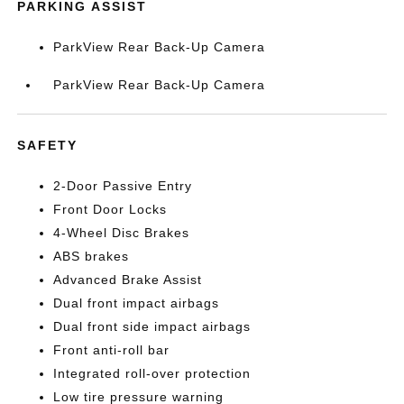
PARKING ASSIST
ParkView Rear Back-Up Camera
ParkView Rear Back-Up Camera
SAFETY
2-Door Passive Entry
Front Door Locks
4-Wheel Disc Brakes
ABS brakes
Advanced Brake Assist
Dual front impact airbags
Dual front side impact airbags
Front anti-roll bar
Integrated roll-over protection
Low tire pressure warning