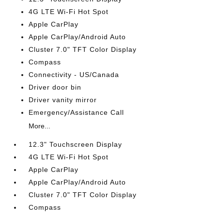
4G LTE Wi-Fi Hot Spot
Apple CarPlay
Apple CarPlay/Android Auto
Cluster 7.0" TFT Color Display
Compass
Connectivity - US/Canada
Driver door bin
Driver vanity mirror
Emergency/Assistance Call
More...
12.3" Touchscreen Display
4G LTE Wi-Fi Hot Spot
Apple CarPlay
Apple CarPlay/Android Auto
Cluster 7.0" TFT Color Display
Compass