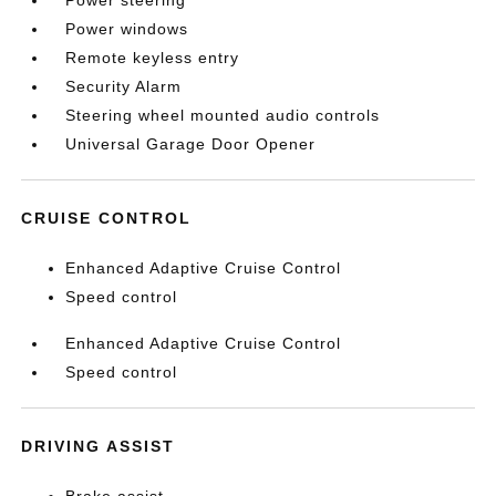
Power steering
Power windows
Remote keyless entry
Security Alarm
Steering wheel mounted audio controls
Universal Garage Door Opener
CRUISE CONTROL
Enhanced Adaptive Cruise Control
Speed control
Enhanced Adaptive Cruise Control
Speed control
DRIVING ASSIST