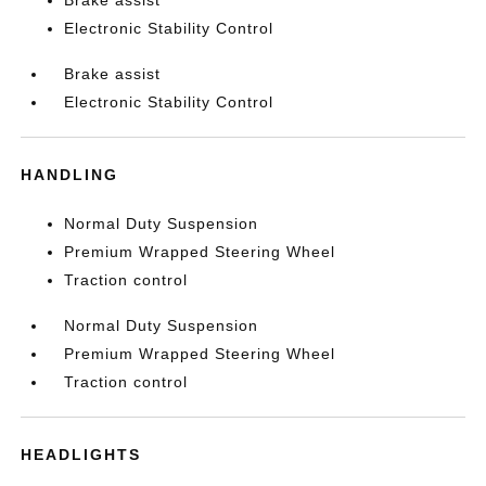
Brake assist
Electronic Stability Control
Brake assist
Electronic Stability Control
HANDLING
Normal Duty Suspension
Premium Wrapped Steering Wheel
Traction control
Normal Duty Suspension
Premium Wrapped Steering Wheel
Traction control
HEADLIGHTS