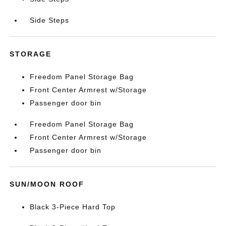
Side Steps
STORAGE
Freedom Panel Storage Bag
Front Center Armrest w/Storage
Passenger door bin
Freedom Panel Storage Bag
Front Center Armrest w/Storage
Passenger door bin
SUN/MOON ROOF
Black 3-Piece Hard Top