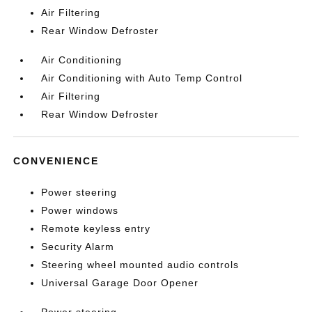
Air Filtering
Rear Window Defroster
Air Conditioning
Air Conditioning with Auto Temp Control
Air Filtering
Rear Window Defroster
CONVENIENCE
Power steering
Power windows
Remote keyless entry
Security Alarm
Steering wheel mounted audio controls
Universal Garage Door Opener