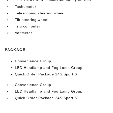
Sun Visors with Illuminated Vanity Mirrors
Tachometer
Telescoping steering wheel
Tilt steering wheel
Trip computer
Voltmeter
PACKAGE
Convenience Group
LED Headlamp and Fog Lamp Group
Quick Order Package 24S Sport S
Convenience Group
LED Headlamp and Fog Lamp Group
Quick Order Package 24S Sport S