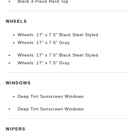
Black 3-Piece Hard Top
WHEELS
Wheels: 17" x 7.5" Black Steel Styled
Wheels: 17" x 7.5" Gray
Wheels: 17" x 7.5" Black Steel Styled
Wheels: 17" x 7.5" Gray
WINDOWS
Deep Tint Sunscreen Windows
Deep Tint Sunscreen Windows
WIPERS