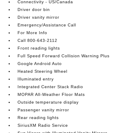
Connectivity - US/Canada
Driver door bin
Driver vanity mirror
Emergency/Assistance Call
For More Info
Call 800-643-2112
Front reading lights
Full Speed Forward Collision Warning Plus
Google Android Auto
Heated Steering Wheel
Illuminated entry
Integrated Center Stack Radio
MOPAR All-Weather Floor Mats
Outside temperature display
Passenger vanity mirror
Rear reading lights
SiriusXM Radio Service