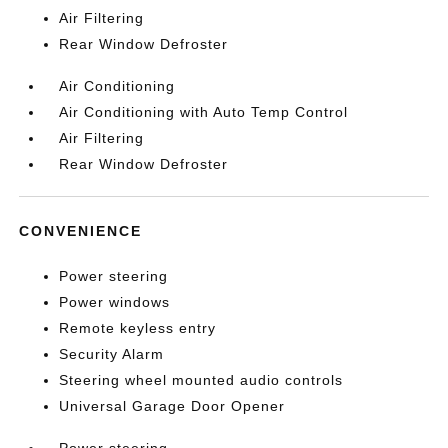
Air Filtering
Rear Window Defroster
Air Conditioning
Air Conditioning with Auto Temp Control
Air Filtering
Rear Window Defroster
CONVENIENCE
Power steering
Power windows
Remote keyless entry
Security Alarm
Steering wheel mounted audio controls
Universal Garage Door Opener