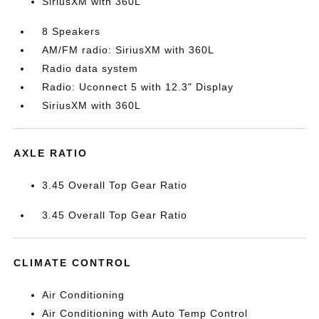
SiriusXM with 360L
8 Speakers
AM/FM radio: SiriusXM with 360L
Radio data system
Radio: Uconnect 5 with 12.3" Display
SiriusXM with 360L
AXLE RATIO
3.45 Overall Top Gear Ratio
3.45 Overall Top Gear Ratio
CLIMATE CONTROL
Air Conditioning
Air Conditioning with Auto Temp Control