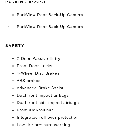
PARKING ASSIST
ParkView Rear Back-Up Camera
ParkView Rear Back-Up Camera
SAFETY
2-Door Passive Entry
Front Door Locks
4-Wheel Disc Brakes
ABS brakes
Advanced Brake Assist
Dual front impact airbags
Dual front side impact airbags
Front anti-roll bar
Integrated roll-over protection
Low tire pressure warning