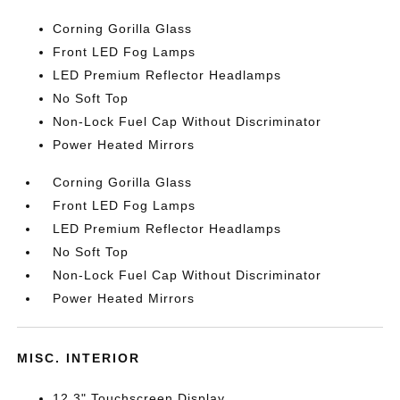
Corning Gorilla Glass
Front LED Fog Lamps
LED Premium Reflector Headlamps
No Soft Top
Non-Lock Fuel Cap Without Discriminator
Power Heated Mirrors
Corning Gorilla Glass
Front LED Fog Lamps
LED Premium Reflector Headlamps
No Soft Top
Non-Lock Fuel Cap Without Discriminator
Power Heated Mirrors
MISC. INTERIOR
12.3" Touchscreen Display