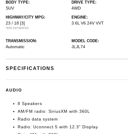
BODY TYPE:
DRIVE TYPE:
SUV
4WD
HIGHWAY/CITY MPG:
ENGINE:
23 / 18
[3]
3.6L V6 24V VVT
*EPA ESTIMATED
TRANSMISSION:
MODEL CODE:
Automatic
JLJL74
SPECIFICATIONS
AUDIO
8 Speakers
AM/FM radio: SiriusXM with 360L
Radio data system
Radio: Uconnect 5 with 12.3" Display