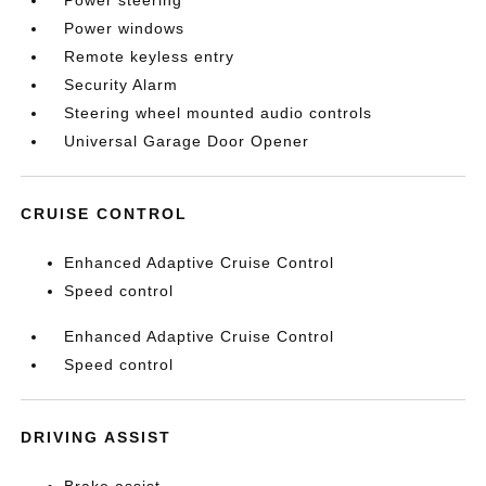
Power steering
Power windows
Remote keyless entry
Security Alarm
Steering wheel mounted audio controls
Universal Garage Door Opener
CRUISE CONTROL
Enhanced Adaptive Cruise Control
Speed control
Enhanced Adaptive Cruise Control
Speed control
DRIVING ASSIST