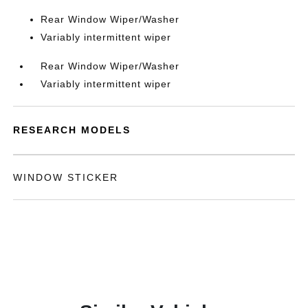
Rear Window Wiper/Washer
Variably intermittent wiper
Rear Window Wiper/Washer
Variably intermittent wiper
RESEARCH MODELS
WINDOW STICKER