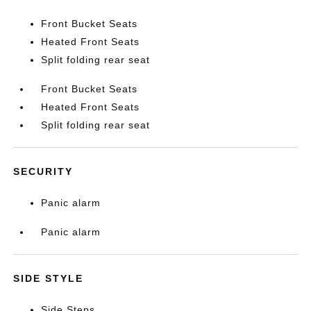
Front Bucket Seats
Heated Front Seats
Split folding rear seat
Front Bucket Seats
Heated Front Seats
Split folding rear seat
SECURITY
Panic alarm
Panic alarm
SIDE STYLE
Side Steps