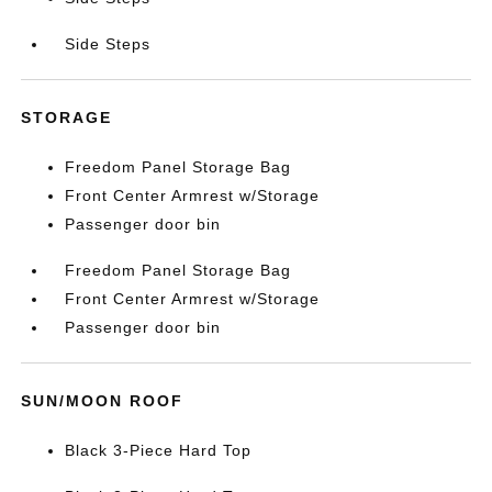
Side Steps
STORAGE
Freedom Panel Storage Bag
Front Center Armrest w/Storage
Passenger door bin
Freedom Panel Storage Bag
Front Center Armrest w/Storage
Passenger door bin
SUN/MOON ROOF
Black 3-Piece Hard Top