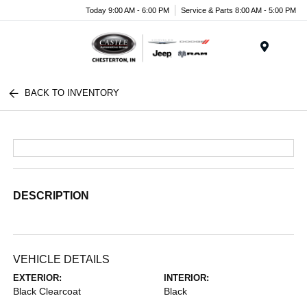
Today 9:00 AM - 6:00 PM
Service & Parts 8:00 AM - 5:00 PM
Menu
BACK TO INVENTORY
DESCRIPTION
VEHICLE DETAILS
EXTERIOR:
INTERIOR:
Black Clearcoat
Black