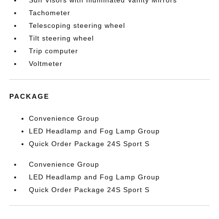
Sun Visors with Illuminated Vanity Mirrors
Tachometer
Telescoping steering wheel
Tilt steering wheel
Trip computer
Voltmeter
PACKAGE
Convenience Group
LED Headlamp and Fog Lamp Group
Quick Order Package 24S Sport S
Convenience Group
LED Headlamp and Fog Lamp Group
Quick Order Package 24S Sport S