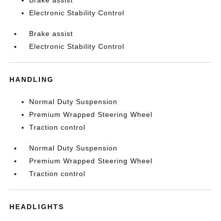
Brake assist
Electronic Stability Control
Brake assist
Electronic Stability Control
HANDLING
Normal Duty Suspension
Premium Wrapped Steering Wheel
Traction control
Normal Duty Suspension
Premium Wrapped Steering Wheel
Traction control
HEADLIGHTS