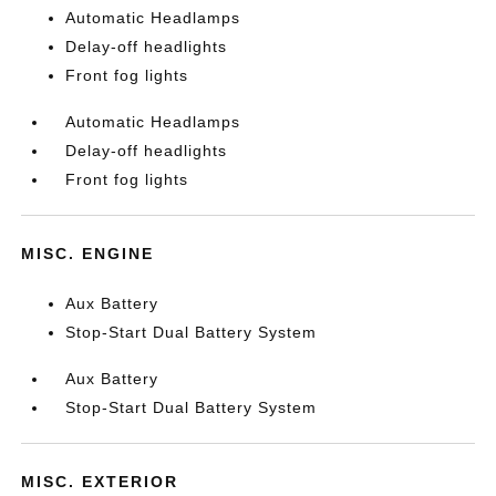
Automatic Headlamps
Delay-off headlights
Front fog lights
Automatic Headlamps
Delay-off headlights
Front fog lights
MISC. ENGINE
Aux Battery
Stop-Start Dual Battery System
Aux Battery
Stop-Start Dual Battery System
MISC. EXTERIOR