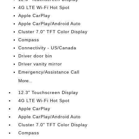
4G LTE Wi-Fi Hot Spot
Apple CarPlay
Apple CarPlay/Android Auto
Cluster 7.0" TFT Color Display
Compass
Connectivity - US/Canada
Driver door bin
Driver vanity mirror
Emergency/Assistance Call
More...
12.3" Touchscreen Display
4G LTE Wi-Fi Hot Spot
Apple CarPlay
Apple CarPlay/Android Auto
Cluster 7.0" TFT Color Display
Compass