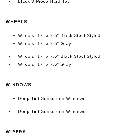
Black 3-Piece Hard Top
WHEELS
Wheels: 17" x 7.5" Black Steel Styled
Wheels: 17" x 7.5" Gray
Wheels: 17" x 7.5" Black Steel Styled
Wheels: 17" x 7.5" Gray
WINDOWS
Deep Tint Sunscreen Windows
Deep Tint Sunscreen Windows
WIPERS