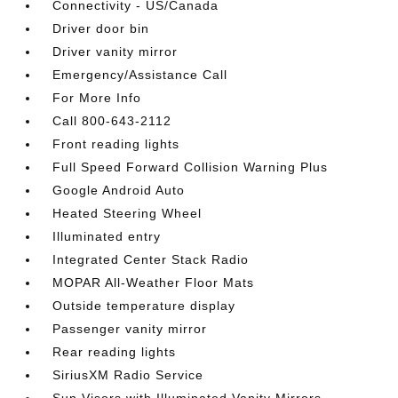
Connectivity - US/Canada
Driver door bin
Driver vanity mirror
Emergency/Assistance Call
For More Info
Call 800-643-2112
Front reading lights
Full Speed Forward Collision Warning Plus
Google Android Auto
Heated Steering Wheel
Illuminated entry
Integrated Center Stack Radio
MOPAR All-Weather Floor Mats
Outside temperature display
Passenger vanity mirror
Rear reading lights
SiriusXM Radio Service