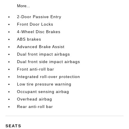
More...
2-Door Passive Entry
Front Door Locks
4-Wheel Disc Brakes
ABS brakes
Advanced Brake Assist
Dual front impact airbags
Dual front side impact airbags
Front anti-roll bar
Integrated roll-over protection
Low tire pressure warning
Occupant sensing airbag
Overhead airbag
Rear anti-roll bar
SEATS