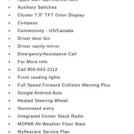
Auxiliary Switches
Cluster 7.0" TFT Color Display
Compass
Connectivity - US/Canada
Driver door bin
Driver vanity mirror
Emergency/Assistance Call
For More Info
Call 800-643-2112
Front reading lights
Full Speed Forward Collision Warning Plus
Google Android Auto
Heated Steering Wheel
Illuminated entry
Integrated Center Stack Radio
MOPAR All-Weather Floor Mats
Myflexcare Service Plan