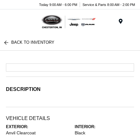
Today 9:00 AM - 6:00 PM
Service & Parts 8:00 AM - 2:00 PM
Menu
BACK TO INVENTORY
DESCRIPTION
VEHICLE DETAILS
EXTERIOR:
INTERIOR:
Anvil Clearcoat
Black