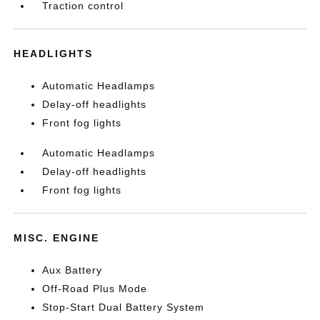
Traction control
HEADLIGHTS
Automatic Headlamps
Delay-off headlights
Front fog lights
Automatic Headlamps
Delay-off headlights
Front fog lights
MISC. ENGINE
Aux Battery
Off-Road Plus Mode
Stop-Start Dual Battery System