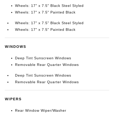
Wheels: 17" x 7.5" Black Steel Styled
Wheels: 17" x 7.5" Painted Black
Wheels: 17" x 7.5" Black Steel Styled
Wheels: 17" x 7.5" Painted Black
WINDOWS
Deep Tint Sunscreen Windows
Removable Rear Quarter Windows
Deep Tint Sunscreen Windows
Removable Rear Quarter Windows
WIPERS
Rear Window Wiper/Washer