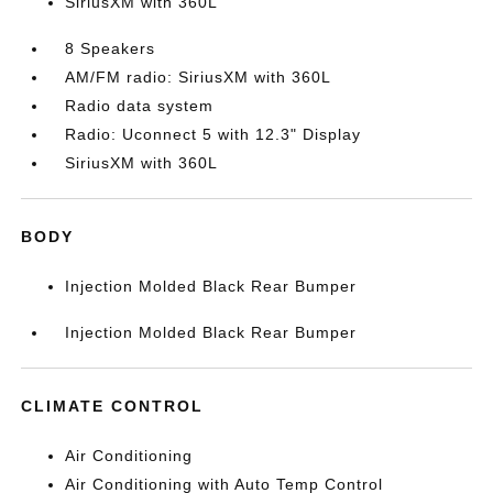
SiriusXM with 360L
8 Speakers
AM/FM radio: SiriusXM with 360L
Radio data system
Radio: Uconnect 5 with 12.3" Display
SiriusXM with 360L
BODY
Injection Molded Black Rear Bumper
Injection Molded Black Rear Bumper
CLIMATE CONTROL
Air Conditioning
Air Conditioning with Auto Temp Control