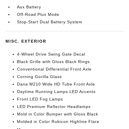
Aux Battery
Off-Road Plus Mode
Stop-Start Dual Battery System
MISC. EXTERIOR
4-Wheel Drive Swing Gate Decal
Black Grille with Gloss Black Rings
Conventional Differential Front Axle
Corning Gorilla Glass
Dana M210 Wide HD Tube Front Axle
Daytime Running Lamps LED Accents
Front LED Fog Lamps
LED Premium Reflector Headlamps
Mold in Color Bumper with Gloss Black
Molded in Color Rubicon Highline Flare