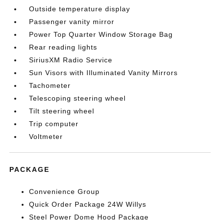
Outside temperature display
Passenger vanity mirror
Power Top Quarter Window Storage Bag
Rear reading lights
SiriusXM Radio Service
Sun Visors with Illuminated Vanity Mirrors
Tachometer
Telescoping steering wheel
Tilt steering wheel
Trip computer
Voltmeter
PACKAGE
Convenience Group
Quick Order Package 24W Willys
Steel Power Dome Hood Package