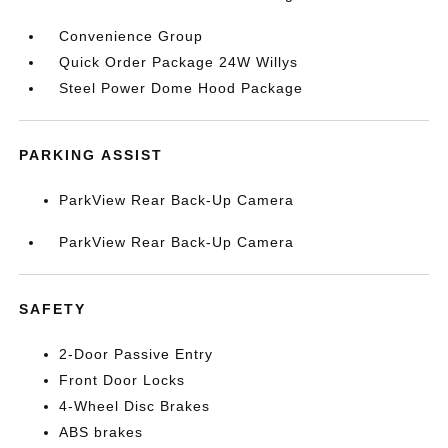
Convenience Group
Quick Order Package 24W Willys
Steel Power Dome Hood Package
PARKING ASSIST
ParkView Rear Back-Up Camera
ParkView Rear Back-Up Camera
SAFETY
2-Door Passive Entry
Front Door Locks
4-Wheel Disc Brakes
ABS brakes