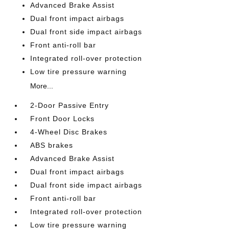
Advanced Brake Assist
Dual front impact airbags
Dual front side impact airbags
Front anti-roll bar
Integrated roll-over protection
Low tire pressure warning
More...
2-Door Passive Entry
Front Door Locks
4-Wheel Disc Brakes
ABS brakes
Advanced Brake Assist
Dual front impact airbags
Dual front side impact airbags
Front anti-roll bar
Integrated roll-over protection
Low tire pressure warning