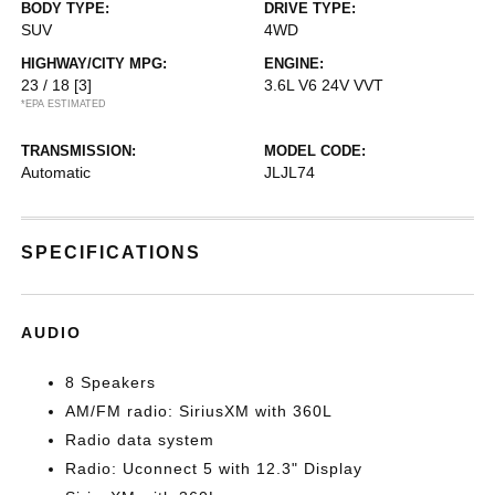
BODY TYPE:
DRIVE TYPE:
SUV
4WD
HIGHWAY/CITY MPG:
ENGINE:
23 / 18
[3]
3.6L V6 24V VVT
*EPA ESTIMATED
TRANSMISSION:
MODEL CODE:
Automatic
JLJL74
SPECIFICATIONS
AUDIO
8 Speakers
AM/FM radio: SiriusXM with 360L
Radio data system
Radio: Uconnect 5 with 12.3" Display