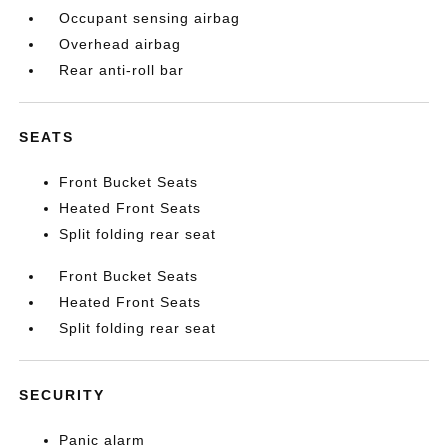
Occupant sensing airbag
Overhead airbag
Rear anti-roll bar
SEATS
Front Bucket Seats
Heated Front Seats
Split folding rear seat
Front Bucket Seats
Heated Front Seats
Split folding rear seat
SECURITY
Panic alarm