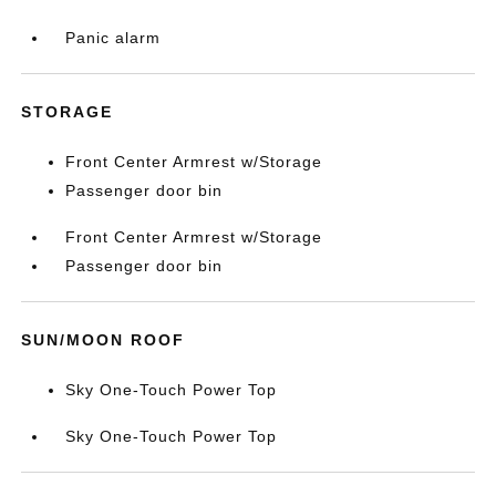
Panic alarm
STORAGE
Front Center Armrest w/Storage
Passenger door bin
Front Center Armrest w/Storage
Passenger door bin
SUN/MOON ROOF
Sky One-Touch Power Top
Sky One-Touch Power Top