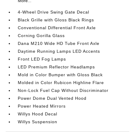
More...
4-Wheel Drive Swing Gate Decal
Black Grille with Gloss Black Rings
Conventional Differential Front Axle
Corning Gorilla Glass
Dana M210 Wide HD Tube Front Axle
Daytime Running Lamps LED Accents
Front LED Fog Lamps
LED Premium Reflector Headlamps
Mold in Color Bumper with Gloss Black
Molded in Color Rubicon Highline Flare
Non-Lock Fuel Cap Without Discriminator
Power Dome Dual Vented Hood
Power Heated Mirrors
Willys Hood Decal
Willys Suspension