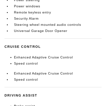
Power steering
Power windows
Remote keyless entry
Security Alarm
Steering wheel mounted audio controls
Universal Garage Door Opener
CRUISE CONTROL
Enhanced Adaptive Cruise Control
Speed control
Enhanced Adaptive Cruise Control
Speed control
DRIVING ASSIST