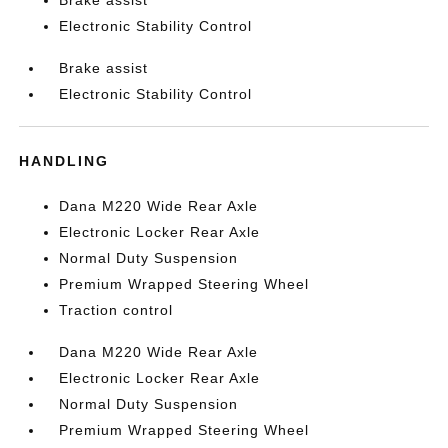
Brake assist
Electronic Stability Control
Brake assist
Electronic Stability Control
HANDLING
Dana M220 Wide Rear Axle
Electronic Locker Rear Axle
Normal Duty Suspension
Premium Wrapped Steering Wheel
Traction control
Dana M220 Wide Rear Axle
Electronic Locker Rear Axle
Normal Duty Suspension
Premium Wrapped Steering Wheel