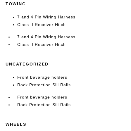
TOWING
7 and 4 Pin Wiring Harness
Class II Receiver Hitch
7 and 4 Pin Wiring Harness
Class II Receiver Hitch
UNCATEGORIZED
Front beverage holders
Rock Protection Sill Rails
Front beverage holders
Rock Protection Sill Rails
WHEELS