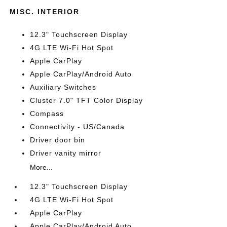
MISC. INTERIOR
12.3" Touchscreen Display
4G LTE Wi-Fi Hot Spot
Apple CarPlay
Apple CarPlay/Android Auto
Auxiliary Switches
Cluster 7.0" TFT Color Display
Compass
Connectivity - US/Canada
Driver door bin
Driver vanity mirror
More...
12.3" Touchscreen Display
4G LTE Wi-Fi Hot Spot
Apple CarPlay
Apple CarPlay/Android Auto