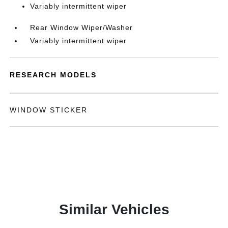
Variably intermittent wiper
Rear Window Wiper/Washer
Variably intermittent wiper
RESEARCH MODELS
WINDOW STICKER
Similar Vehicles