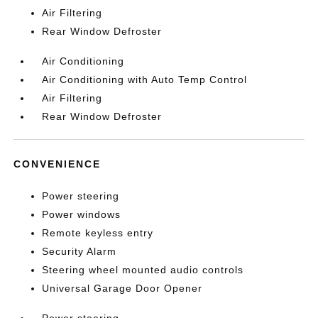
Air Filtering
Rear Window Defroster
Air Conditioning
Air Conditioning with Auto Temp Control
Air Filtering
Rear Window Defroster
CONVENIENCE
Power steering
Power windows
Remote keyless entry
Security Alarm
Steering wheel mounted audio controls
Universal Garage Door Opener