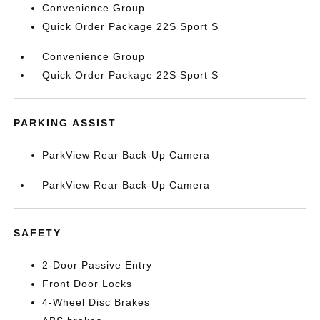
Convenience Group
Quick Order Package 22S Sport S
Convenience Group
Quick Order Package 22S Sport S
PARKING ASSIST
ParkView Rear Back-Up Camera
ParkView Rear Back-Up Camera
SAFETY
2-Door Passive Entry
Front Door Locks
4-Wheel Disc Brakes