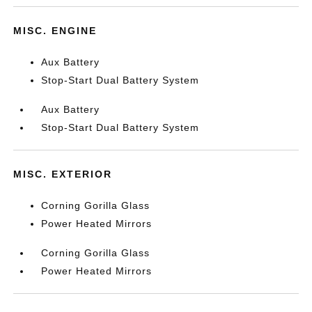
MISC. ENGINE
Aux Battery
Stop-Start Dual Battery System
Aux Battery
Stop-Start Dual Battery System
MISC. EXTERIOR
Corning Gorilla Glass
Power Heated Mirrors
Corning Gorilla Glass
Power Heated Mirrors