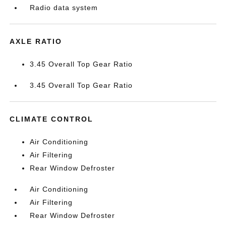
Radio data system
AXLE RATIO
3.45 Overall Top Gear Ratio
3.45 Overall Top Gear Ratio
CLIMATE CONTROL
Air Conditioning
Air Filtering
Rear Window Defroster
Air Conditioning
Air Filtering
Rear Window Defroster