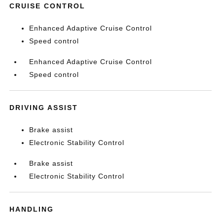
CRUISE CONTROL
Enhanced Adaptive Cruise Control
Speed control
Enhanced Adaptive Cruise Control
Speed control
DRIVING ASSIST
Brake assist
Electronic Stability Control
Brake assist
Electronic Stability Control
HANDLING