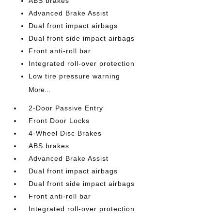
ABS brakes
Advanced Brake Assist
Dual front impact airbags
Dual front side impact airbags
Front anti-roll bar
Integrated roll-over protection
Low tire pressure warning
More...
2-Door Passive Entry
Front Door Locks
4-Wheel Disc Brakes
ABS brakes
Advanced Brake Assist
Dual front impact airbags
Dual front side impact airbags
Front anti-roll bar
Integrated roll-over protection