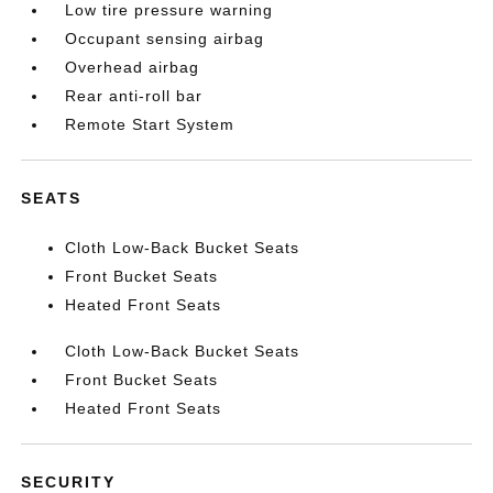
Low tire pressure warning
Occupant sensing airbag
Overhead airbag
Rear anti-roll bar
Remote Start System
SEATS
Cloth Low-Back Bucket Seats
Front Bucket Seats
Heated Front Seats
Cloth Low-Back Bucket Seats
Front Bucket Seats
Heated Front Seats
SECURITY