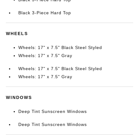
Black 3-Piece Hard Top
WHEELS
Wheels: 17" x 7.5" Black Steel Styled
Wheels: 17" x 7.5" Gray
Wheels: 17" x 7.5" Black Steel Styled
Wheels: 17" x 7.5" Gray
WINDOWS
Deep Tint Sunscreen Windows
Deep Tint Sunscreen Windows