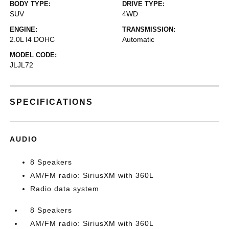
BODY TYPE:
DRIVE TYPE:
SUV
4WD
ENGINE:
TRANSMISSION:
2.0L I4 DOHC
Automatic
MODEL CODE:
JLJL72
SPECIFICATIONS
AUDIO
8 Speakers
AM/FM radio: SiriusXM with 360L
Radio data system
8 Speakers
AM/FM radio: SiriusXM with 360L