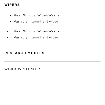
WIPERS
Rear Window Wiper/Washer
Variably intermittent wiper
Rear Window Wiper/Washer
Variably intermittent wiper
RESEARCH MODELS
WINDOW STICKER