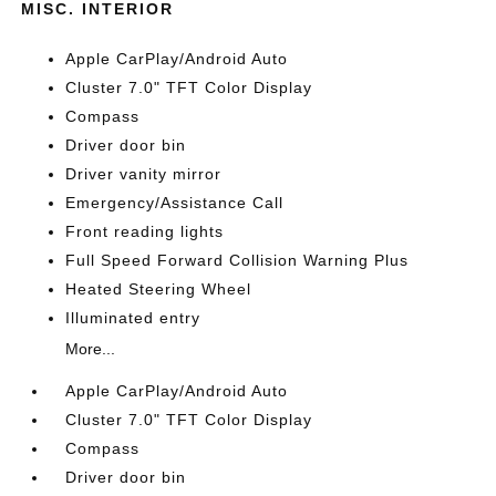
MISC. INTERIOR
Apple CarPlay/Android Auto
Cluster 7.0" TFT Color Display
Compass
Driver door bin
Driver vanity mirror
Emergency/Assistance Call
Front reading lights
Full Speed Forward Collision Warning Plus
Heated Steering Wheel
Illuminated entry
More...
Apple CarPlay/Android Auto
Cluster 7.0" TFT Color Display
Compass
Driver door bin