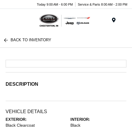
Today 9:00 AM - 6:00 PM
Service & Parts 8:00 AM - 2:00 PM
Menu
BACK TO INVENTORY
DESCRIPTION
VEHICLE DETAILS
EXTERIOR:
INTERIOR:
Black Clearcoat
Black