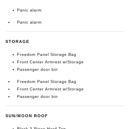
Panic alarm
Panic alarm
STORAGE
Freedom Panel Storage Bag
Front Center Armrest w/Storage
Passenger door bin
Freedom Panel Storage Bag
Front Center Armrest w/Storage
Passenger door bin
SUN/MOON ROOF
Black 3-Piece Hard Top