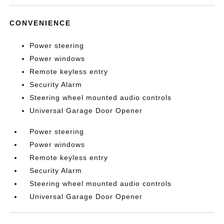
CONVENIENCE
Power steering
Power windows
Remote keyless entry
Security Alarm
Steering wheel mounted audio controls
Universal Garage Door Opener
Power steering
Power windows
Remote keyless entry
Security Alarm
Steering wheel mounted audio controls
Universal Garage Door Opener