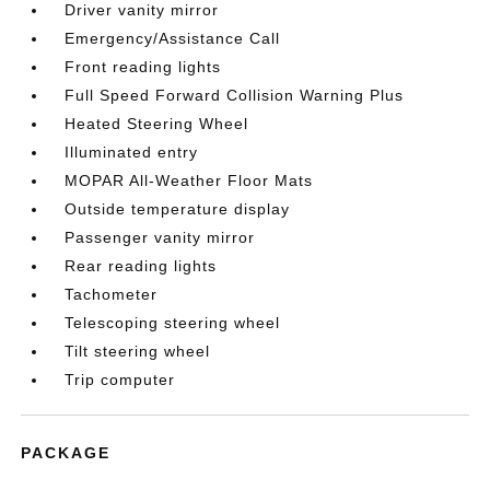
Driver vanity mirror
Emergency/Assistance Call
Front reading lights
Full Speed Forward Collision Warning Plus
Heated Steering Wheel
Illuminated entry
MOPAR All-Weather Floor Mats
Outside temperature display
Passenger vanity mirror
Rear reading lights
Tachometer
Telescoping steering wheel
Tilt steering wheel
Trip computer
PACKAGE