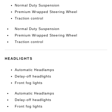
Normal Duty Suspension
Premium Wrapped Steering Wheel
Traction control
Normal Duty Suspension
Premium Wrapped Steering Wheel
Traction control
HEADLIGHTS
Automatic Headlamps
Delay-off headlights
Front fog lights
Automatic Headlamps
Delay-off headlights
Front fog lights