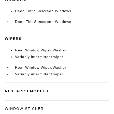
Deep Tint Sunscreen Windows
Deep Tint Sunscreen Windows
WIPERS
Rear Window Wiper/Washer
Variably intermittent wiper
Rear Window Wiper/Washer
Variably intermittent wiper
RESEARCH MODELS
WINDOW STICKER