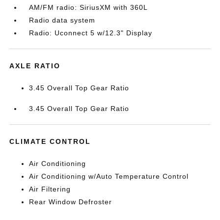
AM/FM radio: SiriusXM with 360L
Radio data system
Radio: Uconnect 5 w/12.3" Display
AXLE RATIO
3.45 Overall Top Gear Ratio
3.45 Overall Top Gear Ratio
CLIMATE CONTROL
Air Conditioning
Air Conditioning w/Auto Temperature Control
Air Filtering
Rear Window Defroster