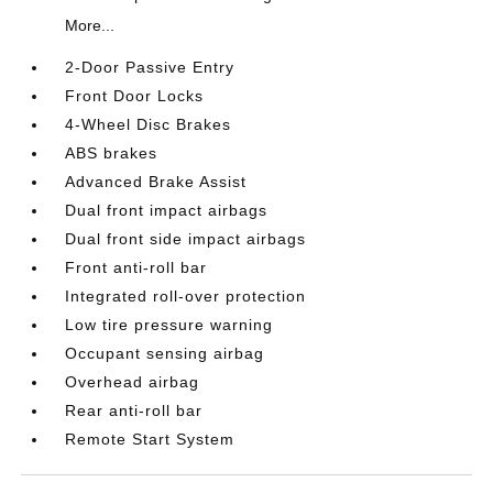
More...
2-Door Passive Entry
Front Door Locks
4-Wheel Disc Brakes
ABS brakes
Advanced Brake Assist
Dual front impact airbags
Dual front side impact airbags
Front anti-roll bar
Integrated roll-over protection
Low tire pressure warning
Occupant sensing airbag
Overhead airbag
Rear anti-roll bar
Remote Start System