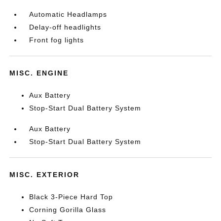
Automatic Headlamps
Delay-off headlights
Front fog lights
MISC. ENGINE
Aux Battery
Stop-Start Dual Battery System
Aux Battery
Stop-Start Dual Battery System
MISC. EXTERIOR
Black 3-Piece Hard Top
Corning Gorilla Glass