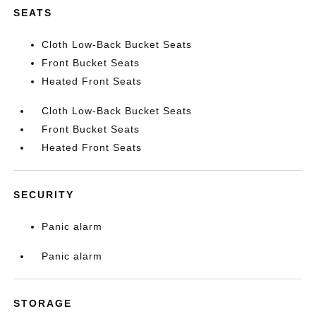
SEATS
Cloth Low-Back Bucket Seats
Front Bucket Seats
Heated Front Seats
Cloth Low-Back Bucket Seats
Front Bucket Seats
Heated Front Seats
SECURITY
Panic alarm
Panic alarm
STORAGE