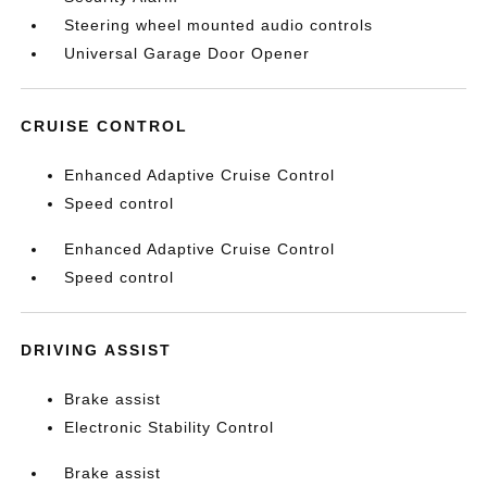
Steering wheel mounted audio controls
Universal Garage Door Opener
CRUISE CONTROL
Enhanced Adaptive Cruise Control
Speed control
Enhanced Adaptive Cruise Control
Speed control
DRIVING ASSIST
Brake assist
Electronic Stability Control
Brake assist