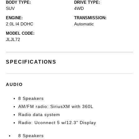
BODY TYPE:
DRIVE TYPE:
SUV
4WD
ENGINE:
TRANSMISSION:
2.0L I4 DOHC
Automatic
MODEL CODE:
JLJL72
SPECIFICATIONS
AUDIO
8 Speakers
AM/FM radio: SiriusXM with 360L
Radio data system
Radio: Uconnect 5 w/12.3" Display
8 Speakers