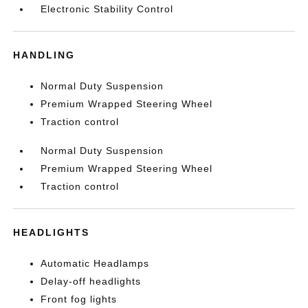
Electronic Stability Control
HANDLING
Normal Duty Suspension
Premium Wrapped Steering Wheel
Traction control
Normal Duty Suspension
Premium Wrapped Steering Wheel
Traction control
HEADLIGHTS
Automatic Headlamps
Delay-off headlights
Front fog lights