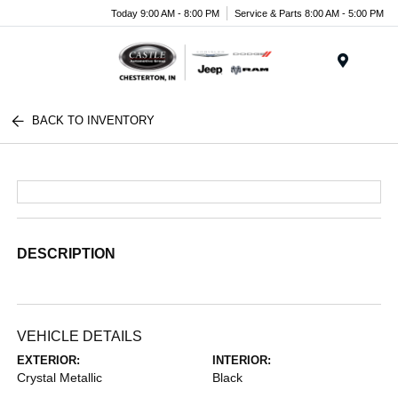
Today 9:00 AM - 8:00 PM
Service & Parts 8:00 AM - 5:00 PM
Menu
BACK TO INVENTORY
DESCRIPTION
VEHICLE DETAILS
EXTERIOR:
INTERIOR:
Crystal Metallic
Black