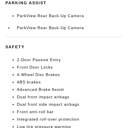
PARKING ASSIST
ParkView Rear Back-Up Camera
ParkView Rear Back-Up Camera
SAFETY
2-Door Passive Entry
Front Door Locks
4-Wheel Disc Brakes
ABS brakes
Advanced Brake Assist
Dual front impact airbags
Dual front side impact airbags
Front anti-roll bar
Integrated roll-over protection
Low tire pressure warning