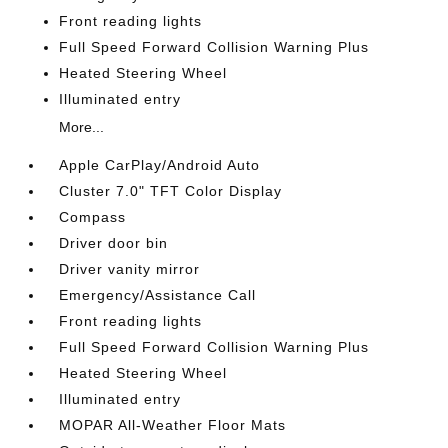
Front reading lights
Full Speed Forward Collision Warning Plus
Heated Steering Wheel
Illuminated entry
More...
Apple CarPlay/Android Auto
Cluster 7.0" TFT Color Display
Compass
Driver door bin
Driver vanity mirror
Emergency/Assistance Call
Front reading lights
Full Speed Forward Collision Warning Plus
Heated Steering Wheel
Illuminated entry
MOPAR All-Weather Floor Mats