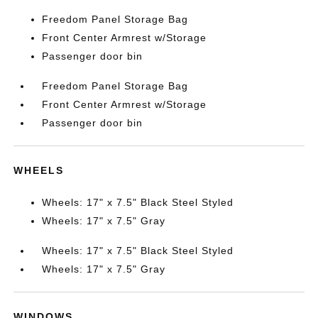
Freedom Panel Storage Bag
Front Center Armrest w/Storage
Passenger door bin
Freedom Panel Storage Bag
Front Center Armrest w/Storage
Passenger door bin
WHEELS
Wheels: 17" x 7.5" Black Steel Styled
Wheels: 17" x 7.5" Gray
Wheels: 17" x 7.5" Black Steel Styled
Wheels: 17" x 7.5" Gray
WINDOWS