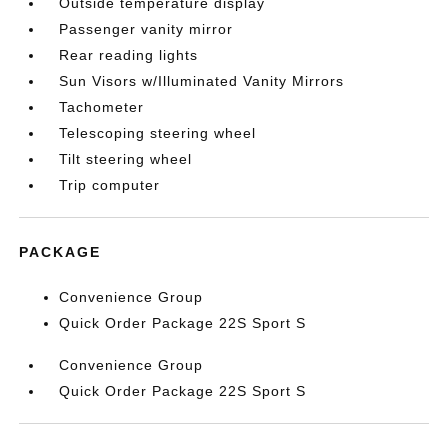
Outside temperature display
Passenger vanity mirror
Rear reading lights
Sun Visors w/Illuminated Vanity Mirrors
Tachometer
Telescoping steering wheel
Tilt steering wheel
Trip computer
PACKAGE
Convenience Group
Quick Order Package 22S Sport S
Convenience Group
Quick Order Package 22S Sport S