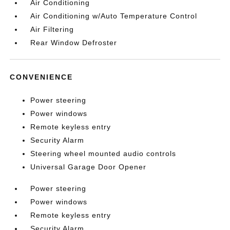
Air Conditioning
Air Conditioning w/Auto Temperature Control
Air Filtering
Rear Window Defroster
CONVENIENCE
Power steering
Power windows
Remote keyless entry
Security Alarm
Steering wheel mounted audio controls
Universal Garage Door Opener
Power steering
Power windows
Remote keyless entry
Security Alarm