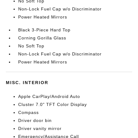
No Soft Top
Non-Lock Fuel Cap w/o Discriminator
Power Heated Mirrors
Black 3-Piece Hard Top
Corning Gorilla Glass
No Soft Top
Non-Lock Fuel Cap w/o Discriminator
Power Heated Mirrors
MISC. INTERIOR
Apple CarPlay/Android Auto
Cluster 7.0" TFT Color Display
Compass
Driver door bin
Driver vanity mirror
Emergency/Assistance Call